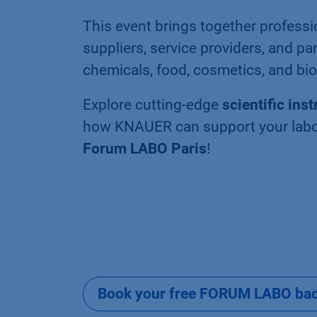
This event brings together professi
suppliers, service providers, and pa
chemicals, food, cosmetics, and bi
Explore cutting-edge
scientific ins
how KNAUER can support your labor
Forum LABO Paris
!
Book your free FORUM LABO badg