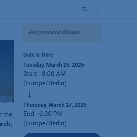
ort
Company
Contact
Partner
Registrations
Closed
Date & Time
Tuesday, March 25, 2025
Start -
8:00 AM
(
Europe/Berlin
)
Thursday, March 27, 2025
End -
6:00 PM
r the
(
Europe/Berlin
)
rch,