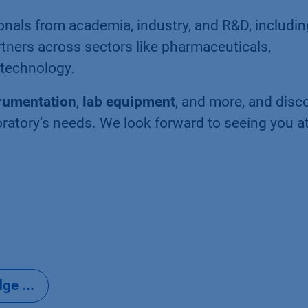
onals from academia, industry, and R&D, includin
rtners across sectors like pharmaceuticals,
otechnology.
trumentation
,
lab equipment
, and more, and disc
atory’s needs. We look forward to seeing you a
e ...