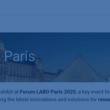
Products
OEM
Store
Blog
Events
Supp
Paris
xhibit at
Forum LABO Paris 2025
, a key event fo
ng the latest innovations and solutions for
resea