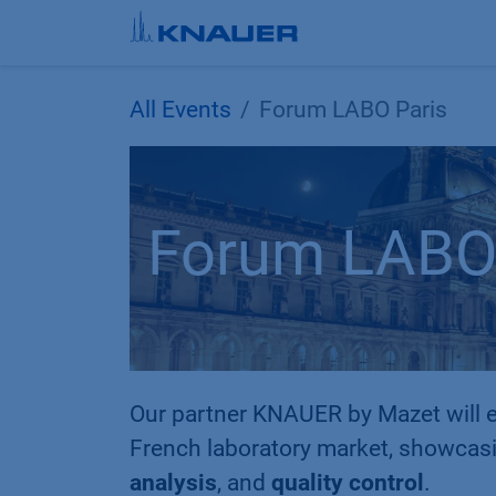
Skip to Content
All Events
Forum LABO Paris
Forum LABO 
Our partner KNAUER by Mazet will e
French laboratory market, showcasi
analysis
, and
quality control
.