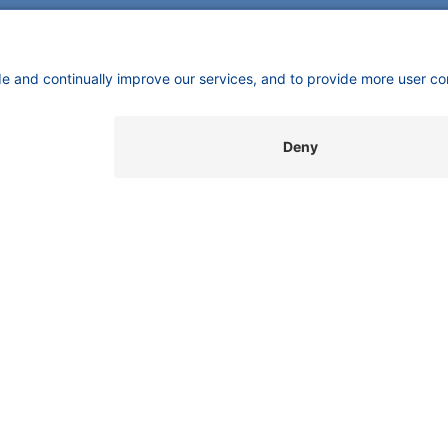
SUPPORT
INFORMATION
C
Customer Service
Imprint
K
Wi
Service
​​​​​​​​​​​​P​r​i​v​a​c​y​ ​P​o​l​i​cy
Gm
Partner
​​​​​​​​​​​​​​​​​T​e​r​m​s​ ​&​ ​C​o​n​d​i​t​i​o​n​s
Be
Local Distributors
Library
FAQ