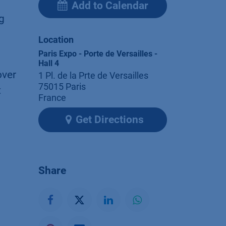
Add to Calendar
g
Location
Paris Expo - Porte de Versailles -
Hall 4
over
1 Pl. de la Prte de Versailles
75015 Paris
t
France
Get Directions
Share