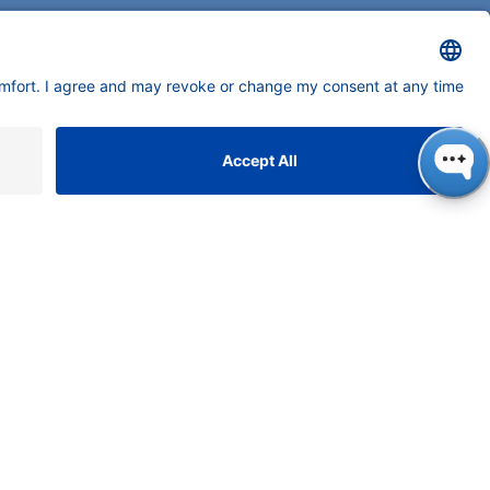
ONTACT
NAUER
ssenschaftliche Geräte
bH, Hegauer Weg 38, 14163
rlin, Germany
​​​​​​​​​​​​​​i​n​f​o​@​k​n​a​u​e​r​.​n​e​t
+49 30 809727-0