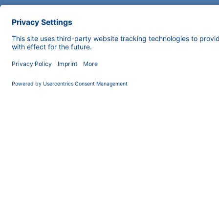
COMPANY
News
About us
Contact
Career
Corporate Social
Responsibility