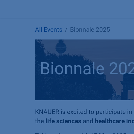
Skip to Content
All Events
Bionnale 2025
Bionnale 20
KNAUER is excited to participate in
the
life sciences
and
healthcare in