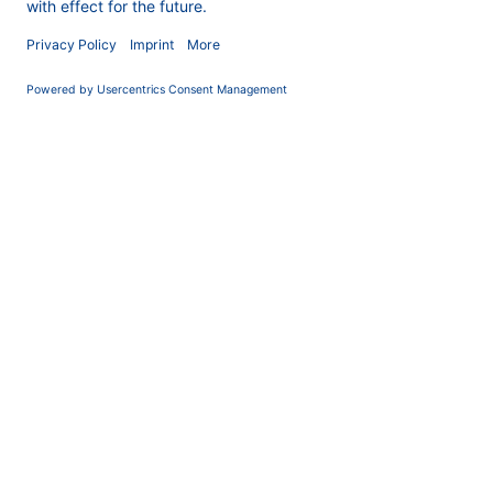
COMPANY
News
About us
Contact
Career
Corporate Social
Responsibility