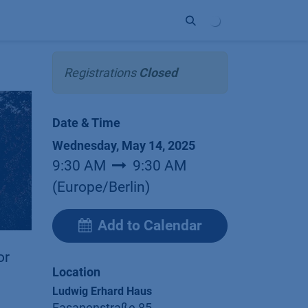
ort
Company
Contact
Partner
Registrations
Closed
Date & Time
Wednesday, May 14, 2025
9:30 AM
9:30 AM
(
Europe/Berlin
)
Add to Calendar
or
Location
Ludwig Erhard Haus
Fasanenstraße 85