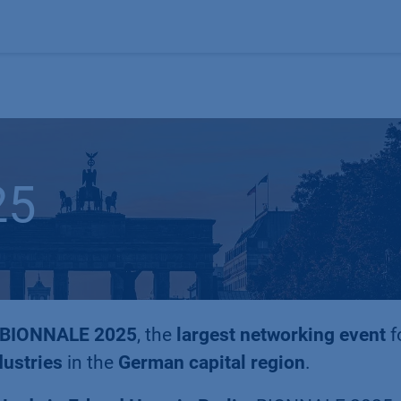
Products
OEM
Store
Blog
Events
Supp
25
BIONNALE 2025
, the
largest networking event
f
dustries
in the
German capital region
.