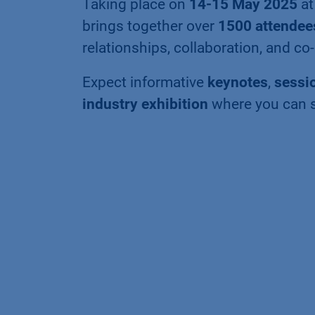
Taking place on
14-15 May 2025
a
brings together over
1500 attendee
relationships, collaboration, and c
Expect informative
keynotes
,
sessi
industry exhibition
where you can 