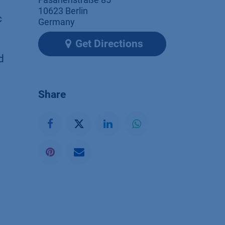
10623 Berlin
c
Germany
Get Directions
d
Share