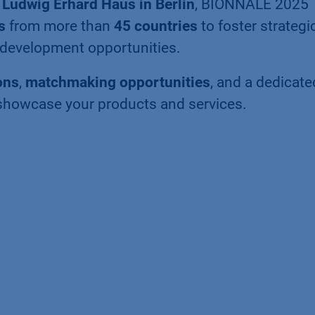
t
Ludwig Erhard Haus in Berlin
, BIONNALE 2025
s
from more than
45 countries
to foster strategi
o-development opportunities.
ons
,
matchmaking opportunities
, and a dedicate
showcase your products and services.