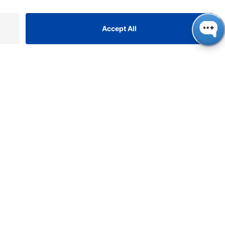
ONTACT
NAUER
ssenschaftliche Geräte
bH, Hegauer Weg 38, 14163
rlin, Germany
​​​​​​​​​​​​​​i​n​f​o​@​k​n​a​u​e​r​.​n​e​t
+49 30 809727-0