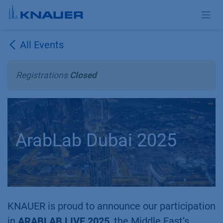
Skip to Content
All Events
Registrations
Closed
ArabLab Dubai 2025
KNAUER is proud to announce our participation
in
ARABLAB LIVE 2025
, the Middle East’s