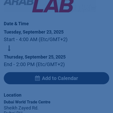
Date & Time
Tuesday, September 23, 2025
Start -
4:00 AM
(
Etc/GMT+2
)
Thursday, September 25, 2025
End -
2:00 PM
(
Etc/GMT+2
)
Add to Calendar
Location
Dubai World Trade Centre
Sheikh Zayed Rd.