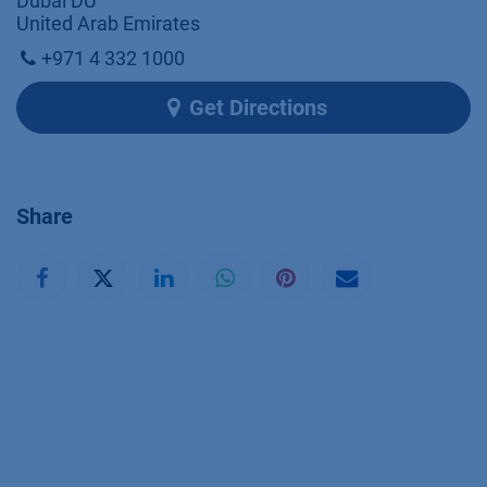
Dubai DU
United Arab Emirates
+971 4 332 1000
Get Directions
Share