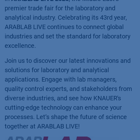
premier trade fair for the laboratory and
analytical industry. Celebrating its 43rd year,
ARABLAB LIVE continues to connect global
industries and set the standard for laboratory
excellence.
Join us to discover our latest innovations and
solutions for laboratory and analytical
applications. Engage with lab managers,
quality control experts, and stakeholders from
diverse industries, and see how KNAUER's
cutting-edge technology can enhance your
processes. Let’s shape the future of science
together at ARABLAB LIVE!