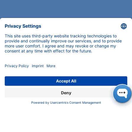
COMPANY
News
About us