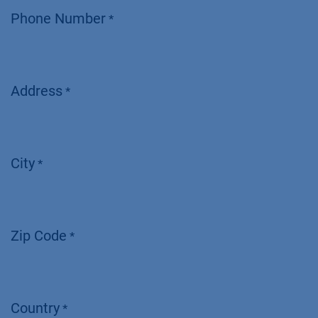
Phone Number
*
Address
*
City
*
Zip Code
*
Country
*