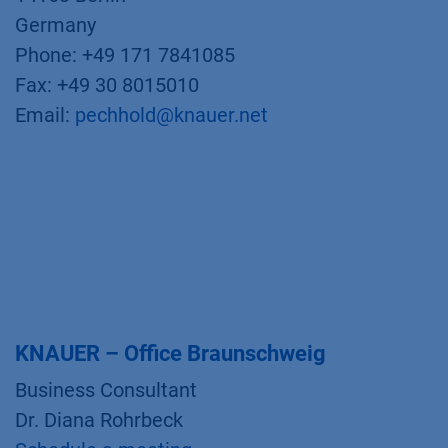
Germany
Phone: +49 171 7841085
Fax: +49 30 8015010
Email:
pechhold@knauer.net
KNAUER – Office Braunschweig
Business Consultant
Dr. Diana Rohrbeck