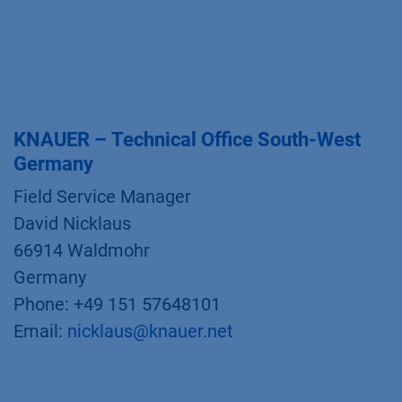
KNAUER – Technical Office South-West
Germany
Field Service Manager
David Nicklaus
66914 Waldmohr
Germany
Phone: +49 151 57648101
Email:
nicklaus@knauer.net