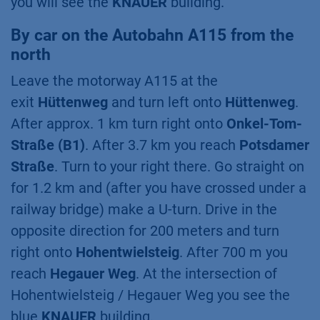
you will see the
KNAUER
building.
By car on the Autobahn A115 from the
north
Leave the motorway A115 at the
exit
Hüttenweg
and turn left onto
Hüttenweg
.
After approx. 1 km turn right onto
Onkel-Tom-
Straße (B1)
. After 3.7 km you reach
Potsdamer
Straße
. Turn to your right there. Go straight on
for 1.2 km and (after you have crossed under a
railway bridge) make a U-turn. Drive in the
opposite direction for 200 meters and turn
right onto
Hohentwielsteig
. After 700 m you
reach
Hegauer Weg
. At the intersection of
Hohentwielsteig / Hegauer Weg you see the
blue
KNAUER
building.