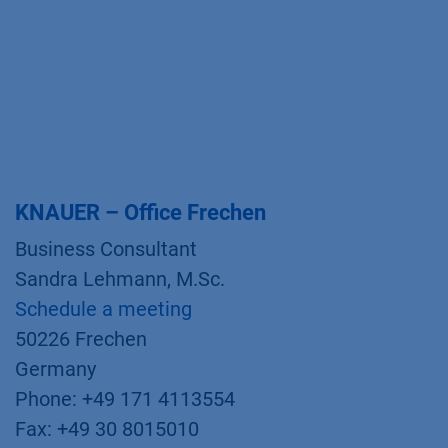
KNAUER – Office Frechen
Business Consultant
Sandra Lehmann, M.Sc.
Schedule a meeting
50226 Frechen
Germany
Phone: +49 171 4113554
Fax: +49 30 8015010