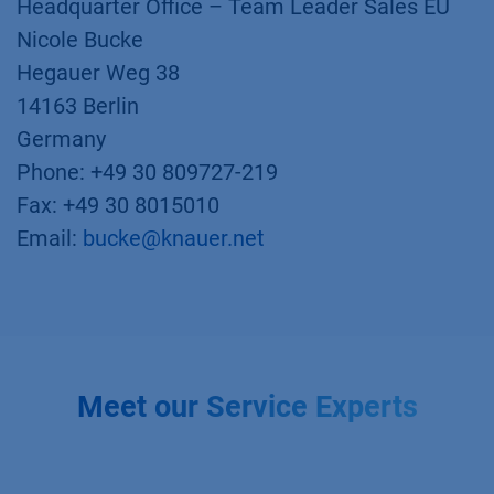
Headquarter Office – Team Leader Sales EU
Nicole Bucke
Hegauer Weg 38
14163 Berlin
Germany
Phone: +49 30 809727-219
Fax: +49 30 8015010
Email:
bucke@knauer.net
Meet our Service Experts