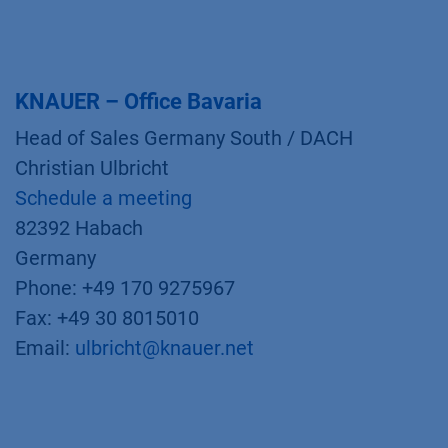
KNAUER – Office Bavaria
Head of Sales Germany South / DACH
Christian Ulbricht
Schedule a meeting
82392 Habach
Germany
Phone: +49 170 9275967
Fax: +49 30 8015010
Email:
ulbricht@knauer.net