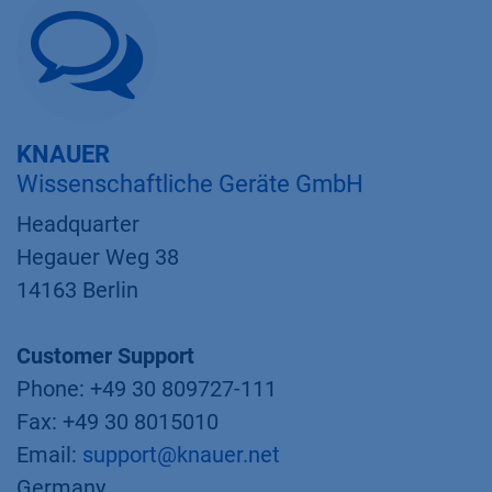
KNAUER
Wissenschaftliche Geräte GmbH
Headquarter
Hegauer Weg 38
14163 Berlin
Customer Support
Phone: +49 30 809727-111
Fax: +49 30 8015010
Email:
support@knauer.net
Germany