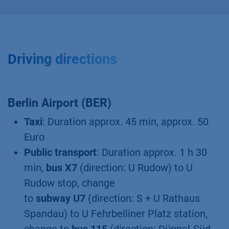
Driving directions
Berlin Airport (BER)
Taxi
: Duration approx. 45 min, approx. 50
Euro
Public transport
: Duration approx. 1 h 30
min,
bus X7
(direction: U Rudow) to U
Rudow stop, change
to
subway U7
(direction: S + U Rathaus
Spandau) to U Fehrbelliner Platz station,