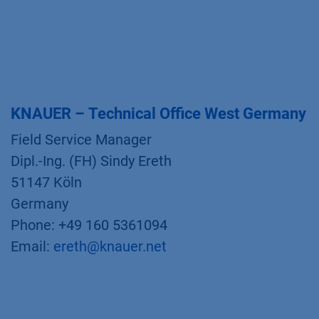
KNAUER – Technical Office West Germany
Field Service Manager
Dipl.-Ing. (FH) Sindy Ereth
51147 Köln
Germany
Phone: +49 160 5361094
Email:
ereth@knauer.net