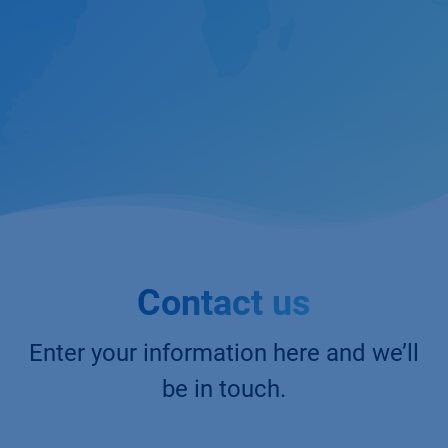
Contact us
Enter your information here and we’ll
be in touch.