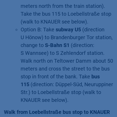
meters north from the train station).
Take the bus 115 to Loebellstraße stop
(walk to KNAUER see below).
Option B: Take
subway U5
(direction
U Hönow) to Brandenburger Tor station,
change to
S-Bahn S1
(direction:
S Wannsee) to S Zehlendorf station.
Walk north on Teltower Damm about 50
meters and cross the street to the bus
stop in front of the bank. Take
bus
115
(direction: Düppel-Süd, Neuruppiner
Str.) to Loebellstraße stop (walk to
KNAUER see below).
Walk from Loebellstraße bus stop to KNAUER