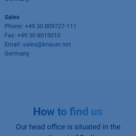
Sales
Phone: +49 30 809727-111
Fax: +49 30 8015010
Email:
sales@knauer.net
Germany
How to find us
Our head office is situated in the