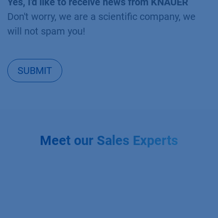
Yes, I'd like to receive news from KNAUER
Don't worry, we are a scientific company, we
will not spam you!
SUBMIT
Meet our Sales Experts