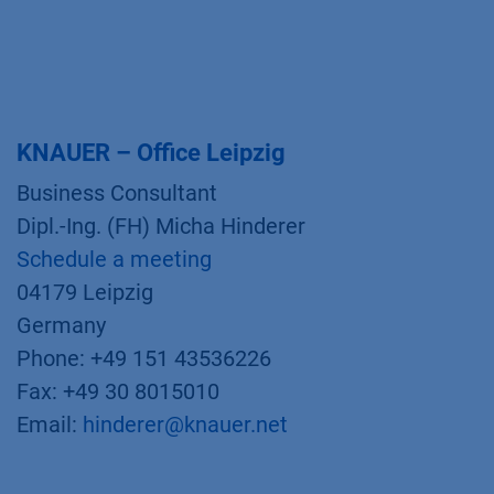
KNAUER – Office Leipzig
Business Consultant
Dipl.-Ing. (FH) Micha Hinderer
Schedule a meeting
04179 Leipzig
Germany
Phone: +49 151 43536226
Fax: +49 30 8015010
Email:
hinderer@knauer.net