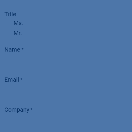
Title
Ms.
Mr.
Name
*
Email
*
Company
*