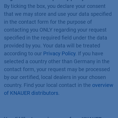
By ticking the box, you declare your consent
that we may store and use your data specified
in the contact form for the purpose of
contacting you ONLY regarding your request
specified in the required field under the data
provided by you. Your data will be treated
according to our
Privacy Policy
. If you have
selected a country other than Germany in the
contact form, your request may be processed
by our certified, local dealers in your chosen
country. Find your local contact in the
overview
of KNAUER distributors
.