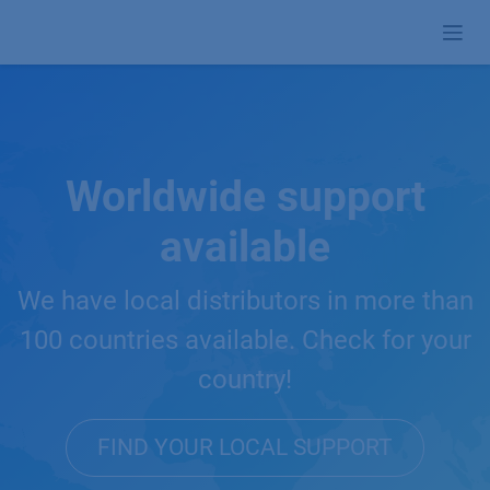
Skip to Content
Worldwide support
available
We have local distributors in more than
100 countries available. Check for your
country!
FIND YOUR LOCAL SUPPORT