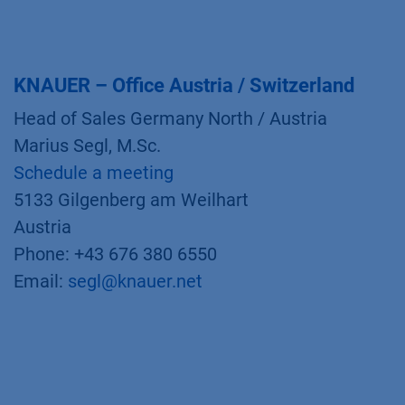
KNAUER – Office Austria / Switzerland
Head of Sales Germany North / Austria
Marius Segl, M.Sc.
Schedule a meeting
5133 Gilgenberg am Weilhart
Austria
Phone: +43 676 380 6550
Email:
segl@knauer.net