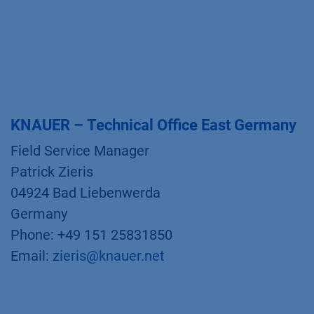
KNAUER – Technical Office East Germany
Field Service Manager
Patrick Zieris
04924 Bad Liebenwerda
Germany
Phone: +49 151 25831850
Email:
zieris@knauer.net