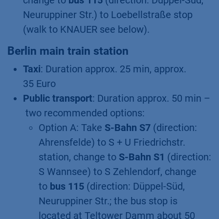
change to
bus 115
(direction: Düppel-Süd,
Neuruppiner Str.) to Loebellstraße stop
(walk to KNAUER see below).
Berlin main train station
Taxi
: Duration approx. 25 min, approx.
35 Euro
Public transport
: Duration approx. 50 min –
two recommended options:
Option A: Take
S-Bahn S7
(direction:
Ahrensfelde) to S + U Friedrichstr.
station, change to
S-Bahn S1
(direction:
S Wannsee) to S Zehlendorf, change
to
bus 115
(direction: Düppel-Süd,
Neuruppiner Str.; the bus stop is
located at Teltower Damm about 50