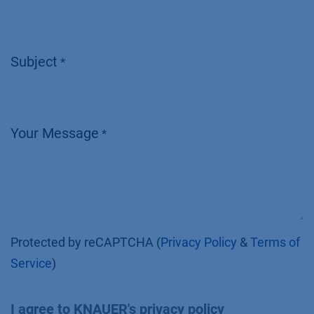
Subject
*
Your Message
*
Protected by reCAPTCHA (
Privacy Policy
&
Terms of
Service
)
I agree to KNAUER's privacy policy