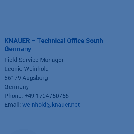
KNAUER – Technical Office South
Germany
Field Service Manager
Leonie Weinhold
86179 Augsburg
Germany
Phone: +49 1704750766
Email:
weinhold@knauer.net