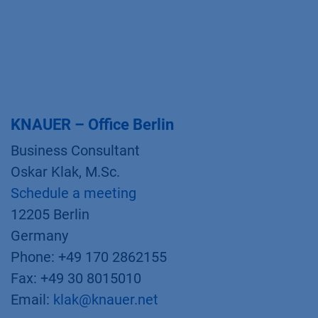
KNAUER – Office Berlin
Business Consultant
Oskar Klak, M.Sc.
Schedule a meeting
12205 Berlin
Germany
Phone: +49 170 2862155
Fax: +49 30 8015010
Email:
klak@knauer.net