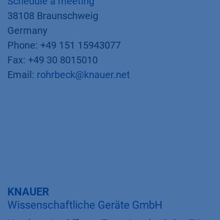
Schedule a meeting
38108 Braunschweig
Germany
Phone: +49 151 15943077
Fax: +49 30 8015010
Email:
rohrbeck@knauer.net
KNAUER
Wissenschaftliche Geräte GmbH