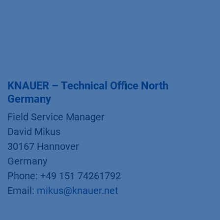
KNAUER – Technical Office North
Germany
Field Service Manager
David Mikus
30167 Hannover
Germany
Phone: +49 151 74261792
Email:
mikus@knauer.net