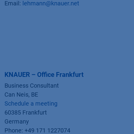
Email:
lehmann@knauer.net
KNAUER – Office Frankfurt
Business Consultant
Can Neis, BE
Schedule a meeting
60385 Frankfurt
Germany
Phone: +49 171 1227074