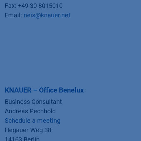
Fax: +49 30 8015010
Email:
neis@knauer.net
KNAUER – Office Benelux
Business Consultant
Andreas Pechhold
Schedule a meeting
Hegauer Weg 38
14163 Berlin