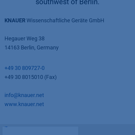
southwest of Berlin.
KNAUER
Wissenschaftliche Geräte GmbH
Hegauer Weg 38
14163 Berlin, Germany
+49 30 809727-0
+49 30 8015010 (Fax)
info@knauer.net
www.knauer.net