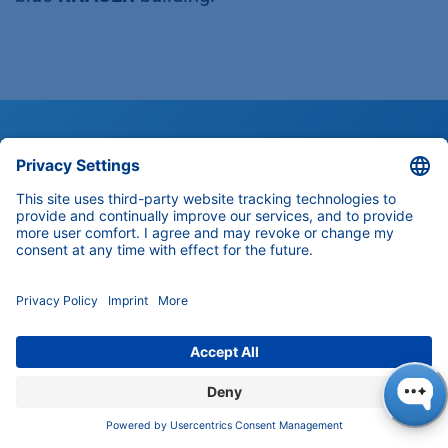
Customer Support
Any questions about our products,
solutions and services?