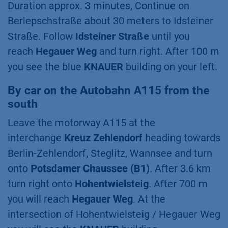
Duration approx. 3 minutes, Continue on
Berlepschstraße about 30 meters to Idsteiner
Straße. Follow
Idsteiner Straße
until you
reach
Hegauer Weg
and turn right. After 100 m
you see the blue
KNAUER
building on your left.
By car on the Autobahn A115 from the
south
Leave the motorway A115 at the
interchange
Kreuz Zehlendorf
heading towards
Berlin-Zehlendorf, Steglitz, Wannsee and turn
onto
Potsdamer Chaussee (B1)
. After 3.6 km
turn right onto
Hohentwielsteig
. After 700 m
you will reach
Hegauer Weg
. At the
intersection of Hohentwielsteig / Hegauer Weg