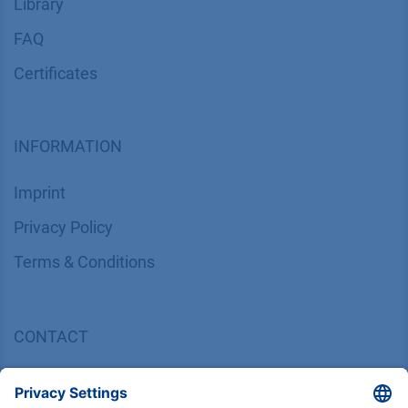
Library
FAQ
Certif​icates
INFORMATION
Imprint
​​​​​​​​​​​​P​r​i​v​a​c​y​ ​P​o​l​i​cy
​​​​​​​​​​​​​​​​​T​e​r​m​s​ ​&​ ​C​o​n​d​i​t​i​o​n​s
CONTACT
K
NAUER
Wissenschaftliche Geräte GmbH, Hegauer Weg 38,