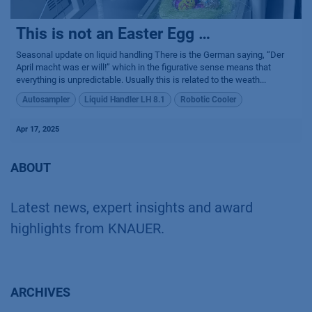
This is not an Easter Egg …
Seasonal update on liquid handling There is the German saying, “Der
April macht was er will!” which in the figurative sense means that
everything is unpredictable. Usually this is related to the weath...
Autosampler
Liquid Handler LH 8.1
Robotic Cooler
Apr 17, 2025
ABOUT
Latest news, expert insights and award
highlights from KNAUER.
ARCHIVES