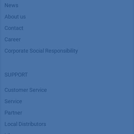
News
About us
Contact
Career
Corporate Social Responsibility
SUPPORT
Customer Service
Service
Partner
Local Distributors