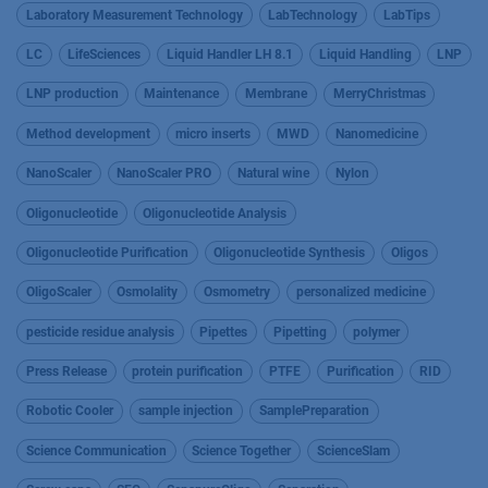
Laboratory Measurement Technology
LabTechnology
LabTips
LC
LifeSciences
Liquid Handler LH 8.1
Liquid Handling
LNP
LNP production
Maintenance
Membrane
MerryChristmas
Method development
micro inserts
MWD
Nanomedicine
NanoScaler
NanoScaler PRO
Natural wine
Nylon
Oligonucleotide
Oligonucleotide Analysis
Oligonucleotide Purification
Oligonucleotide Synthesis
Oligos
OligoScaler
Osmolality
Osmometry
personalized medicine
pesticide residue analysis
Pipettes
Pipetting
polymer
Press Release
protein purification
PTFE
Purification
RID
Robotic Cooler
sample injection
SamplePreparation
Science Communication
Science Together
ScienceSlam