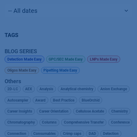
TAGS
BLOG SERIES
Detection Made Easy
GPC/SEC Made Easy
LNPs Made Easy
Oligos Made Easy
Pipetting Made Easy
Others
2D-LC
AEX
Analysis
Analytical chemistry
Anion Exchange
Autosampler
Award
Best Practice
BlueOrchid
Career Insights
Career Orientation
Cellulose Acetate
Chemistry
Chromatography
Columns
Comprehensive Transfer
Conference
Connection
Consumables
Crimp caps
DAD
Detection