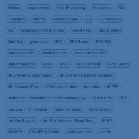
Dilution
drug delivery
EluentPreheating
Experience
FAQ
Fingerprint
Fittings
Flash Columns
FLD
Fluorescence
fplc
Freezing Point Osmometer
Ghost Peak
Ginger Drinks
Girls’ Day
glass vials
GPC
GPC Basics
GPC/SEC
Gummy Candies
Health Benefits
Heart-Cut Transfer
High throughput
HILIC
HPLC
HPLC Analysis
HPLC Basics
HPLC method optimization
HPLC method transfer calculator
HPLC Sample Prep
HPLC sample vials
hplc vials
hPTFE
Hydrophilic Interaction Liquid Chromatography
I Love HPLC
IEX
Injection
Innovation
Instrumentation
Ion Exchange
Ion-Pair Reagent
Ion-Pair Reversed Phase Mode
IP-RP
KNAUER
KNAUER K-7400S
LabDecoration
LabLife