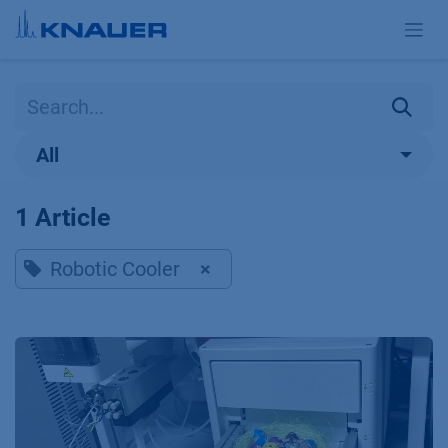
Skip to Content
All
1 Article
Robotic Cooler
×