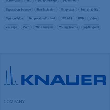
Screw caps
SEC
SepapureOligo
Separation
Separation Science
Size Exclusion
Snap caps
Sustainability
Syringe Filter
TemperatureControl
USP 621
UVD
Valve
vial caps
VWD
Wine analysis
Young Talents
[6]-Gingerol
COMPANY