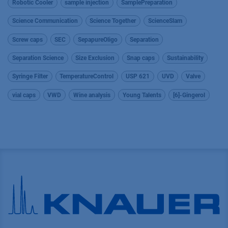
Robotic Cooler
sample injection
SamplePreparation
Science Communication
Science Together
ScienceSlam
Screw caps
SEC
SepapureOligo
Separation
Separation Science
Size Exclusion
Snap caps
Sustainability
Syringe Filter
TemperatureControl
USP 621
UVD
Valve
vial caps
VWD
Wine analysis
Young Talents
[6]-Gingerol