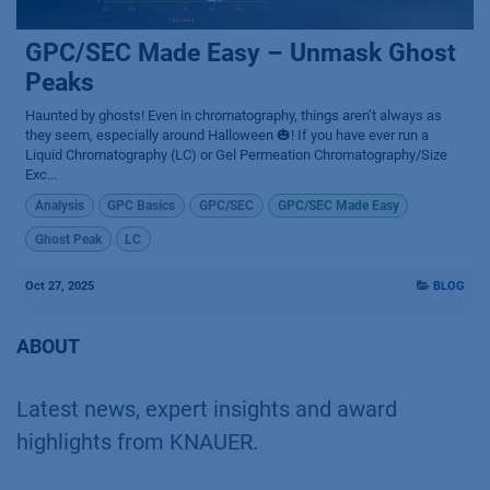
GPC/SEC Made Easy – Unmask Ghost
Peaks
Haunted by ghosts! Even in chromatography, things aren’t always as
they seem, especially around Halloween 🎃! If you have ever run a
Liquid Chromatography (LC) or Gel Permeation Chromatography/Size
Exc...
Analysis
GPC Basics
GPC/SEC
GPC/SEC Made Easy
Ghost Peak
LC
Oct 27, 2025
BLOG
ABOUT
Latest news, expert insights and award
highlights from KNAUER.