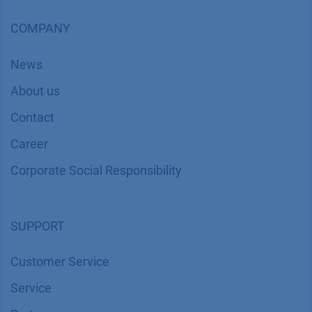
COMPANY
News
About us
Contact
Career
Corporate Social Responsibility
SUPPORT
Customer Service
Service