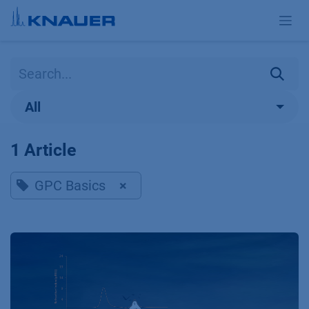
Skip to Content
All
1 Article
GPC Basics
×