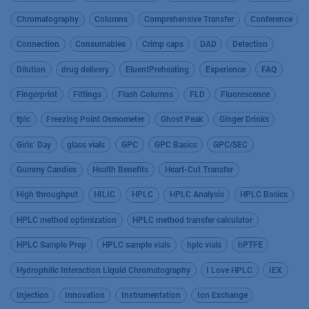
Chromatography
Columns
Comprehensive Transfer
Conference
Connection
Consumables
Crimp caps
DAD
Detection
Dilution
drug delivery
EluentPreheating
Experience
FAQ
Fingerprint
Fittings
Flash Columns
FLD
Fluorescence
fplc
Freezing Point Osmometer
Ghost Peak
Ginger Drinks
Girls’ Day
glass vials
GPC
GPC Basics
GPC/SEC
Gummy Candies
Health Benefits
Heart-Cut Transfer
High throughput
HILIC
HPLC
HPLC Analysis
HPLC Basics
HPLC method optimization
HPLC method transfer calculator
HPLC Sample Prep
HPLC sample vials
hplc vials
hPTFE
Hydrophilic Interaction Liquid Chromatography
I Love HPLC
IEX
Injection
Innovation
Instrumentation
Ion Exchange