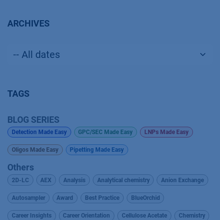
ARCHIVES
TAGS
BLOG SERIES
Detection Made Easy
GPC/SEC Made Easy
LNPs Made Easy
Oligos Made Easy
Pipetting Made Easy
Others
2D-LC
AEX
Analysis
Analytical chemistry
Anion Exchange
Autosampler
Award
Best Practice
BlueOrchid
Career Insights
Career Orientation
Cellulose Acetate
Chemistry