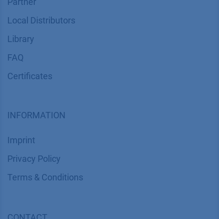
Partner
Local Distributors
Library
FAQ
Certif​icates
INFORMATION
Imprint
​​​​​​​​​​​​P​r​i​v​a​c​y​ ​P​o​l​i​cy
​​​​​​​​​​​​​​​​​T​e​r​m​s​ ​&​ ​C​o​n​d​i​t​i​o​n​s
CONTACT