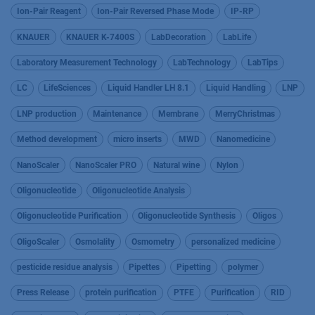
Ion-Pair Reagent
Ion-Pair Reversed Phase Mode
IP-RP
KNAUER
KNAUER K-7400S
LabDecoration
LabLife
Laboratory Measurement Technology
LabTechnology
LabTips
LC
LifeSciences
Liquid Handler LH 8.1
Liquid Handling
LNP
LNP production
Maintenance
Membrane
MerryChristmas
Method development
micro inserts
MWD
Nanomedicine
NanoScaler
NanoScaler PRO
Natural wine
Nylon
Oligonucleotide
Oligonucleotide Analysis
Oligonucleotide Purification
Oligonucleotide Synthesis
Oligos
OligoScaler
Osmolality
Osmometry
personalized medicine
pesticide residue analysis
Pipettes
Pipetting
polymer
Press Release
protein purification
PTFE
Purification
RID