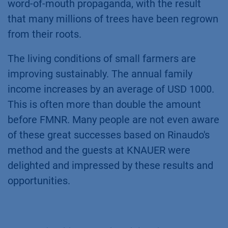
word-of-mouth propaganda, with the result
that many millions of trees have been regrown
from their roots.
The living conditions of small farmers are
improving sustainably. The annual family
income increases by an average of USD 1000.
This is often more than double the amount
before FMNR. Many people are not even aware
of these great successes based on Rinaudo's
method and the guests at KNAUER were
delighted and impressed by these results and
opportunities.