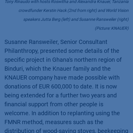
Tony Rinaudo with hosts Roswitha and Alexandra Knauer, Tanzania
crowdfunder Kerstin Hack (2nd from right) and World Vision
speakers Jutta Berg (left) and Susanne Ransweiler (right)
(Picture: KNAUER)
Susanne Ransweiler, Senior Consultant
Philanthropy, presented some details of the
specific project in Ghana's northern region of
Binduri, which the Knauer family and the
KNAUER company have made possible with
donations of EUR 600,000 to date. It is now
being extended for a further two years and
financial support from other people is
welcome. In addition to replanting using the
FMNR method, measures such as the
distribution of wood-saving stoves, beekeeping