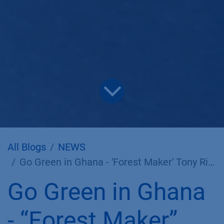
All Blogs
NEWS
Go Green in Ghana - 'Forest Maker' Tony Rinaudo at KNAUER
Go Green in Ghana
- “Forest Maker”