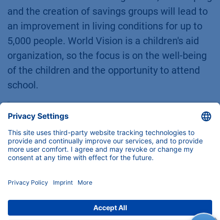
and the creation of savings groups will lead to
an improvement in living conditions for up to
5,000 people. World Vision is a children's aid
organization, so the focus is on the well-being
of the children and the opportunity to attend
school.
"Our goal is to restore one billion
hectares of degraded land in the next
decade. Let everyone who can join us.
That is ambitious. But what have we got
to lose. The alternative is not pretty," said
Tony Rinaudo, calling on people to take
part in this major task, which is not only
climate-friendly, but above all should also