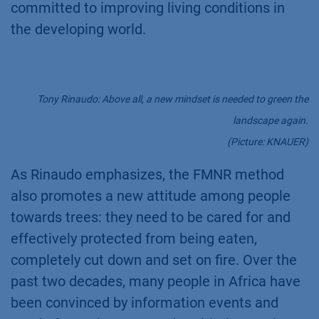
committed to improving living conditions in
the developing world.
Tony Rinaudo: Above all, a new mindset is needed to green the
landscape again.
(Picture: KNAUER)
As Rinaudo emphasizes, the FMNR method
also promotes a new attitude among people
towards trees: they need to be cared for and
effectively protected from being eaten,
completely cut down and set on fire. Over the
past two decades, many people in Africa have
been convinced by information events and