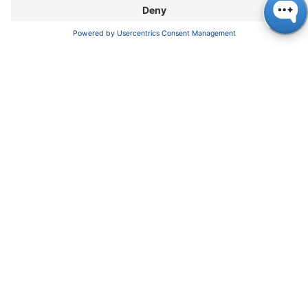
enable poor and arid regions to live a
decent life again.
World Vision Germany is an international
children's aid organization with a focus on
development cooperation and humanitarian
aid. For more than 70 years, it has been
pursuing the goal of creating a better future
for children worldwide. This is achieved
through sponsorships, development aid for
self-help and sustainable project work.
www.w
orldvision.de
Founded in 1962, KNAUER is known as a
developer and manufacturer of high-tech