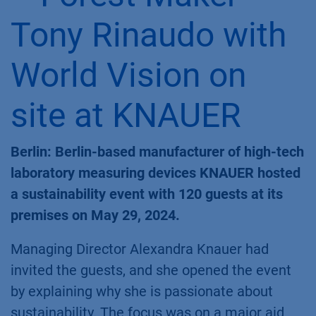
Tony Rinaudo with
World Vision on
site at KNAUER
Berlin: Berlin-based manufacturer of high-tech
laboratory measuring devices KNAUER hosted
a sustainability event with 120 guests at its
premises on May 29, 2024.
Managing Director Alexandra Knauer had
invited the guests, and she opened the event
by explaining why she is passionate about
sustainability. The focus was on a major aid