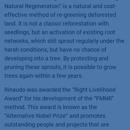
Natural Regeneration” is a natural and cost-
effective method of re-greening deforested
land. It is not a classic reforestation with
seedlings, but an activation of existing root
networks, which still sprout regularly under the
harsh conditions, but have no chance of
developing into a tree. By protecting and
pruning these sprouts, it is possible to grow
trees again within a few years.
Rinaudo was awarded the “Right Livelihood
Award” for his development of the “FMNR”
method. This award is known as the
“Alternative Nobel Prize” and promotes
outstanding people and projects that are