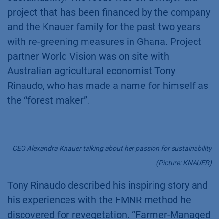
project that has been financed by the company
and the Knauer family for the past two years
with re-greening measures in Ghana. Project
partner World Vision was on site with
Australian agricultural economist Tony
Rinaudo, who has made a name for himself as
the “forest maker”.
CEO Alexandra Knauer talking about her passion for sustainability
(Picture: KNAUER)
Tony Rinaudo described his inspiring story and
his experiences with the FMNR method he
discovered for revegetation. “Farmer-Managed