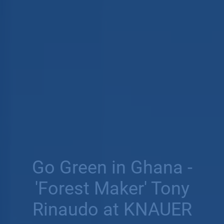
Go Green in Ghana -
'Forest Maker' Tony
Rinaudo at KNAUER