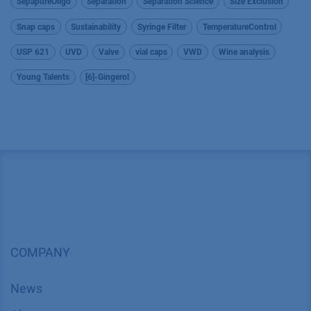
SepapureOligo
Separation
Separation Science
Size Exclusion
Snap caps
Sustainability
Syringe Filter
TemperatureControl
USP 621
UVD
Valve
vial caps
VWD
Wine analysis
Young Talents
[6]-Gingerol
COMPANY
News