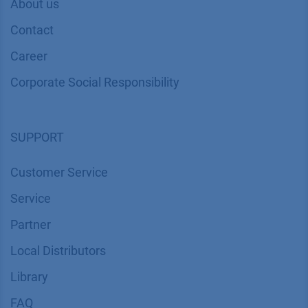
About us
Contact
Career
Corporate Social Responsibility
SUPPORT
Customer Service
Service
Partner
Local Distributors
Library
FAQ