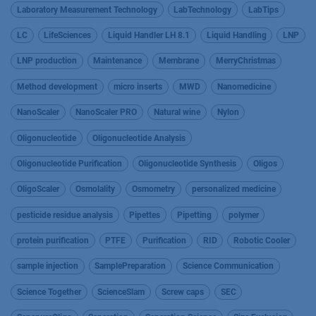
Laboratory Measurement Technology
LabTechnology
LabTips
LC
LifeSciences
Liquid Handler LH 8.1
Liquid Handling
LNP
LNP production
Maintenance
Membrane
MerryChristmas
Method development
micro inserts
MWD
Nanomedicine
NanoScaler
NanoScaler PRO
Natural wine
Nylon
Oligonucleotide
Oligonucleotide Analysis
Oligonucleotide Purification
Oligonucleotide Synthesis
Oligos
OligoScaler
Osmolality
Osmometry
personalized medicine
pesticide residue analysis
Pipettes
Pipetting
polymer
protein purification
PTFE
Purification
RID
Robotic Cooler
sample injection
SamplePreparation
Science Communication
Science Together
ScienceSlam
Screw caps
SEC