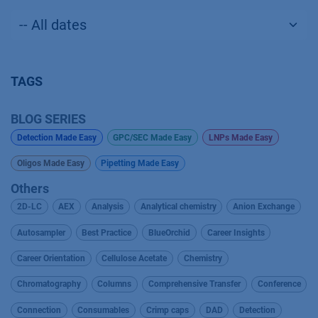
TAGS
BLOG SERIES
Detection Made Easy
GPC/SEC Made Easy
LNPs Made Easy
Oligos Made Easy
Pipetting Made Easy
Others
2D-LC
AEX
Analysis
Analytical chemistry
Anion Exchange
Autosampler
Best Practice
BlueOrchid
Career Insights
Career Orientation
Cellulose Acetate
Chemistry
Chromatography
Columns
Comprehensive Transfer
Conference
Connection
Consumables
Crimp caps
DAD
Detection