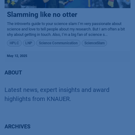
Slamming like no otter
The introverts guide to your science slam I’m very passionate about
science and love to tell people about my research. But I am often a bit
shy about getting in touch. Also, I’m a big fan of science s...
HPLC
LNP
Science Communication
ScienceSlam
May 12, 2025
ABOUT
Latest news, expert insights and award
highlights from KNAUER.
ARCHIVES