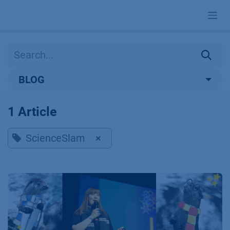
Skip to Content
BLOG
1 Article
ScienceSlam
×