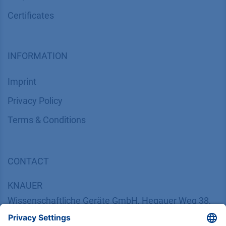
Certif​icates
INFORMATION
Imprint
​​​​​​​​​​​​P​r​i​v​a​c​y​ ​P​o​l​i​cy
​​​​​​​​​​​​​​​​​T​e​r​m​s​ ​&​ ​C​o​n​d​i​t​i​o​n​s
CONTACT
K
NAUER
Wissenschaftliche Geräte GmbH, Hegauer Weg 38,
14163 Berlin, Germany