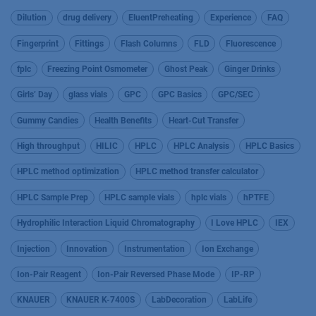
Dilution
drug delivery
EluentPreheating
Experience
FAQ
Fingerprint
Fittings
Flash Columns
FLD
Fluorescence
fplc
Freezing Point Osmometer
Ghost Peak
Ginger Drinks
Girls’ Day
glass vials
GPC
GPC Basics
GPC/SEC
Gummy Candies
Health Benefits
Heart-Cut Transfer
High throughput
HILIC
HPLC
HPLC Analysis
HPLC Basics
HPLC method optimization
HPLC method transfer calculator
HPLC Sample Prep
HPLC sample vials
hplc vials
hPTFE
Hydrophilic Interaction Liquid Chromatography
I Love HPLC
IEX
Injection
Innovation
Instrumentation
Ion Exchange
Ion-Pair Reagent
Ion-Pair Reversed Phase Mode
IP-RP
KNAUER
KNAUER K-7400S
LabDecoration
LabLife