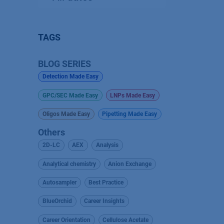
TAGS
BLOG SERIES
Detection Made Easy
GPC/SEC Made Easy
LNPs Made Easy
Oligos Made Easy
Pipetting Made Easy
Others
2D-LC
AEX
Analysis
Analytical chemistry
Anion Exchange
Autosampler
Best Practice
BlueOrchid
Career Insights
Career Orientation
Cellulose Acetate