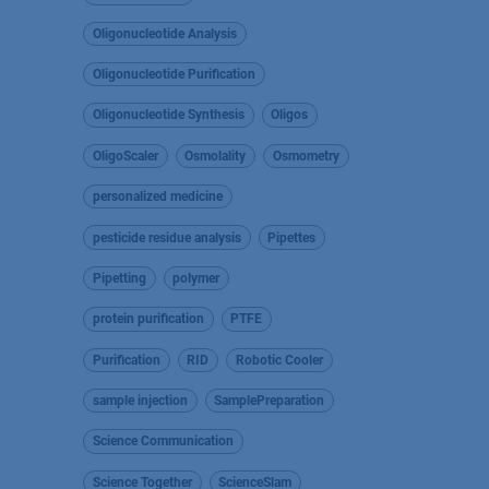
Oligonucleotide Analysis
Oligonucleotide Purification
Oligonucleotide Synthesis
Oligos
OligoScaler
Osmolality
Osmometry
personalized medicine
pesticide residue analysis
Pipettes
Pipetting
polymer
protein purification
PTFE
Purification
RID
Robotic Cooler
sample injection
SamplePreparation
Science Communication
Science Together
ScienceSlam