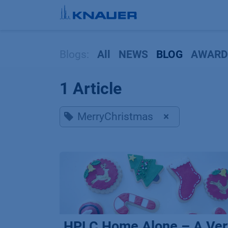
Skip to Content
Blogs:
All
NEWS
BLOG
AWARD
1 Article
MerryChristmas
×
HPLC Home Alone – A Ver