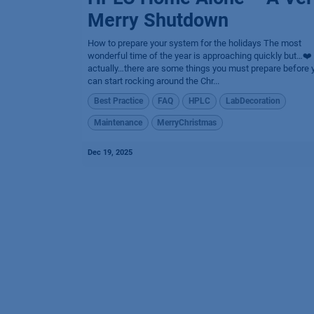
Merry Shutdown
How to prepare your system for the holidays The most
wonderful time of the year is approaching quickly but…❤️
actually…there are some things you must prepare before 
can start rocking around the Chr...
Best Practice
FAQ
HPLC
LabDecoration
Maintenance
MerryChristmas
Dec 19, 2025