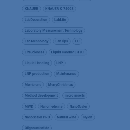
KNAUER
KNAUER K-7400S
LabDecoration
LabLife
Laboratory Measurement Technology
LabTechnology
LabTips
LC
LifeSciences
Liquid Handler LH 8.1
Liquid Handling
LNP
LNP production
Maintenance
Membrane
MerryChristmas
Method development
micro inserts
MWD
Nanomedicine
NanoScaler
NanoScaler PRO
Natural wine
Nylon
Oligonucleotide