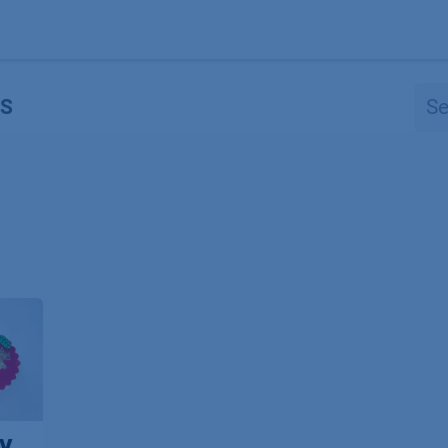
Products
OEM
Store
Blog
Events
Supp
S
y