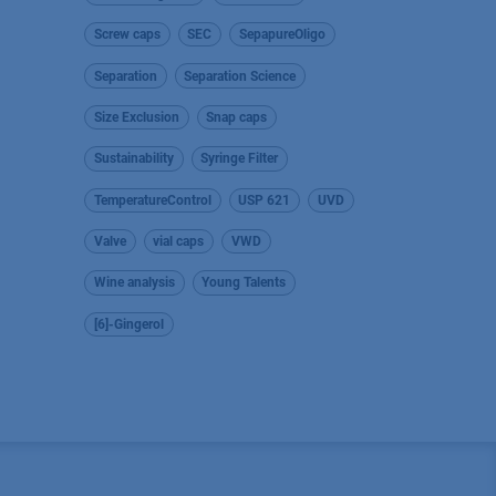
Screw caps
SEC
SepapureOligo
Separation
Separation Science
Size Exclusion
Snap caps
Sustainability
Syringe Filter
TemperatureControl
USP 621
UVD
Valve
vial caps
VWD
Wine analysis
Young Talents
[6]-Gingerol