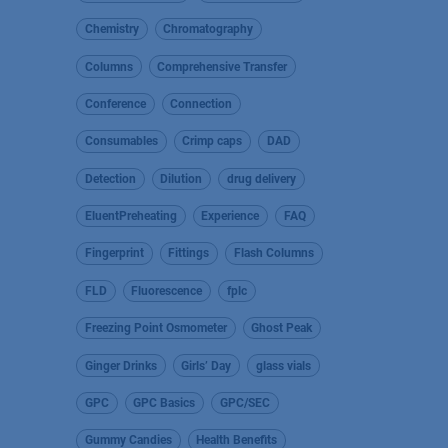
Chemistry
Chromatography
Columns
Comprehensive Transfer
Conference
Connection
Consumables
Crimp caps
DAD
Detection
Dilution
drug delivery
EluentPreheating
Experience
FAQ
Fingerprint
Fittings
Flash Columns
FLD
Fluorescence
fplc
Freezing Point Osmometer
Ghost Peak
Ginger Drinks
Girls’ Day
glass vials
GPC
GPC Basics
GPC/SEC
Gummy Candies
Health Benefits