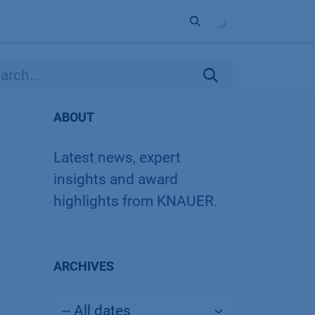
ort
Company
Contact
Partner
ABOUT
Latest news, expert
insights and award
highlights from KNAUER.
ARCHIVES