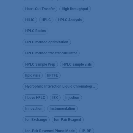
Heart-Cut Transfer
High throughput
HILIC
HPLC
HPLC Analysis
HPLC Basics
HPLC method optimization
HPLC method transfer calculator
HPLC Sample Prep
HPLC sample vials
hplc vials
hPTFE
Hydrophilic Interaction Liquid Chromatography
I Love HPLC
IEX
Injection
Innovation
Instrumentation
Ion Exchange
Ion-Pair Reagent
Ion-Pair Reversed Phase Mode
IP-RP