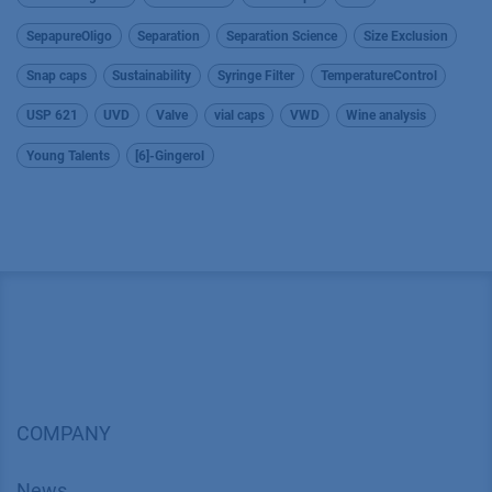
SepapureOligo
Separation
Separation Science
Size Exclusion
Snap caps
Sustainability
Syringe Filter
TemperatureControl
USP 621
UVD
Valve
vial caps
VWD
Wine analysis
Young Talents
[6]-Gingerol
COMPANY
News