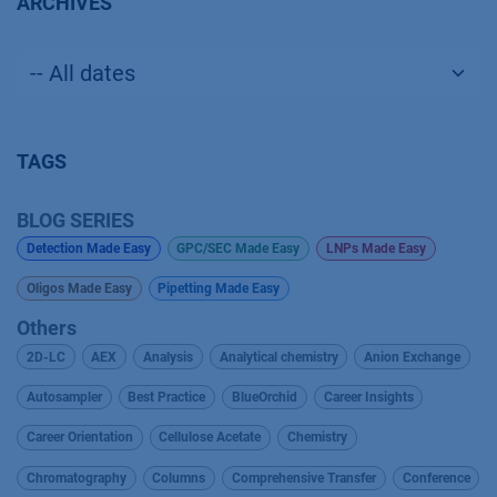
ARCHIVES
TAGS
BLOG SERIES
Detection Made Easy
GPC/SEC Made Easy
LNPs Made Easy
Oligos Made Easy
Pipetting Made Easy
Others
2D-LC
AEX
Analysis
Analytical chemistry
Anion Exchange
Autosampler
Best Practice
BlueOrchid
Career Insights
Career Orientation
Cellulose Acetate
Chemistry
Chromatography
Columns
Comprehensive Transfer
Conference