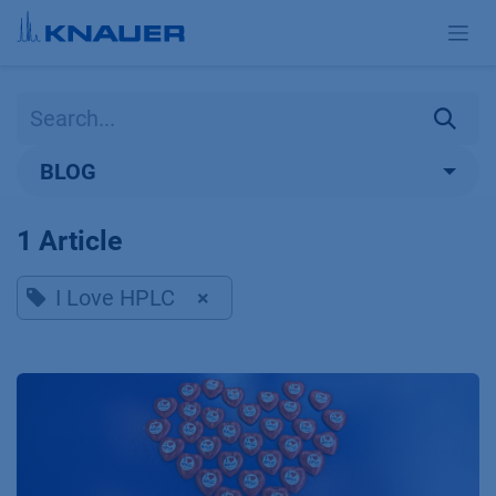
Skip to Content
BLOG
1 Article
I Love HPLC
×