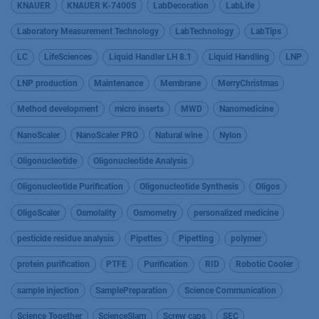
KNAUER
KNAUER K-7400S
LabDecoration
LabLife
Laboratory Measurement Technology
LabTechnology
LabTips
LC
LifeSciences
Liquid Handler LH 8.1
Liquid Handling
LNP
LNP production
Maintenance
Membrane
MerryChristmas
Method development
micro inserts
MWD
Nanomedicine
NanoScaler
NanoScaler PRO
Natural wine
Nylon
Oligonucleotide
Oligonucleotide Analysis
Oligonucleotide Purification
Oligonucleotide Synthesis
Oligos
OligoScaler
Osmolality
Osmometry
personalized medicine
pesticide residue analysis
Pipettes
Pipetting
polymer
protein purification
PTFE
Purification
RID
Robotic Cooler
sample injection
SamplePreparation
Science Communication
Science Together
ScienceSlam
Screw caps
SEC