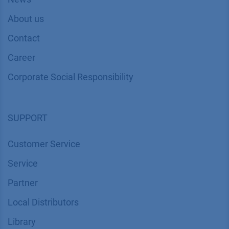
About us
Contact
Career
Corporate Social Responsibility
SUPPORT
Customer Service
Service
Partner
Local Distributors
Library