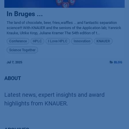
In Bruges ...
The land of chocolate, beer, fries,waffles ... and fantastic separation
science!!! With KNAUER and the seniors of the Application lab; Yannick
Krauke, Ulrike Krop, Juliane Kramer The 54th edition of t...
Conference
HPLC
I Love HPLC
Innovation
KNAUER
Science Together
Jul 7, 2025
BLOG
ABOUT
Latest news, expert insights and award
highlights from KNAUER.