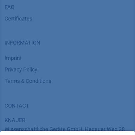
FAQ
Certif​icates
INFORMATION
Imprint
​​​​​​​​​​​​P​r​i​v​a​c​y​ ​P​o​l​i​cy
​​​​​​​​​​​​​​​​​T​e​r​m​s​ ​&​ ​C​o​n​d​i​t​i​o​n​s
CONTACT
K
NAUER
Wissenschaftliche Geräte GmbH, Hegauer Weg 38,