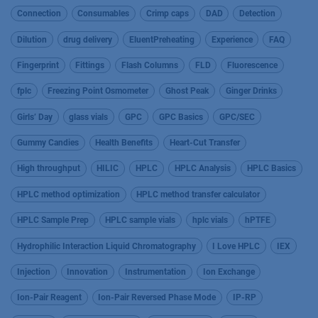
Connection
Consumables
Crimp caps
DAD
Detection
Dilution
drug delivery
EluentPreheating
Experience
FAQ
Fingerprint
Fittings
Flash Columns
FLD
Fluorescence
fplc
Freezing Point Osmometer
Ghost Peak
Ginger Drinks
Girls’ Day
glass vials
GPC
GPC Basics
GPC/SEC
Gummy Candies
Health Benefits
Heart-Cut Transfer
High throughput
HILIC
HPLC
HPLC Analysis
HPLC Basics
HPLC method optimization
HPLC method transfer calculator
HPLC Sample Prep
HPLC sample vials
hplc vials
hPTFE
Hydrophilic Interaction Liquid Chromatography
I Love HPLC
IEX
Injection
Innovation
Instrumentation
Ion Exchange
Ion-Pair Reagent
Ion-Pair Reversed Phase Mode
IP-RP