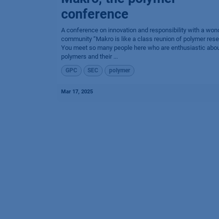
conference
A conference on innovation and responsibility with a won
community “Makro is like a class reunion of polymer rese
You meet so many people here who are enthusiastic abo
polymers and their ...
GPC
SEC
polymer
Mar 17, 2025