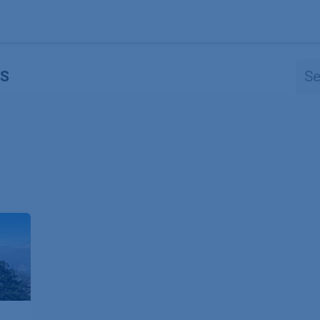
Products
OEM
Store
Blog
Events
Supp
S