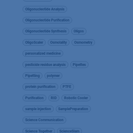
Oligonucleotide Analysis
Oligonucleotide Purification
Oligonucleotide Synthesis
Oligos
OligoScaler
Osmolality
Osmometry
personalized medicine
pesticide residue analysis
Pipettes
Pipetting
polymer
protein purification
PTFE
Purification
RID
Robotic Cooler
sample injection
SamplePreparation
Science Communication
Science Together
ScienceSlam