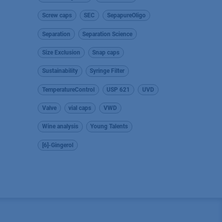
Screw caps
SEC
SepapureOligo
Separation
Separation Science
Size Exclusion
Snap caps
Sustainability
Syringe Filter
TemperatureControl
USP 621
UVD
Valve
vial caps
VWD
Wine analysis
Young Talents
[6]-Gingerol