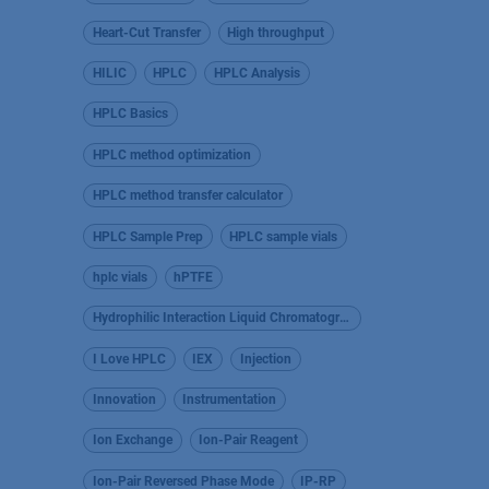
Heart-Cut Transfer
High throughput
HILIC
HPLC
HPLC Analysis
HPLC Basics
HPLC method optimization
HPLC method transfer calculator
HPLC Sample Prep
HPLC sample vials
hplc vials
hPTFE
Hydrophilic Interaction Liquid Chromatography
I Love HPLC
IEX
Injection
Innovation
Instrumentation
Ion Exchange
Ion-Pair Reagent
Ion-Pair Reversed Phase Mode
IP-RP