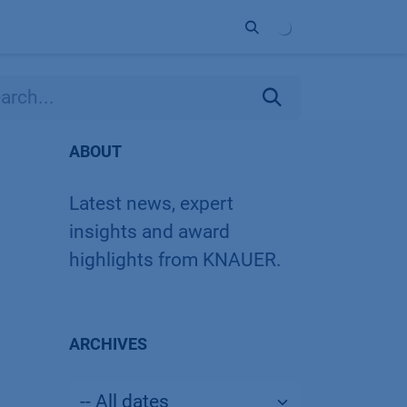
ort
Company
Contact
Partner
ABOUT
Latest news, expert
insights and award
highlights from KNAUER.
ARCHIVES