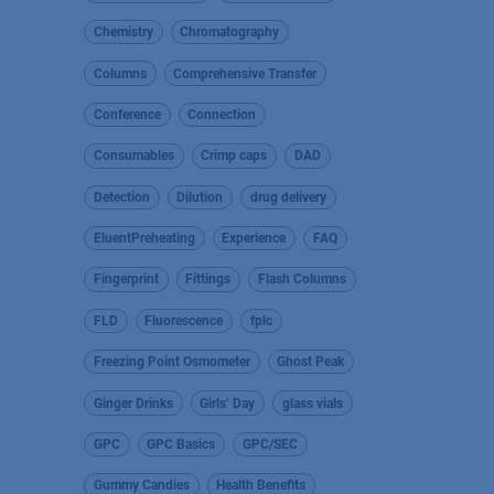
Chemistry
Chromatography
Columns
Comprehensive Transfer
Conference
Connection
Consumables
Crimp caps
DAD
Detection
Dilution
drug delivery
EluentPreheating
Experience
FAQ
Fingerprint
Fittings
Flash Columns
FLD
Fluorescence
fplc
Freezing Point Osmometer
Ghost Peak
Ginger Drinks
Girls’ Day
glass vials
GPC
GPC Basics
GPC/SEC
Gummy Candies
Health Benefits