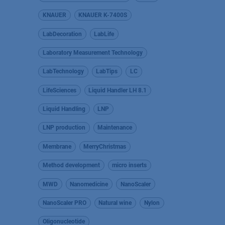
KNAUER
KNAUER K-7400S
LabDecoration
LabLife
Laboratory Measurement Technology
LabTechnology
LabTips
LC
LifeSciences
Liquid Handler LH 8.1
Liquid Handling
LNP
LNP production
Maintenance
Membrane
MerryChristmas
Method development
micro inserts
MWD
Nanomedicine
NanoScaler
NanoScaler PRO
Natural wine
Nylon
Oligonucleotide