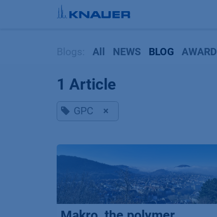
Skip to Content
Blogs:
All
NEWS
BLOG
AWARD
1 Article
GPC
×
Makro, the polymer