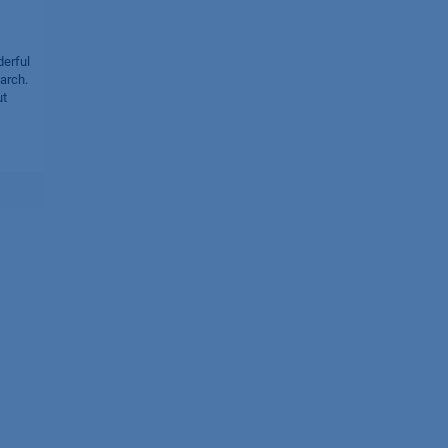
derful
arch.
ut