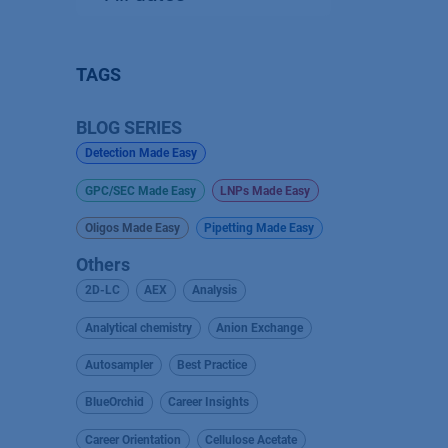
TAGS
BLOG SERIES
Detection Made Easy
GPC/SEC Made Easy
LNPs Made Easy
Oligos Made Easy
Pipetting Made Easy
Others
2D-LC
AEX
Analysis
Analytical chemistry
Anion Exchange
Autosampler
Best Practice
BlueOrchid
Career Insights
Career Orientation
Cellulose Acetate