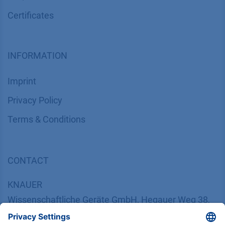
Certif​icates
INFORMATION
Imprint
​​​​​​​​​​​​P​r​i​v​a​c​y​ ​P​o​l​i​cy
​​​​​​​​​​​​​​​​​T​e​r​m​s​ ​&​ ​C​o​n​d​i​t​i​o​n​s
CONTACT
K
NAUER
Wissenschaftliche Geräte GmbH, Hegauer Weg 38,
14163 Berlin, Germany