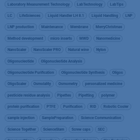
Laboratory Measurement Technology
LabTechnology
LabTips
LC
LifeSciences
Liquid Handler LH 8.1
Liquid Handling
LNP
LNP production
Maintenance
Membrane
MerryChristmas
Method development
micro inserts
MWD
Nanomedicine
NanoScaler
NanoScaler PRO
Natural wine
Nylon
Oligonucleotide
Oligonucleotide Analysis
Oligonucleotide Purification
Oligonucleotide Synthesis
Oligos
OligoScaler
Osmolality
Osmometry
personalized medicine
pesticide residue analysis
Pipettes
Pipetting
polymer
protein purification
PTFE
Purification
RID
Robotic Cooler
sample injection
SamplePreparation
Science Communication
Science Together
ScienceSlam
Screw caps
SEC