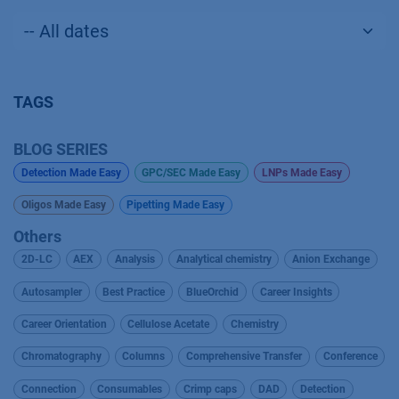
TAGS
BLOG SERIES
Detection Made Easy
GPC/SEC Made Easy
LNPs Made Easy
Oligos Made Easy
Pipetting Made Easy
Others
2D-LC
AEX
Analysis
Analytical chemistry
Anion Exchange
Autosampler
Best Practice
BlueOrchid
Career Insights
Career Orientation
Cellulose Acetate
Chemistry
Chromatography
Columns
Comprehensive Transfer
Conference
Connection
Consumables
Crimp caps
DAD
Detection