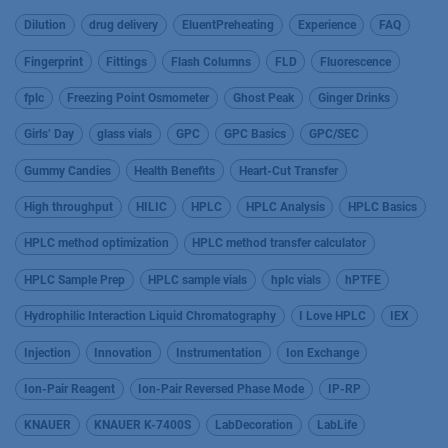
Dilution
drug delivery
EluentPreheating
Experience
FAQ
Fingerprint
Fittings
Flash Columns
FLD
Fluorescence
fplc
Freezing Point Osmometer
Ghost Peak
Ginger Drinks
Girls’ Day
glass vials
GPC
GPC Basics
GPC/SEC
Gummy Candies
Health Benefits
Heart-Cut Transfer
High throughput
HILIC
HPLC
HPLC Analysis
HPLC Basics
HPLC method optimization
HPLC method transfer calculator
HPLC Sample Prep
HPLC sample vials
hplc vials
hPTFE
Hydrophilic Interaction Liquid Chromatography
I Love HPLC
IEX
Injection
Innovation
Instrumentation
Ion Exchange
Ion-Pair Reagent
Ion-Pair Reversed Phase Mode
IP-RP
KNAUER
KNAUER K-7400S
LabDecoration
LabLife