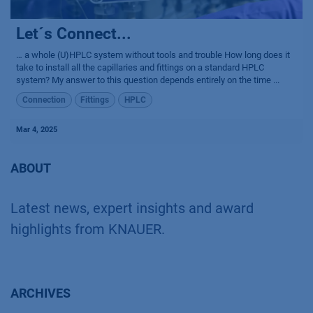
Let´s Connect...
… a whole (U)HPLC system without tools and trouble How long does it
take to install all the capillaries and fittings on a standard HPLC
system? My answer to this question depends entirely on the time ...
Connection
Fittings
HPLC
Mar 4, 2025
ABOUT
Latest news, expert insights and award
highlights from KNAUER.
ARCHIVES