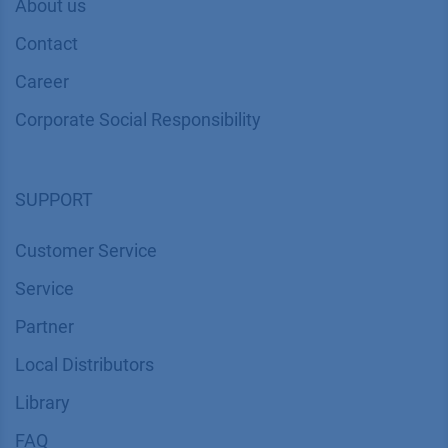
About us
Contact
Career
Corporate Social Responsibility
SUPPORT
Customer Service
Service
Partner
Local Distributors
Library
FAQ