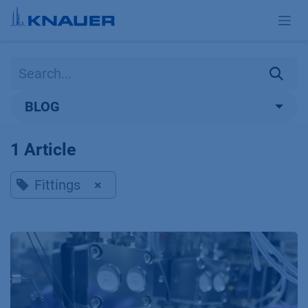
Skip to Content
BLOG
1 Article
Fittings
×