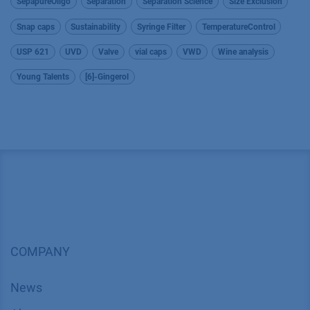
SepapureOligo
Separation
Separation Science
Size Exclusion
Snap caps
Sustainability
Syringe Filter
TemperatureControl
USP 621
UVD
Valve
vial caps
VWD
Wine analysis
Young Talents
[6]-Gingerol
COMPANY
News