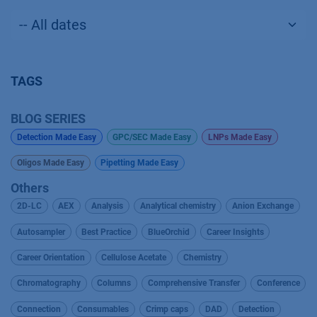
TAGS
BLOG SERIES
Detection Made Easy
GPC/SEC Made Easy
LNPs Made Easy
Oligos Made Easy
Pipetting Made Easy
Others
2D-LC
AEX
Analysis
Analytical chemistry
Anion Exchange
Autosampler
Best Practice
BlueOrchid
Career Insights
Career Orientation
Cellulose Acetate
Chemistry
Chromatography
Columns
Comprehensive Transfer
Conference
Connection
Consumables
Crimp caps
DAD
Detection