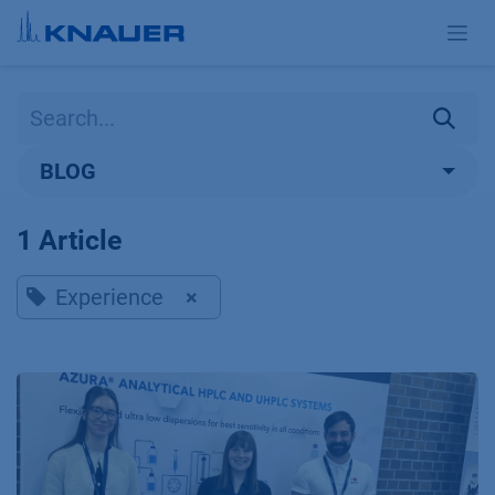
Skip to Content
BLOG
1 Article
Experience
×