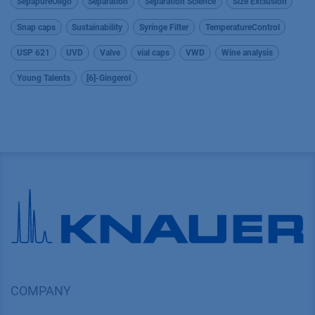
SepapureOligo
Separation
Separation Science
Size Exclusion
Snap caps
Sustainability
Syringe Filter
TemperatureControl
USP 621
UVD
Valve
vial caps
VWD
Wine analysis
Young Talents
[6]-Gingerol
COMPANY