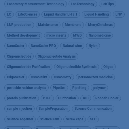
Laboratory Measurement Technology
LabTechnology
LabTips
LC
LifeSciences
Liquid Handler LH 8.1
Liquid Handling
LNP
LNP production
Maintenance
Membrane
MerryChristmas
Method development
micro inserts
MWD
Nanomedicine
NanoScaler
NanoScaler PRO
Natural wine
Nylon
Oligonucleotide
Oligonucleotide Analysis
Oligonucleotide Purification
Oligonucleotide Synthesis
Oligos
OligoScaler
Osmolality
Osmometry
personalized medicine
pesticide residue analysis
Pipettes
Pipetting
polymer
protein purification
PTFE
Purification
RID
Robotic Cooler
sample injection
SamplePreparation
Science Communication
Science Together
ScienceSlam
Screw caps
SEC