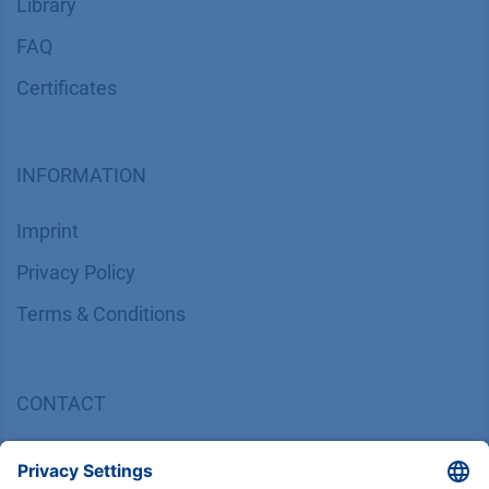
Library
FAQ
Certif​icates
INFORMATION
Imprint
​​​​​​​​​​​​P​r​i​v​a​c​y​ ​P​o​l​i​cy
​​​​​​​​​​​​​​​​​T​e​r​m​s​ ​&​ ​C​o​n​d​i​t​i​o​n​s
CONTACT
K
NAUER
Wissenschaftliche Geräte GmbH, Hegauer Weg 38,