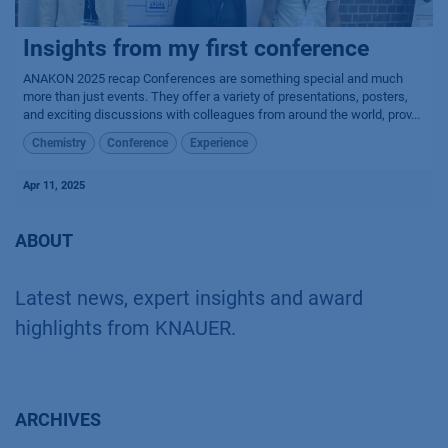
Insights from my first conference
ANAKON 2025 recap Conferences are something special and much
more than just events. They offer a variety of presentations, posters,
and exciting discussions with colleagues from around the world, prov...
Chemistry
Conference
Experience
Apr 11, 2025
ABOUT
Latest news, expert insights and award
highlights from KNAUER.
ARCHIVES