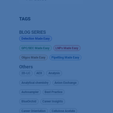
TAGS
BLOG SERIES
Detection Made Easy
GPC/SEC Made Easy
LNPs Made Easy
Oligos Made Easy
Pipetting Made Easy
Others
2D-LC
AEX
Analysis
Analytical chemistry
Anion Exchange
Autosampler
Best Practice
BlueOrchid
Career Insights
Career Orientation
Cellulose Acetate