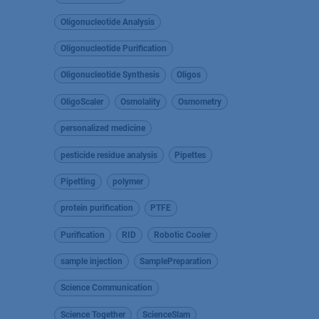
Oligonucleotide Analysis
Oligonucleotide Purification
Oligonucleotide Synthesis
Oligos
OligoScaler
Osmolality
Osmometry
personalized medicine
pesticide residue analysis
Pipettes
Pipetting
polymer
protein purification
PTFE
Purification
RID
Robotic Cooler
sample injection
SamplePreparation
Science Communication
Science Together
ScienceSlam