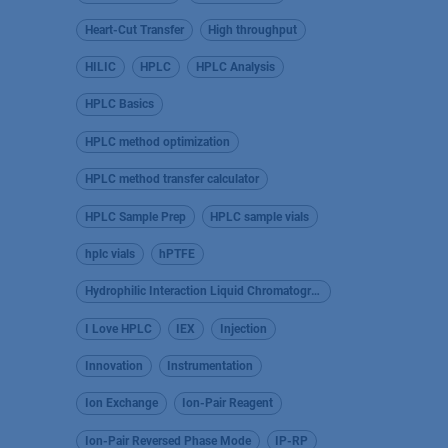
Heart-Cut Transfer
High throughput
HILIC
HPLC
HPLC Analysis
HPLC Basics
HPLC method optimization
HPLC method transfer calculator
HPLC Sample Prep
HPLC sample vials
hplc vials
hPTFE
Hydrophilic Interaction Liquid Chromatography
I Love HPLC
IEX
Injection
Innovation
Instrumentation
Ion Exchange
Ion-Pair Reagent
Ion-Pair Reversed Phase Mode
IP-RP