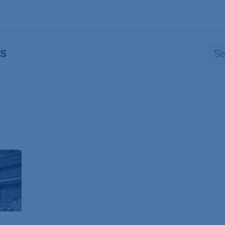
Products
OEM
Store
Blog
Events
Supp
S