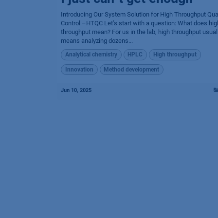
Introducing Our System Solution for High Throughput Qual
Control –HTQC Let’s start with a question: What does hig
throughput mean? For us in the lab, high throughput usual
means analyzing dozens...
Analytical chemistry
HPLC
High throughput
Innovation
Method development
Jun 10, 2025