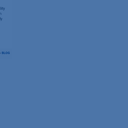
ity
h
ly
BLOG