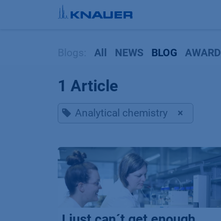
Skip to Content
Blogs:
All
NEWS
BLOG
AWARD
1 Article
Analytical chemistry
×
I just can´t get enough