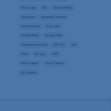
Screw caps
SEC
SepapureOligo
Separation
Separation Science
Size Exclusion
Snap caps
Sustainability
Syringe Filter
TemperatureControl
USP 621
UVD
Valve
vial caps
VWD
Wine analysis
Young Talents
[6]-Gingerol