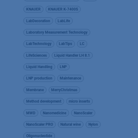
KNAUER
KNAUER K-7400S
LabDecoration
LabLife
Laboratory Measurement Technology
LabTechnology
LabTips
LC
LifeSciences
Liquid Handler LH 8.1
Liquid Handling
LNP
LNP production
Maintenance
Membrane
MerryChristmas
Method development
micro inserts
MWD
Nanomedicine
NanoScaler
NanoScaler PRO
Natural wine
Nylon
Oligonucleotide