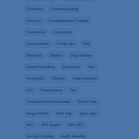
Chemistry
Chromatography
Columns
Comprehensive Transfer
Conference
Connection
Consumables
Crimp caps
DAD
Detection
Dilution
drug delivery
EluentPreheating
Experience
FAQ
Fingerprint
Fittings
Flash Columns
FLD
Fluorescence
fplc
Freezing Point Osmometer
Ghost Peak
Ginger Drinks
Girls’ Day
glass vials
GPC
GPC Basics
GPC/SEC
Gummy Candies
Health Benefits