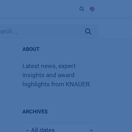
ort
Company
Contact
Partner
ABOUT
Latest news, expert
insights and award
highlights from KNAUER.
ARCHIVES