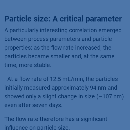
Particle size: A critical parameter
A particularly interesting correlation emerged
between process parameters and particle
properties: as the flow rate increased, the
particles became smaller and, at the same
time, more stable.
At a flow rate of 12.5 mL/min, the particles
initially measured approximately 94 nm and
showed only a slight change in size (~107 nm)
even after seven days.
The flow rate therefore has a significant
influence on particle size.