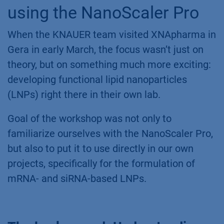
using the NanoScaler Pro
When the KNAUER team visited XNApharma in
Gera in early March, the focus wasn’t just on
theory, but on something much more exciting:
developing functional lipid nanoparticles
(LNPs) right there in their own lab.
Goal of the workshop was not only to
familiarize ourselves with the NanoScaler Pro,
but also to put it to use directly in our own
projects, specifically for the formulation of
mRNA- and siRNA-based LNPs.