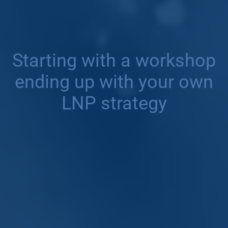
Starting with a workshop
ending up with your own
LNP strategy