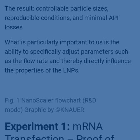
The result: controllable particle sizes,
reproducible conditions, and minimal API
losses
What is particularly important to us is the
ability to specifically adjust parameters such
as the flow rate and thereby directly influence
the properties of the LNPs.
Fig. 1 NanoScaler flowchart (R&D
mode) Graphic by ©KNAUER
Experiment 1:
mRNA
Transfection – Proof of