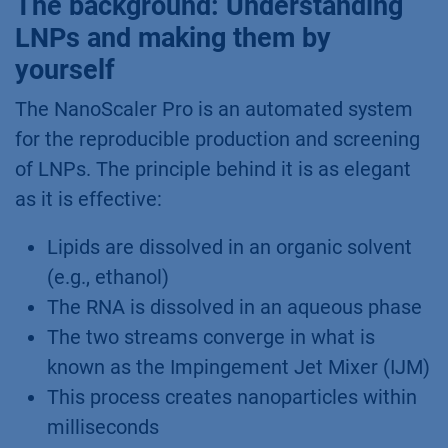
The background: Understanding
LNPs and making them by
yourself
The NanoScaler Pro is an automated system
for the reproducible production and screening
of LNPs. The principle behind it is as elegant
as it is effective:
Lipids are dissolved in an organic solvent
(e.g., ethanol)
The RNA is dissolved in an aqueous phase
The two streams converge in what is
known as the Impingement Jet Mixer (IJM)
This process creates nanoparticles within
milliseconds