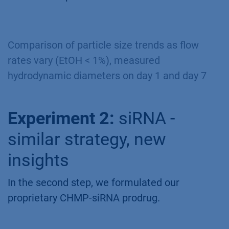
Comparison of particle size trends as flow
rates vary (EtOH < 1%), measured
hydrodynamic diameters on day 1 and day 7
Experiment 2:
siRNA -
similar strategy, new
insights
In the second step, we formulated our
proprietary CHMP-siRNA prodrug.