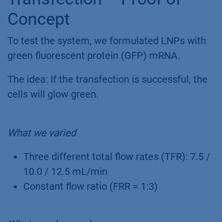
Concept
To test the system, we formulated LNPs with
green fluorescent protein (GFP) mRNA.
The idea: If the transfection is successful, the
cells will glow green.
What we varied
Three different total flow rates (TFR): 7.5 /
10.0 / 12.5 mL/min
Constant flow ratio (FRR = 1:3)