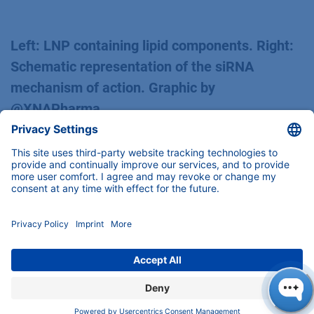
Left: LNP containing lipid components. Right:
Schematic representation of the siRNA
mechanism of action. Graphic by
@XNAPharma
The expectations were clear: effective gene
silencing.
The initial results were sobering at first: no
significant silencing was detected (48 h)
Second Approach: Small Changes, Big Impact
But instead of leaving it at that, we tailored the
experiment specifically: