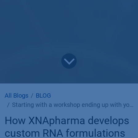
All Blogs
BLOG
Starting with a workshop ending up with your own LNP strategy
How XNApharma develops
custom RNA formulations