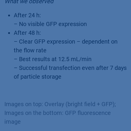
What we observed
After 24 h:
– No visible GFP expression
After 48 h:
– Clear GFP expression – dependent on
the flow rate
– Best results at 12.5 mL/min
– Successful transfection even after 7 days
of particle storage
Images on top: Overlay (bright field + GFP);
Images on the bottom: GFP fluorescence
image