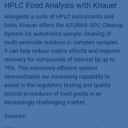
HPLC Food Analysis with Knauer
Alongside a suite of HPLC instruments and
tools, Knauer offers the AZURA® GPC Cleanup
System for automated sample cleaning of
multi-pesticide residues in complex samples.
It can help reduce matrix effects and improve
recovery for compounds of interest by up to
70%. This extremely efficient system
demonstrates our increasing capability to
assist in the regulatory testing and quality
control procedures of food goods in an
increasingly challenging market.
Sources: