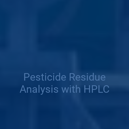
Pesticide Residue
Analysis with HPLC