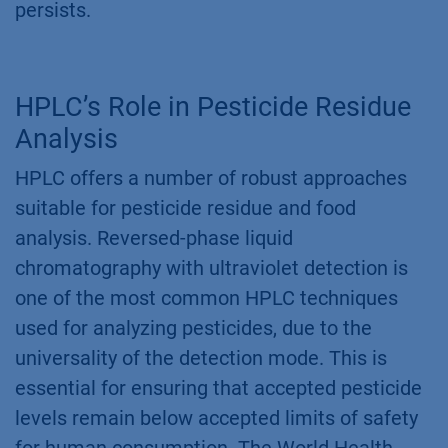
persists.
HPLC’s Role in Pesticide Residue
Analysis
HPLC offers a number of robust approaches
suitable for pesticide residue and food
analysis. Reversed-phase liquid
chromatography with ultraviolet detection is
one of the most common HPLC techniques
used for analyzing pesticides, due to the
universality of the detection mode. This is
essential for ensuring that accepted pesticide
levels remain below accepted limits of safety
for human consumption. The World Health