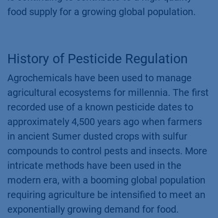
food supply for a growing global population.
History of Pesticide Regulation
Agrochemicals have been used to manage
agricultural ecosystems for millennia. The first
recorded use of a known pesticide dates to
approximately 4,500 years ago when farmers
in ancient Sumer dusted crops with sulfur
compounds to control pests and insects. More
intricate methods have been used in the
modern era, with a booming global population
requiring agriculture be intensified to meet an
exponentially growing demand for food.