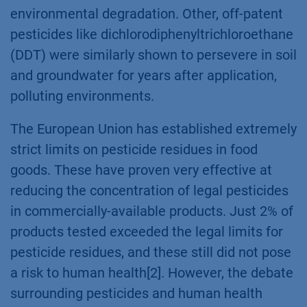
environmental degradation. Other, off-patent
pesticides like dichlorodiphenyltrichloroethane
(DDT) were similarly shown to persevere in soil
and groundwater for years after application,
polluting environments.
The European Union has established extremely
strict limits on pesticide residues in food
goods. These have proven very effective at
reducing the concentration of legal pesticides
in commercially-available products. Just 2% of
products tested exceeded the legal limits for
pesticide residues, and these still did not pose
a risk to human health[2]. However, the debate
surrounding pesticides and human health