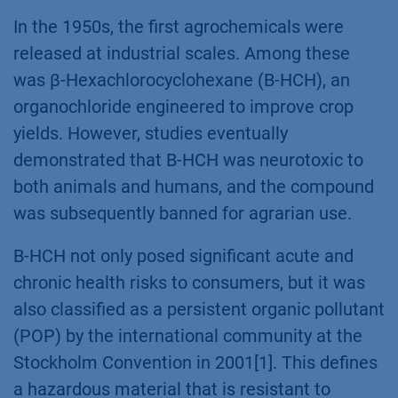
In the 1950s, the first agrochemicals were
released at industrial scales. Among these
was β-Hexachlorocyclohexane (B-HCH), an
organochloride engineered to improve crop
yields. However, studies eventually
demonstrated that B-HCH was neurotoxic to
both animals and humans, and the compound
was subsequently banned for agrarian use.
B-HCH not only posed significant acute and
chronic health risks to consumers, but it was
also classified as a persistent organic pollutant
(POP) by the international community at the
Stockholm Convention in 2001[1]. This defines
a hazardous material that is resistant to