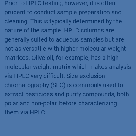
Prior to HPLC testing, however, it is often
prudent to conduct sample preparation and
cleaning. This is typically determined by the
nature of the sample. HPLC columns are
generally suited to aqueous samples but are
not as versatile with higher molecular weight
matrices. Olive oil, for example, has a high
molecular weight matrix which makes analysis
via HPLC very difficult. Size exclusion
chromatography (SEC) is commonly used to
extract pesticides and purify compounds, both
polar and non-polar, before characterizing
them via HPLC.