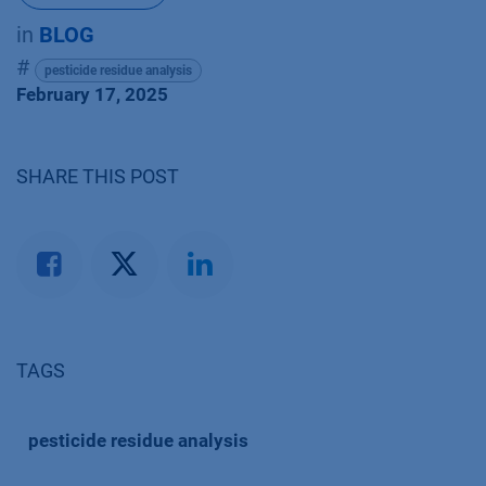
in
BLOG
#
pesticide residue analysis
February 17, 2025
SHARE THIS POST
TAGS
pesticide residue analysis