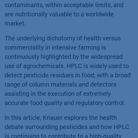
contaminants, within acceptable limits, and
are nutritionally valuable to a worldwide
market.
The underlying dichotomy of health versus
commerciality in intensive farming is
continuously highlighted by the widespread
use of agrochemicals. HPLC is widely used to
detect pesticide residues in food, with a broad
range of column materials and detectors
assisting in the execution of extremely
accurate food quality and regulatory control.
In this article, Knauer explores the health
debate surrounding pesticides and how HPLC
is continuing to contribute to a high-quality