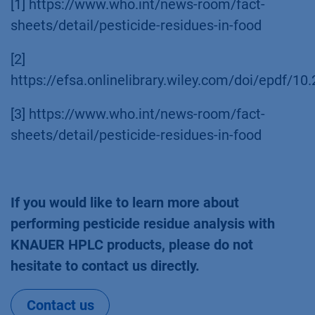
[1] https://www.who.int/news-room/fact-
sheets/detail/pesticide-residues-in-food
[2]
https://efsa.onlinelibrary.wiley.com/doi/epdf/10
[3] https://www.who.int/news-room/fact-
sheets/detail/pesticide-residues-in-food
If you would like to learn more about
performing pesticide residue analysis with
KNAUER HPLC products, please do not
hesitate to contact us directly.
Contact us