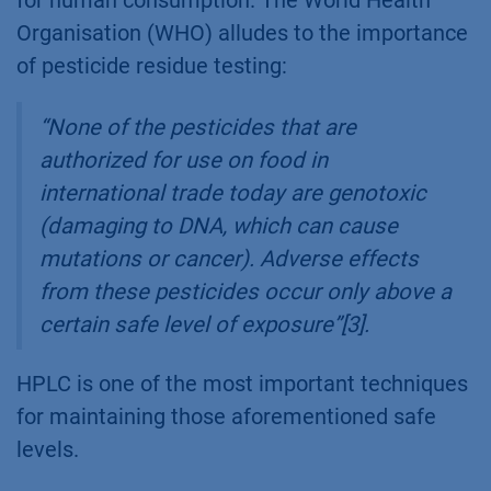
Organisation (WHO) alludes to the importance
of pesticide residue testing:
“None of the pesticides that are
authorized for use on food in
international trade today are genotoxic
(damaging to DNA, which can cause
mutations or cancer). Adverse effects
from these pesticides occur only above a
certain safe level of exposure”[3].
HPLC is one of the most important techniques
for maintaining those aforementioned safe
levels.