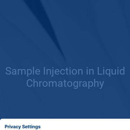
Sample Injection in Liquid
Chromatography