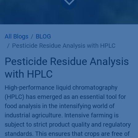
All Blogs
BLOG
Pesticide Residue Analysis with HPLC
Pesticide Residue Analysis
with HPLC
High-performance liquid chromatography
(HPLC) has emerged as an essential tool for
food analysis in the intensifying world of
industrial agriculture. Intensive farming is
subject to strict product quality and regulatory
standards. This ensures that crops are free of