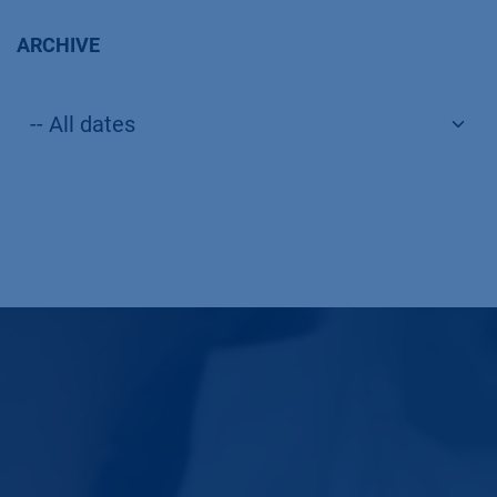
ARCHIVE