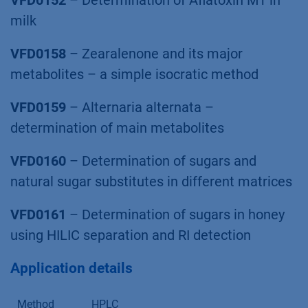
VFD0152
– Determination of Aﬂatoxin M1 in
milk
VFD0158
– Zearalenone and its major
metabolites – a simple isocratic method
VFD0159
– Alternaria alternata –
determination of main metabolites
VFD0160
– Determination of sugars and
natural sugar substitutes in different matrices
VFD0161
– Determination of sugars in honey
using HILIC separation and RI detection
Application details
Method
HPLC