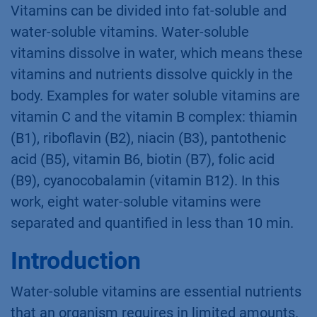
Vitamins can be divided into fat-soluble and
water-soluble vitamins. Water-soluble
vitamins dissolve in water, which means these
vitamins and nutrients dissolve quickly in the
body. Examples for water soluble vitamins are
vitamin C and the vitamin B complex: thiamin
(B1), riboﬂavin (B2), niacin (B3), pantothenic
acid (B5), vitamin B6, biotin (B7), folic acid
(B9), cyanocobalamin (vitamin B12). In this
work, eight water-soluble vitamins were
separated and quantiﬁed in less than 10 min.
Introduction
Water-soluble vitamins are essential nutrients
that an organism requires in limited amounts.