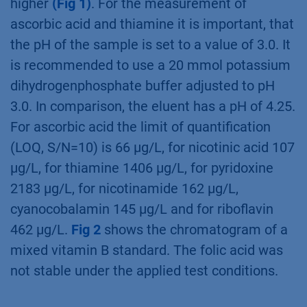
higher
(Fig 1)
. For the measurement of
ascorbic acid and thiamine it is important, that
the pH of the sample is set to a value of 3.0. It
is recommended to use a 20 mmol potassium
dihydrogenphosphate buffer adjusted to pH
3.0. In comparison, the eluent has a pH of 4.25.
For ascorbic acid the limit of quantiﬁcation
(LOQ, S/N=10) is 66 µg/L, for nicotinic acid 107
µg/L, for thiamine 1406 µg/L, for pyridoxine
2183 µg/L, for nicotinamide 162 µg/L,
cyanocobalamin 145 µg/L and for riboﬂavin
462 µg/L.
Fig 2
shows the chromatogram of a
mixed vitamin B standard. The folic acid was
not stable under the applied test conditions.