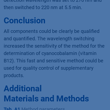
detection wavelength was set to 270 nm and
then switched to 220 nm at 5.5 min.
Conclusion
All components could be clearly be qualiﬁed
and quantiﬁed. The wavelength switching
increased the sensitivity of the method for the
determination of cyanocobalamin (vitamin
B12). This fast and sensitive method could be
used for quality control of supplementary
products.
Additional
Materials and Methods
Tab. A1
Method parameters