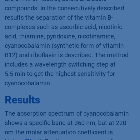
compounds. In the consecutively described
results the separation of the vitamin B-
complexes such as ascorbic acid, nicotinic
acid, thiamine, pyridoxine, nicotinamide,
cyanocobalamin (synthetic form of vitamin
B12) and riboﬂavin is described. The method
includes a wavelength switching step at
5.5 min to get the highest sensitivity for
cyanocobalamin.
Results
The absorption spectrum of cyanocobalamin
shows a speciﬁc band at 360 nm, but at 220
nm the molar attenuation coefficient is