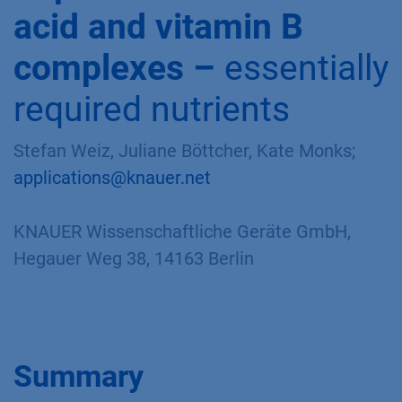
acid and vitamin B
complexes –
essentially
required nutrients
Stefan Weiz, Juliane Böttcher, Kate Monks;
applications@knauer.net
KNAUER Wissenschaftliche Geräte GmbH,
Hegauer Weg 38, 14163 Berlin
Summary