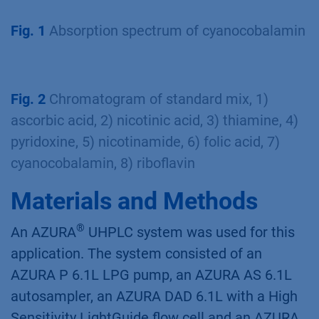
Fig. 1
Absorption spectrum of cyanocobalamin
Fig. 2
Chromatogram of standard mix, 1)
ascorbic acid, 2) nicotinic acid, 3) thiamine, 4)
pyridoxine, 5) nicotinamide, 6) folic acid, 7)
cyanocobalamin, 8) riboﬂavin
Materials and Methods
®
An AZURA
UHPLC system was used for this
application. The system consisted of an
AZURA P 6.1L LPG pump, an AZURA AS 6.1L
autosampler, an AZURA DAD 6.1L with a High
Sensitivity LightGuide ﬂow cell and an AZURA