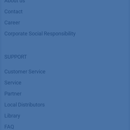
About us
Contact
Career
Corporate Social Responsibility
SUPPORT
Customer Service
Service
Partner
Local Distributors
Library
FAQ