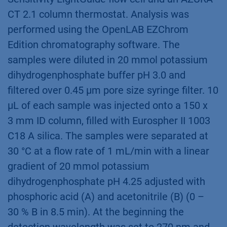
CT 2.1 column thermostat. Analysis was
performed using the OpenLAB EZChrom
Edition chromatography software. The
samples were diluted in 20 mmol potassium
dihydrogenphosphate buffer pH 3.0 and
ﬁltered over 0.45 µm pore size syringe ﬁlter. 10
µL of each sample was injected onto a 150 x
3 mm ID column, ﬁlled with Eurospher II 1003
C18 A silica. The samples were separated at
30 °C at a ﬂow rate of 1 mL/min with a linear
gradient of 20 mmol potassium
dihydrogenphosphate pH 4.25 adjusted with
phosphoric acid (A) and acetonitrile (B) (0 –
30 % B in 8.5 min). At the beginning the