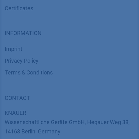
Certif​icates
INFORMATION
Imprint
​​​​​​​​​​​​P​r​i​v​a​c​y​ ​P​o​l​i​cy
​​​​​​​​​​​​​​​​​T​e​r​m​s​ ​&​ ​C​o​n​d​i​t​i​o​n​s
CONTACT
K
NAUER
Wissenschaftliche Geräte GmbH, Hegauer Weg 38,
14163 Berlin, Germany