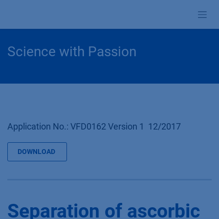
Skip to Content
Science with Passion
Application No.: VFD0162 Version 1 12/2017
DOWNLOAD
Separation of ascorbic