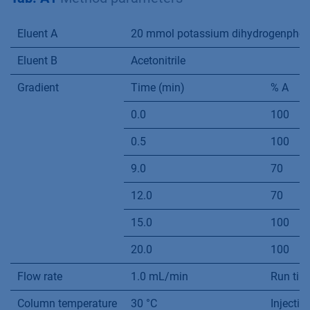
Eluent A
20 mmol potassium dihydrogenphosph
Eluent B
Acetonitrile
Gradient
Time (min)
% A
0.0
100
0.5
100
9.0
70
12.0
70
15.0
100
20.0
100
Flow rate
1.0 mL/min
Run tim
Column temperature
30 °C
Injecti