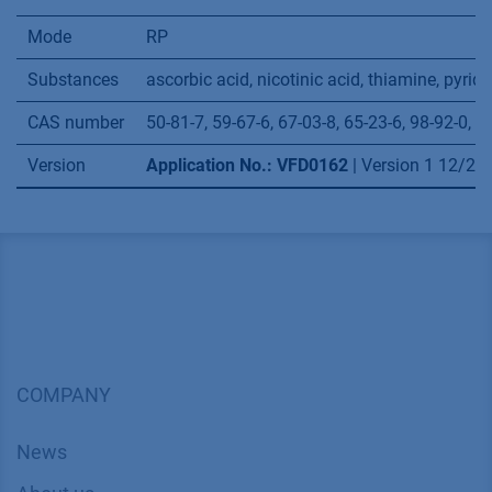
Mode
RP
Substances
ascorbic acid, nicotinic acid, thiamine, pyri
CAS number
50-81-7, 59-67-6, 67-03-8, 65-23-6, 98-92-0, 6
Version
Application No.: VFD0162
| Version 1 12/2
COMPANY
News