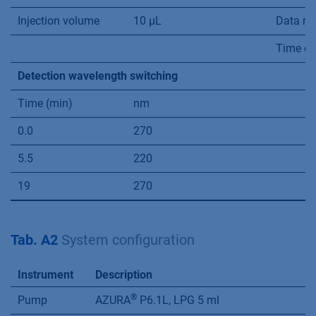
Injection volume
10 µL
Data ra
Time co
Detection wavelength switching
Time (min)
nm
0.0
270
5.5
220
19
270
Tab. A2
System conﬁguration
Instrument
Description
®
Pump
AZURA
P6.1L, LPG 5 ml