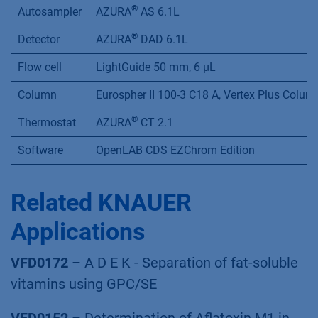
®
Autosampler
AZURA
AS 6.1L
®
Detector
AZURA
DAD 6.1L
Flow cell
LightGuide 50 mm, 6 µL
Column
Eurospher II 100-3 C18 A, Vertex Plus Colu
®
Thermostat
AZURA
CT 2.1
Software
OpenLAB CDS EZChrom Edition
Related KNAUER
Applications
VFD0172
– A D E K - Separation of fat-soluble
vitamins using GPC/SE