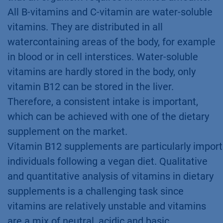
All B-vitamins and C-vitamin are water-soluble
vitamins. They are distributed in all
watercontaining areas of the body, for example
in blood or in cell interstices. Water-soluble
vitamins are hardly stored in the body, only
vitamin B12 can be stored in the liver.
Therefore, a consistent intake is important,
which can be achieved with one of the dietary
supplement on the market.
Vitamin B12 supplements are particularly import
individuals following a vegan diet. Qualitative
and quantitative analysis of vitamins in dietary
supplements is a challenging task since
vitamins are relatively unstable and vitamins
are a mix of neutral, acidic and basic