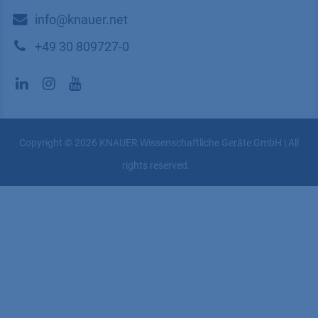
​​​​​​​​​​​​​​i​n​f​o​@​k​n​a​u​e​r​.​n​e​t
+49 30 809727-0
Copyright © 2026 KNAUER Wissenschaftliche Geräte GmbH | All
rights reserved.