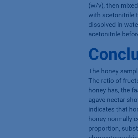
(w/v), then mixed 
with acetonitril
dissolved in water
acetonitrile befor
Conclu
The honey sample
The ratio of fruc
honey has, the fa
agave nectar show
indicates that ho
honey normally c
proportion, subst