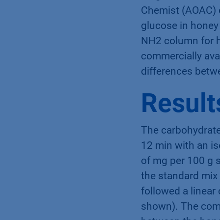
Chemist (AOAC) d
glucose in honey
NH2 column for h
commercially avai
differences betw
Result
The carbohydrate
12 min with an i
of mg per 100 g 
the standard mix
followed a linear
shown). The comp