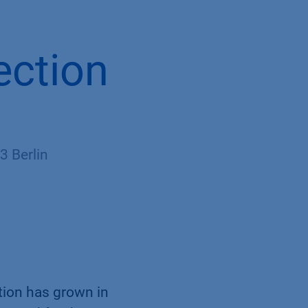
ection
 Berlin
tion has grown in