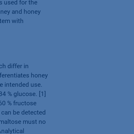
s used for the
oney and honey
stem with
h differ in
fferentiates honey
he intended use.
34 % glucose. [1]
60 % fructose
e can be detected
r maltose must no
Analytical