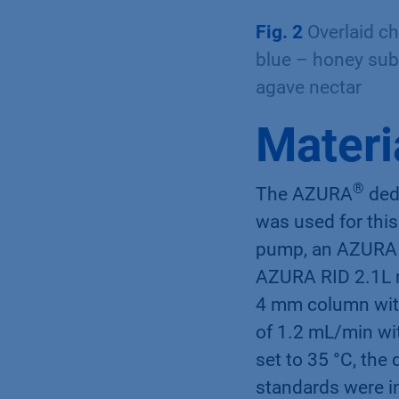
Fig. 2
Overlaid c
blue – honey subs
agave nectar
Materi
®
The AZURA
dedi
was used for thi
pump, an AZURA 
AZURA RID 2.1L r
4 mm column with
of 1.2 mL/min wi
set to 35 °C, the
standards were in