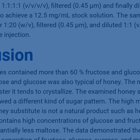
1:1:1:1 (v/v/v/v), ﬁltered (0.45 µm) and ﬁnally di
e to achieve a 12.5 mg/mL stock solution. The sa
 1:20 (w/v), ﬁltered (0.45 µm), and diluted 1:1 (v
e injection.
sion
s contained more than 60 % fructose and gluco
tose and glucose was also typical of honey. The
ster it tends to crystallize. The examined honey 
ed a different kind of sugar pattern. The high 
ney substitute is not a natural product such as h
ontains high concentrations of glucose and fruct
antially less maltose. The data demonstrated the