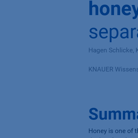
hone
separ
Hagen Schlicke,
KNAUER Wissensc
Summ
Honey is one of 