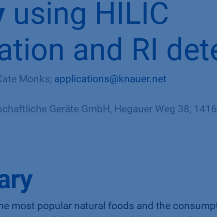
y
using HILIC
ation and RI det
 Kate Monks;
applications@knauer.net
haftliche Geräte GmbH, Hegauer Weg 38, 14163
ary
the most popular natural foods and the consump