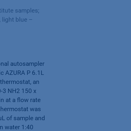
itute samples;
light blue –
onal autosampler
tic AZURA P 6.1L
thermostat, an
00-3 NH2 150 x
n at a ﬂow rate
 thermostat was
 μL of sample and
in water 1:40