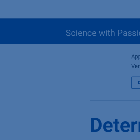
Skip to Content
Science with Passi
App
Ver
Deter