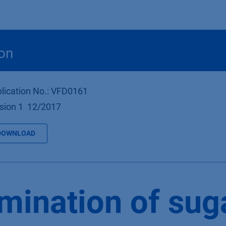
Products
OEM
Store
Blog
Events
Supp
on
lication No.: VFD0161
sion 1 12/2017
DOWNLOAD
mination of suga