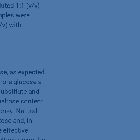
luted 1:1 (v/v)
mples were
/v) with
se, as expected.
 more glucose a
substitute and
maltose content
oney. Natural
ose and, in
 effective