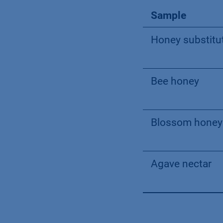
Sample
Honey substitu
Bee honey
Blossom honey
Agave nectar