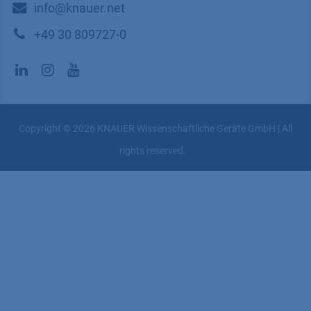
​​​​​​​​​​​​P​r​i​v​a​c​y​ ​P​o​l​i​cy
​​​​​​​​​​​​​​​​​T​e​r​m​s​ ​&​ ​C​o​n​d​i​t​i​o​n​s
CONTACT
K
NAUER
Wissenschaftliche Geräte GmbH, Hegauer Weg 38,
14163 Berlin, Germany
​​​​​​​​​​​​​​i​n​f​o​@​k​n​a​u​e​r​.​n​e​t
+49 30 809727-0