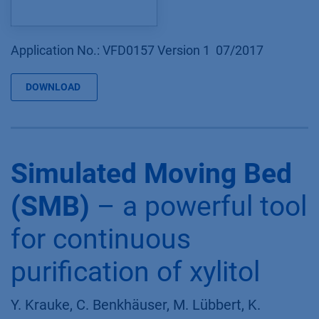
Application No.: VFD0157 Version 1 07/2017
DOWNLOAD
Simulated Moving Bed
(SMB)
– a powerful tool
for continuous
purification of xylitol
Y. Krauke, C. Benkhäuser, M. Lübbert, K.