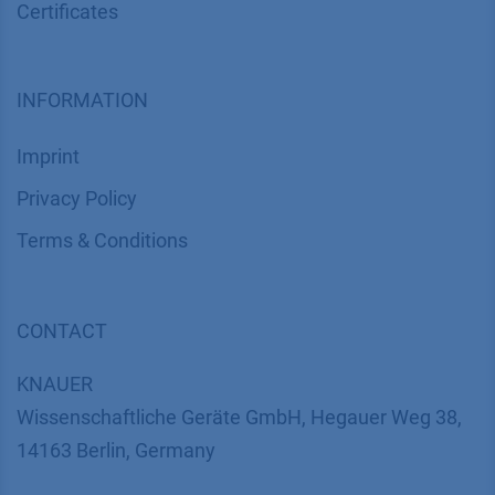
SUPPORT
Customer Service
Service
Partner
Local Distributors
Library
FAQ
Certif​icates
INFORMATION
Imprint