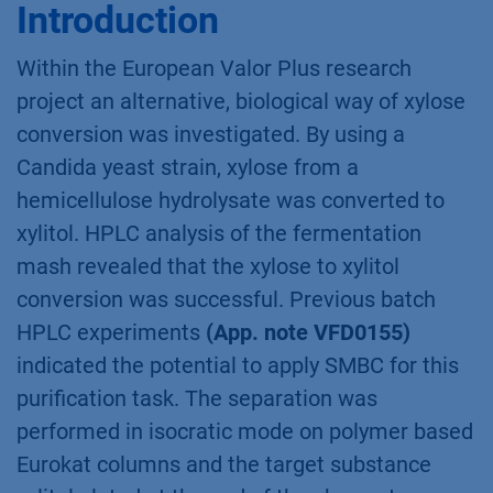
Summary
Simulated moving bed chromatography
(SMBC) was applied for the puriﬁcation of
xylitol from fermentation mash of a fed batch
culture. This process enabled to purify xylitol
with nearly 100 % purity and recovery. Thus,
allowing large scale puriﬁcation of xylitol from
biological xylose-xylitol conversion process.
Introduction
Within the European Valor Plus research
project an alternative, biological way of xylose
conversion was investigated. By using a
Candida yeast strain, xylose from a