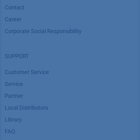
COMPANY
News
About us
Contact
Career
Corporate Social Responsibility