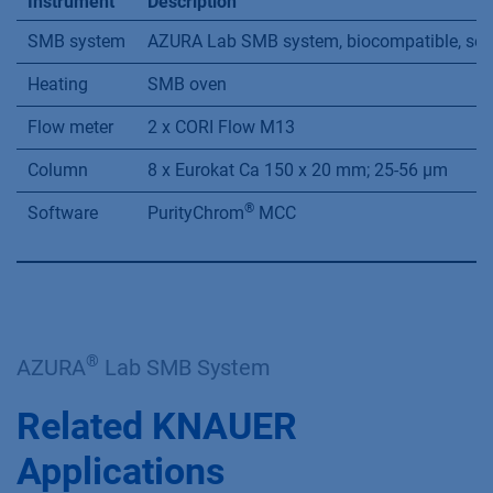
Parameter
Feed (mL/min)
Eluent (mL/min)
In
0.5
8.36
Temperature
60 °C
Cycle time
54.60 min
Tab. A3
System conﬁguration (for Analytical
system, see VDF0155)
Instrument
Description
SMB system
AZURA Lab SMB system, biocompatible, seven
Heating
SMB oven
Flow meter
2 x CORI Flow M13
Column
8 x Eurokat Ca 150 x 20 mm; 25-56 µm