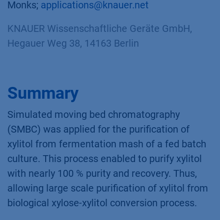
Monks;
applications@knauer.net
KNAUER Wissenschaftliche Geräte GmbH,
Hegauer Weg 38, 14163 Berlin