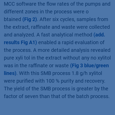
mannitol. The chromatogram was divided in
the raffinate fraction (all but xylitol) and the
extract fraction (xylitol)
(Fig 1)
. A substance
eluting with the dead time of the system was
determined and therefore an open-loop set-up
was chosen with a waste outlet. The retention
times of the substances and column porosity
were determined and used for the process set-
®
up. Using these values and the PurityChrom
MCC software the ﬂow rates of the pumps and
different zones in the process were o
btained
(Fig 2)
. After six cycles, samples from
the extract, raffinate and waste were collected
and analyzed. A fast analytical method
(add.
results Fig A1)
enabled a rapid evaluation of