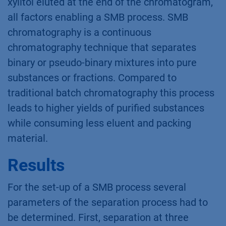
hemicellulose hydrolysate was converted to
xylitol. HPLC analysis of the fermentation
mash revealed that the xylose to xylitol
conversion was successful. Previous batch
HPLC experiments
(App. note VFD0155)
indicated the potential to apply SMBC for this
puriﬁcation task. The separation was
performed in isocratic mode on polymer based
Eurokat columns and the target substance
xylitol eluted at the end of the chromatogram,
all factors enabling a SMB process. SMB
chromatography is a continuous
chromatography technique that separates
binary or pseudo-binary mixtures into pure
substances or fractions. Compared to