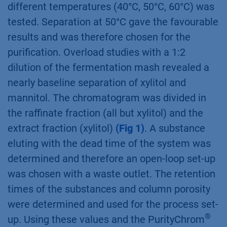
traditional batch chromatography this process
leads to higher yields of puriﬁed substances
while consuming less eluent and packing
material.
Results
For the set-up of a SMB process several
parameters of the separation process had to
be determined. First, separation at three
different temperatures (40°C, 50°C, 60°C) was
tested. Separation at 50°C gave the favourable
results and was therefore chosen for the
puriﬁcation. Overload studies with a 1:2
dilution of the fermentation mash revealed a
nearly baseline separation of xylitol and