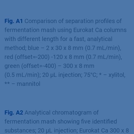
Framework Program for research,
technological development and demonstration
under grant agreement no FP7-KBBE-2013-7-
613802.
Additional Results
Fig. A1
Comparison of separation proﬁles of
fermentation mash using Eurokat Ca columns
with different length for a fast, analytical
method; blue – 2 x 30 x 8 mm (0.7 mL/min),