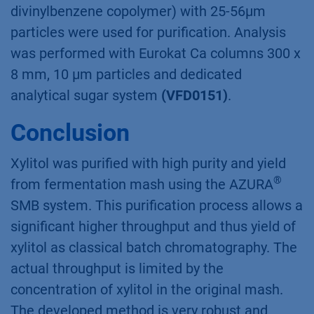
Materials and Method
The SMB standard conﬁguration consists of fou
Assistans ASM 2.1L with seven multiposition
valves and four P 4.1S Pumps (10/50 mL/min).
Flow was controlled with two CORI-Flow M13
ﬂow meters and temperature with the SMB
oven. Eight identical Eurokat Ca 150 x 20 mm
columns (sulfonated cross-linked styrene-
divinylbenzene copolymer) with 25-56µm
particles were used for puriﬁcation. Analysis
was performed with Eurokat Ca columns 300 x
8 mm, 10 µm particles and dedicated
analytical sugar system
(VFD0151)
.