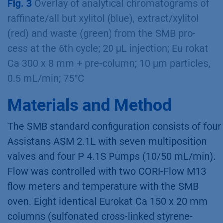
Fig. 2
Example scheme of the SMB process
set-up with the four pumps, the out – and
inlets, the 8 columns, four zones, indication of
ﬂow rates, pressure and cycle time;
PurityChrom MCC software
Fig. 3
Overlay of analytical chromatograms of
raffinate/all but xylitol (blue), extract/xylitol
(red) and waste (green) from the SMB pro-
cess at the 6th cycle; 20 µL injection; Eu rokat
Ca 300 x 8 mm + pre-column; 10 µm particles,
0.5 mL/min; 75°C