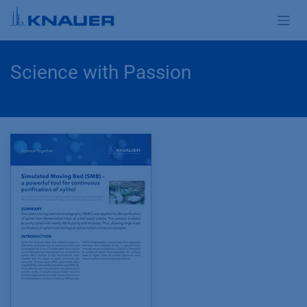
Skip to Content
Science with Passion