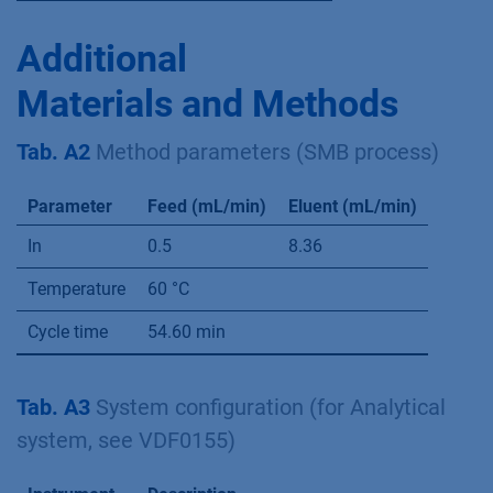
standard deviations indicated
Compound
Concentration (mg/mL)
Xylose
38.44 ± 0.13
Arabinose
8.67 ± 0.04
Glycerol
18.63 ± 0.13
Mannitol
5.59 ± 0.08
Xylitol
61.91 ± 0.34
Additional
Materials and Methods
Tab. A2
Method parameters (SMB process)