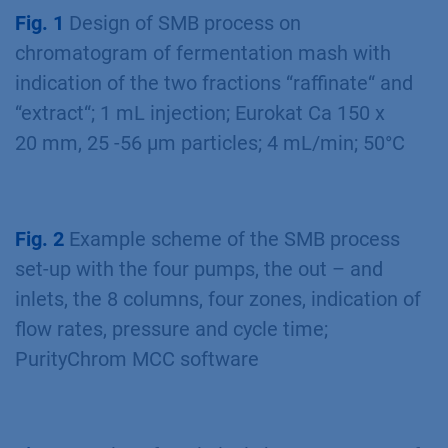
the process. A more detailed analysis revealed
pure xyli tol in the extract without any no xylitol
was in the raffinate or waste
(Fig 3 blue/green
lines)
. With this SMB process 1.8 g/h xylitol
were puriﬁed with 100 % purity and recovery.
The yield of the SMB process is greater by the
factor of seven than that of the batch process.
Fig. 1
Design of SMB process on
chromatogram of fermentation mash with
indication of the two fractions “raffinate“ and
“extract“; 1 mL injection; Eurokat Ca 150 x
20 mm, 25 -56 µm particles; 4 mL/min; 50°C