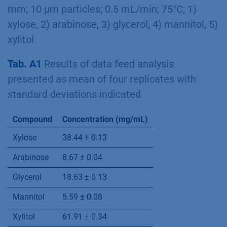
red (offset=-200) -120 x 8 mm (0.7 mL/min),
green (offset=-400) – 300 x 8 mm
(0.5 mL/min); 20 µL injection; 75°C; * – xylitol,
** – mannitol
Fig. A2
Analytical chromatogram of
fermentation mash showing ﬁve identiﬁed
substances; 20 µL injection; Eurokat Ca 300 x 8
mm; 10 µm particles; 0.5 mL/min; 75°C; 1)
xylose, 2) arabinose, 3) glycerol, 4) mannitol, 5)
xylitol
Tab. A1
Results of data feed analysis
presented as mean of four replicates with