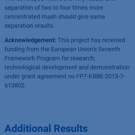
Conclusion
Xylitol was puriﬁed with high purity and yield
®
from fermentation mash using the AZURA
SMB system. This puriﬁcation process allows a
signiﬁcant higher throughput and thus yield of
xylitol as classical batch chromatography. The
actual throughput is limited by the
concentration of xylitol in the original mash.
The developed method is very robust and
separation of two to four times more
cencentrated mash should give same
separation results.
Acknowledgement:
This project has received
funding from the European Union‘s Seventh