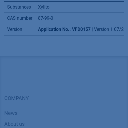
VFD0150
– Alternative xylitol extraction via
hplc puriﬁcation from fermented biomass
VSP0013
– Simpliﬁed scale up for sugars with
the AZURA RID 2.1L extended dynamic range
option
Application details
Method
SMB
Mode
Ion exclusion, Ligand exchange
Substances
Xylitol
CAS number
87-99-0
Version
Application No.: VFD0157
| Version 1 07/2