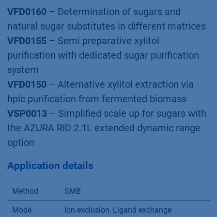
®
Software
PurityChrom
MCC
®
AZURA
Lab SMB System
Related KNAUER
Applications
VFD0160
– Determination of sugars and
natural sugar substitutes in different matrices
VFD0155
– Semi preparative xylitol
puriﬁcation with dedicated sugar puriﬁcation
system