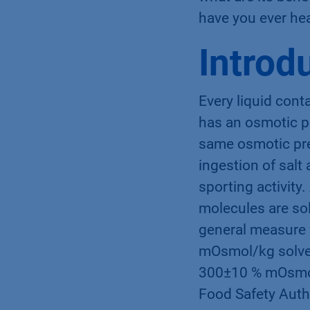
what are its ben
have you ever hea
Introd
Every liquid cont
has an osmotic pr
same osmotic pre
ingestion of salt
sporting activity
molecules are solv
general measure 
mOsmol/kg solven
300±10 % mOsmol/