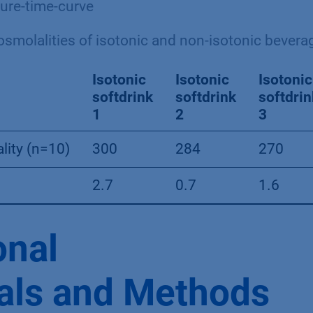
re-time-curve
smolalities of isotonic and non-isotonic bevera
Isotonic
Isotonic
Isotonic
softdrink
softdrink
softdrin
1
2
3
lity (n=10)
300
284
270
2.7
0.7
1.6
onal
als and Methods