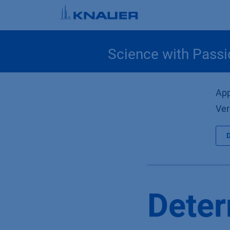
Skip to Content
Science with Passi
App
Ver
Deter