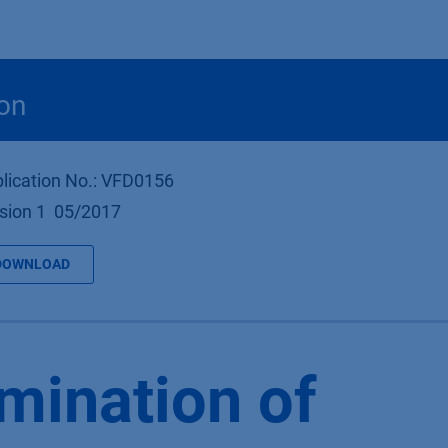
Products
OEM
Store
Blog
Events
Supp
on
lication No.: VFD0156
sion 1 05/2017
DOWNLOAD
mination of