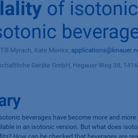
ality
of isotoni
sotonic beverag
 Till Myrach, Kate Monks;
applications@knauer.n
haftliche Geräte GmbH, Hegauer Weg 38, 14163
ary
s isotonic beverages have become more and more
ailable in an isotonic version. But what does iso