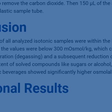
. The samples of soft drinks and beer were dega
to remove the carbon dioxide. Then 150 µL of th
plastic sample tube.
sion
 of all analyzed isotonic samples were within th
l, the values were below 300 mOsmol/kg, which c
ration (degassing) and a subsequent reduction o
ent of solved compounds like sugars or alcohol, 
c beverages showed signiﬁcantly higher osmolali
onal Results