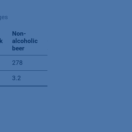
ges
Non-
Beer
k
alcoholic
Cola
with
beer
softdrink
alcohol
278
644
1009
3.2
3.8
5.7