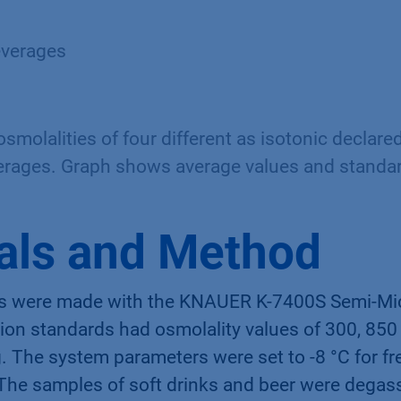
everages
molalities of four different as isotonic declared
erages. Graph shows average values and standar
als and Method
s were made with the KNAUER K-7400S Semi-Mi
tion standards had osmolality values of 300, 850
The system parameters were set to -8 °C for fr