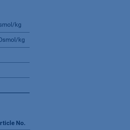
smol/kg
Osmol/kg