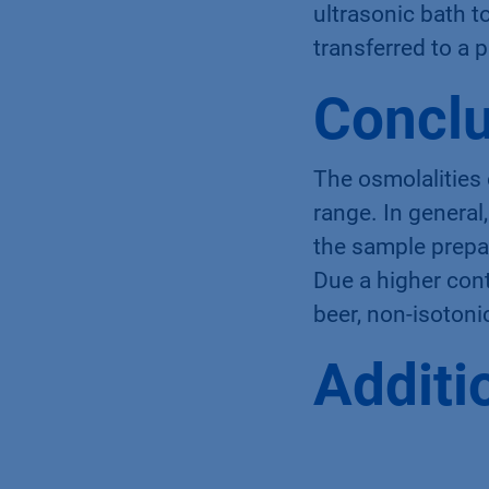
for cooling limit
ultrasonic bath 
transferred to a 
Conclu
The osmolalities
range. In genera
the sample prepa
Due a higher cont
beer, non-isotoni
Additi