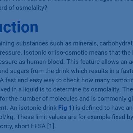
eﬁts? How can be checked that beverages are rea
rd of osmolality?
uction
aining substances such as minerals, carbohydrate
essure. Isotonic or iso-osmotic means that the 
ssure as human blood. This feature allows an a
 and sugars from the drink which results in a fast
. A fast and easy way to check how many osmotic
ed in a liquid is to determine its osmolality. The
for the number of molecules and is commonly gi
t. An isotonic drink
Fig 1
) is deﬁned to have an
kg. These limit values are for example ﬁxed b