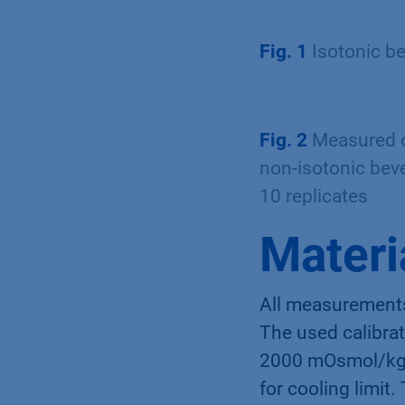
Fig. 1
Isotonic b
Fig. 2
Measured os
non-isotonic bev
10 replicates
Materi
All measurement
The used calibra
2000 mOsmol/kg. 