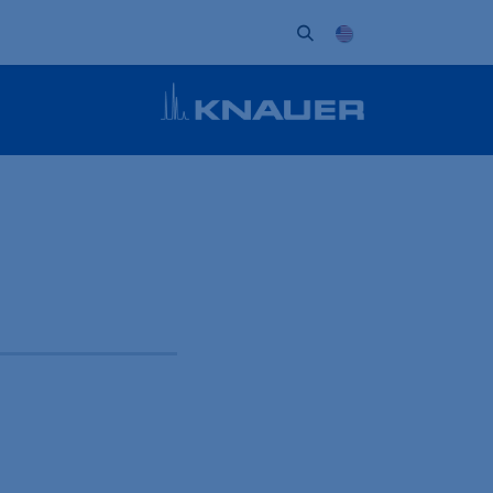
ort
Company
Contact
Partner