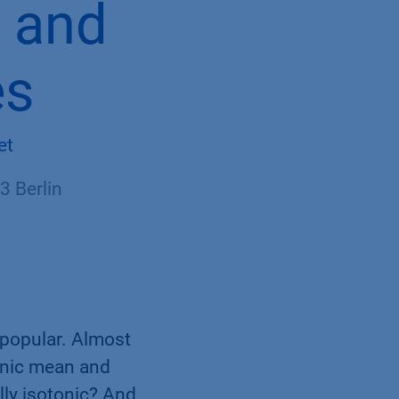
c and
es
et
 Berlin
 popular. Almost
tonic mean and