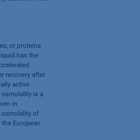
lly isotonic? And
s, or proteins
liquid has the
ccelerated
er recovery after
ally active
 osmolality is a
ven in
 osmolality of
y the European