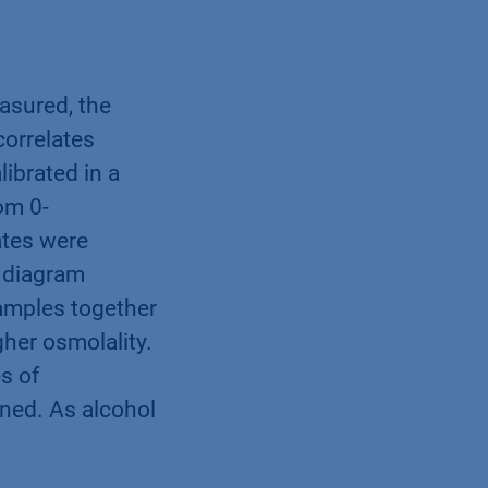
asured, the
orrelates
ibrated in a
om 0-
ates were
 diagram
samples together
her osmolality.
s of
ned. As alcohol