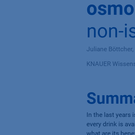
osmol
non-i
Juliane Böttcher,
KNAUER Wissensc
Summ
In the last year
every drink is av