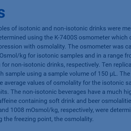
rity, short EFSA [1].
s
ples of isotonic and non-isotonic drinks were me
etermined using the K-7400S osmometer which c
pression with osmolality. The osmometer was cal
Osmol/kg for isotonic samples and in a range fr
r non-isotonic drinks, respectively. Ten replic
h sample using a sample volume of 150 µL. The
 average values of osmolality for the isotonic 
mits. The non-isotonic beverages have a much hig
ffeine containing soft drink and beer osmolalitie
d 1008 mOsmol/kg, respectively, were determi
 the freezing point, the osmolality.