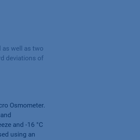
 as well as two
d deviations of
cro Osmometer.
 and
eeze and -16 °C