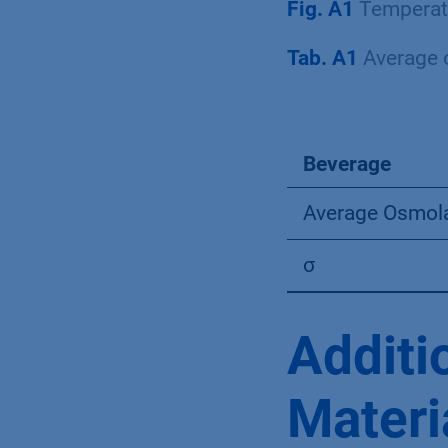
Fig. A1
Temperatu
Tab. A1
Average o
Beverage
Average Osmola
σ
Additi
Materi