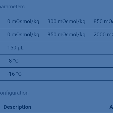
arameters
0 mOsmol/kg
300 mOsmol/kg
850 mO
0 mOsmol/kg
850 mOsmol/kg
2000 m
150 µL
-8 °C
-16 °C
onﬁguration