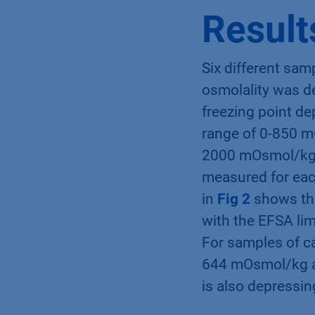
Food Safety Autho
Result
Six different sam
osmolality was d
freezing point de
range of 0-850 m
2000 mOsmol/kg fo
measured for eac
in
Fig 2
shows the
with the EFSA li
For samples of ca
644 mOsmol/kg an
is also depressing