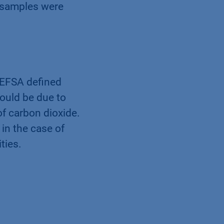
ssed using an
e samples were
e EFSA deﬁned
ould be due to
f carbon dioxide.
in the case of
ties.