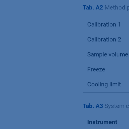
Tab. A2
Method p
Calibration 1
Calibration 2
Sample volume
Freeze
Cooling limit
Tab. A3
System c