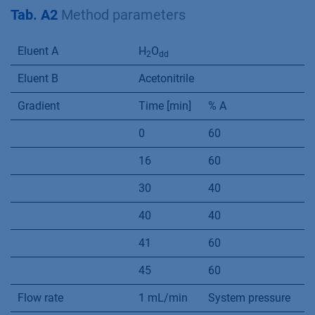
13
m-Tolualdehyde-DNPH
32.14
4.35
Additional Materials and
Methods
Tab. A2
Method parameters
Eluent A
H
O
2
dd
Eluent B
Acetonitrile
Gradient
Time [min]
% A
%
0
60
4
16
60
4
30
40
6