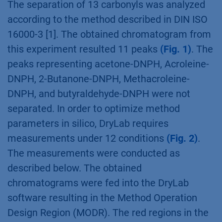
The separation of 13 carbonyls was analyzed
according to the method described in DIN ISO
16000-3 [1]. The obtained chromatogram from
this experiment resulted 11 peaks
(Fig. 1)
. The
peaks representing acetone-DNPH, Acroleine-
DNPH, 2-Butanone-DNPH, Methacroleine-
DNPH, and butyraldehyde-DNPH were not
separated. In order to optimize method
parameters in silico, DryLab requires
measurements under 12 conditions
(Fig. 2)
.
The measurements were conducted as
described below. The obtained
chromatograms were fed into the DryLab
software resulting in the Method Operation
Design Region (MODR). The red regions in the