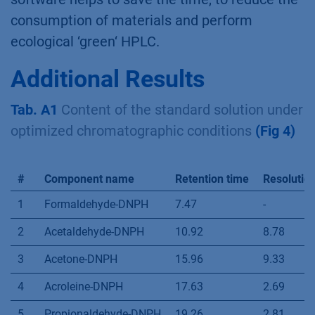
®
The DryLab
software is an important part in
the HPLC method optimization. Our results
show, that it makes possible to define optimal
separation conditions without performing of
numerus unnecessary measurements. This
software helps to save the time, to reduce the
consumption of materials and perform
ecological ‘green‘ HPLC.
Additional Results
Tab. A1
Content of the standard solution under
optimized chromatographic conditions
(Fig 4)
#
Component name
Retention time
Resolutio