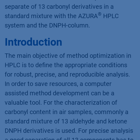
separate of 13 carbonyl derivatives in a
®
standard mixture with the AZURA
HPLC
system and the DNPH-column.
Introduction
The main objective of method optimization in
HPLC is to define the appropriate conditions
for robust, precise, and reproducible analysis.
In order to save resources, a computer
assisted method development can be a
valuable tool. For the characterization of
carbonyl content in air samples, commonly a
standard mixture of 13 aldehyde and ketone
DNPH derivatives is used. For precise analysis