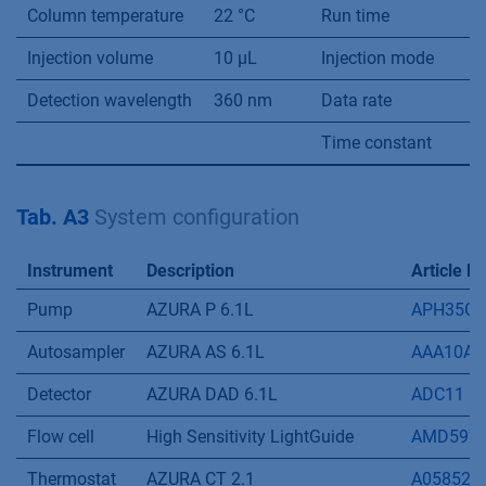
40
40
6
41
60
4
45
60
4
Flow rate
1 mL/min
System pressure
-
Column temperature
22 °C
Run time
4
Injection volume
10 µL
Injection mode
-
Detection wavelength
360 nm
Data rate
2
Time constant
0.
Tab. A3
System configuration
Instrument
Description
Article N