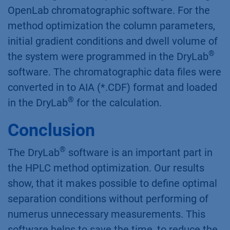
MeOH, 50:50 MeOH:Acetonitrile, 100 %
Acetonitrile). Each composition was used for
measurements at two different temperatures
and gradient times, namely 20 and 40 °C, and
30 and 90 min respectively. The analysis of
chromatograms was performed by the using of
OpenLab chromatographic software. For the
method optimization the column parameters,
initial gradient conditions and dwell volume of
®
the system were programmed in the DryLab
software. The chromatographic data files were
converted in to AIA (*.CDF) format and loaded
®
in the DryLab
for the calculation.
Conclusion