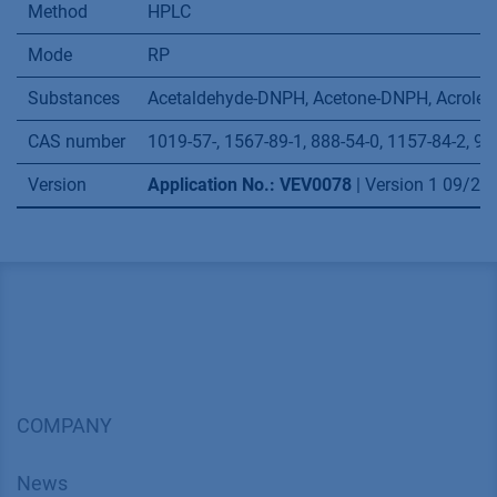
carbonyl compounds in indoor air and test
chamber air – Active sampling method (ISO
16000-3:2011)
Application details
Method
HPLC
Mode
RP
Substances
Acetaldehyde-DNPH, Acetone-DNPH, Acrolei
CAS number
1019-57-, 1567-89-1, 888-54-0, 1157-84-2, 95
Version
Application No.: VEV0078
| Version 1 09/2