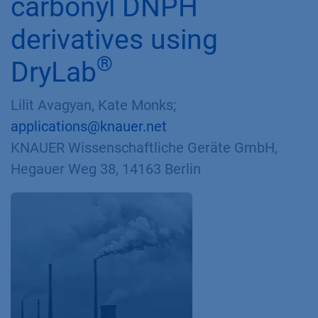
carbonyl DNPH
derivatives using
®
DryLab
Lilit Avagyan, Kate Monks;
applications@knauer.net
KNAUER Wissenschaftliche Geräte GmbH,
Hegauer Weg 38, 14163 Berlin