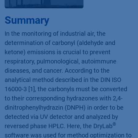
Summary
In the monitoring of industrial air, the
determination of carbonyl (aldehyde and
ketone) emissions is crucial to prevent
respiratory, pulmonological, autoimmune
diseases, and cancer. According to the
analytical method described in the DIN ISO
16000-3 [1], the carbonyls must be converted
to their corresponding hydrazones with 2,4-
dinitrophenylhydrazin (DNPH) in order to be
detected via UV detector and analyzed by
®
reversed phase HPLC. Here, the DryLab
software was used for method optimization to