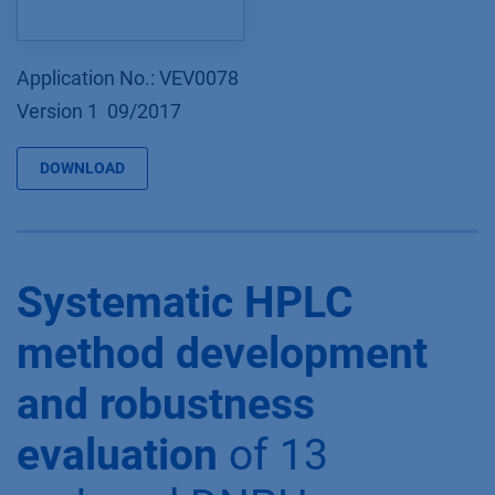
Application No.: VEV0078
Version 1 09/2017
DOWNLOAD
Systematic HPLC
method development
and robustness
evaluation
of 13