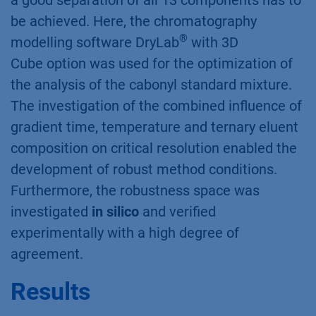
a good separation of all 13 components has to
be achieved. Here, the chromatography
®
modelling software DryLab
with 3D
Cube option was used for the optimization of
the analysis of the cabonyl standard mixture.
The investigation of the combined influence of
gradient time, temperature and ternary eluent
composition on critical resolution enabled the
development of robust method conditions.
Furthermore, the robustness space was
investigated
in silico
and verified
experimentally with a high degree of
agreement.
Results