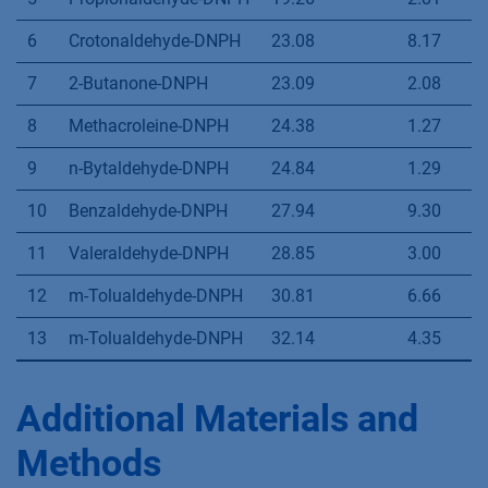
1
Formaldehyde-DNPH
7.47
-
2
Acetaldehyde-DNPH
10.92
8.78
3
Acetone-DNPH
15.96
9.33
4
Acroleine-DNPH
17.63
2.69
5
Propionaldehyde-DNPH
19.26
2.81
6
Crotonaldehyde-DNPH
23.08
8.17
7
2-Butanone-DNPH
23.09
2.08
8
Methacroleine-DNPH
24.38
1.27
9
n-Bytaldehyde-DNPH
24.84
1.29
10
Benzaldehyde-DNPH
27.94
9.30
11
Valeraldehyde-DNPH
28.85
3.00
12
m-Tolualdehyde-DNPH
30.81
6.66