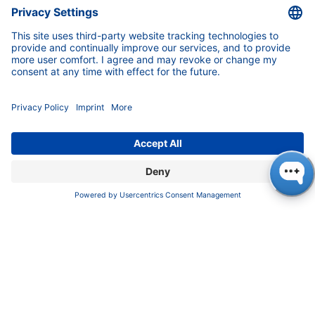
Service
Partner
Local Distributors
Library
FAQ
Certif​icates
INFORMATION
Imprint
​​​​​​​​​​​​P​r​i​v​a​c​y​ ​P​o​l​i​cy
​​​​​​​​​​​​​​​​​T​e​r​m​s​ ​&​ ​C​o​n​d​i​t​i​o​n​s