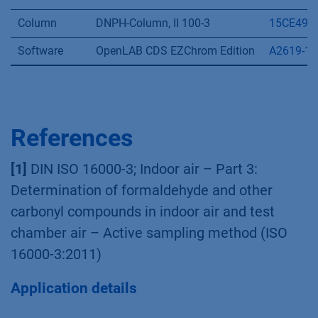
Pump
AZURA P 6.1L
APH35G
Autosampler
AZURA AS 6.1L
AAA10AA
Detector
AZURA DAD 6.1L
ADC11
Flow cell
High Sensitivity LightGuide
AMD59X
Thermostat
AZURA CT 2.1
A05852
Column
DNPH-Column, II 100-3
15CE490
Software
OpenLAB CDS EZChrom Edition
A2619-1
References
[1]
DIN ISO 16000-3; Indoor air – Part 3:
Determination of formaldehyde and other