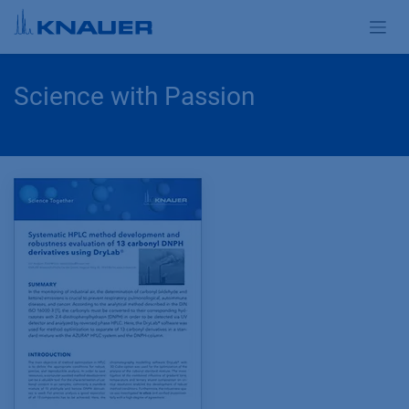
Skip to Content
Science with Passion