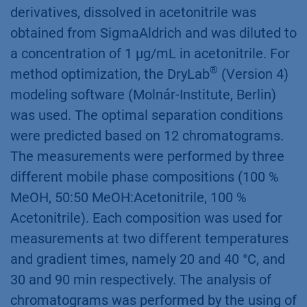
®
autosampler AZURA
AS 6.1L, column
®
thermostat AZURA
CT 2.1. The method
separation, described in DIN ISO 16000-3 [1]
and following method optimization was
performed on DNPH-column (150 x 3 mm).
The standard with 13 aldehyde and ketone
derivatives, dissolved in acetonitrile was
obtained from SigmaAldrich and was diluted to
a concentration of 1 µg/mL in acetonitrile. For
®
method optimization, the DryLab
(Version 4)
modeling software (Molnár-Institute, Berlin)
was used. The optimal separation conditions
were predicted based on 12 chromatograms.
The measurements were performed by three
different mobile phase compositions (100 %