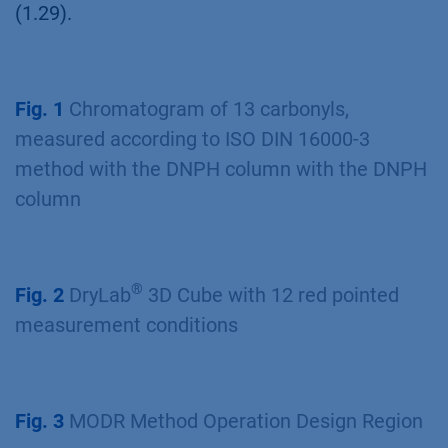
(1.29).
Fig. 1
Chromatogram of 13 carbonyls,
measured according to ISO DIN 16000-3
method with the DNPH column with the DNPH
column