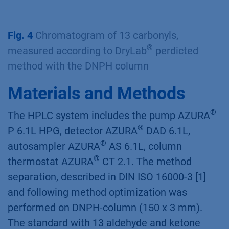
®
Fig. 2
DryLab
3D Cube with 12 red pointed
measurement conditions
Fig. 3
MODR Method Operation Design Region
Fig. 4
Chromatogram of 13 carbonyls,
®
measured according to DryLab
perdicted
method with the DNPH column
Materials and Methods
®
The HPLC system includes the pump AZURA
®
P 6.1L HPG, detector AZURA
DAD 6.1L,