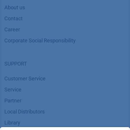
COMPANY
News
About us
Contact
Career
Corporate Social Responsibility
SUPPORT
Customer Service