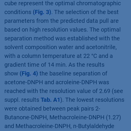
cube represent the optimal chromatographic
conditions
(Fig. 3)
. The selection of the best
parameters from the predicted data pull are
based on high resolution values. The optimal
separation method was established with the
solvent composition water and acetonitrile,
with a column temperature at 22 °C and a
gradient time of 14 min. As the results
show
(Fig. 4)
the baseline separation of
acetone-DNPH and acroleine-DNPH was
reached with the resolution value of 2.69 (see
suppl. results
Tab. A1
). The lowest resolutions
were obtained between peak pairs 2-
Butanone-DNPH, Methacroleine-DNPH (1.27)
and Methacroleine-DNPH, n-Butylaldehyde