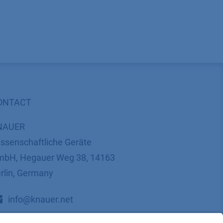
ONTACT
NAUER
ssenschaftliche Geräte
bH, Hegauer Weg 38, 14163
rlin, Germany
​​​​​​​​​​​​​​i​n​f​o​@​k​n​a​u​e​r​.​n​e​t
+49 30 809727-0