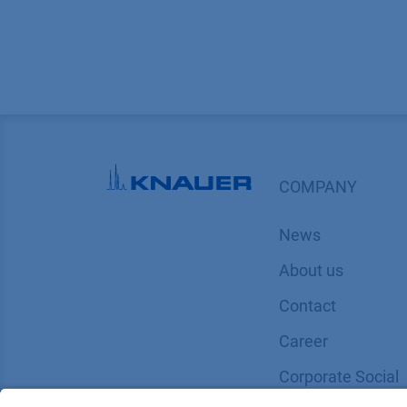
COMPANY
News
About us
Contact
Career
Corporate Social
Responsibility