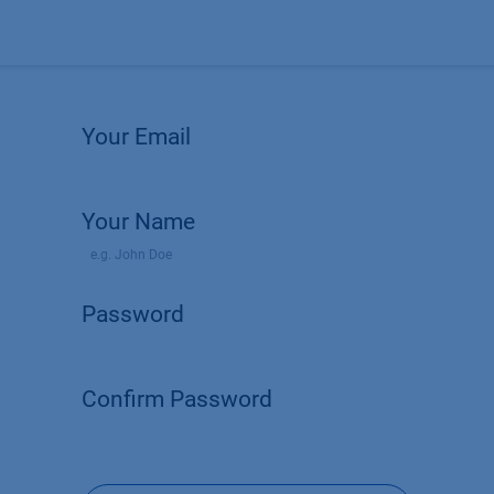
Products
OEM
Store
Blog
Events
Supp
Your Email
Your Name
Password
Confirm Password