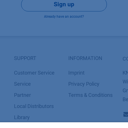
Sign up
Already have an account?
SUPPORT
INFORMATION
C
Customer Service
Imprint
K
Wi
Service
​​​​​​​​​​​​P​r​i​v​a​c​y​ ​P​o​l​i​cy
Gm
Partner
​​​​​​​​​​​​​​​​​T​e​r​m​s​ ​&​ ​C​o​n​d​i​t​i​o​n​s
Be
Local Distributors
Library