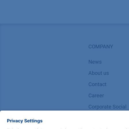
COMPANY
News
About us
Contact
Career
Corporate Social
Responsibility