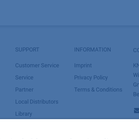
SUPPORT
INFORMATION
C
Customer Service
Imprint
K
Wi
Service
​​​​​​​​​​​​P​r​i​v​a​c​y​ ​P​o​l​i​cy
Gm
Partner
​​​​​​​​​​​​​​​​​T​e​r​m​s​ ​&​ ​C​o​n​d​i​t​i​o​n​s
Be
Local Distributors
Library
FAQ
Certif​icates