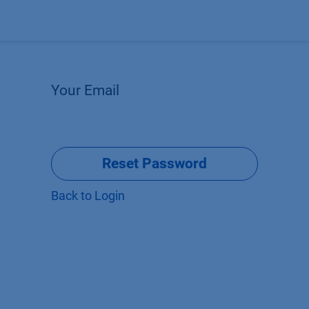
Products
OEM
Store
Blog
Events
Supp
Your Email
Reset Password
Back to Login