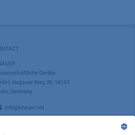
ONTACT
NAUER
ssenschaftliche Geräte
bH, Hegauer Weg 38, 14163
rlin, Germany
​​​​​​​​​​​​​​i​n​f​o​@​k​n​a​u​e​r​.​n​e​t
+49 30 809727-0