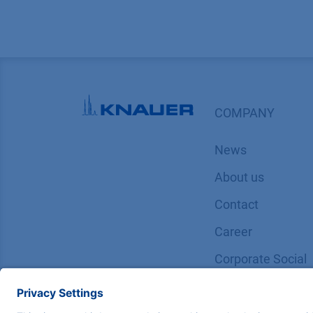
COMPANY
News
About us
Contact
Career
Corporate Social
Responsibility