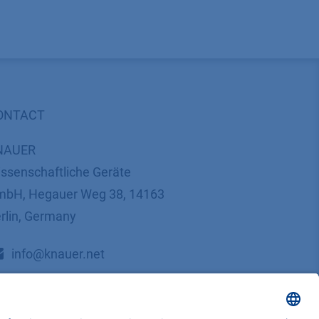
ONTACT
NAUER
ssenschaftliche Geräte
bH, Hegauer Weg 38, 14163
rlin, Germany
​​​​​​​​​​​​​​i​n​f​o​@​k​n​a​u​e​r​.​n​e​t
+49 30 809727-0