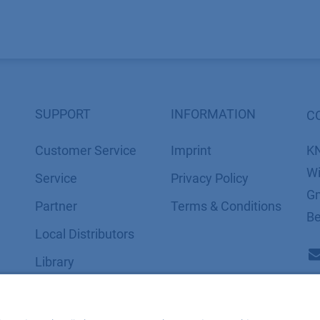
SUPPORT
INFORMATION
C
Customer Service
Imprint
K
Wi
Service
​​​​​​​​​​​​P​r​i​v​a​c​y​ ​P​o​l​i​cy
Gm
Partner
​​​​​​​​​​​​​​​​​T​e​r​m​s​ ​&​ ​C​o​n​d​i​t​i​o​n​s
Be
Local Distributors
Library
FAQ
Certif​icates