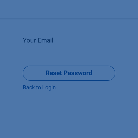
Products
OEM
Store
Blog
Events
Supp
Your Email
Reset Password
Back to Login