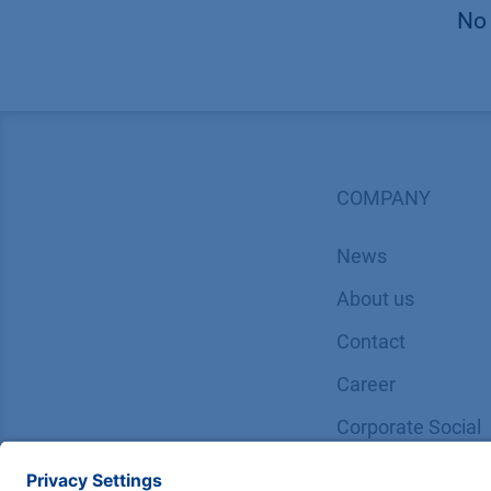
No 
COMPANY
News
About us
Contact
Career
Corporate Social
Responsibility