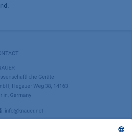
und.
ONTACT
NAUER
ssenschaftliche Geräte
bH, Hegauer Weg 38, 14163
rlin, Germany
​​​​​​​​​​​​​​i​n​f​o​@​k​n​a​u​e​r​.​n​e​t
+49 30 809727-0