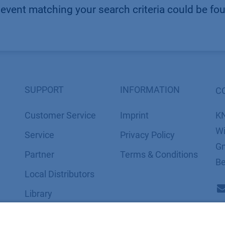
event matching your search criteria could be fo
SUPPORT
INFORMATION
C
Customer Service
Imprint
K
Wi
Service
​​​​​​​​​​​​P​r​i​v​a​c​y​ ​P​o​l​i​cy
Gm
Partner
​​​​​​​​​​​​​​​​​T​e​r​m​s​ ​&​ ​C​o​n​d​i​t​i​o​n​s
Be
Local Distributors
Library
FAQ