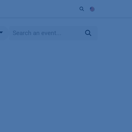
ort
Company
Contact
Partner