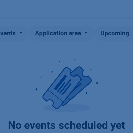
Products
OEM
Store
Blog
Events
Supp
Events
Application area
Upcoming
No events scheduled yet