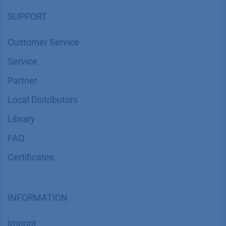
SUPPORT
Customer Service
Service
Partner
Local Distributors
Library
FAQ
Certif​icates
INFORMATION
Imprint