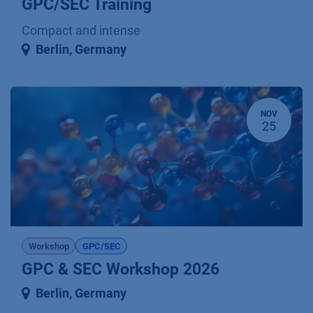
GPC/SEC Training
Compact and intense
Berlin
,
Germany
NOV
25
Workshop
GPC/SEC
GPC & SEC Workshop 2026
Berlin
,
Germany