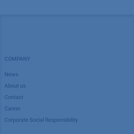
COMPANY
News
About us
Contact
Career
Corporate Social Responsibility