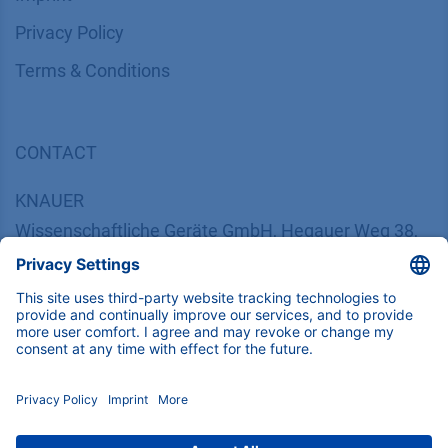
​​​​​​​​​​​​P​r​i​v​a​c​y​ ​P​o​l​i​cy
​​​​​​​​​​​​​​​​​T​e​r​m​s​ ​&​ ​C​o​n​d​i​t​i​o​n​s
CONTACT
K
NAUER
Wissenschaftliche Geräte GmbH, Hegauer Weg 38,
14163 Berlin, Germany
​​​​​​​​​​​​​​i​n​f​o​@​k​n​a​u​e​r​.​n​e​t
+49 30 809727-0