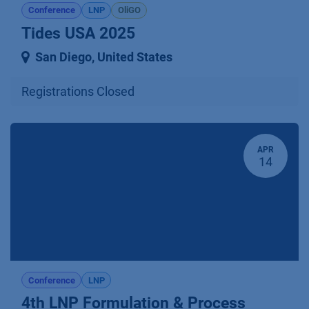
Conference
LNP
OliGO
Tides USA 2025
San Diego
,
United States
Registrations Closed
APR
14
Conference
LNP
4th LNP Formulation & Process