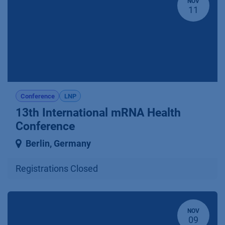
NOV
11
Conference
LNP
13th International mRNA Health
Conference
Berlin
,
Germany
Registrations Closed
NOV
09