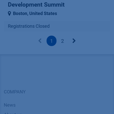
Development Summit
Boston
,
United States
Registrations Closed
1
2
COMPANY
News