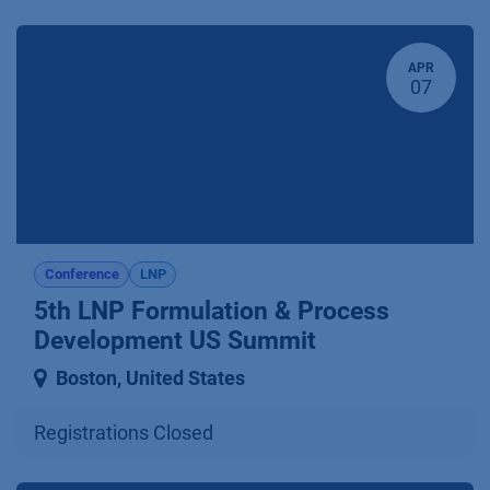
APR
07
Conference
LNP
5th LNP Formulation & Process
Development US Summit
Boston
,
United States
Registrations Closed