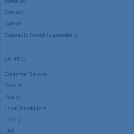
About us
Contact
Career
Corporate Social Responsibility
SUPPORT
Customer Service
Service
Partner
Local Distributors
Library
FAQ