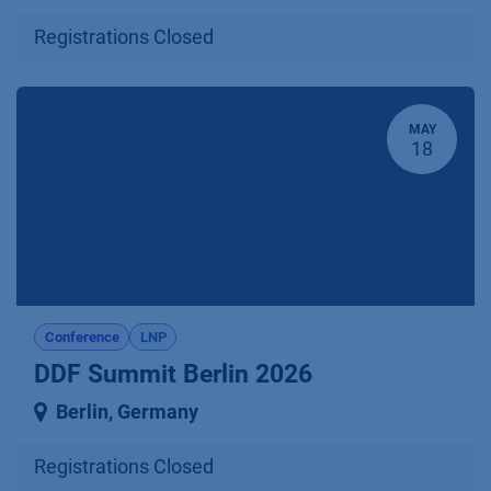
Registrations Closed
MAY
18
Conference
LNP
DDF Summit Berlin 2026
Berlin
,
Germany
Registrations Closed