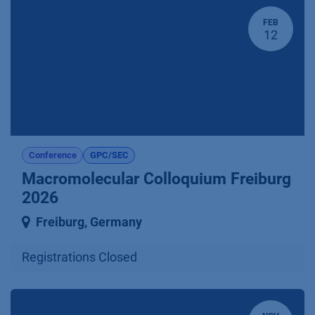
FEB
12
Conference
GPC/SEC
Macromolecular Colloquium Freiburg
2026
Freiburg
,
Germany
Registrations Closed