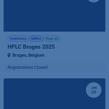
Conference
UHPLC
Prep.-LC
HPLC Bruges 2025
Bruges
,
Belgium
Registrations Closed
JUN
09