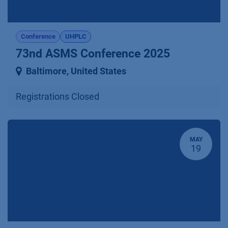
Conference
UHPLC
73nd ASMS Conference 2025
Baltimore
,
United States
Registrations Closed
MAY
19