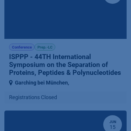
Conference
Prep.-LC
ISPPP - 44TH International
Symposium on the Separation of
Proteins, Peptides & Polynucleotides
Garching bei München
,
Registrations Closed
JUN
15