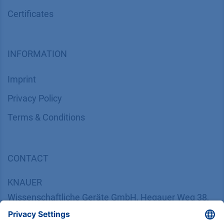
Certif​icates
INFORMATION
Imprint
​​​​​​​​​​​​P​r​i​v​a​c​y​ ​P​o​l​i​cy
​​​​​​​​​​​​​​​​​T​e​r​m​s​ ​&​ ​C​o​n​d​i​t​i​o​n​s
CONTACT
K
NAUER
Wissenschaftliche Geräte GmbH, Hegauer Weg 38,
14163 Berlin, Germany