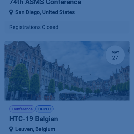
74th ASMS Conference
San Diego
,
United States
Registrations Closed
MAY
27
Conference
UHPLC
HTC-19 Belgien
Leuven
,
Belgium