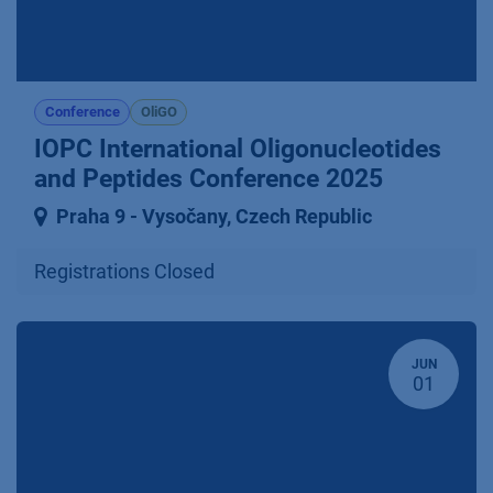
Conference
OliGO
IOPC International Oligonucleotides
and Peptides Conference 2025
Praha 9 ⁠-⁠ Vysočany
,
Czech Republic
Registrations Closed
JUN
01