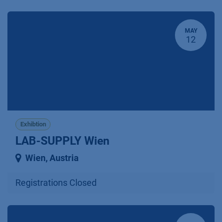
MAY
12
Exhibtion
LAB-SUPPLY Wien
Wien
,
Austria
Registrations Closed