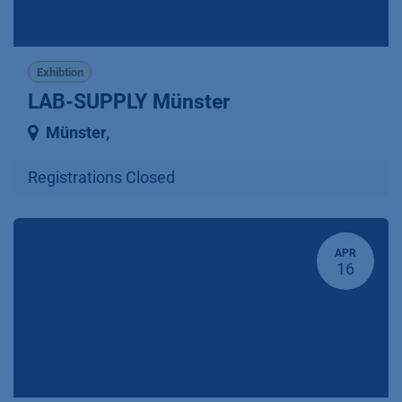
Exhibtion
LAB-SUPPLY Münster
Münster
,
Registrations Closed
APR
16