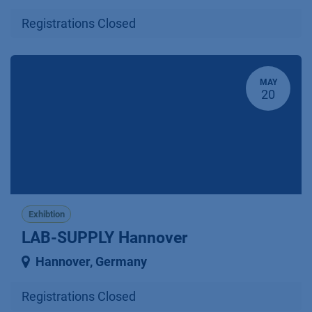
Registrations Closed
MAY
20
Exhibtion
LAB-SUPPLY Hannover
Hannover
,
Germany
Registrations Closed