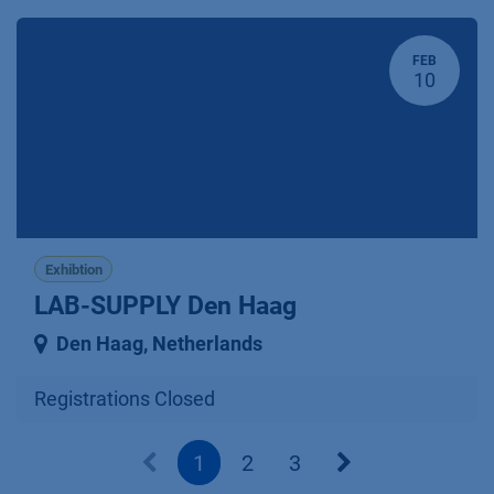
FEB
10
Exhibtion
LAB-SUPPLY Den Haag
Den Haag
,
Netherlands
Registrations Closed
1
2
3