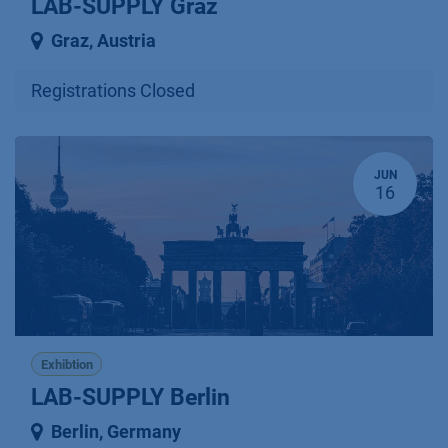
LAB-SUPPLY Graz
Graz
,
Austria
Registrations Closed
JUN
16
Exhibtion
LAB-SUPPLY Berlin
Berlin
,
Germany