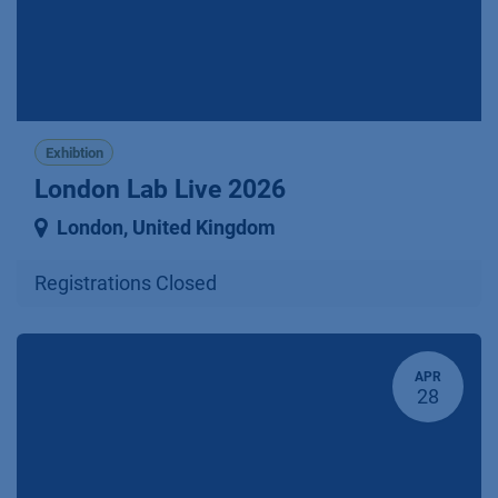
Exhibtion
London Lab Live 2026
London
,
United Kingdom
Registrations Closed
APR
28