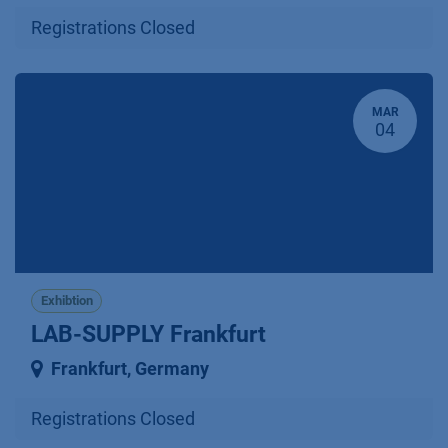
Registrations Closed
MAR
04
Exhibtion
LAB-SUPPLY Frankfurt
Frankfurt
,
Germany
Registrations Closed