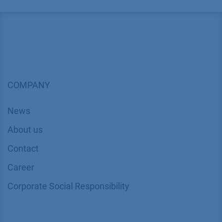
COMPANY
News
About us
Contact
Career
Corporate Social Responsibility