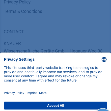
​​​​​​​​​​​​P​r​i​v​a​c​y​ ​P​o​l​i​cy
​​​​​​​​​​​​​​​​​T​e​r​m​s​ ​&​ ​C​o​n​d​i​t​i​o​n​s
CONTACT
K
NAUER
Wissenschaftliche Geräte GmbH, Hegauer Weg 38,
14163 Berlin, Germany
​​​​​​​​​​​​​​i​n​f​o​@​k​n​a​u​e​r​.​n​e​t
+49 30 809727-0