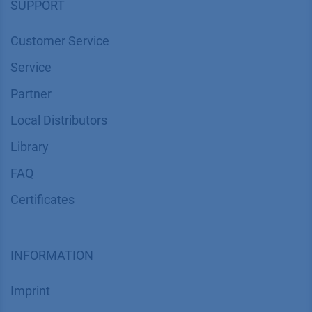
SUPPORT
Customer Service
Service
Partner
Local Distributors
Library
FAQ
Certif​icates
INFORMATION
Imprint