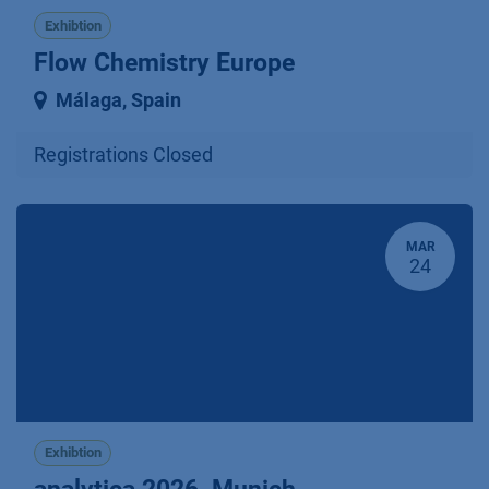
Exhibtion
Flow Chemistry Europe
Málaga
,
Spain
Registrations Closed
MAR
24
Exhibtion