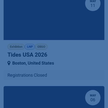
MAY
11
Exhibtion
LNP
OliGO
Tides USA 2026
Boston
,
United States
Registrations Closed
MAY
06