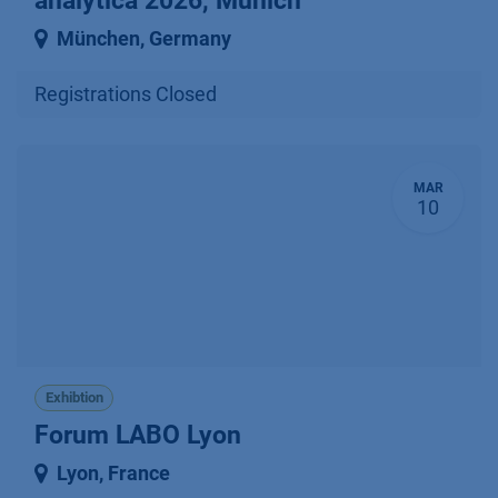
analytica 2026, Munich
München
,
Germany
Registrations Closed
MAR
10
Exhibtion
Forum LABO Lyon
Lyon
,
France