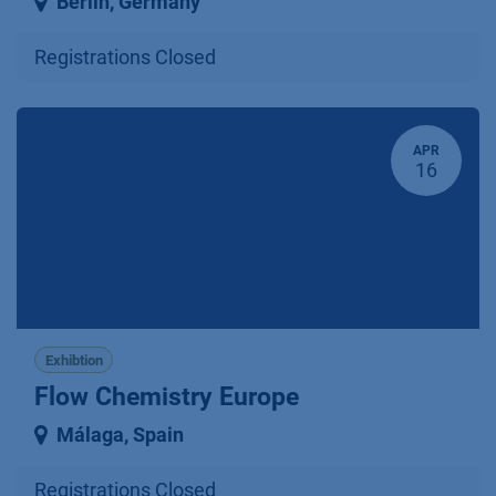
Berlin
,
Germany
Registrations Closed
APR
16
Exhibtion
Flow Chemistry Europe
Málaga
,
Spain
Registrations Closed