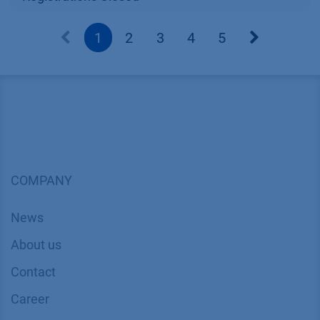
1
2
3
4
5
COMPANY
News
About us
Contact
Career