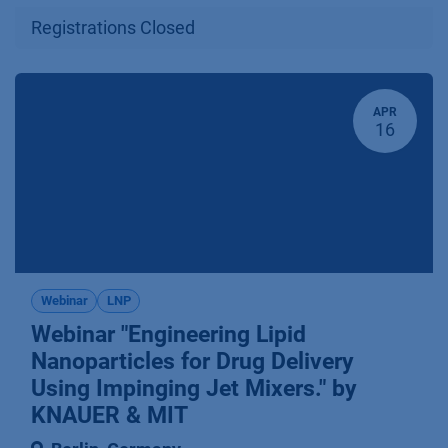
Registrations Closed
APR
16
Webinar
LNP
Webinar "Engineering Lipid
Nanoparticles for Drug Delivery
Using Impinging Jet Mixers." by
KNAUER & MIT