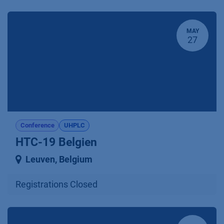
MAY
27
Conference
UHPLC
HTC-19 Belgien
Leuven
,
Belgium
Registrations Closed