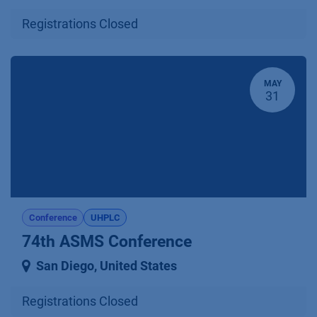
Registrations Closed
MAY
31
Conference
UHPLC
74th ASMS Conference
San Diego
,
United States
Registrations Closed