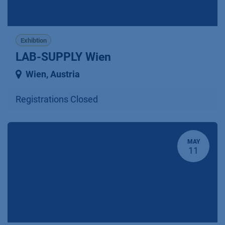
Exhibtion
LAB-SUPPLY Wien
Wien
,
Austria
Registrations Closed
MAY
11