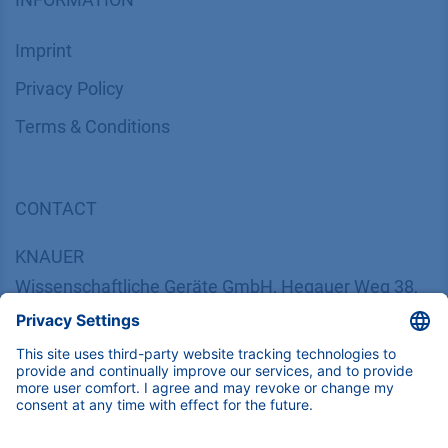
Imprint
​​​​​​​​​​​​P​r​i​v​a​c​y​ ​P​o​l​i​cy
​​​​​​​​​​​​​​​​​T​e​r​m​s​ ​&​ ​C​o​n​d​i​t​i​o​n​s
CONTACT
K
NAUER
Wissenschaftliche Geräte GmbH, Hegauer Weg 38,
14163 Berlin, Germany
​​​​​​​​​​​​​​i​n​f​o​@​k​n​a​u​e​r​.​n​e​t
+49 30 809727-0