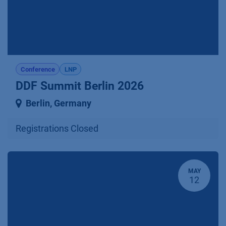
Conference
LNP
DDF Summit Berlin 2026
Berlin
,
Germany
Registrations Closed
MAY
12