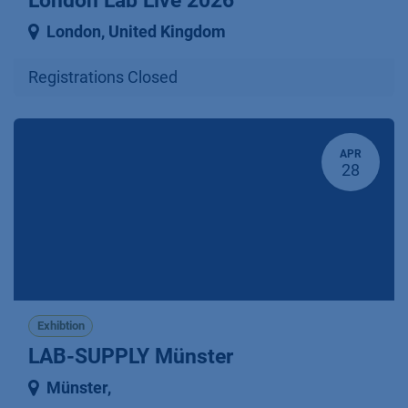
London Lab Live 2026
London
,
United Kingdom
Registrations Closed
APR
28
Exhibtion
LAB-SUPPLY Münster
Münster
,