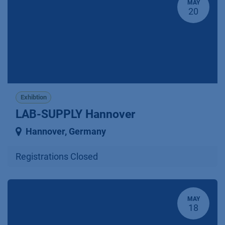
MAY
20
Exhibtion
LAB-SUPPLY Hannover
Hannover
,
Germany
Registrations Closed
MAY
18