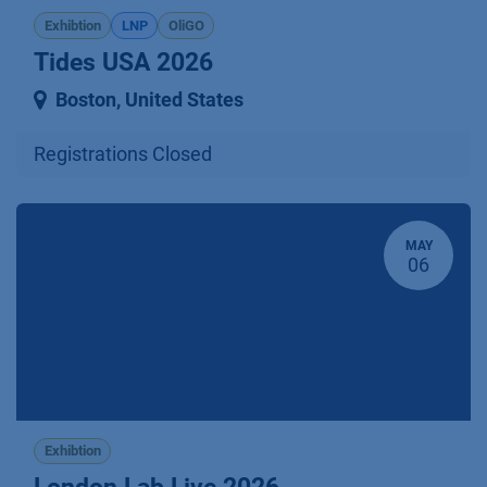
Exhibtion
LNP
OliGO
Tides USA 2026
Boston
,
United States
Registrations Closed
MAY
06
Exhibtion