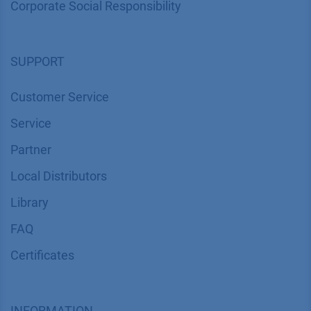
Corporate Social Responsibility
SUPPORT
Customer Service
Service
Partner
Local Distributors
Library
FAQ
Certif​icates
INFORMATION