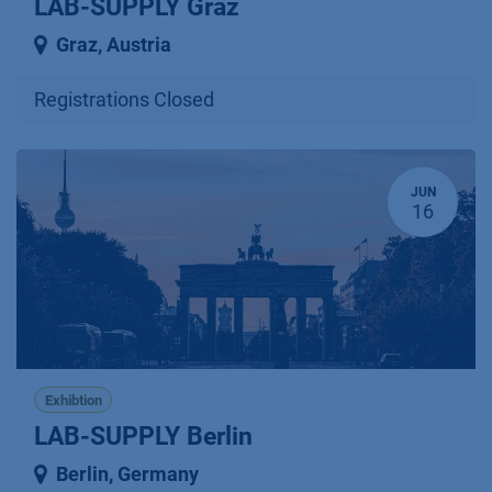
LAB-SUPPLY Graz
Graz
,
Austria
Registrations Closed
JUN
16
Exhibtion
LAB-SUPPLY Berlin
Berlin
,
Germany