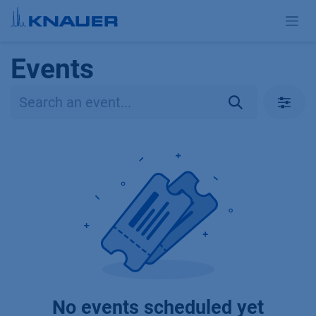
Skip to Content
Events
No events scheduled yet