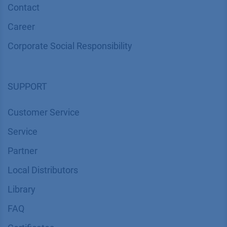
Contact
Career
Corporate Social Responsibility
SUPPORT
Customer Service
Service
Partner
Local Distributors
Library
FAQ