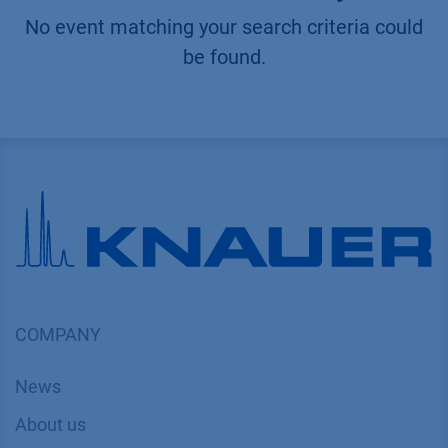
No event matching your search criteria could
be found.
COMPANY
News
About us