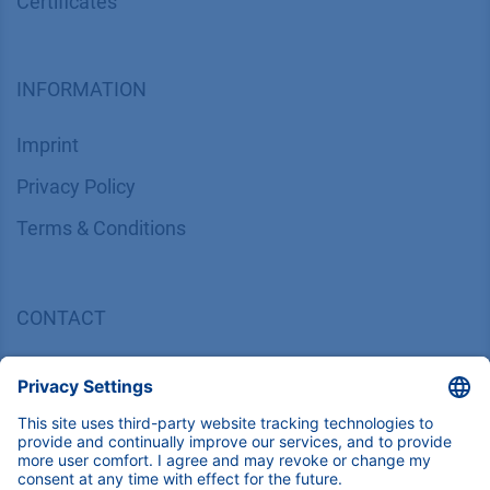
Certif​icates
INFORMATION
Imprint
​​​​​​​​​​​​P​r​i​v​a​c​y​ ​P​o​l​i​cy
​​​​​​​​​​​​​​​​​T​e​r​m​s​ ​&​ ​C​o​n​d​i​t​i​o​n​s
CONTACT
K
NAUER
Wissenschaftliche Geräte GmbH, Hegauer Weg 38,
14163 Berlin, Germany