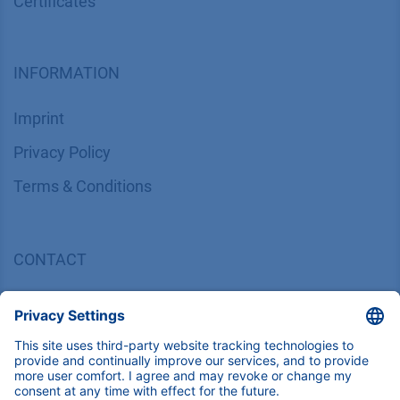
Certif​icates
INFORMATION
Imprint
​​​​​​​​​​​​P​r​i​v​a​c​y​ ​P​o​l​i​cy
​​​​​​​​​​​​​​​​​T​e​r​m​s​ ​&​ ​C​o​n​d​i​t​i​o​n​s
CONTACT
K
NAUER
Wissenschaftliche Geräte GmbH, Hegauer Weg 38,
14163 Berlin, Germany