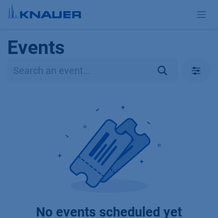
Skip to Content
Events
No events scheduled yet