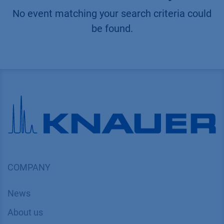
No event matching your search criteria could
be found.
COMPANY
News
About us