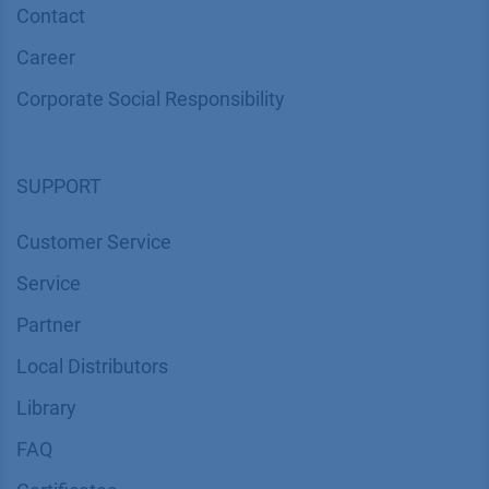
Contact
Career
Corporate Social Responsibility
SUPPORT
Customer Service
Service
Partner
Local Distributors
Library
FAQ