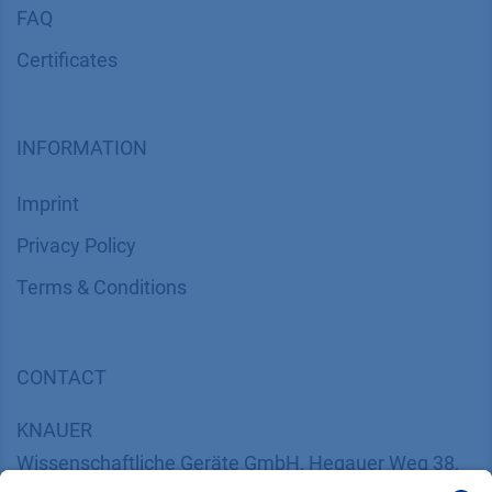
FAQ
Certif​icates
INFORMATION
Imprint
​​​​​​​​​​​​P​r​i​v​a​c​y​ ​P​o​l​i​cy
​​​​​​​​​​​​​​​​​T​e​r​m​s​ ​&​ ​C​o​n​d​i​t​i​o​n​s
CONTACT
K
NAUER
Wissenschaftliche Geräte GmbH, Hegauer Weg 38,