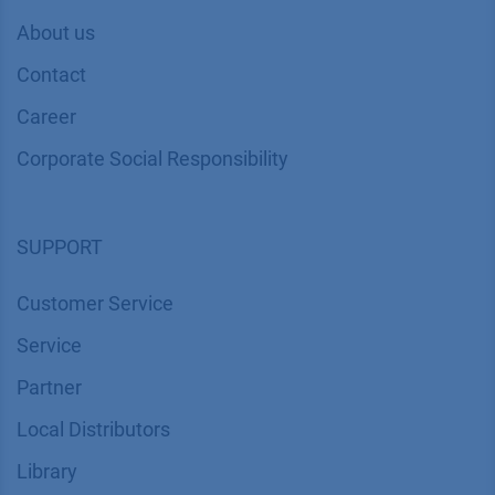
About us
Contact
Career
Corporate Social Responsibility
SUPPORT
Customer Service
Service
Partner
Local Distributors
Library