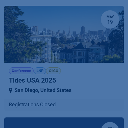
MAY
19
Conference
LNP
OliGO
Tides USA 2025
San Diego
,
United States
Registrations Closed