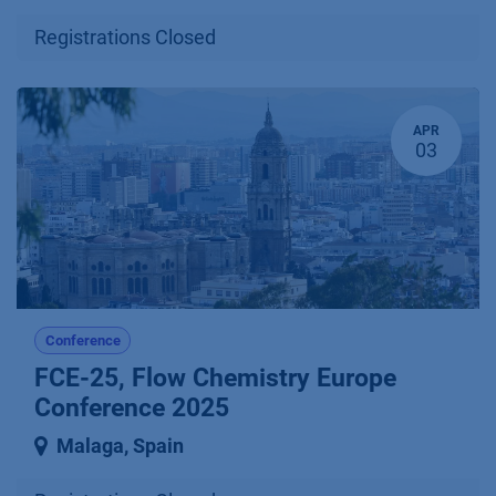
Registrations Closed
APR
03
Conference
FCE-25, Flow Chemistry Europe
Conference 2025
Malaga
,
Spain