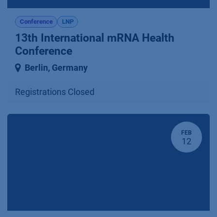
Conference
LNP
13th International mRNA Health
Conference
Berlin
,
Germany
Registrations Closed
FEB
12