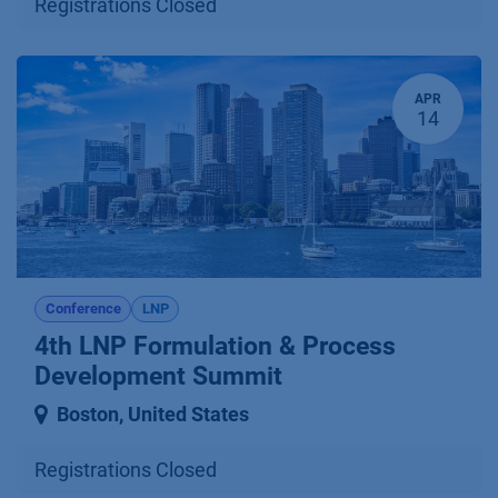
Registrations Closed
APR
14
Conference
LNP
4th LNP Formulation & Process
Development Summit
Boston
,
United States
Registrations Closed