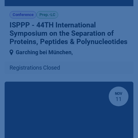
Conference
Prep.-LC
ISPPP - 44TH International
Symposium on the Separation of
Proteins, Peptides & Polynucleotides
Garching bei München
,
Registrations Closed
NOV
11