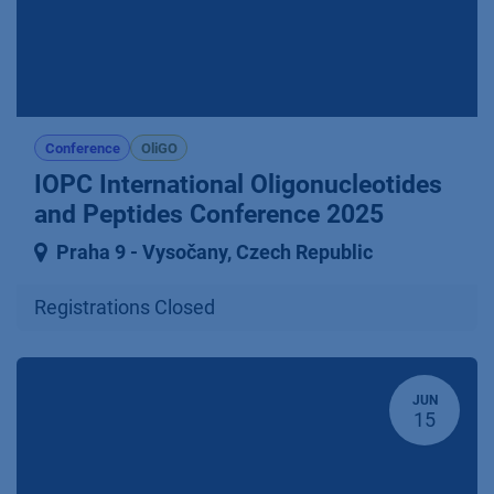
Conference
OliGO
IOPC International Oligonucleotides
and Peptides Conference 2025
Praha 9 ⁠-⁠ Vysočany
,
Czech Republic
Registrations Closed
JUN
15