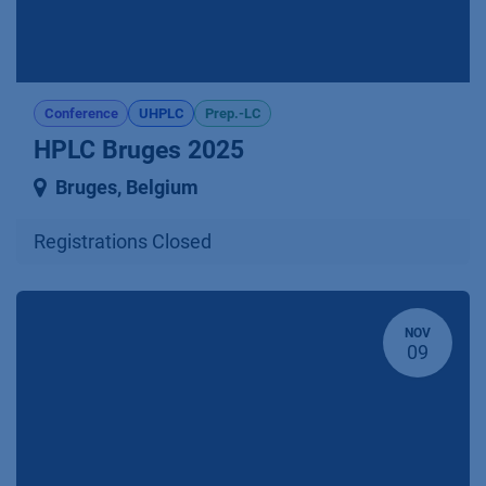
Conference
UHPLC
Prep.-LC
HPLC Bruges 2025
Bruges
,
Belgium
Registrations Closed
NOV
09