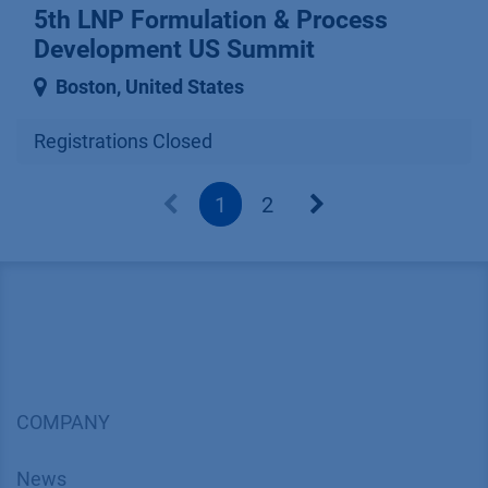
5th LNP Formulation & Process
Development US Summit
Boston
,
United States
Registrations Closed
1
2
COMPANY
News