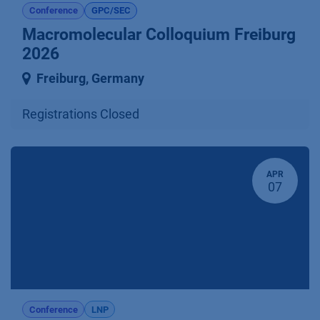
Conference
GPC/SEC
Macromolecular Colloquium Freiburg
2026
Freiburg
,
Germany
Registrations Closed
APR
07
Conference
LNP