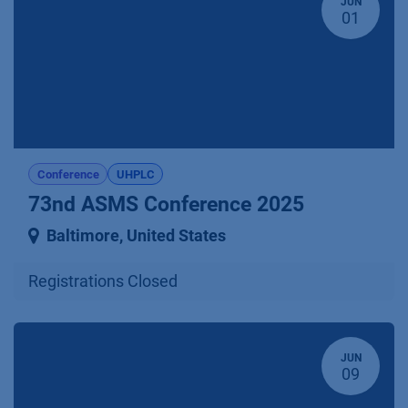
JUN
01
Conference
UHPLC
73nd ASMS Conference 2025
Baltimore
,
United States
Registrations Closed
JUN
09