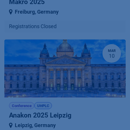
Makro 2025
Freiburg
,
Germany
Registrations Closed
MAR
10
Conference
UHPLC
Anakon 2025 Leipzig
Leipzig
,
Germany