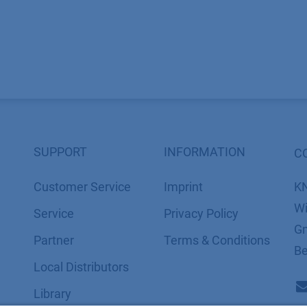
SUPPORT
INFORMATION
C
Customer Service
Imprint
K
Wi
Service
​​​​​​​​​​​​P​r​i​v​a​c​y​ ​P​o​l​i​cy
Gm
Partner
​​​​​​​​​​​​​​​​​T​e​r​m​s​ ​&​ ​C​o​n​d​i​t​i​o​n​s
Be
Local Distributors
Library