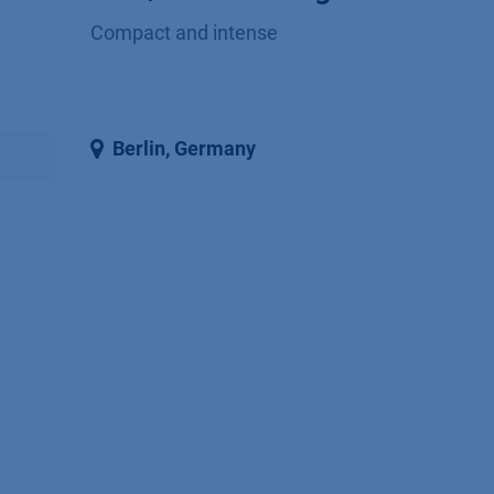
Compact and intense
Berlin
,
Germany