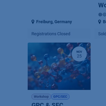
Wo
🟠
Freiburg
,
Germany
B
Registrations Closed
Sold
NOV
25
Workshop
GPC/SEC
GPC & SEC