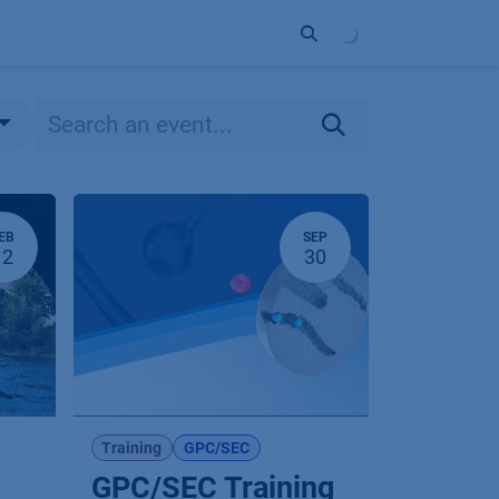
ort
Company
Contact
Partner
EB
SEP
12
30
Training
GPC/SEC
GPC/SEC Training