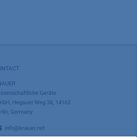
ONTACT
NAUER
ssenschaftliche Geräte
bH, Hegauer Weg 38, 14163
rlin, Germany
​​​​​​​​​​​​​​i​n​f​o​@​k​n​a​u​e​r​.​n​e​t