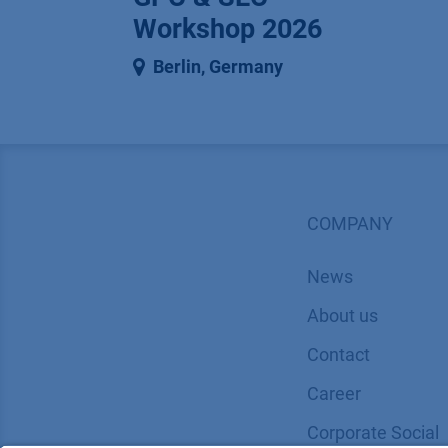
Workshop 2026
Berlin
,
Germany
COMPANY
News
About us
Contact
Career
Corporate Social