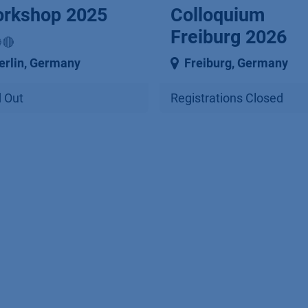
rkshop 2025
Colloquium
Freiburg 2026
🔴
erlin
,
Germany
Freiburg
,
Germany
 Out
Registrations Closed