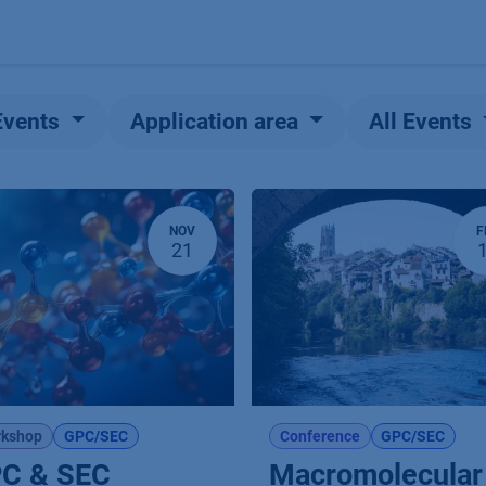
Products
OEM
Store
Blog
Events
Supp
Events
Application area
All Events
NOV
F
21
kshop
GPC/SEC
Conference
GPC/SEC
C & SEC
Macromolecular