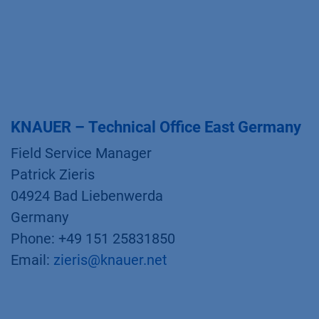
KNAUER – Technical Office East Germany
Field Service Manager
Patrick Zieris
04924 Bad Liebenwerda
Germany
Phone: +49 151 25831850
Email:
zieris@knauer.net