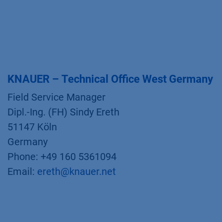
KNAUER – Technical Office West Germany
Field Service Manager
Dipl.-Ing. (FH) Sindy Ereth
51147 Köln
Germany
Phone: +49 160 5361094
Email:
ereth@knauer.net