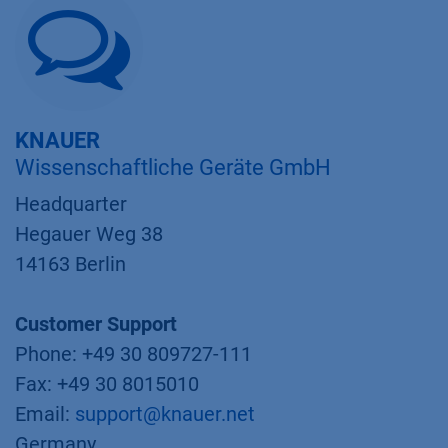
KNAUER
Wissenschaftliche Geräte GmbH
Headquarter
Hegauer Weg 38
14163 Berlin
Customer Support
Phone: +49 30 809727-111
Fax: +49 30 8015010
Email:
support@knauer.net
Germany