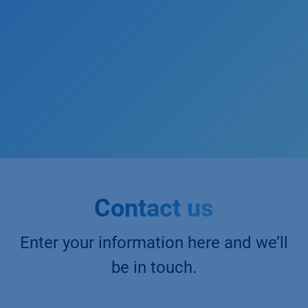
Contact us
Enter your information here and we’ll
be in touch.