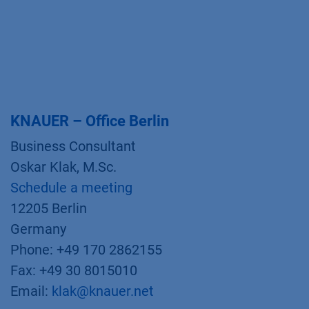
KNAUER – Office Berlin
Business Consultant
Oskar Klak, M.Sc.
Schedule a meeting
12205 Berlin
Germany
Phone: +49 170 2862155
Fax: +49 30 8015010
Email:
klak@knauer.net