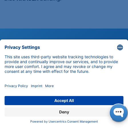
Customer Support
Any questions about our products,
solutions and services?