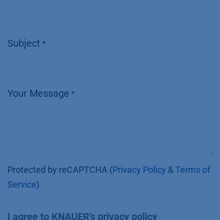
Subject
*
Your Message
*
Protected by reCAPTCHA (
Privacy Policy
&
Terms of
Service
)
I agree to KNAUER's privacy policy