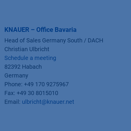
KNAUER – Office Bavaria
Head of Sales Germany South / DACH
Christian Ulbricht
Schedule a meeting
82392 Habach
Germany
Phone: +49 170 9275967
Fax: +49 30 8015010
Email:
ulbricht@knauer.net