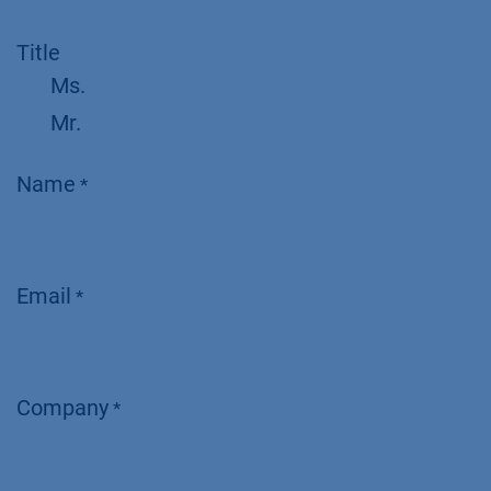
Title
Ms.
Mr.
Name
*
Email
*
Company
*