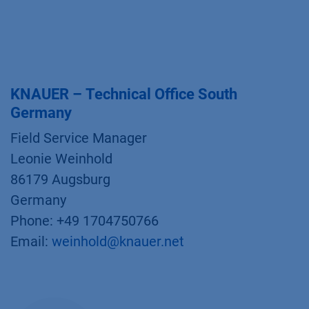
KNAUER – Technical Office South
Germany
Field Service Manager
Leonie Weinhold
86179 Augsburg
Germany
Phone: +49 1704750766
Email:
weinhold@knauer.net