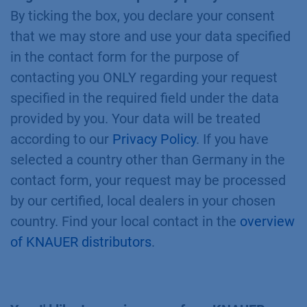
By ticking the box, you declare your consent
that we may store and use your data specified
in the contact form for the purpose of
contacting you ONLY regarding your request
specified in the required field under the data
provided by you. Your data will be treated
according to our
Privacy Policy
. If you have
selected a country other than Germany in the
contact form, your request may be processed
by our certified, local dealers in your chosen
country. Find your local contact in the
overview
of KNAUER distributors
.