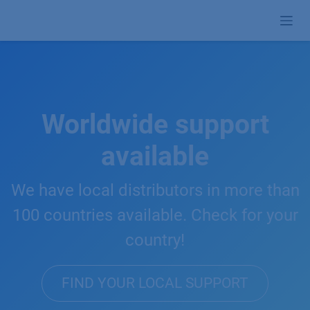
Skip to Content
Worldwide support
available
We have local distributors in more than
100 countries available. Check for your
country!
FIND YOUR LOCAL SUPPORT