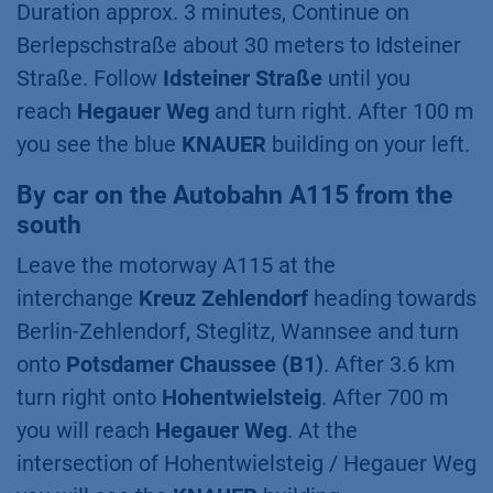
Duration approx. 3 minutes, Continue on
Berlepschstraße about 30 meters to Idsteiner
Straße. Follow
Idsteiner Straße
until you
reach
Hegauer Weg
and turn right. After 100 m
you see the blue
KNAUER
building on your left.
By car on the Autobahn A115 from the
south
Leave the motorway A115 at the
interchange
Kreuz Zehlendorf
heading towards
Berlin-Zehlendorf, Steglitz, Wannsee and turn
onto
Potsdamer Chaussee (B1)
. After 3.6 km
turn right onto
Hohentwielsteig
. After 700 m
you will reach
Hegauer Weg
. At the
intersection of Hohentwielsteig / Hegauer Weg