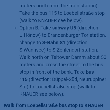
meters north from the train station).
Take the bus 115 to Loebellstraße stop
(walk to KNAUER see below).
Option B: Take
subway U5
(direction
U Hönow) to Brandenburger Tor station,
change to
S-Bahn S1
(direction:
S Wannsee) to S Zehlendorf station.
Walk north on Teltower Damm about 50
meters and cross the street to the bus
stop in front of the bank. Take
bus
115
(direction: Düppel-Süd, Neuruppiner
Str.) to Loebellstraße stop (walk to
KNAUER see below).
Walk from Loebellstraße bus stop to KNAUER