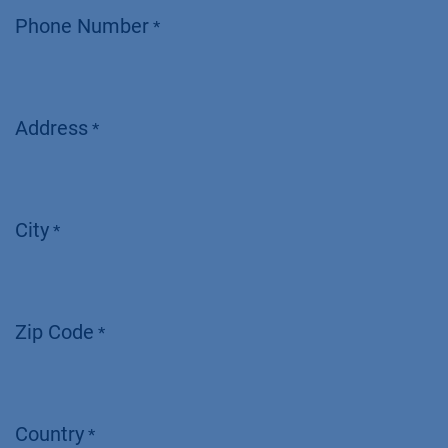
Phone Number
*
Address
*
City
*
Zip Code
*
Country
*