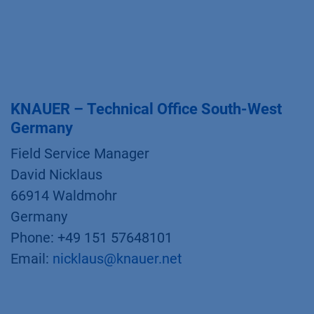
KNAUER – Technical Office South-West
Germany
Field Service Manager
David Nicklaus
66914 Waldmohr
Germany
Phone: +49 151 57648101
Email:
nicklaus@knauer.net