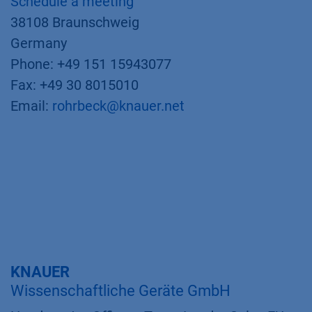
Schedule a meeting
38108 Braunschweig
Germany
Phone: +49 151 15943077
Fax: +49 30 8015010
Email:
rohrbeck@knauer.net
KNAUER
Wissenschaftliche Geräte GmbH