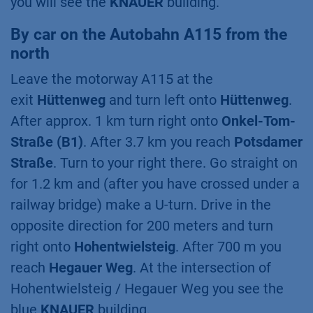
you will see the
KNAUER
building.
By car on the Autobahn A115 from the
north
Leave the motorway A115 at the
exit
Hüttenweg
and turn left onto
Hüttenweg
.
After approx. 1 km turn right onto
Onkel-Tom-
Straße (B1)
. After 3.7 km you reach
Potsdamer
Straße
. Turn to your right there. Go straight on
for 1.2 km and (after you have crossed under a
railway bridge) make a U-turn. Drive in the
opposite direction for 200 meters and turn
right onto
Hohentwielsteig
. After 700 m you
reach
Hegauer Weg
. At the intersection of
Hohentwielsteig / Hegauer Weg you see the
blue
KNAUER
building.