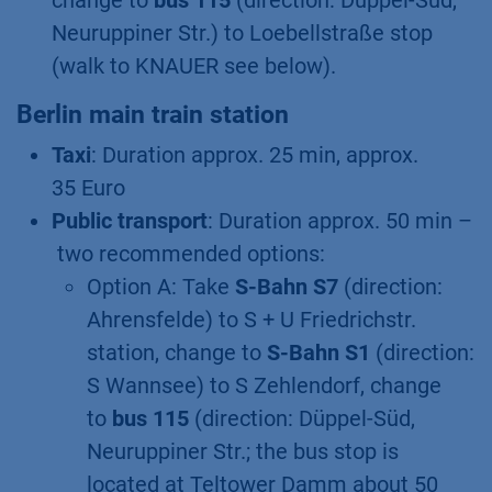
change to
bus 115
(direction: Düppel-Süd,
Neuruppiner Str.) to Loebellstraße stop
(walk to KNAUER see below).
Berlin main train station
Taxi
: Duration approx. 25 min, approx.
35 Euro
Public transport
: Duration approx. 50 min –
two recommended options:
Option A: Take
S-Bahn S7
(direction:
Ahrensfelde) to S + U Friedrichstr.
station, change to
S-Bahn S1
(direction:
S Wannsee) to S Zehlendorf, change
to
bus 115
(direction: Düppel-Süd,
Neuruppiner Str.; the bus stop is
located at Teltower Damm about 50