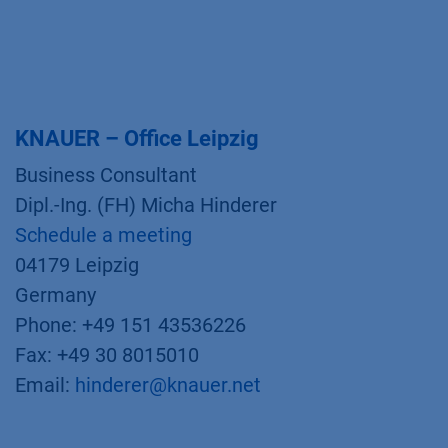
KNAUER – Office Leipzig
Business Consultant
Dipl.-Ing. (FH) Micha Hinderer
Schedule a meeting
04179 Leipzig
Germany
Phone: +49 151 43536226
Fax: +49 30 8015010
Email:
hinderer@knauer.net