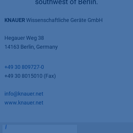
southwest of Berlin.
KNAUER
Wissenschaftliche Geräte GmbH
Hegauer Weg 38
14163 Berlin, Germany
+49 30 809727-0
+49 30 8015010 (Fax)
info@knauer.net
www.knauer.net