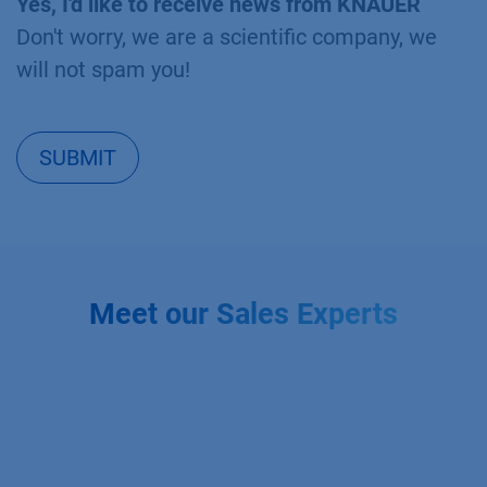
Yes, I'd like to receive news from KNAUER
Don't worry, we are a scientific company, we
will not spam you!
SUBMIT
Meet our Sales Experts