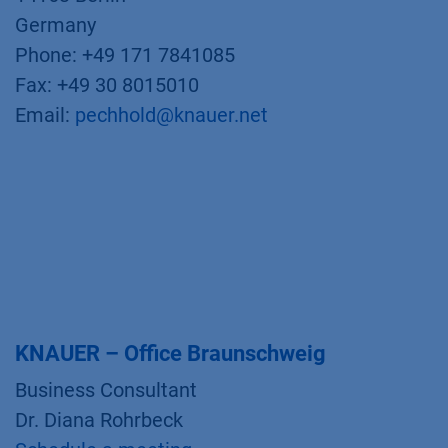
Germany
Phone: +49 171 7841085
Fax: +49 30 8015010
Email:
pechhold@knauer.net
KNAUER – Office Braunschweig
Business Consultant
Dr. Diana Rohrbeck