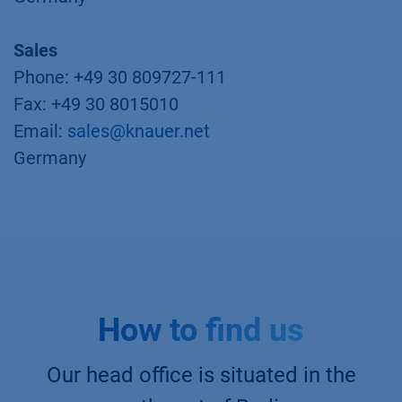
Sales
Phone: +49 30 809727-111
Fax: +49 30 8015010
Email:
sales@knauer.net
Germany
How to find us
Our head office is situated in the