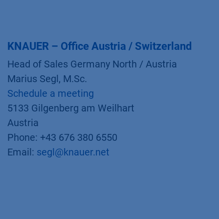
KNAUER – Office Austria / Switzerland
Head of Sales Germany North / Austria
Marius Segl, M.Sc.
Schedule a meeting
5133 Gilgenberg am Weilhart
Austria
Phone: +43 676 380 6550
Email:
segl@knauer.net