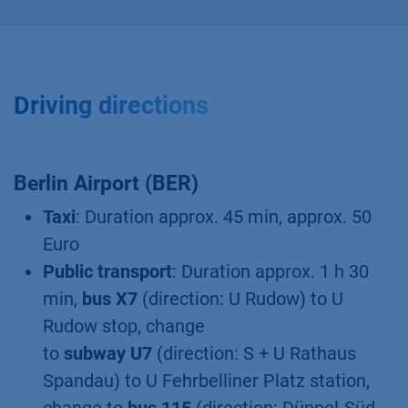
Driving directions
Berlin Airport (BER)
Taxi
: Duration approx. 45 min, approx. 50
Euro
Public transport
: Duration approx. 1 h 30
min,
bus X7
(direction: U Rudow) to U
Rudow stop, change
to
subway U7
(direction: S + U Rathaus
Spandau) to U Fehrbelliner Platz station,