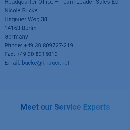
Headquarter Office – Team Leader Sales EU
Nicole Bucke
Hegauer Weg 38
14163 Berlin
Germany
Phone: +49 30 809727-219
Fax: +49 30 8015010
Email:
bucke@knauer.net
Meet our Service Experts