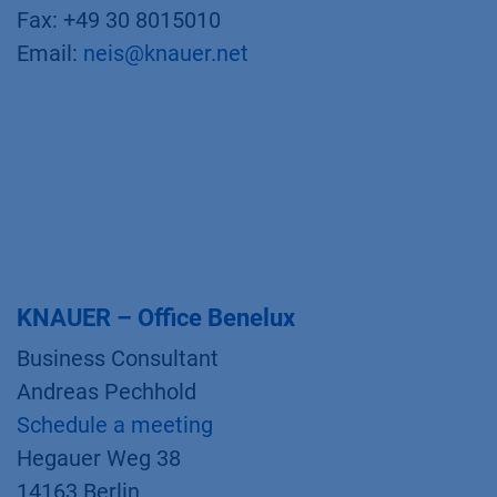
Fax: +49 30 8015010
Email:
neis@knauer.net
KNAUER – Office Benelux
Business Consultant
Andreas Pechhold
Schedule a meeting
Hegauer Weg 38
14163 Berlin