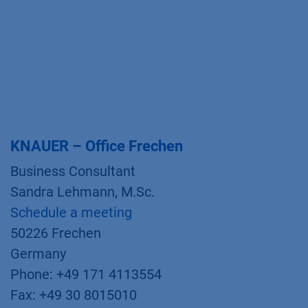
KNAUER – Office Frechen
Business Consultant
Sandra Lehmann, M.Sc.
Schedule a meeting
50226 Frechen
Germany
Phone: +49 171 4113554
Fax: +49 30 8015010