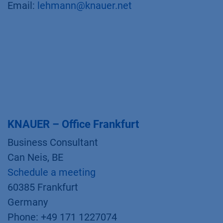
Email:
lehmann@knauer.net
KNAUER – Office Frankfurt
Business Consultant
Can Neis, BE
Schedule a meeting
60385 Frankfurt
Germany
Phone: +49 171 1227074