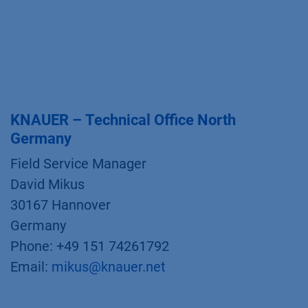
KNAUER – Technical Office North
Germany
Field Service Manager
David Mikus
30167 Hannover
Germany
Phone: +49 151 74261792
Email:
mikus@knauer.net