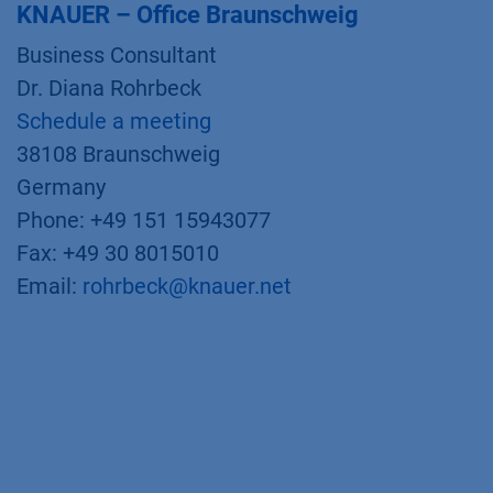
KNAUER – Office Braunschweig
Business Consultant
Dr. Diana Rohrbeck
Schedule a meeting
38108 Braunschweig
Germany
Phone: +49 151 15943077
Fax: +49 30 8015010
Email:
rohrbeck@knauer.net