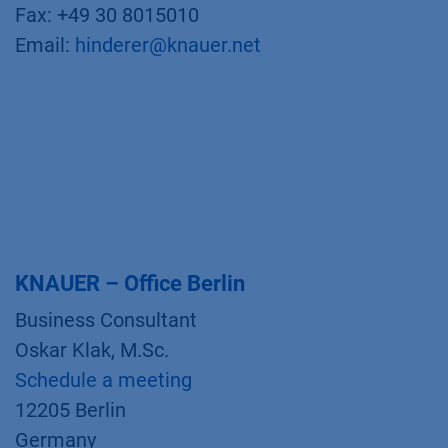
Fax: +49 30 8015010
Email:
hinderer@knauer.net
KNAUER – Office Berlin
Business Consultant
Oskar Klak, M.Sc.
Schedule a meeting
12205 Berlin
Germany