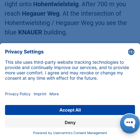
right onto
Hohentwielsteig
. After 700 m you
reach
Hegauer Weg
. At the intersection of
Hohentwielsteig / Hegauer Weg you see the
blue
KNAUER
building.
Customer Support
Any questions about our products,