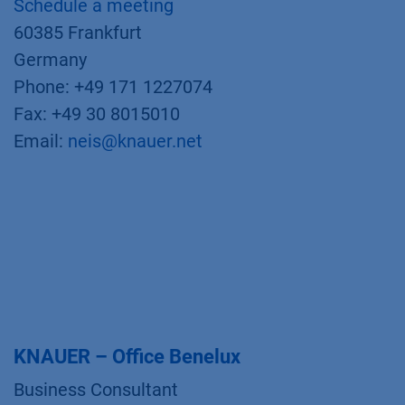
Schedule a meeting
60385 Frankfurt
Germany
Phone: +49 171 1227074
Fax: +49 30 8015010
Email:
neis@knauer.net
KNAUER – Office Benelux
Business Consultant