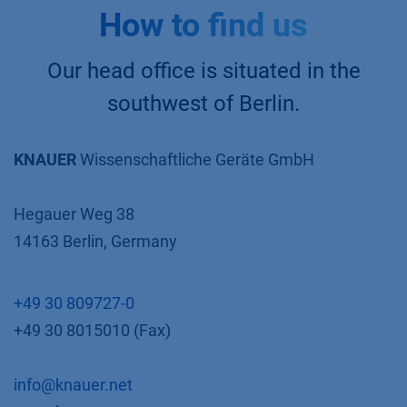
How to find us
Our head office is situated in the
southwest of Berlin.
KNAUER
Wissenschaftliche Geräte GmbH
Hegauer Weg 38
14163 Berlin, Germany
+49 30 809727-0
+49 30 8015010 (Fax)
info@knauer.net