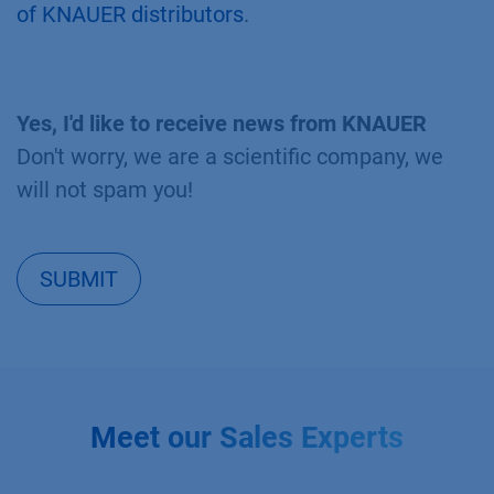
of KNAUER distributors
.
Yes, I'd like to receive news from KNAUER
Don't worry, we are a scientific company, we
will not spam you!
SUBMIT
Meet our Sales Experts