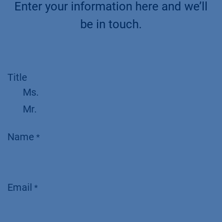
Enter your information here and we’ll
be in touch.
Title
Ms.
Mr.
Name
*
Email
*