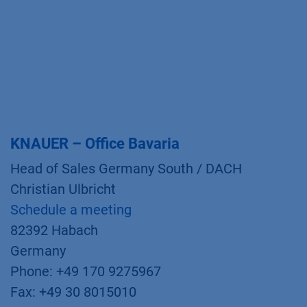
KNAUER – Office Bavaria
Head of Sales Germany South / DACH
Christian Ulbricht
Schedule a meeting
82392 Habach
Germany
Phone: +49 170 9275967
Fax: +49 30 8015010