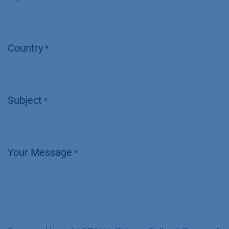
Country
*
Subject
*
Your Message
*