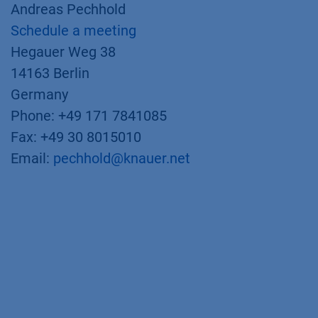
Andreas Pechhold
Schedule a meeting
Hegauer Weg 38
14163 Berlin
Germany
Phone: +49 171 7841085
Fax: +49 30 8015010
Email:
pechhold@knauer.net