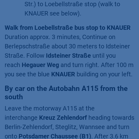
Str.) to Loebellstraße stop (walk to
KNAUER see below).
Walk from Loebellstraße bus stop to KNAUER
Duration approx. 3 minutes, Continue on
Berlepschstraße about 30 meters to Idsteiner
Straße. Follow
Idsteiner Straße
until you
reach
Hegauer Weg
and turn right. After 100 m
you see the blue
KNAUER
building on your left.
By car on the Autobahn A115 from the
south
Leave the motorway A115 at the
interchange
Kreuz Zehlendorf
heading towards
Berlin-Zehlendorf, Steglitz, Wannsee and turn
onto
Potsdamer Chaussee (B1)
. After 3.6 km