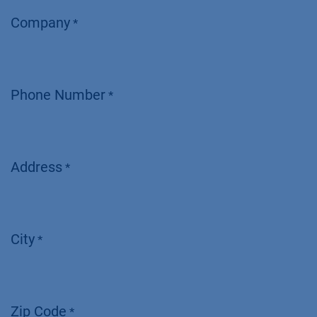
Company
*
Phone Number
*
Address
*
City
*
Zip Code
*