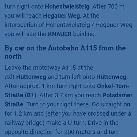
turn right onto
Hohentwielsteig
. After 700 m
you will reach
Hegauer Weg
. At the
intersection of Hohentwielsteig / Hegauer Weg
you will see the
KNAUER
building.
By car on the Autobahn A115 from the
north
Leave the motorway A115 at the
exit
Hüttenweg
and turn left onto
Hüttenweg
.
After approx. 1 km turn right onto
Onkel-Tom-
Straße (B1)
. After 3.7 km you reach
Potsdamer
Straße
. Turn to your right there. Go straight on
for 1.2 km and (after you have crossed under a
railway bridge) make a U-turn. Drive in the
opposite direction for 200 meters and turn