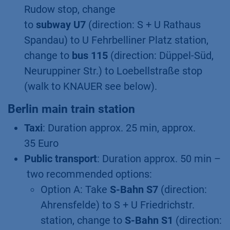
Rudow stop, change
to
subway U7
(direction: S + U Rathaus
Spandau) to U Fehrbelliner Platz station,
change to
bus 115
(direction: Düppel-Süd,
Neuruppiner Str.) to Loebellstraße stop
(walk to KNAUER see below).
Berlin main train station
Taxi
: Duration approx. 25 min, approx.
35 Euro
Public transport
: Duration approx. 50 min –
two recommended options:
Option A: Take
S-Bahn S7
(direction:
Ahrensfelde) to S + U Friedrichstr.
station, change to
S-Bahn S1
(direction: