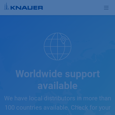
Skip to Content
Worldwide support
available
We have local distributors in more than
100 countries available. Check for your