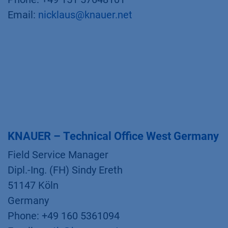
Email:
nicklaus@knauer.net
KNAUER – Technical Office West Germany
Field Service Manager
Dipl.-Ing. (FH) Sindy Ereth
51147 Köln
Germany
Phone: +49 160 5361094