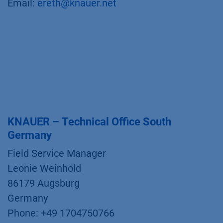
Email:
ereth@knauer.net
KNAUER – Technical Office South
Germany
Field Service Manager
Leonie Weinhold
86179 Augsburg
Germany
Phone: +49 1704750766