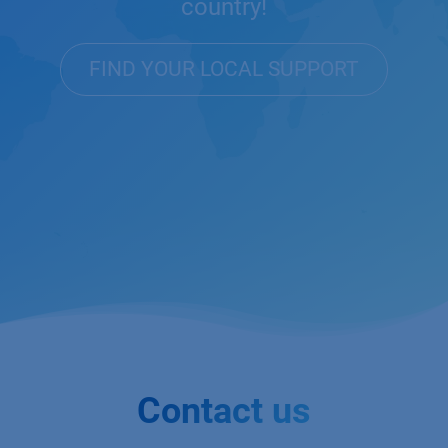
country!
FIND YOUR LOCAL SUPPORT
Contact us