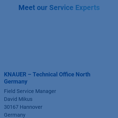
Meet our Service Experts
KNAUER – Technical Office North
Germany
Field Service Manager
David Mikus
30167 Hannover
Germany