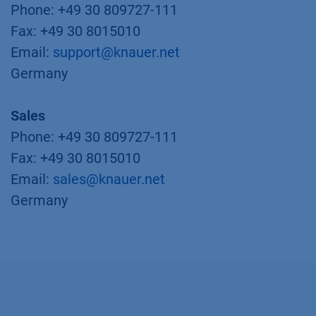
Phone: +49 30 809727-111
Fax: +49 30 8015010
Email:
support@knauer.net
Germany
Sales
Phone: +49 30 809727-111
Fax: +49 30 8015010
Email:
sales@knauer.net
Germany