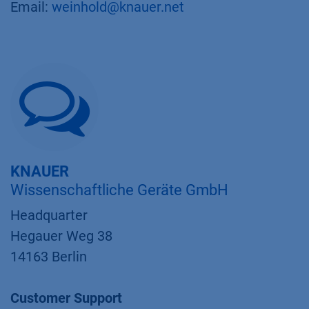
Email:
weinhold@knauer.net
KNAUER
Wissenschaftliche Geräte GmbH
Headquarter
Hegauer Weg 38
14163 Berlin
Customer Support