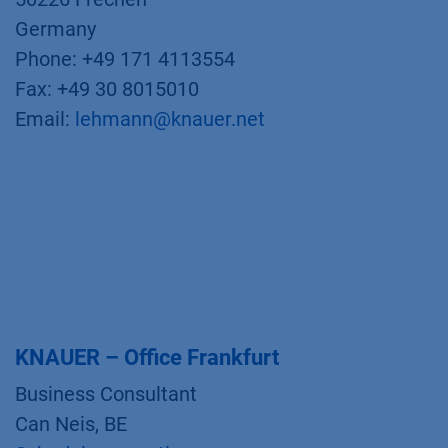
Germany
Phone: +49 171 4113554
Fax: +49 30 8015010
Email:
lehmann@knauer.net
KNAUER – Office Frankfurt
Business Consultant
Can Neis, BE