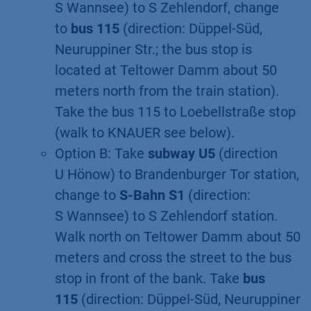
S Wannsee) to S Zehlendorf, change
to
bus 115
(direction: Düppel-Süd,
Neuruppiner Str.; the bus stop is
located at Teltower Damm about 50
meters north from the train station).
Take the bus 115 to Loebellstraße stop
(walk to KNAUER see below).
Option B: Take
subway U5
(direction
U Hönow) to Brandenburger Tor station,
change to
S-Bahn S1
(direction:
S Wannsee) to S Zehlendorf station.
Walk north on Teltower Damm about 50
meters and cross the street to the bus
stop in front of the bank. Take
bus
115
(direction: Düppel-Süd, Neuruppiner