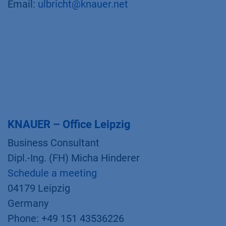
Email:
ulbricht@knauer.net
KNAUER – Office Leipzig
Business Consultant
Dipl.-Ing. (FH) Micha Hinderer
Schedule a meeting
04179 Leipzig
Germany
Phone: +49 151 43536226