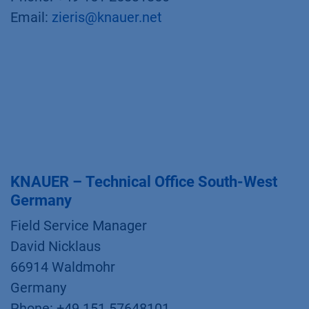
Email:
zieris@knauer.net
KNAUER – Technical Office South-West
Germany
Field Service Manager
David Nicklaus
66914 Waldmohr
Germany
Phone: +49 151 57648101