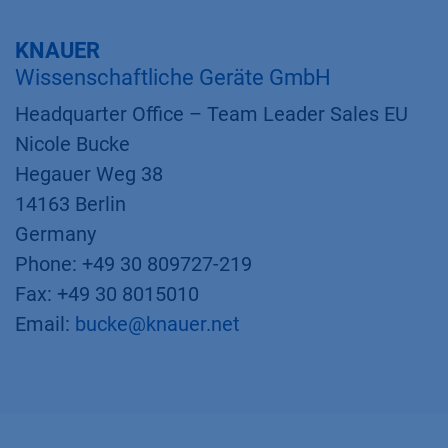
KNAUER
Wissenschaftliche Geräte GmbH
Headquarter Office – Team Leader Sales EU
Nicole Bucke
Hegauer Weg 38
14163 Berlin
Germany
Phone: +49 30 809727-219
Fax: +49 30 8015010
Email:
bucke@knauer.net