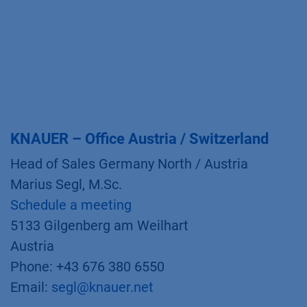
KNAUER – Office Austria / Switzerland
Head of Sales Germany North / Austria
Marius Segl, M.Sc.
Schedule a meeting
5133 Gilgenberg am Weilhart
Austria
Phone: +43 676 380 6550
Email:
segl@knauer.net