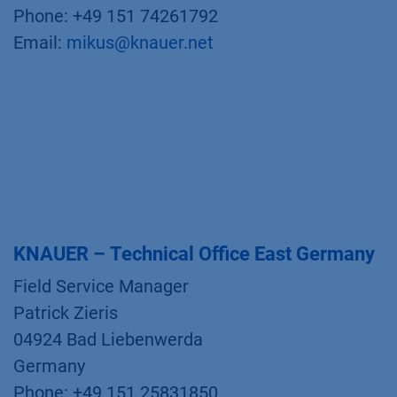
Phone: +49 151 74261792
Email:
mikus@knauer.net
KNAUER – Technical Office East Germany
Field Service Manager
Patrick Zieris
04924 Bad Liebenwerda
Germany
Phone: +49 151 25831850