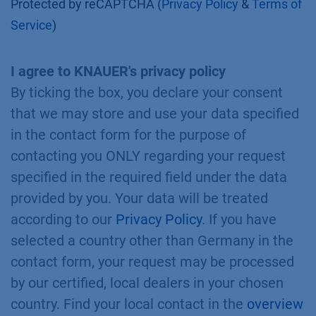
Protected by reCAPTCHA (
Privacy Policy
&
Terms of
Service
)
I agree to KNAUER's privacy policy
By ticking the box, you declare your consent
that we may store and use your data specified
in the contact form for the purpose of
contacting you ONLY regarding your request
specified in the required field under the data
provided by you. Your data will be treated
according to our
Privacy Policy
. If you have
selected a country other than Germany in the
contact form, your request may be processed
by our certified, local dealers in your chosen
country. Find your local contact in the
overview