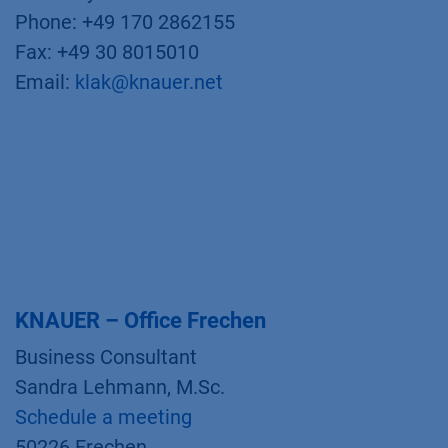
Phone: +49 170 2862155
Fax: +49 30 8015010
Email:
klak@knauer.net
KNAUER – Office Frechen
Business Consultant
Sandra Lehmann, M.Sc.
Schedule a meeting
50226 Frechen