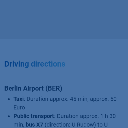
Driving directions
Berlin Airport (BER)
Taxi
: Duration approx. 45 min, approx. 50
Euro
Public transport
: Duration approx. 1 h 30
min,
bus X7
(direction: U Rudow) to U