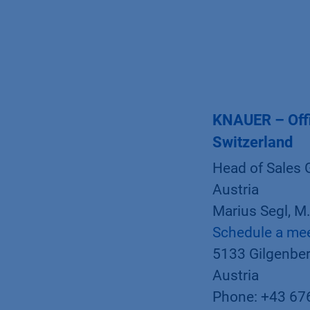
KNAUER – Offi
Switzerland
Head of Sales 
Austria
Marius Segl, M
Schedule a me
5133 Gilgenber
Austria
Phone: +43 67