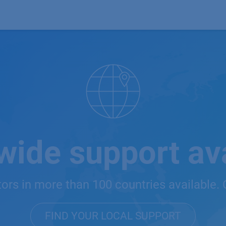
Products
OEM
Store
Blog
Events
Supp
wide support ava
tors in more than 100 countries available. 
FIND YOUR LOCAL SUPPORT