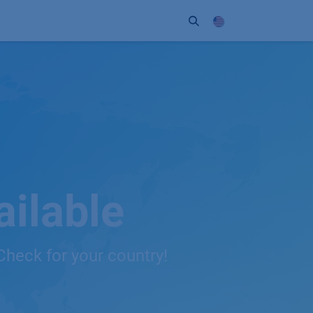
ort
Company
Contact
Partner
ilable
Check for your country!