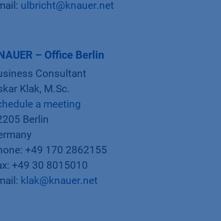
mail:
ulbricht@knauer.net
NAUER – Office Berlin
usiness Consultant
kar Klak, M.Sc.
chedule a meeting
2205 Berlin
ermany
hone: +49 170 2862155
ax: +49 30 8015010
mail:
klak@knauer.net