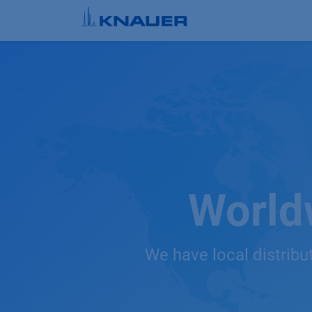
Skip to Content
World
We have local distribu