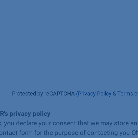
Protected by reCAPTCHA (
Privacy Policy
&
Terms of
R's privacy policy
x, you declare your consent that we may store a
contact form for the purpose of contacting you 