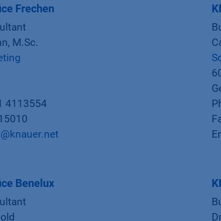
ice Frechen
K
ultant
B
n, M.Sc.
C
eting
S
6
G
1 4113554
P
015010
F
@knauer.net
E
ice Benelux
K
ultant
B
old
D