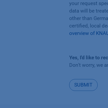
your request spec
data will be trea
other than Germa
certified, local d
overview of KNAU
Yes, I'd like to
Don't worry, we a
SUBMIT