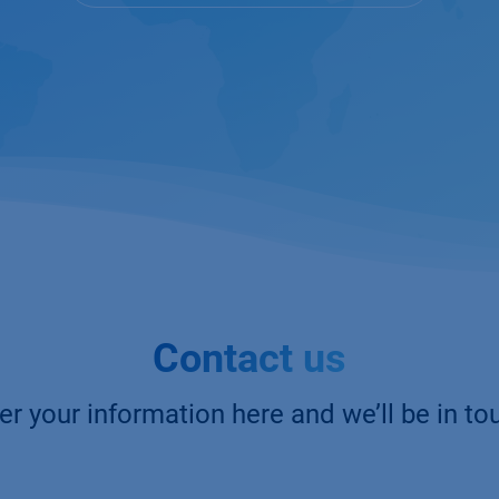
Contact us
er your information here and we’ll be in to