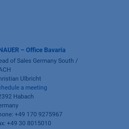
NAUER – Office Bavaria
ead of Sales Germany South /
ACH
ristian Ulbricht
chedule a meeting
2392 Habach
ermany
hone: +49 170 9275967
ax: +49 30 8015010