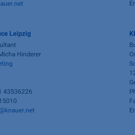
E
auer.net
ce Leipzig
K
ultant
B
 Micha Hinderer
Os
eting
S
1
G
1 43536226
P
015010
F
r@knauer.net
E