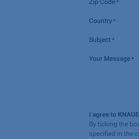
Zip Code
*
Country
*
Subject
*
Your Message
*
I agree to KNAUE
By ticking the bo
specified in the 