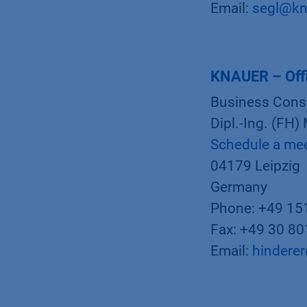
Email:
segl@kn
KNAUER – Offi
Business Cons
Dipl.-Ing. (FH)
Schedule a me
04179 Leipzig
Germany
Phone: +49 15
Fax: +49 30 8
Email:
hindere