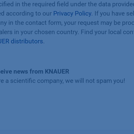
ified in the required field under the data provid
ted according to our
Privacy Policy
. If you have s
ny in the contact form, your request may be pro
ealers in your chosen country. Find your local con
ER distributors
.
 receive news from KNAUER
re a scientific company, we will not spam you!