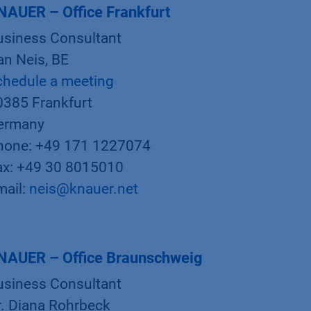
NAUER – Office Frankfurt
usiness Consultant
an Neis, BE
chedule a meeting
0385 Frankfurt
ermany
hone: +49 171 1227074
ax: +49 30 8015010
mail:
neis@knauer.net
NAUER – Office Braunschweig
usiness Consultant
r. Diana Rohrbeck