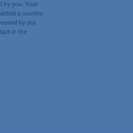
ed by you. Your
elected a country
cessed by our
tact in the