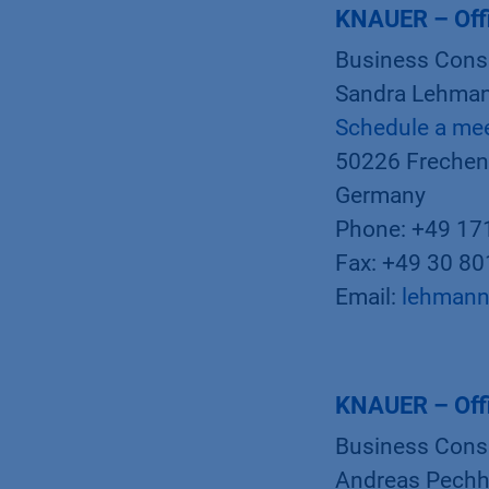
KNAUER – Off
Business Cons
Sandra Lehman
Schedule a me
50226 Frechen
Germany
Phone: +49 17
Fax: +49 30 8
Email:
lehmann
KNAUER – Off
Business Cons
Andreas Pechh