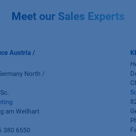
Meet our Sales Experts
ce Austria /
K
H
D
Germany North /
Ch
S
.Sc.
8
eting
G
g am Weilhart
P
F
6 380 6550