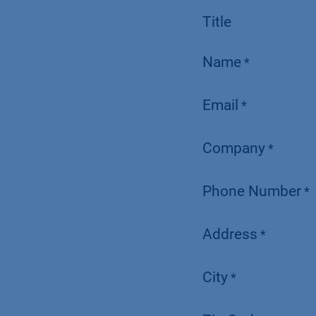
Title
Name
*
Email
*
Company
*
Phone Number
*
Address
*
City
*