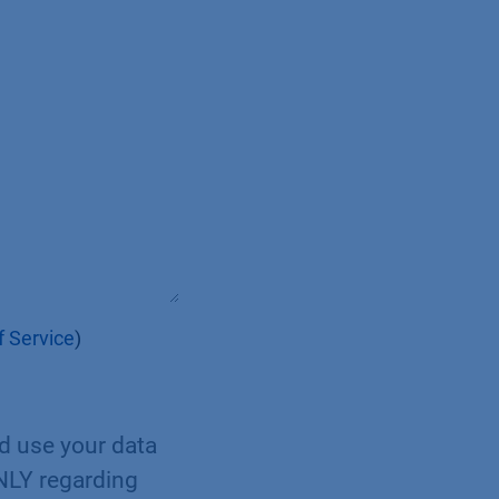
 Service
)
nd use your data
ONLY regarding