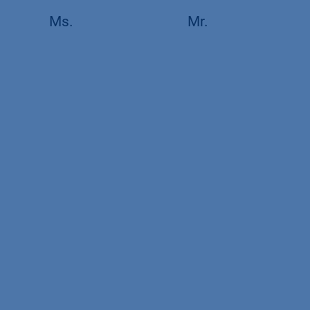
Ms.
Mr.