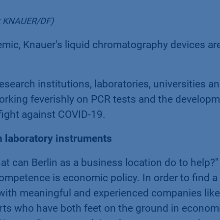
to: KNAUER/DF)
emic, Knauer's liquid chromatography devices are
research institutions, laboratories, universities a
orking feverishly on PCR tests and the develop
 fight against COVID-19.
h laboratory instruments
at can Berlin as a business location do to help?
mpetence is economic policy. In order to find a
s with meaningful and experienced companies like
ts who have both feet on the ground in economic