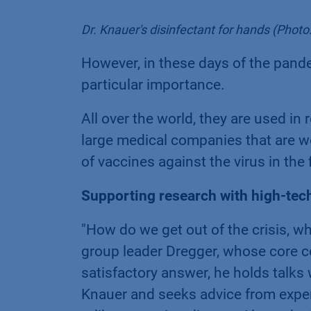
Dr. Knauer's disinfectant for hands (Pho
However, in these days of the pand
particular importance.
All over the world, they are used in 
large medical companies that are w
of vaccines against the virus in the
Supporting research with high-tec
"How do we get out of the crisis, wh
group leader Dregger, whose core co
satisfactory answer, he holds talk
Knauer and seeks advice from exper