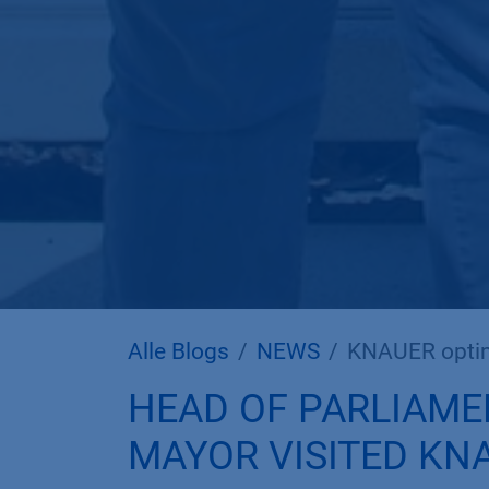
Alle Blogs
NEWS
KNAUER optim
HEAD OF PARLIAME
MAYOR VISITED KN