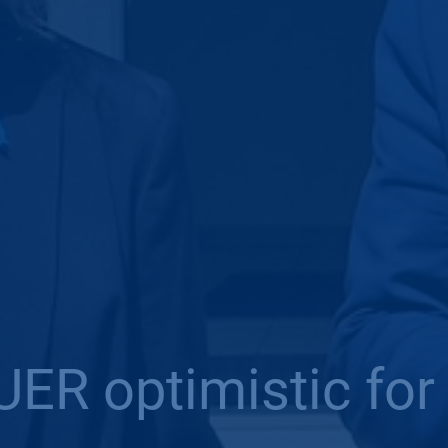
ER optimistic for