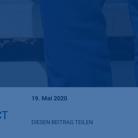
19. Mai 2020
CT
DIESEN BEITRAG TEILEN