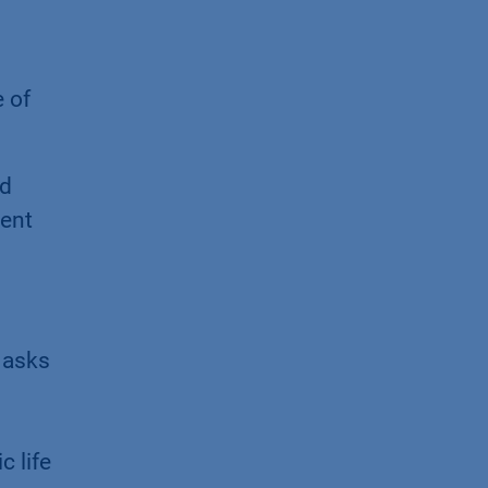
 of
nd
ment
" asks
 life