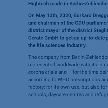
Hightech made in Berlin-Zehlendorf
On May 13th, 2020, Burkard Dregge
and chairman of the CDU parliament
district mayor of the district Ste
Geräte GmbH to get an up-to-date p
the life sciences industry.
The company from Berlin-Zehlendor
represented worldwide with its inno
corona crisis and – for the time bei
according to WHO prescriptions and 
factory; for its own use, but also fo
schools, daycare centres and refu