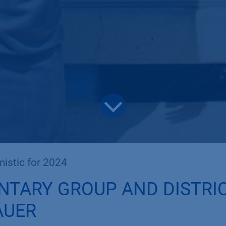
istic for 2024
NTARY GROUP AND DISTRI
AUER