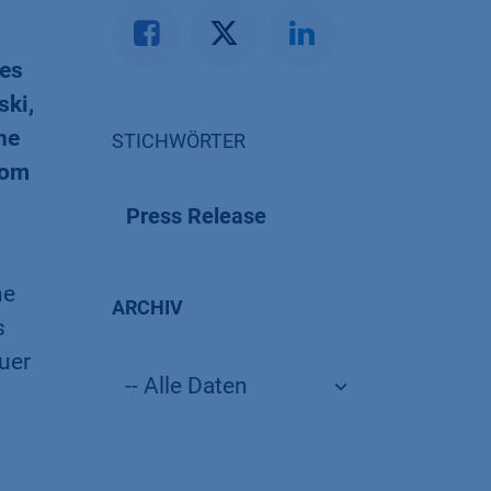
ves
ski,
he
STICHWÖRTER
rom
Press Release
he
ARCHIV
s
uer