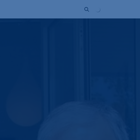
Unternehmen
Kontakt
Partner