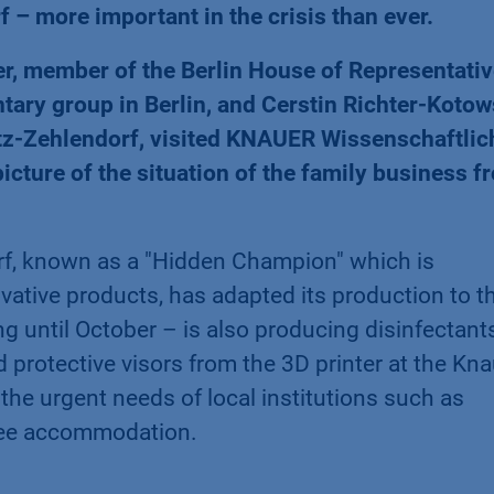
 – more important in the crisis than ever.
r, member of the Berlin House of Representati
ary group in Berlin, and Cerstin Richter-Kotow
glitz-Zehlendorf, visited KNAUER Wissenschaftlic
icture of the situation of the family business f
f, known as a "Hidden Champion" which is
vative products, has adapted its production to t
ng until October – is also producing disinfectant
protective visors from the 3D printer at the Kna
r the urgent needs of local institutions such as
gee accommodation.