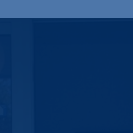
Produkte
OEM
Store
Blog
Veranstaltungen
Support