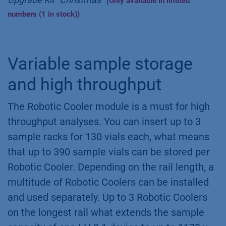
Only available in limited
numbers (1 in stock))
Variable sample storage
and high throughput
The Robotic Cooler module is a must for high
throughput analyses. You can insert up to 3
sample racks for 130 vials each, what means
that up to 390 sample vials can be stored per
Robotic Cooler. Depending on the rail length, a
multitude of Robotic Coolers can be installed
and used separately. Up to 3 Robotic Coolers
on the longest rail what extends the sample