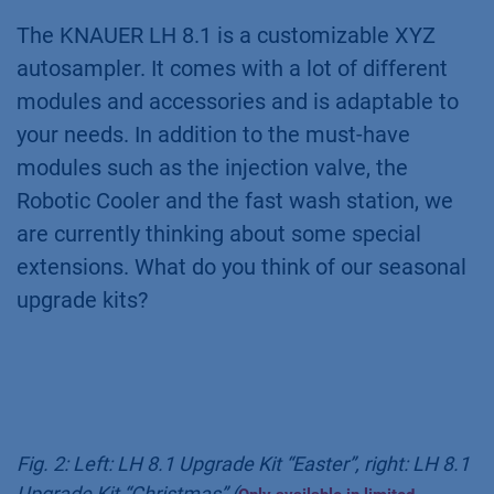
The KNAUER LH 8.1 is a customizable XYZ
autosampler. It comes with a lot of different
modules and accessories and is adaptable to
your needs. In addition to the must-have
modules such as the injection valve, the
Robotic Cooler and the fast wash station, we
are currently thinking about some special
extensions. What do you think of our seasonal
upgrade kits?
Fig. 2: Left: LH 8.1 Upgrade Kit “Easter”, right: LH 8.1
Upgrade Kit “Christmas” (