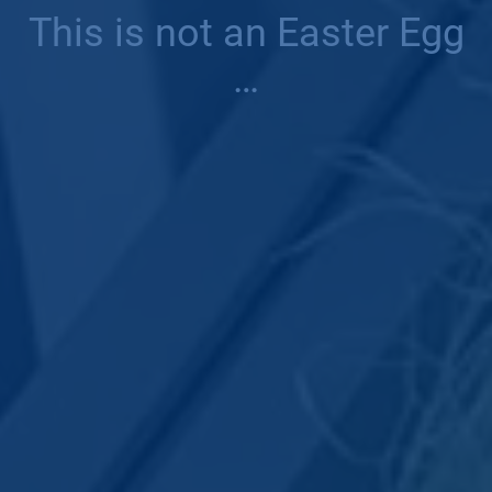
This is not an Easter Egg
…