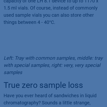
capacity of one LH 8.1 device to up to 1170 x
1.5 ml vials. Of course, instead of commonly
used sample vials you can also store other
things between 4 - 40°C.
Left: Tray with common samples, middle: tray
with special samples, right: very, very special
samples
True zero sample loss
Have you ever heard of sandwiches in liquid
chromatography? Sounds a little strange,