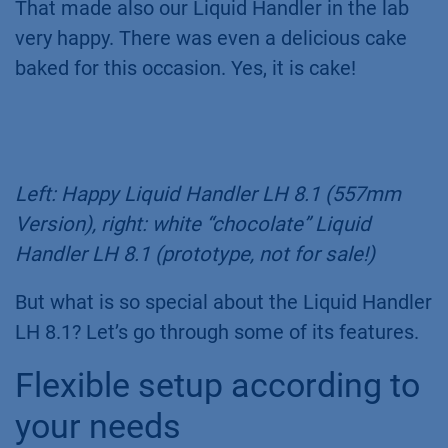
That made also our Liquid Handler in the lab
very happy. There was even a delicious cake
baked for this occasion. Yes, it is cake!
Left: Happy Liquid Handler LH 8.1 (557mm
Version), right: white “chocolate” Liquid
Handler LH 8.1 (prototype, not for sale!)
But what is so special about the Liquid Handler
LH 8.1? Let’s go through some of its features.
Flexible setup according to
your needs