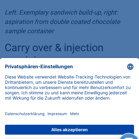
Left: Exemplary sandwich build-up, right:
aspiration from double coated chocolate
sample container
Carry over & injection
precision
The first parameter to determine when you
start talking seriously about HPLC injectors is
injection precision. Fortunately, once we found
the most suitable injection parameters, the
results were excellent. Of course, we have
incorporated all the parameters directly into
the software drivers, so that any user can