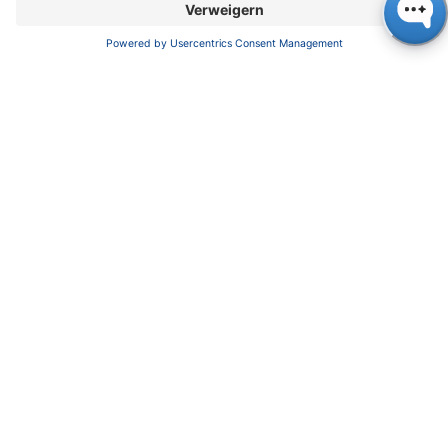
enjoy the same benefits as we do, without the
need for complicated programming. The
resulting values for injection precision can be
set as follows.
Injection precision RSD (Relative
Standard Deviation):
Full loop injection: ≤ 0.10 %
Sandwich injection at an injection volume > 5
µl: ≤ 0.15 %
The next parameter to be considered very
seriously is the value for sample carry over,
using a recommended washing protocol.
During the evaluation process, we determined
the carry over of chlorhexidine using a