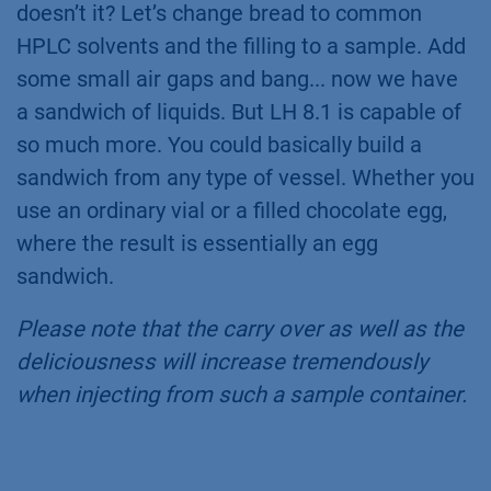
doesn’t it? Let’s change bread to common
HPLC solvents and the filling to a sample. Add
some small air gaps and bang... now we have
a sandwich of liquids. But LH 8.1 is capable of
so much more. You could basically build a
sandwich from any type of vessel. Whether you
use an ordinary vial or a filled chocolate egg,
where the result is essentially an egg
sandwich.
Please note that the carry over as well as the
deliciousness will increase tremendously
when injecting from such a sample container.