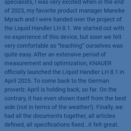
specialists, I was very excited when in the end
of 2023, my favorite product manager Mareike
Myrach and I were handed over the project of
the Liquid Handler LH 8.1. We started out with
no experience of this device, but soon we felt
very comfortable as “teaching” ourselves was
quite easy. After an extensive period of
measurement and optimization, KNAUER
officially launched the Liquid Handler LH 8.1 in
April 2025. To come back to the German
proverb: April is holding back, so far. On the
contrary, it has even shown itself from the best
side (not in terms of the weather!). Finally, we
had all the documents together, all articles
defined, all specifications fixed...it felt great.