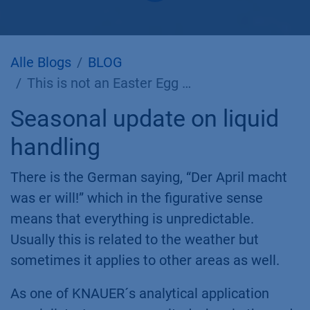
Alle Blogs
BLOG
This is not an Easter Egg …
Seasonal update on liquid
handling
There is the German saying, “Der April macht
was er will!” which in the figurative sense
means that everything is unpredictable.
Usually this is related to the weather but
sometimes it applies to other areas as well.
As one of KNAUER´s analytical application