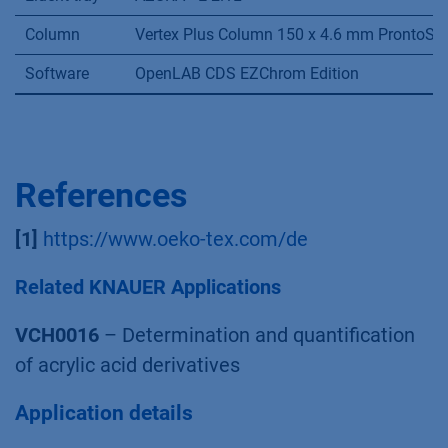
Column
Vertex Plus Column 150 x 4.6 mm ProntoSIL
Software
OpenLAB CDS EZChrom Edition
References
[1]
https://www.oeko-tex.com/de
Related KNAUER Applications
VCH0016
– Determination and quantification
of acrylic acid derivatives
Application details