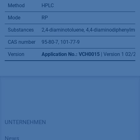
Method
HPLC
Mode
RP
Substances
2,4-diaminotoluene, 4,4-diaminodiphenylme
CAS number
95-80-7, 101-77-9
Version
Application No.: VCH0015
| Version 1 02/2
UNTERNEHMEN
News