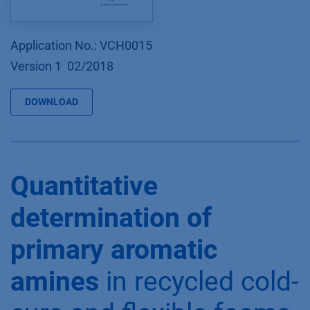
Application No.: VCH0015
Version 1 02/2018
DOWNLOAD
Quantitative
determination of
primary aromatic
amines
in recycled cold-