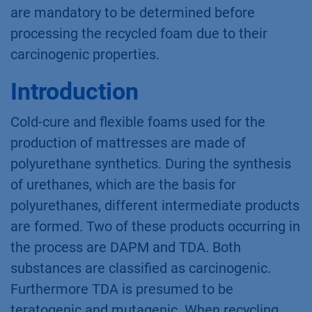
are mandatory to be determined before
processing the recycled foam due to their
carcinogenic properties.
Introduction
Cold-cure and flexible foams used for the
production of mattresses are made of
polyurethane synthetics. During the synthesis
of urethanes, which are the basis for
polyurethanes, different intermediate products
are formed. Two of these products occurring in
the process are DAPM and TDA. Both
substances are classified as carcinogenic.
Furthermore TDA is presumed to be
teratogenic and mutagenic. When recycling