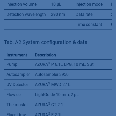
Injection volume
10 µL
Injection mode
Fu
Detection wavelength
290 nm
Data rate
20
Time constant
0.
Tab. A2 System configuration & data
Instrument
Description
®
Pump
AZURA
P 6.1L LPG, 10 mL, SSt
Autosampler
Autosampler 3950
®
UV Detector
AZURA
MWD 2.1L
Flow cell
LightGuide 10 mm, 2 µL
®
Thermostat
AZURA
CT 2.1
®
Eluent tray
AZURA
E 2.1L