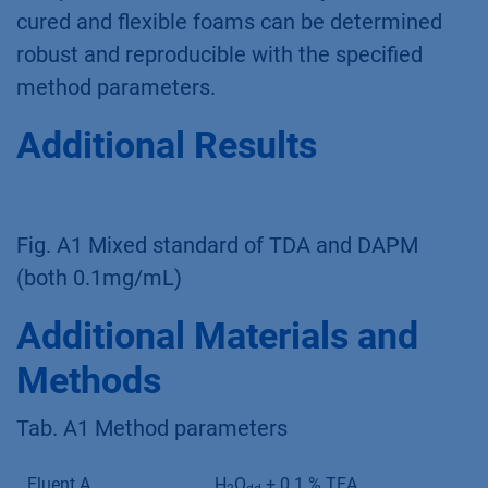
cured and flexible foams can be determined
robust and reproducible with the specified
method parameters.
Additional Results
Fig. A1 Mixed standard of TDA and DAPM
(both 0.1mg/mL)
Additional Materials and
Methods
Tab. A1 Method parameters
Eluent A
H
O
+ 0.1 % TEA