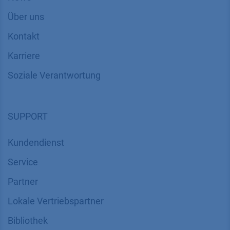
Über uns
Kontakt
Karriere
Soziale Verantwortung
SUPPORT
Kundendienst
Service
Partner
Lokale Vertriebspartner
Bibliothek