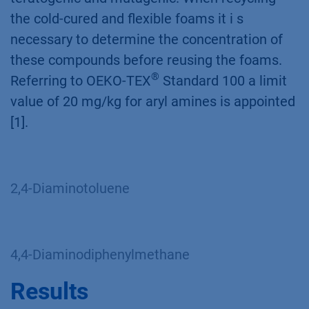
the cold-cured and flexible foams it i s
necessary to determine the concentration of
these compounds before reusing the foams.
®
Referring to OEKO-TEX
Standard 100 a limit
value of 20 mg/kg for aryl amines is appointed
[1].
2,4-Diaminotoluene
4,4-Diaminodiphenylmethane
Results