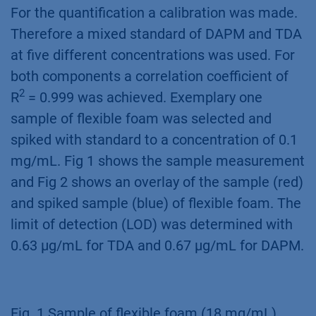
For the quantification a calibration was made.
Therefore a mixed standard of DAPM and TDA
at five different concentrations was used. For
both components a correlation coefficient of
2
R
= 0.999 was achieved. Exemplary one
sample of flexible foam was selected and
spiked with standard to a concentration of 0.1
mg/mL. Fig 1 shows the sample measurement
and Fig 2 shows an overlay of the sample (red)
and spiked sample (blue) of flexible foam. The
limit of detection (LOD) was determined with
0.63 µg/mL for TDA and 0.67 µg/mL for DAPM.
Fig. 1 Sample of flexible foam (18 mg/mL)