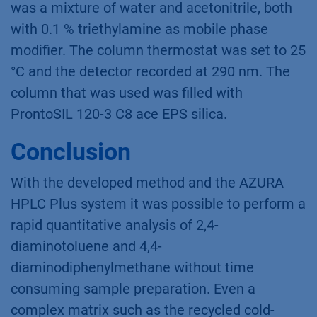
was a mixture of water and acetonitrile, both
with 0.1 % triethylamine as mobile phase
modifier. The column thermostat was set to 25
°C and the detector recorded at 290 nm. The
column that was used was filled with
ProntoSIL 120-3 C8 ace EPS silica.
Conclusion
With the developed method and the AZURA
HPLC Plus system it was possible to perform a
rapid quantitative analysis of 2,4-
diaminotoluene and 4,4-
diaminodiphenylmethane without time
consuming sample preparation. Even a
complex matrix such as the recycled cold-