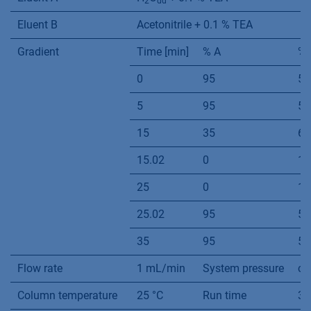
2
dd
Eluent B
Acetonitrile + 0.1 % TEA
Gradient
Time [min]
% A
% 
0
95
5
5
95
5
15
35
65
15.02
0
10
25
0
10
25.02
95
5
35
95
5
Flow rate
1 mL/min
System pressure
ca
Column temperature
25 °C
Run time
35