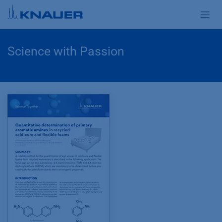
Zum Inhalt springen
Science with Passion