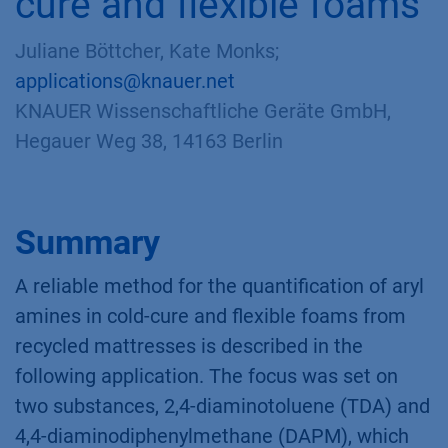
cure and flexible foams
Juliane Böttcher, Kate Monks;
applications@knauer.net
KNAUER Wissenschaftliche Geräte GmbH,
Hegauer Weg 38, 14163 Berlin
Summary
A reliable method for the quantification of aryl
amines in cold-cure and flexible foams from
recycled mattresses is described in the
following application. The focus was set on
two substances, 2,4-diaminotoluene (TDA) and
4,4-diaminodiphenylmethane (DAPM), which