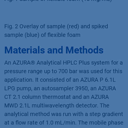
Fig. 2 Overlay of sample (red) and spiked
sample (blue) of flexible foam
Materials and Methods
An AZURA® Analytical HPLC Plus system for a
pressure range up to 700 bar was used for this
application. It consisted of an AZURA P 6.1L
LPG pump, an autosampler 3950, an AZURA
CT 2.1 column thermostat and an AZURA
MWD 2.1L multiwavelength detector. The
analytical method was run with a step gradient
at a flow rate of 1.0 mL/min. The mobile phase