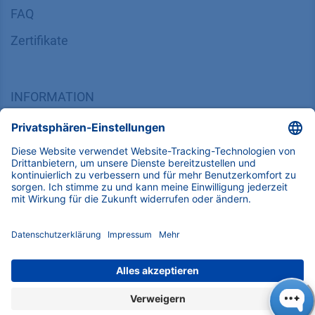
FAQ
Zertifikate
INFORMATION
Impressum
Datenschutz
​​​​​​​​​​​​​​​​​Allgemeine Geschäftsbedingungen
KONTAKT
K
NAUER
Wissenschaftliche Geräte GmbH, Hegauer Weg 38,