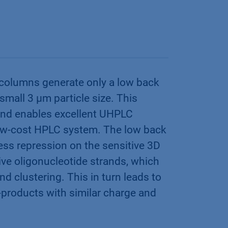
columns generate only a low back
small 3 µm particle size. This
 and enables excellent UHPLC
low-cost HPLC system. The low back
ess repression on the sensitive 3D
tive oligonucleotide strands, which
d clustering. This in turn leads to
y-products with similar charge and