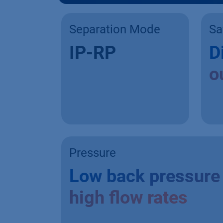
Separation Mode
Sa
IP-RP
D
o
Pressure
Low back pressure 
high flow rates