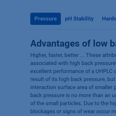
Pressure
pH Stability
Hard
Advantages of low b
Higher, faster, better ... These attri
associated with high back pressure
excellent performance of a UHPLC c
result of its high back pressure, but
interaction surface area of smaller 
back pressure is no more than an u
of the small particles. Due to the h
blockages or signs of wear occur 