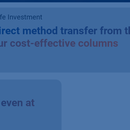
fe Investment
irect method transfer from t
ur cost-effective columns
even at