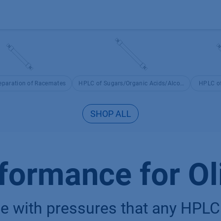
Products
OEM
Store
Blog
Events
Supp
eparation of Racemates
HPLC of Sugars/Organic Acids/Alcohols
HPLC of
SHOP ALL
formance for Ol
 with pressures that any HPLC