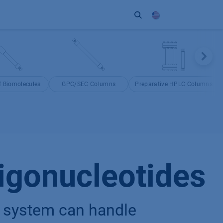
ort
Company
Contact
Partner
 Biomolecules
GPC/SEC Columns
Preparative HPLC Columns
igonucleotides
 system can handle