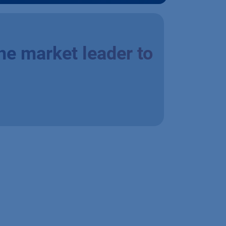
he market leader to