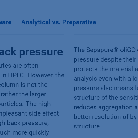
ware
Analytical vs. Preparative
ack pressure
The Sepapure® oliGO 
pressure despite their 
butes are often
protects the material
 in HPLC. However, the
analysis even with a 
olumn is not the
pressure also means l
 rather the larger
structure of the sensi
particles. The high
reduces aggregation an
npleasant side effect
better resolution of b
igh back pressure,
structure.
much more quickly