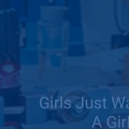
Girls Just 
A Gir