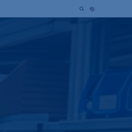
ort
Company
Contact
Partner