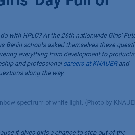
rls' Day Full of
do with HPLC? At the 26th nationwide Girls’ Fut
ous Berlin schools asked themselves these quest
overing everything from development to producti
ceship and professional
careers at KNAUER
and
uestions along the way.
ainbow spectrum of white light. (Photo by KNAUE
ause it gives girls a chance to step out of the