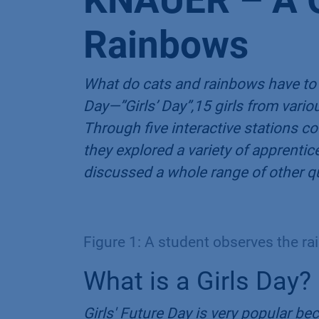
KNAUER – A Gi
Rainbows
What do cats and rainbows have to 
Day—”Girls’ Day”,15 girls from vari
Through five interactive stations c
they explored a variety of apprenti
discussed a whole range of other q
Figure 1: A student observes the r
What is a Girls Day?​
Girls' Future Day is very popular bec