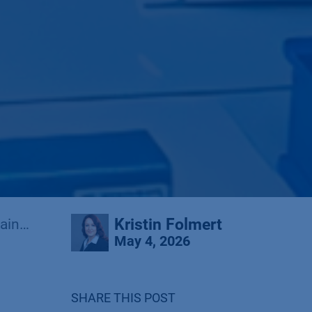
Kristin Folmert
bows
May 4, 2026
SHARE THIS POST