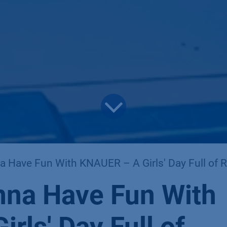
 Have Fun With KNAUER – A Girls' Day Full of Rain
nna Have Fun With