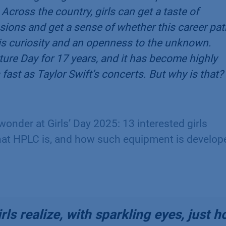
Across the country, girls can get a taste of
sions and get a sense of whether this career pat
s is curiosity and an openness to the unknown.
ure Day for 17 years, and it has become highly
 fast as Taylor Swift’s concerts. But why is that?
nder at Girls’ Day 2025: 13 interested girls
at HPLC is, and how such equipment is develop
s realize, with sparkling eyes, just 