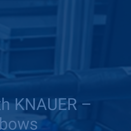
ith KNAUER –
inbows