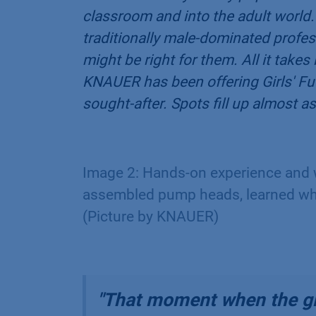
classroom and into the adult world. 
traditionally male-dominated profes
might be right for them. All it take
KNAUER has been offering Girls' Fut
sought-after. Spots fill up almost as
Image 2: Hands-on experience and wo
assembled pump heads, learned wh
(Picture by KNAUER)
"That moment when the girl