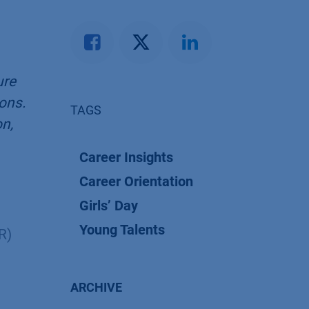
ure
ions.
TAGS
on,
Career Insights
Career Orientation
Girls’ Day
Young Talents
R)
ARCHIVE