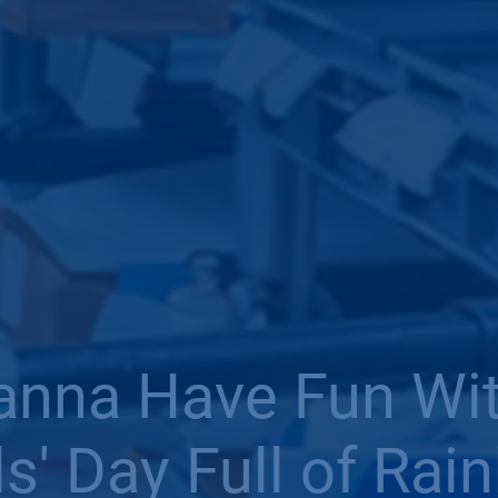
Wanna Have Fun W
ls' Day Full of Ra