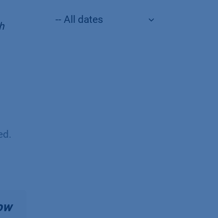
h
ed.
how