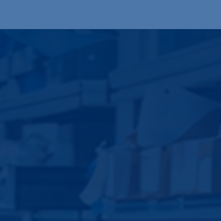
Products
OEM
Store
Blog
Events
Supp