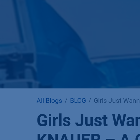
All Blogs
BLOG
Girls Just Wanna
Girls Just Wa