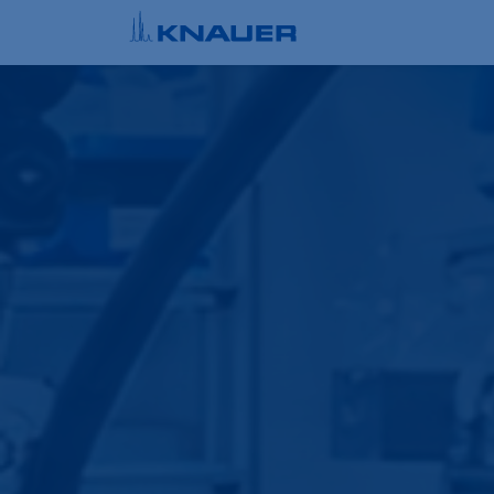
Skip to Content