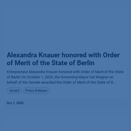
Alexandra Knauer honored with Order
of Merit of the State of Berlin
Entrepreneur Alexandra Knauer honored with Order of Merit of the State
of Berlin On October 1, 2023, the Governing Mayor Kai Wegner on
behalf of the Senate awarded the Order of Merit of the State of B...
Award
Press Release
Oct 1, 2023