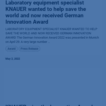
Laboratory equipment specialist
KNAUER wanted to help save the
world and now received German
Innovation Award
LABORATORY EQUIPMENT SPECIALIST KNAUER WANTED TO HELP
SAVE THE WORLD AND NOW RECEIVED GERMAN INNOVATION
AWARD The German Innovation Award 2022 was presented in Munich
on April 29. A very large number ...
Award
Press Release
May 2, 2022