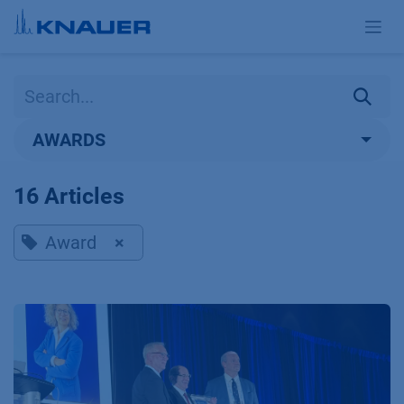
Skip to Content
AWARDS
16 Articles
Award
×