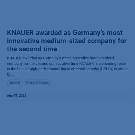
KNAUER awarded as Germany’s most
innovative medium-sized company for
the second time
KNAUER awarded as Germany’s most innovative medium-sized
company for the second consecutive time​ KNAUER, a pioneering force
in the field of high-performance liquid chromatography (HPLC), is proud
to ...
Award
Press Release
Aug 17, 2023