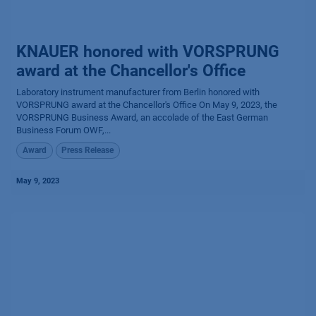
KNAUER honored with VORSPRUNG
award at the Chancellor's Office
Laboratory instrument manufacturer from Berlin honored with
VORSPRUNG award at the Chancellor's Office​ On May 9, 2023, the
VORSPRUNG Business Award, an accolade of the East German
Business Forum OWF,...
Award
Press Release
May 9, 2023