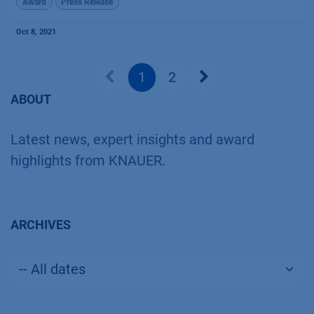
Award
Press Release
Oct 8, 2021
1
2
ABOUT
Latest news, expert insights and award
highlights from KNAUER.
ARCHIVES