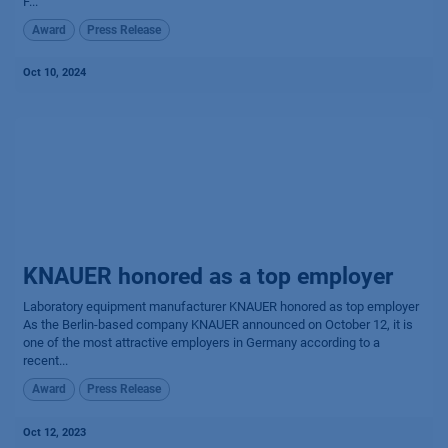
F...
Award
Press Release
Oct 10, 2024
KNAUER honored as a top employer
Laboratory equipment manufacturer KNAUER honored as top employer
As the Berlin-based company KNAUER announced on October 12, it is
one of the most attractive employers in Germany according to a
recent...
Award
Press Release
Oct 12, 2023