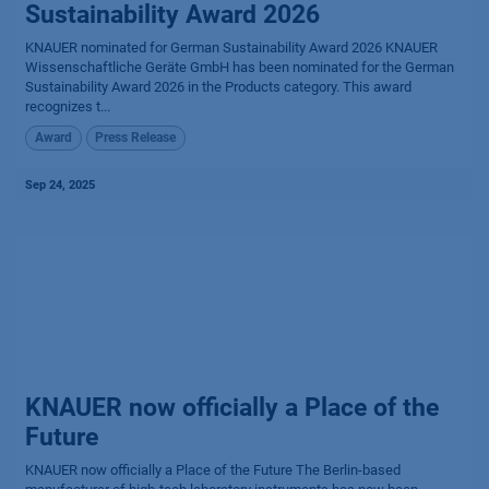
Sustainability Award 2026
KNAUER nominated for German Sustainability Award 2026 KNAUER
Wissenschaftliche Geräte GmbH has been nominated for the German
Sustainability Award 2026 in the Products category. This award
recognizes t...
Award
Press Release
Sep 24, 2025
KNAUER now officially a Place of the
Future
KNAUER now officially a Place of the Future The Berlin-based