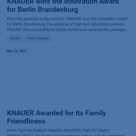
KNAUER wins the Innovation Award
for Berlin Brandenburg
From tiny particles to big success: KNAUER wins the Innovation Award
for Berlin Brandenburg The producer of high-tech laboratory systems,
KNAUER Wissenschaftliche Geräte GmbH was awarded the prestigio...
Award
Press Release
Nov 26, 2021
KNAUER Awarded for its Family
Friendliness
HIGH-TECH BUSINESS KNAUER AWARDED FOR ITS FAMILY
FRIENDLINESS The Berlin-based company makes sure its employees