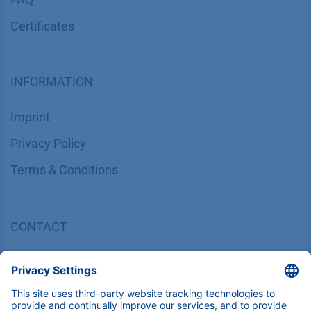
Certif​icates
INFORMATION
Imprint
​​​​​​​​​​​​P​r​i​v​a​c​y​ ​P​o​l​i​cy
​​​​​​​​​​​​​​​​​T​e​r​m​s​ ​&​ ​C​o​n​d​i​t​i​o​n​s
CONTACT
K
NAUER
Wissenschaftliche Geräte GmbH, Hegauer Weg 38,
14163 Berlin, Germany