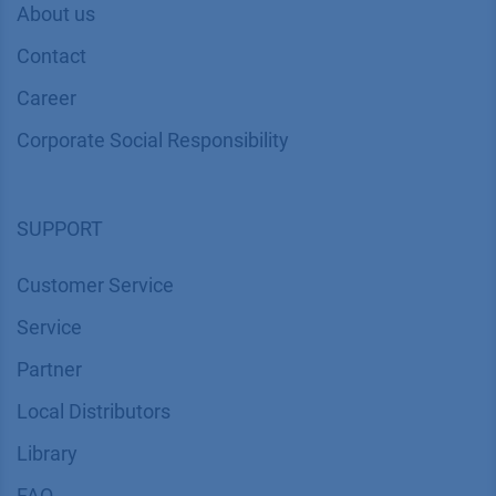
About us
Contact
Career
Corporate Social Responsibility
SUPPORT
Customer Service
Service
Partner
Local Distributors
Library
FAQ