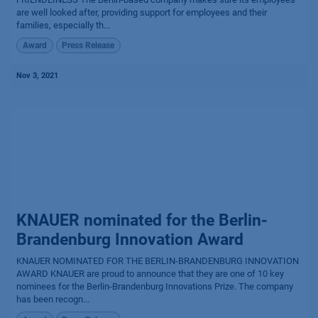
are well looked after, providing support for employees and their
families, especially th...
Award
Press Release
Nov 3, 2021
KNAUER nominated for the Berlin-
Brandenburg Innovation Award
KNAUER NOMINATED FOR THE BERLIN-BRANDENBURG INNOVATION
AWARD KNAUER are proud to announce that they are one of 10 key
nominees for the Berlin-Brandenburg Innovations Prize. The company
has been recogn...