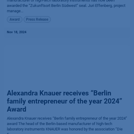
manufacturer of high-tech laboratory instruments has now been
awarded the “Zukunftsort Berlin Südwest” seal. Juri Effenberg, project
manage...
Award
Press Release
Nov 18, 2024
Alexandra Knauer receives “Berlin
family entrepreneur of the year 2024”
Award
Alexandra Knauer receives “Berlin family entrepreneur of the year 2024”
award The head of the Berlin-based manufacturer of high-tech
laboratory instruments KNAUER was honored by the association “Die