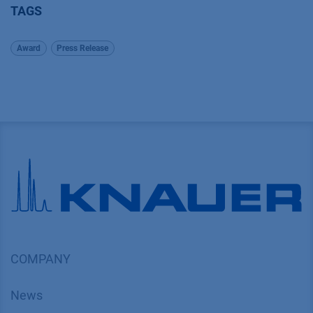
TAGS
Award
Press Release
COMPANY
News