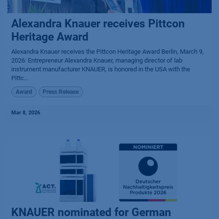
Alexandra Knauer receives Pittcon
Heritage Award
Alexandra Knauer receives the Pittcon Heritage Award Berlin, March 9,
2026: Entrepreneur Alexandra Knauer, managing director of lab
instrument manufacturer KNAUER, is honored in the USA with the
Pittc...
Award
Press Release
Mar 8, 2026
KNAUER nominated for German