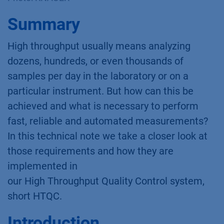
Summary
High throughput usually means analyzing
dozens, hundreds, or even thousands of
samples per day in the laboratory or on a
particular instrument. But how can this be
achieved and what is necessary to perform
fast, reliable and automated measurements?
In this technical note we take a closer look at
those requirements and how they are
implemented in
our High Throughput Quality Control system,
short HTQC.
Introduction