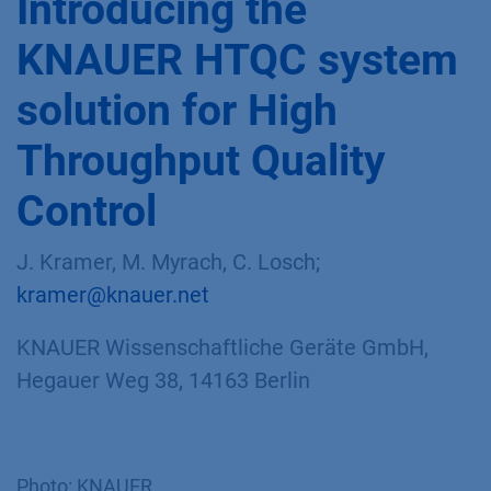
Introducing the
KNAUER HTQC system
solution for High
Throughput Quality
Control
J. Kramer, M. Myrach, C. Losch;
kramer@knauer.net
KNAUER Wissenschaftliche Geräte GmbH,
Hegauer Weg 38, 14163 Berlin
Photo: KNAUER