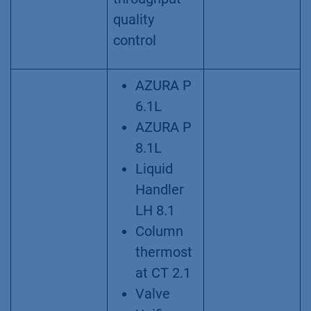
quality
control
AZURA P
6.1L
AZURA P
8.1L
Liquid
Handler
LH 8.1
Column
thermost
at CT 2.1
Valve