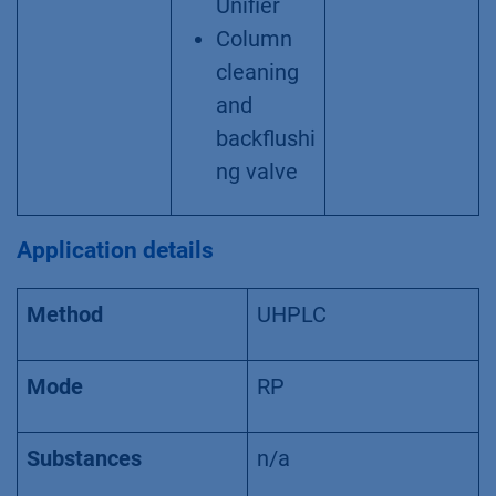
Unifier
Column
cleaning
and
backflushi
ng valve
Application details
Method
UHPLC
Mode
RP
Substances
n/a