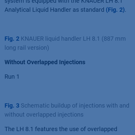
system is equipped with the KNAUER LH 8.1
Analytical Liquid Handler as standard
(Fig. 2)
.
Fig. 2
KNAUER liquid handler LH 8.1 (887 mm
long rail version)
Without Overlapped Injections
Run 1
Fig. 3
Schematic buildup of injections with and
without overlapped injections
The LH 8.1 features the use of overlapped