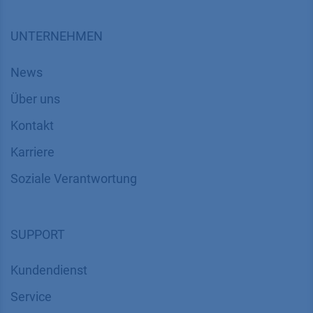
UNTERNEHMEN
News
Über uns
Kontakt
Karriere
Soziale Verantwortung
SUPPORT
Kundendienst
Service