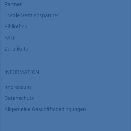
Partner
Lokale Vertriebspartner
Bibliothek
FAQ
Zertifikate
INFORMATION
Impressum
Datenschutz
​​​​​​​​​​​​​​​​​Allgemeine Geschäftsbedingungen