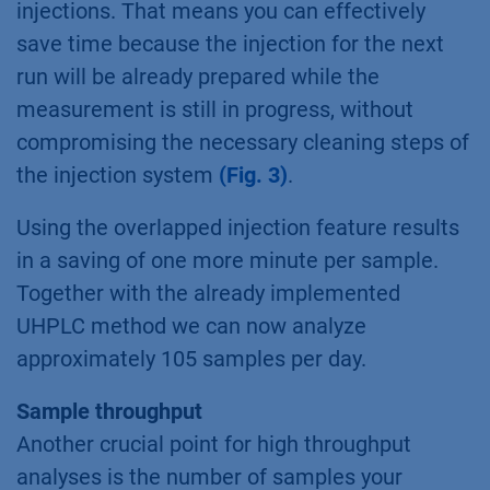
injections. That means you can effectively
save time because the injection for the next
run will be already prepared while the
measurement is still in progress, without
compromising the necessary cleaning steps of
the injection system
(Fig. 3)
.
Using the overlapped injection feature results
in a saving of one more minute per sample.
Together with the already implemented
UHPLC method we can now analyze
approximately 105 samples per day.
Sample throughput
Another crucial point for high throughput
analyses is the number of samples your