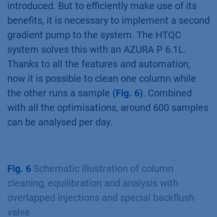
introduced. But to efficiently make use of its
benefits, it is necessary to implement a second
gradient pump to the system. The HTQC
system solves this with an AZURA P 6.1L.
Thanks to all the features and automation,
now it is possible to clean one column while
the other runs a sample
(Fig. 6)
. Combined
with all the optimisations, around 600 samples
can be analysed per day.
Fig. 6
Schematic illustration of column
cleaning, equilibration and analysis with
overlapped injections and special backflush
valve