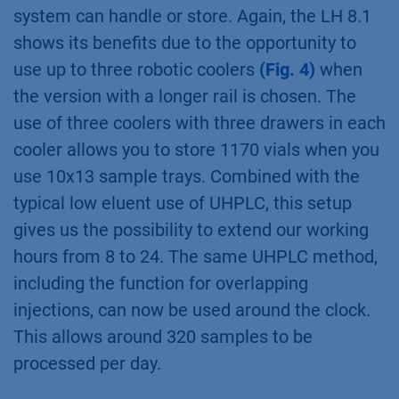
system can handle or store. Again, the LH 8.1
shows its benefits due to the opportunity to
use up to three robotic coolers
(Fig. 4)
when
the version with a longer rail is chosen. The
use of three coolers with three drawers in each
cooler allows you to store 1170 vials when you
use 10x13 sample trays. Combined with the
typical low eluent use of UHPLC, this setup
gives us the possibility to extend our working
hours from 8 to 24. The same UHPLC method,
including the function for overlapping
injections, can now be used around the clock.
This allows around 320 samples to be
processed per day.