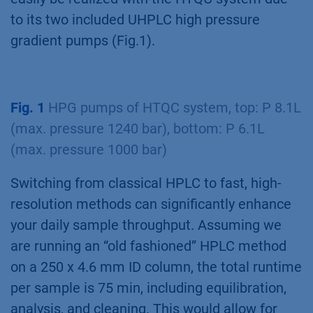
to its two included UHPLC high pressure
gradient pumps (Fig.1).
Fig. 1
HPG pumps of HTQC system, top: P 8.1L
(max. pressure 1240 bar), bottom: P 6.1L
(max. pressure 1000 bar)
Switching from classical HPLC to fast, high-
resolution methods can significantly enhance
your daily sample throughput. Assuming we
are running an “old fashioned” HPLC method
on a 250 x 4.6 mm ID column, the total runtime
per sample is 75 min, including equilibration,
analysis, and cleaning. This would allow for