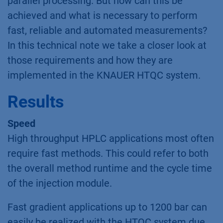
parallel processing. But how can this be
achieved and what is necessary to perform
fast, reliable and automated measurements?
In this technical note we take a closer look at
those requirements and how they are
implemented in the KNAUER HTQC system.
Results
Speed
High throughput HPLC applications most often
require fast methods. This could refer to both
the overall method runtime and the cycle time
of the injection module.
Fast gradient applications up to 1200 bar can
easily be realized with the HTQC system due