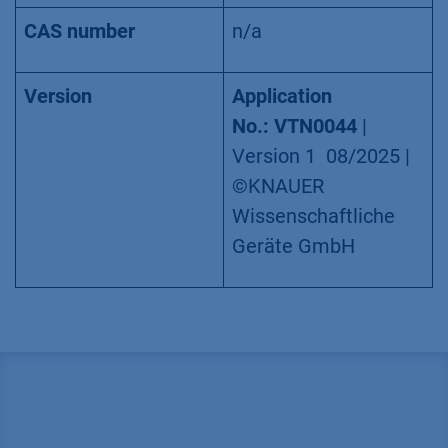
CAS number
n/a
Version
Application
No.: VTN0044
|
Version 1 08/2025 |
©KNAUER
Wissenschaftliche
Geräte GmbH