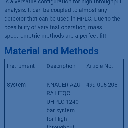
is a versatile configuration for high throughput
analysis. It can be coupled to almost any
detector that can be used in HPLC. Due to the
possibility of very fast operation, mass
spectrometric methods are a perfect fit!
Material and Methods
Instrument
Description
Article No.
System
KNAUER AZU
499 005 205
RA HTQC
UHPLC 1240
bar system
for High-
throughput