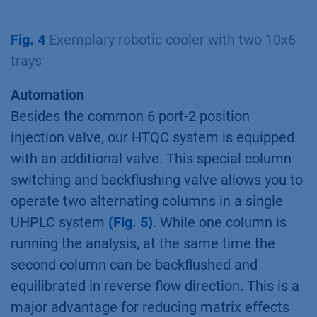
Fig. 4
Exemplary robotic cooler with two 10x6
trays
Automation
Besides the common 6 port-2 position
injection valve, our HTQC system is equipped
with an additional valve. This special column
switching and backflushing valve allows you to
operate two alternating columns in a single
UHPLC system
(Fig. 5)
. While one column is
running the analysis, at the same time the
second column can be backflushed and
equilibrated in reverse flow direction. This is a
major advantage for reducing matrix effects