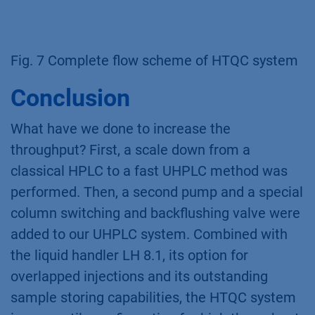
Fig. 7 Complete flow scheme of HTQC system
Conclusion
What have we done to increase the
throughput? First, a scale down from a
classical HPLC to a fast UHPLC method was
performed. Then, a second pump and a special
column switching and backflushing valve were
added to our UHPLC system. Combined with
the liquid handler LH 8.1, its option for
overlapped injections and its outstanding
sample storing capabilities, the HTQC system