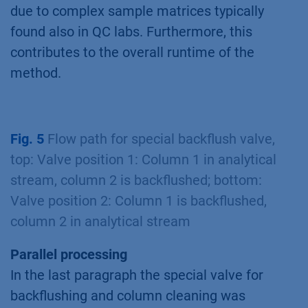
due to complex sample matrices typically
found also in QC labs. Furthermore, this
contributes to the overall runtime of the
method.
Fig. 5
Flow path for special backflush valve,
top: Valve position 1: Column 1 in analytical
stream, column 2 is backflushed; bottom:
Valve position 2: Column 1 is backflushed,
column 2 in analytical stream
Parallel processing
In the last paragraph the special valve for
backflushing and column cleaning was