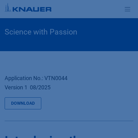
Zum Inhalt springen
Science with Passion
Application No.: VTN0044
Version 1 08/2025
DOWNLOAD