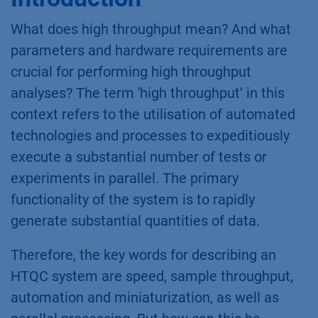
What does high throughput mean? And what
parameters and hardware requirements are
crucial for performing high throughput
analyses? The term 'high throughput’ in this
context refers to the utilisation of automated
technologies and processes to expeditiously
execute a substantial number of tests or
experiments in parallel. The primary
functionality of the system is to rapidly
generate substantial quantities of data.
Therefore, the key words for describing an
HTQC system are speed, sample throughput,
automation and miniaturization, as well as