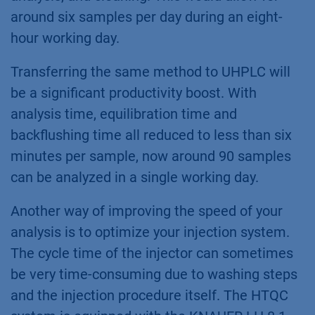
around six samples per day during an eight-
hour working day.
Transferring the same method to UHPLC will
be a significant productivity boost. With
analysis time, equilibration time and
backflushing time all reduced to less than six
minutes per sample, now around 90 samples
can be analyzed in a single working day.
Another way of improving the speed of your
analysis is to optimize your injection system.
The cycle time of the injector can sometimes
be very time-consuming due to washing steps
and the injection procedure itself. The HTQC