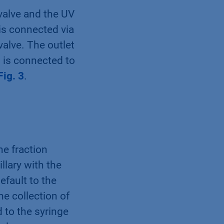
valve and the UV
 is connected via
valve. The outlet
n is connected to
Fig. 3
.
he fraction
llary with the
efault to the
he collection of
d to the syringe