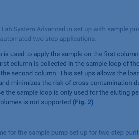
Lab System Advanced in set up with sample pu
 automated two step applications.
is used to apply the sample on the first column
irst column is collected in the sample loop of the
 the second column. This set ups allows the load
nd minimizes the risk of cross contamination du
e the sample loop is only used for the eluting pe
volumes is not supported
(Fig. 2)
.
 for the sample pump set up for two step purif