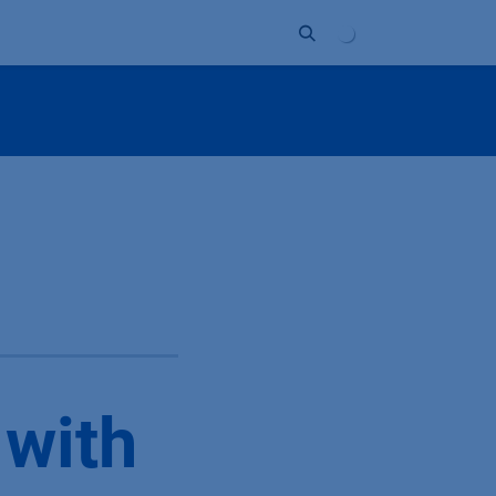
Unternehmen
Kontakt
Partner
 with