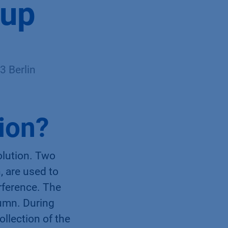
 up
 Berlin
tion?
olution. Two
, are used to
erference. The
lumn. During
ollection of the