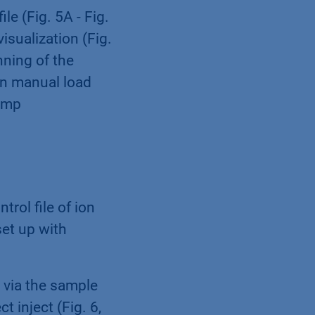
le (Fig. 5A - Fig.
isualization (Fig.
nning of the
l in manual load
pump
rol file of ion
et up with
d via the sample
t inject (Fig. 6,