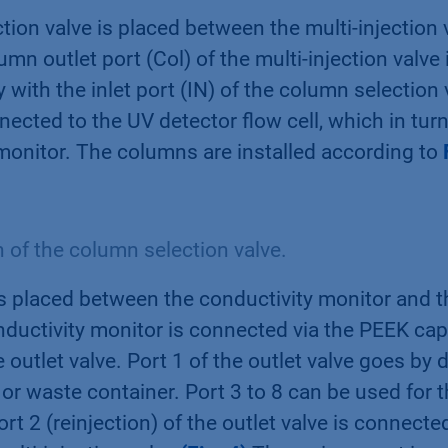
ion valve is placed between the multi-injection 
umn outlet port (Col) of the multi-injection valve
 with the inlet port (IN) of the column selection 
nected to the UV detector flow cell, which in tur
monitor. The columns are installed according to
of the column selection valve.
is placed between the conductivity monitor and t
nductivity monitor is connected via the PEEK capi
 outlet valve. Port 1 of the outlet valve goes by d
 or waste container. Port 3 to 8 can be used for t
ort 2 (reinjection) of the outlet valve is connecte