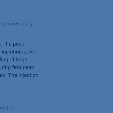
mp: exemplary
. The peak
 injection valve
ing of large
ring first peak
ak. The injection
ication.