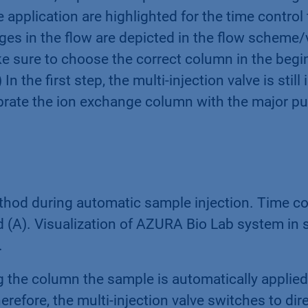
pplication are highlighted for the time control fi
es in the flow are depicted in the flow scheme/v
ke sure to choose the correct column in the begi
 In the first step, the multi-injection valve is stil
librate the ion exchange column with the major 
od during automatic sample injection. Time cont
(A). Visualization of AZURA Bio Lab system in s
.
ng the column the sample is automatically applie
efore, the multi-injection valve switches to direc