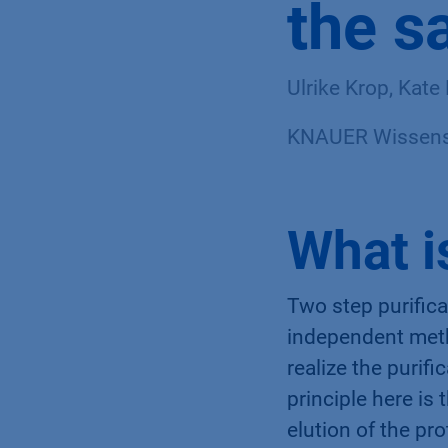
the s
Ulrike Krop, Kat
KNAUER Wissensc
What i
Two step purific
independent meth
realize the purif
principle here is
elution of the pro