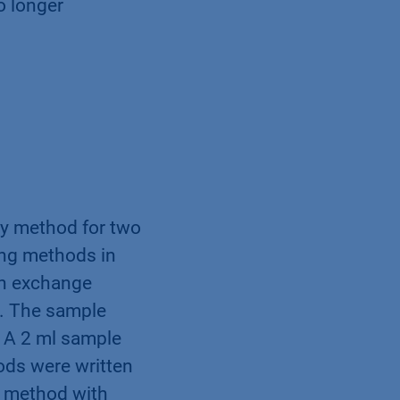
o longer
ry method for two
ting methods in
on exchange
d. The sample
. A 2 ml sample
ods were written
e method with