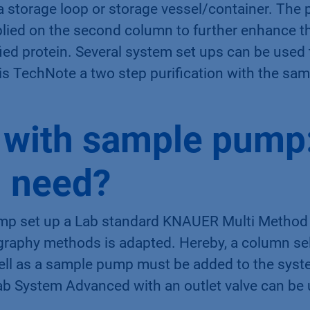
 a storage loop or storage vessel/container. The p
lied on the second column to further enhance th
ified protein. Several system set ups can be used
this TechNote a two step purification with the s
 with sample pump
 need?
mp set up a Lab standard KNAUER Multi Method
graphy methods is adapted. Hereby, a column sel
well as a sample pump must be added to the syste
b System Advanced with an outlet valve can be