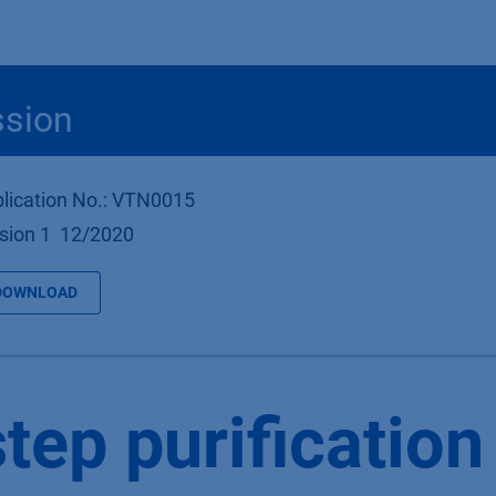
Produkte
OEM
Store
Blog
Veranstaltungen
Support
ssion
lication No.: VTN0015
sion 1 12/2020
DOWNLOAD
tep purification