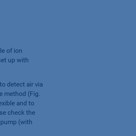
e of ion
et up with
o detect air via
he method (Fig.
exible and to
se check the
e pump (with