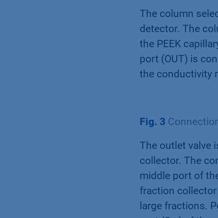
The column select
detector. The col
the PEEK capillary
port (OUT) is con
the conductivity 
Fig. 3
Connection 
The outlet valve 
collector. The co
middle port of the
fraction collector
large fractions. P