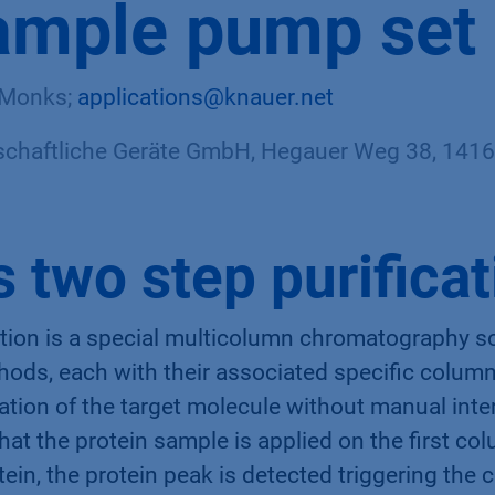
ample pump set
e Monks;
applications@knauer.net
haftliche Geräte GmbH, Hegauer Weg 38, 14163
s two step purifica
ation is a special multicolumn chromatography s
ods, each with their associated specific column
ication of the target molecule without manual int
 that the protein sample is applied on the first co
tein, the protein peak is detected triggering the c