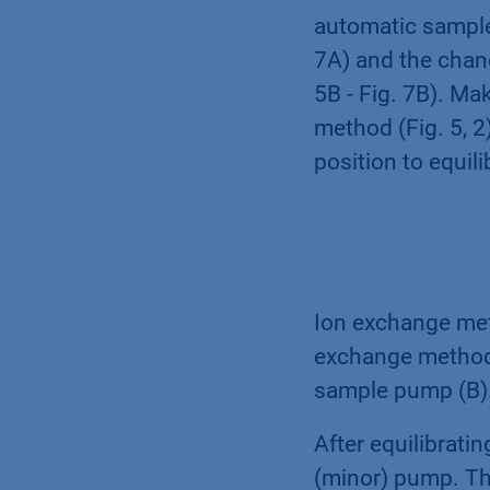
automatic sample a
7A) and the chang
5B - Fig. 7B). Ma
method (Fig. 5, 2)
position to equi
Ion exchange meth
exchange method 
sample pump (B)
After equilibrati
(minor) pump. Ther