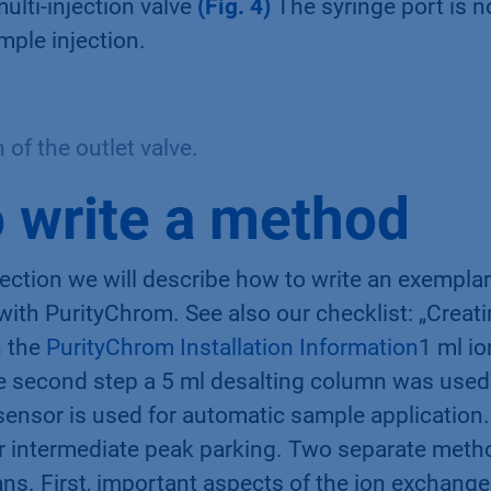
multi-injection valve
(Fig. 4)
The syringe port is n
mple injection.
of the outlet valve.
 write a method
section we will describe how to write an exempla
 with PurityChrom. See also our checklist: „Crea
 the
PurityChrom Installation Information
1 ml i
e second step a 5 ml desalting column was use
sensor is used for automatic sample application
r intermediate peak parking. Two separate meth
mns. First, important aspects of the ion exchang