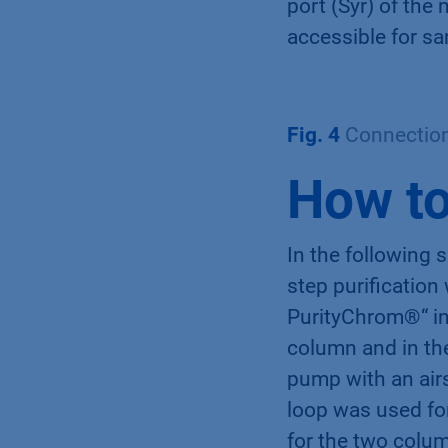
port (Syr) of the 
accessible for sa
Fig. 4
Connection 
How to
In the following 
step purification
PurityChrom®“ in
column and in th
pump with an air
loop was used fo
for the two colu