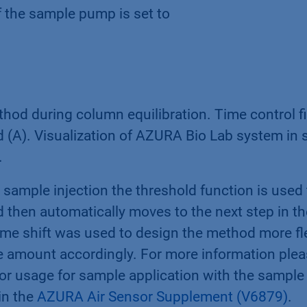
f the sample pump is set to
od during column equilibration. Time control fil
(A). Visualization of AZURA Bio Lab system in s
.
sample injection the threshold function is used t
d then automatically moves to the next step in t
time shift was used to design the method more fl
e amount accordingly. For more information plea
sor usage for sample application with the sampl
in the
AZURA Air Sensor Supplement (V6879)
.