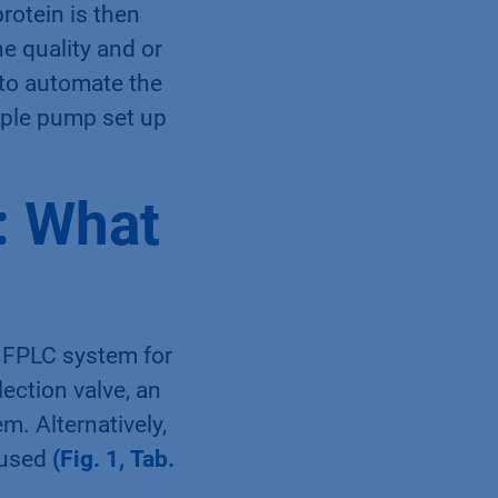
rotein is then
e quality and or
 to automate the
ample pump set up
: What
 FPLC system for
ection valve, an
m. Alternatively,
 used
(Fig. 1, Tab.