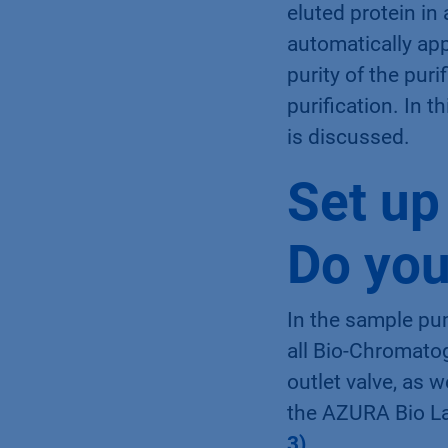
eluted protein in
automatically app
purity of the pur
purification. In 
is discussed.
Set up
Do you
In the sample pu
all Bio-Chromato
outlet valve, as 
the AZURA Bio La
3)
.