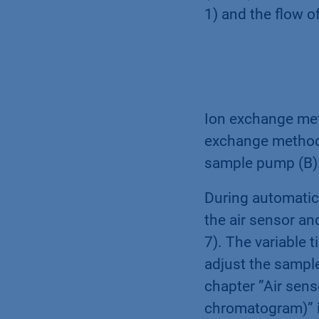
1) and the flow o
Ion exchange meth
exchange method 
sample pump (B)
During automatic 
the air sensor an
7). The variable 
adjust the sampl
chapter ”Air sen
chromatogram)” 