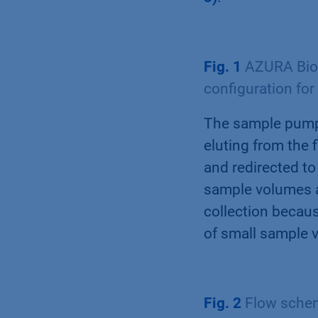
Fig. 1
AZURA Bio 
configuration for
The sample pump 
eluting from the f
and redirected to
sample volumes a
collection becaus
of small sample 
Fig. 2
Flow scheme