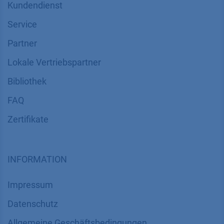
Kundendienst
Service
Partner
Lokale Vertriebspartner
Bibliothek
FAQ
Zertifikate
INFORMATION
Impressum
Datenschutz
​​​​​​​​​​​​​​​​​Allgemeine Geschäftsbedingungen