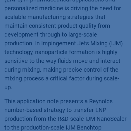
personalized medicine is driving the need for
scalable manufacturing strategies that
maintain consistent product quality from
development through to large-scale
production. In Impingement Jets Mixing (IJM)
technology, nanoparticle formation is highly
sensitive to the way fluids move and interact
during mixing, making precise control of the
mixing process a critical factor during scale-
up.
This application note presents a Reynolds
number-based strategy to transfer LNP
production from the R&D-scale IJM NanoScaler
to the production-scale IJM Benchtop