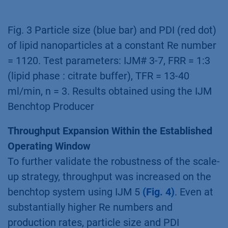
Fig. 3 Particle size (blue bar) and PDI (red dot)
of lipid nanoparticles at a constant Re number
= 1120. Test parameters: IJM# 3-7, FRR = 1:3
(lipid phase : citrate buffer), TFR = 13-40
ml/min, n = 3. Results obtained using the IJM
Benchtop Producer
Throughput Expansion Within the Established
Operating Window
To further validate the robustness of the scale-
up strategy, throughput was increased on the
benchtop system using IJM 5
(Fig. 4)
. Even at
substantially higher Re numbers and
production rates, particle size and PDI