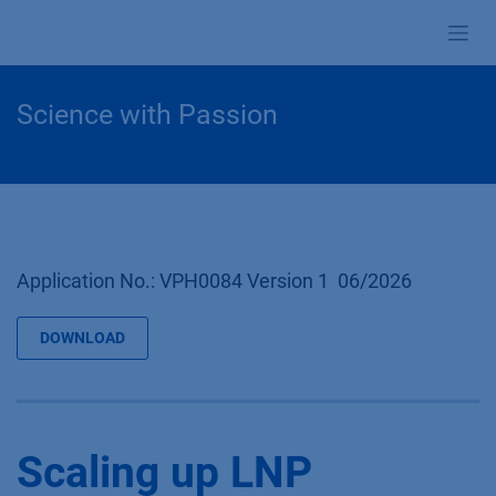
Zum Inhalt springen
Science with Passion
Application No.: VPH0084 Version 1 06/2026
DOWNLOAD
Scaling up LNP