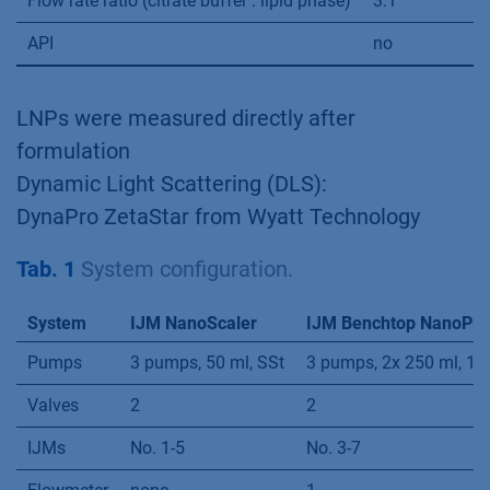
Flow rate ratio (citrate buffer : lipid phase)
3:1
API
no
LNPs were measured directly after
formulation
Dynamic Light Scattering (DLS):
DynaPro ZetaStar from Wyatt Technology
Tab. 1
System configuration.
System
IJM NanoScaler
IJM Benchtop NanoPro
Pumps
3 pumps, 50 ml, SSt
3 pumps, 2x 250 ml, 1x 
Valves
2
2
IJMs
No. 1-5
No. 3-7