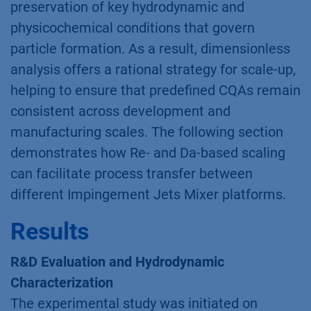
preservation of key hydrodynamic and
physicochemical conditions that govern
particle formation. As a result, dimensionless
analysis offers a rational strategy for scale-up,
helping to ensure that predefined CQAs remain
consistent across development and
manufacturing scales. The following section
demonstrates how Re- and Da-based scaling
can facilitate process transfer between
different Impingement Jets Mixer platforms.
Results
R&D Evaluation and Hydrodynamic
Characterization
The experimental study was initiated on