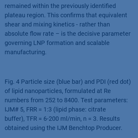
remained within the previously identified
plateau region. This confirms that equivalent
shear and mixing kinetics - rather than
absolute flow rate – is the decisive parameter
governing LNP formation and scalable
manufacturing.
Fig. 4 Particle size (blue bar) and PDI (red dot)
of lipid nanoparticles, formulated at Re
numbers from 252 to 8400. Test parameters:
IJM# 5, FRR = 1:3 (lipid phase: citrate
buffer), TFR = 6-200 ml/min, n = 3. Results
obtained using the IJM Benchtop Producer.