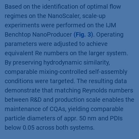
Based on the identification of optimal flow
regimes on the NanoScaler, scale-up
experiments were performed on the IJM
Benchtop NanoProducer
(Fig. 3)
. Operating
parameters were adjusted to achieve
equivalent Re numbers on the larger system.
By preserving hydrodynamic similarity,
comparable mixing-controlled self-assembly
conditions were targeted. The resulting data
demonstrate that matching Reynolds numbers
between R&D and production scale enables the
maintenance of CQAs, yielding comparable
particle diameters of appr. 50 nm and PDIs
below 0.05 across both systems.