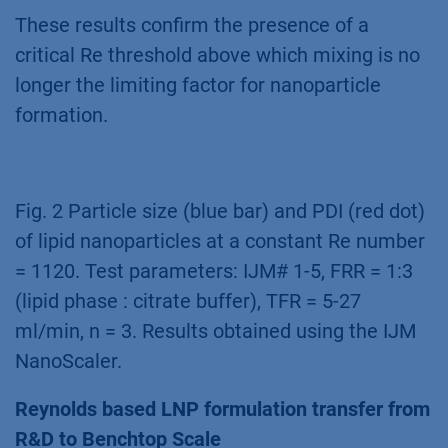
These results confirm the presence of a
critical Re threshold above which mixing is no
longer the limiting factor for nanoparticle
formation.
Fig. 2 Particle size (blue bar) and PDI (red dot)
of lipid nanoparticles at a constant Re number
= 1120. Test parameters: IJM# 1-5, FRR = 1:3
(lipid phase : citrate buffer), TFR = 5-27
ml/min, n = 3. Results obtained using the IJM
NanoScaler.
Reynolds based LNP formulation transfer from
R&D to Benchtop Scale