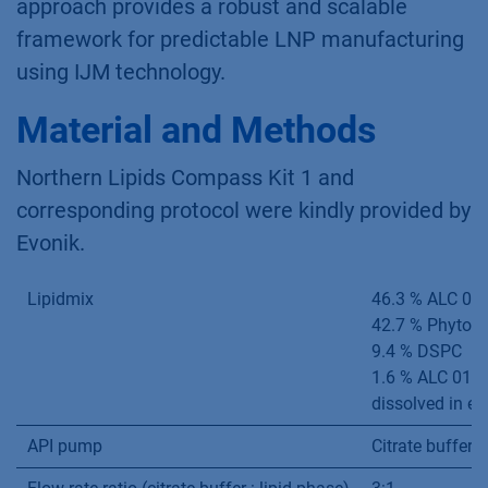
approach provides a robust and scalable
framework for predictable LNP manufacturing
using IJM technology.
Material and Methods
Northern Lipids Compass Kit 1 and
corresponding protocol were kindly provided by
Evonik.
Lipidmix
46.3 % ALC 03
42.7 % PhytoC
9.4 % DSPC
1.6 % ALC 015
dissolved in et
API pump
Citrate buffer 