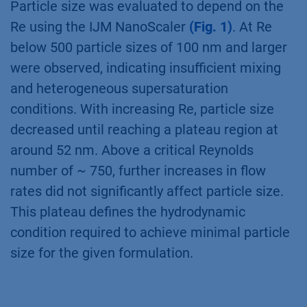
Particle size was evaluated to depend on the
Re using the IJM NanoScaler
(Fig. 1)
. At Re
below 500 particle sizes of 100 nm and larger
were observed, indicating insufficient mixing
and heterogeneous supersaturation
conditions. With increasing Re, particle size
decreased until reaching a plateau region at
around 52 nm. Above a critical Reynolds
number of ~ 750, further increases in flow
rates did not significantly affect particle size.
This plateau defines the hydrodynamic
condition required to achieve minimal particle
size for the given formulation.