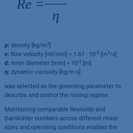
Re =
η
3
ρ:
density [kg/m
]
-8
3
ν:
flow velocity [ml/min] = 1.67 · 10
[m
/s]
-3
d:
inner diameter [mm] = 10
[m]
η:
dynamic viscosity [kg/m·s]
was selected as the governing parameter to
describe and control the mixing regime.
Maintaining comparable Reynolds and
Damköhler numbers across different mixer
sizes and operating conditions enables the