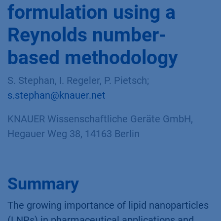
formulation using a
Reynolds number-
based methodology
S. Stephan, I. Regeler, P. Pietsch;
s.stephan@knauer.net
KNAUER Wissenschaftliche Geräte GmbH,
Hegauer Weg 38, 14163 Berlin
Summary
The growing importance of lipid nanoparticles
(LNPs) in pharmaceutical applications and