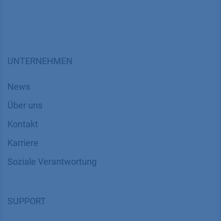
UNTERNEHMEN
News
Über uns
Kontakt
Karriere
Soziale Verantwortung
SUPPORT