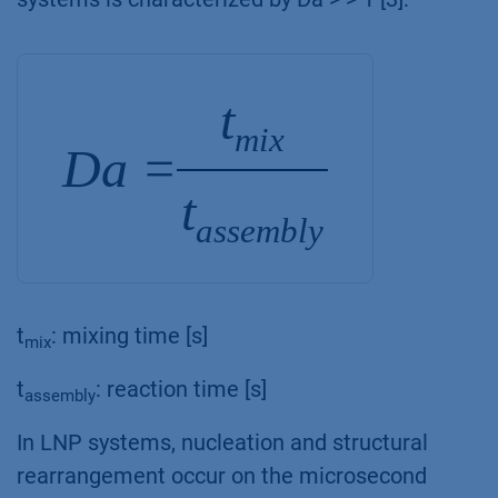
t
mix
Da =
t
assembly
t
: mixing time [s]
mix
t
: reaction time [s]
assembly
In LNP systems, nucleation and structural
rearrangement occur on the microsecond