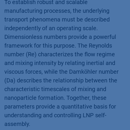
To establish robust and scalable
manufacturing processes, the underlying
transport phenomena must be described
independently of an operating scale.
Dimensionless numbers provide a powerful
framework for this purpose. The Reynolds
number (Re) characterizes the flow regime
and mixing intensity by relating inertial and
viscous forces, while the Damköhler number
(Da) describes the relationship between the
characteristic timescales of mixing and
nanoparticle formation. Together, these
parameters provide a quantitative basis for
understanding and controlling LNP self-
assembly.