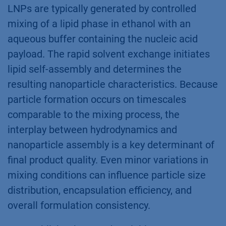
LNPs are typically generated by controlled
mixing of a lipid phase in ethanol with an
aqueous buffer containing the nucleic acid
payload. The rapid solvent exchange initiates
lipid self-assembly and determines the
resulting nanoparticle characteristics. Because
particle formation occurs on timescales
comparable to the mixing process, the
interplay between hydrodynamics and
nanoparticle assembly is a key determinant of
final product quality. Even minor variations in
mixing conditions can influence particle size
distribution, encapsulation efficiency, and
overall formulation consistency.