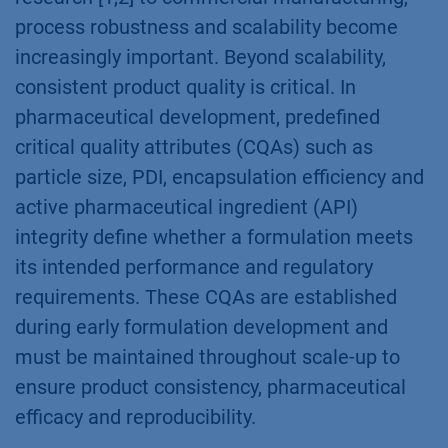
process robustness and scalability become
increasingly important. Beyond scalability,
consistent product quality is critical. In
pharmaceutical development, predefined
critical quality attributes (CQAs) such as
particle size, PDI, encapsulation efficiency and
active pharmaceutical ingredient (API)
integrity define whether a formulation meets
its intended performance and regulatory
requirements. These CQAs are established
during early formulation development and
must be maintained throughout scale-up to
ensure product consistency, pharmaceutical
efficacy and reproducibility.