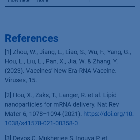
Flowmeter
none
1
References
[1] Zhou, W., Jiang, L., Liao, S., Wu, F., Yang, G.,
Hou, L., Liu, L., Pan, X., Jia, W. & Zhang, Y.
(2023). Vaccines’ New Era-RNA Vaccine.
Viruses, 15.
[2] Hou, X., Zaks, T., Langer, R. et al. Lipid
nanoparticles for mRNA delivery. Nat Rev
Mater 6, 1078–1094 (2021).
https://doi.org/10.
1038/s41578-021-00358-0
[3] Devos C, Mukherjee S, Inguva P, et