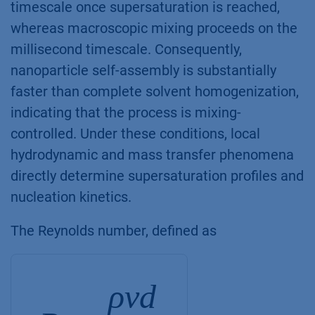
timescale once supersaturation is reached,
whereas macroscopic mixing proceeds on the
millisecond timescale. Consequently,
nanoparticle self-assembly is substantially
faster than complete solvent homogenization,
indicating that the process is mixing-
controlled. Under these conditions, local
hydrodynamic and mass transfer phenomena
directly determine supersaturation profiles and
nucleation kinetics.
The Reynolds number, defined as
ρvd