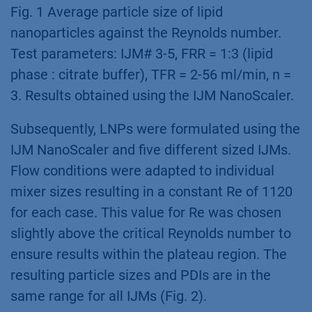
Fig. 1 Average particle size of lipid
nanoparticles against the Reynolds number.
Test parameters: IJM# 3-5, FRR = 1:3 (lipid
phase : citrate buffer), TFR = 2-56 ml/min, n =
3. Results obtained using the IJM NanoScaler.
Subsequently, LNPs were formulated using the
IJM NanoScaler and five different sized IJMs.
Flow conditions were adapted to individual
mixer sizes resulting in a constant Re of 1120
for each case. This value for Re was chosen
slightly above the critical Reynolds number to
ensure results within the plateau region. The
resulting particle sizes and PDIs are in the
same range for all IJMs (Fig. 2).