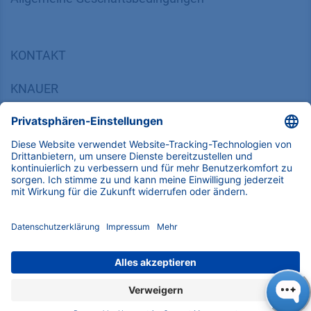
KONTAKT
K
NAUER
Wissenschaftliche Geräte GmbH, Hegauer Weg 38,
14163 Berlin, Germany
​​​​​​​​​​​​​​i​n​f​o​@​k​n​a​u​e​r​.​n​e​t
+49 30 809727-0
Copyright © 2026 KNAUER Wissenschaftliche Geräte GmbH | Alle
Rechte vorbehalten.