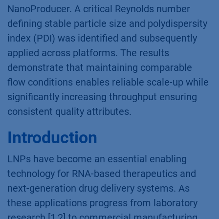
NanoProducer. A critical Reynolds number
defining stable particle size and polydispersity
index (PDI) was identified and subsequently
applied across platforms. The results
demonstrate that maintaining comparable
flow conditions enables reliable scale-up while
significantly increasing throughput ensuring
consistent quality attributes.
Introduction
LNPs have become an essential enabling
technology for RNA-based therapeutics and
next-generation drug delivery systems. As
these applications progress from laboratory
research [1,2] to commercial manufacturing,