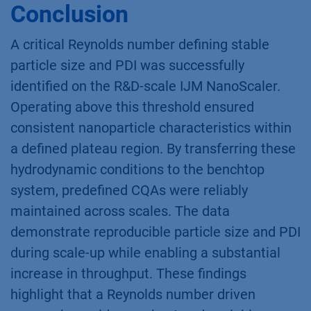
Conclusion
A critical Reynolds number defining stable
particle size and PDI was successfully
identified on the R&D-scale IJM NanoScaler.
Operating above this threshold ensured
consistent nanoparticle characteristics within
a defined plateau region. By transferring these
hydrodynamic conditions to the benchtop
system, predefined CQAs were reliably
maintained across scales. The data
demonstrate reproducible particle size and PDI
during scale-up while enabling a substantial
increase in throughput. These findings
highlight that a Reynolds number driven