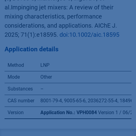
al.Impinging jet mixers: A review of their
mixing characteristics, performance
considerations, and applications. AIChE J.
2025; 71(1):e18595.
doi:10.1002/aic.18595
Application details
Method
LNP
Mode
Other
Substances
–
CAS number
8001-79-4, 9005-65-6, 2036272-55-4, 1849616
Version
Application No.: VPH0084
Version 1 / 06/2