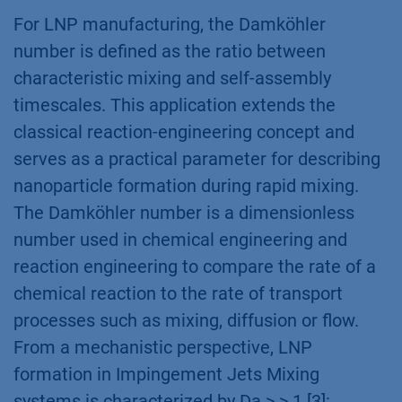
For LNP manufacturing, the Damköhler
number is defined as the ratio between
characteristic mixing and self-assembly
timescales. This application extends the
classical reaction-engineering concept and
serves as a practical parameter for describing
nanoparticle formation during rapid mixing.
The Damköhler number is a dimensionless
number used in chemical engineering and
reaction engineering to compare the rate of a
chemical reaction to the rate of transport
processes such as mixing, diffusion or flow.
From a mechanistic perspective, LNP
formation in Impingement Jets Mixing
systems is characterized by Da > > 1 [3]: