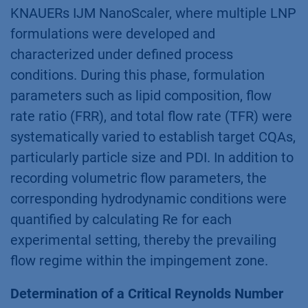
KNAUERs IJM NanoScaler, where multiple LNP
formulations were developed and
characterized under defined process
conditions. During this phase, formulation
parameters such as lipid composition, flow
rate ratio (FRR), and total flow rate (TFR) were
systematically varied to establish target CQAs,
particularly particle size and PDI. In addition to
recording volumetric flow parameters, the
corresponding hydrodynamic conditions were
quantified by calculating Re for each
experimental setting, thereby the prevailing
flow regime within the impingement zone.
Determination of a Critical Reynolds Number