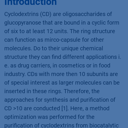
compounds composed of five or more
glycopyranosides. These ring structures can
function as micro-capsules. An automated
column screening was applied for method
development to find best separation
conditions of a CD mixture. Finally, an
optimized method for CD purification was
established.
Introduction
Cyclodextrins (CD) are oligosaccharides of
glucopyranose that are bound in a cyclic form
of six to at least 12 units. The ring structure
can function as mirco-capsule for other
molecules. Do to their unique chemical