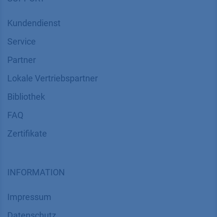
News
Über uns
Kontakt
Karriere
Soziale Verantwortung
SUPPORT
Kundendienst
Service
Partner
Lokale Vertriebspartner