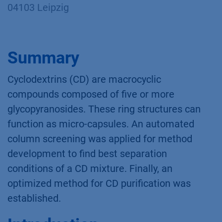
Yannick Krauke*, Sebastian Thürmann*,
Christian Sonnendecker**, Kate Monks*;
applications@knauer.net
*KNAUER Wissenschaftliche Geräte GmbH,
Hegauer Weg 38, 14163 Berlin
** Fakultät für Lebenswissenschaften/Institut
für Biochemie AG Mikrobiologie und
Bioverfahrenstechnik, Johannisallee 21-23,
04103 Leipzig
Summary
Cyclodextrins (CD) are macrocyclic