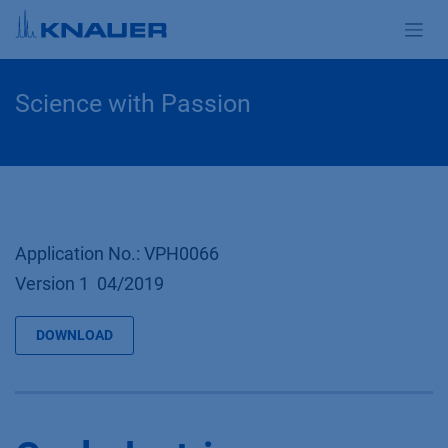
Zum Inhalt springen
Science with Passion