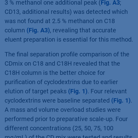
long columns (
Fig. A2
, additional results). The
150 mm length column is good for analysis but
for preparative applications the 250 mm
column is required.
Comparison of different methanol
concentrations revealed that 5 % methanol
was too high as nearly all peaks eluted
together within the first 10 min (not shown). At
3 % methanol one additional peak (
Fig. A3
;
CD13, additional results) was detected which
was not found at 2.5 % methanol on C18
column
(Fig. A3)
, revealing that accurate
eluent preparation is essential for this method.
The final separation profile comparison of the