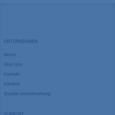
Method
HPLC
Mode
RP
Substances
Cyclodextrine (CD), CD8, CD9, CD10, CD11, 
CAS number
n/a
Version
Application No.: VPH0066
| Version 1 04/2
UNTERNEHMEN