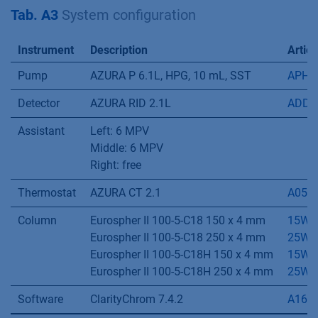
Eluent B
30 % methanol
Flow rate
0.8 mL/min
Pump program
Time [min]
% A
% B
0-70
100
0
70-80
0
100
80-120
100
0
Tab. A3
System configuration
Instrument
Description
Articl
Pump
AZURA P 6.1L, HPG, 10 mL, SST
APH3
Detector
AZURA RID 2.1L
ADD3
Assistant
Left: 6 MPV