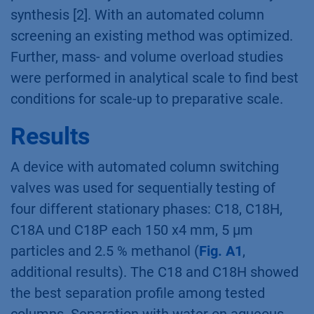
structure they can find different applications i.
e. as drug carriers, in cosmetics or in food
industry. CDs with more then 10 subunits are
of special interest as larger molecules can be
inserted in these rings. Therefore, the
approaches for synthesis and purification of
CD >10 are conducted [1]. Here, a method
optimization was performed for the
purification of cyclodextrins from biocatalytic
synthesis [2]. With an automated column
screening an existing method was optimized.
Further, mass- and volume overload studies
were performed in analytical scale to find best
conditions for scale-up to preparative scale.