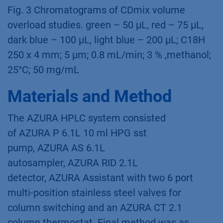
Fig. 2 Chromatograms of CD mixture mass
overload studies; grey – 25 mg/mL, green – 50
mg/mL, red – 75 mg/mL, dark blue – 100
mg/mL; C18 H 250 x 4 mm; 5 µm; 0.8 mL/min;
3 % methanol; 25°C; 50 µL
Fig. 3 Chromatograms of CDmix volume
overload studies. green – 50 µL, red – 75 µL,
dark blue – 100 µL, light blue – 200 µL; C18H
250 x 4 mm; 5 µm; 0.8 mL/min; 3 % ,methanol;
25°C; 50 mg/mL