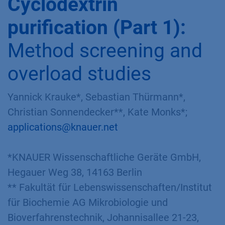
Application No.: VPH0066
Version 1 04/2019
DOWNLOAD
Cyclodextrin
purification (Part 1):
Method screening and
overload studies