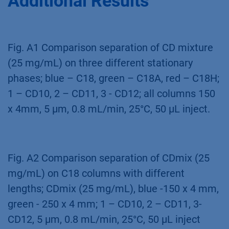
the optimal device for fast and effective
stationary and mobile phase screening. An
existing method was optimized with focus on
a later up-scaling for purification of CDs. The
method will allow to purify CD10, CD11 and
CD12 in high purity in batch purification
process.
Additional Results
Fig. A1 Comparison separation of CD mixture
(25 mg/mL) on three different stationary
phases; blue – C18, green – C18A, red – C18H;
1 – CD10, 2 – CD11, 3 - CD12; all columns 150