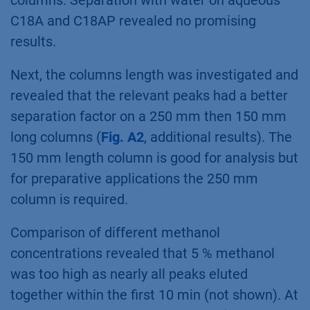
Results
A device with automated column switching
valves was used for sequentially testing of
four different stationary phases: C18, C18H,
C18A und C18P each 150 x4 mm, 5 µm
particles and 2.5 % methanol (
Fig. A1
,
additional results). The C18 and C18H showed
the best separation profile among tested
columns. Separation with water on aqueous
C18A and C18AP revealed no promising
results.
Next, the columns length was investigated and
revealed that the relevant peaks had a better
separation factor on a 250 mm then 150 mm