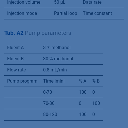
% methanol; 1) CD10, 2) CD11, 3) CD12, 4) CD8,
5) CD 9; 5 µm; 0.8 mL/min; 25°C; 50 µL
Additional Materials and
Methods
Tab. A1
Method parameters
Column temperature
25 °C
Detection wavelength
Injection volume
50 µL
Data rate
Injection mode
Partial loop
Time constant
Tab. A2
Pump parameters
Eluent A
3 % methanol