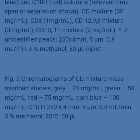
resulting data was used to up-scale the
separation for purification on columns with
larger ID (see application Cyclodextrine
purification –
VPH0068
).
Fig. 1 Comparison of separation profiles from
CD mixture and CD standards on C18 (dark
blue) and C18H (red) columns (relevant time
span of separation shown). CD mixture (30
mg/mL), CD8 (1mg/mL), CD 12,9,8 mixture
(3mg/mL), CD10, 11 mixture (2 mg/mL); Y, Z
unidentified peaks; 250x4mm, 5 µm, 0.8
mL/min 3 % methanol, 50 µL inject