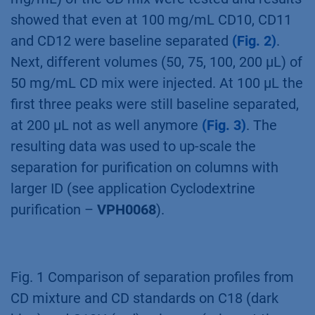
CDmix on C18 and C18H revealed that the
C18H column is the better choice for
purification of cyclodextrins due to earlier
elution of target peaks
(Fig. 1)
. Four relevant
cyclodextrins were baseline separated
(Fig. 1)
.
A mass and volume overload studies were
performed prior to preparative scale-up. Four
different concentrations (25, 50, 75, 100
mg/mL) of the CD mix were tested and results
showed that even at 100 mg/mL CD10, CD11
and CD12 were baseline separated
(Fig. 2)
.
Next, different volumes (50, 75, 100, 200 µL) of
50 mg/mL CD mix were injected. At 100 µL the
first three peaks were still baseline separated,
at 200 µL not as well anymore
(Fig. 3)
. The