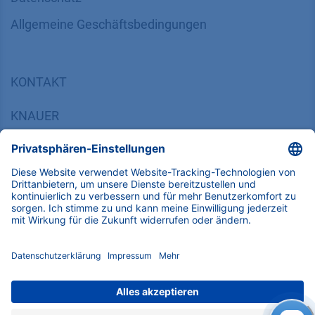
Bibliothek
FAQ
Zertifikate
INFORMATION
Impressum
Datenschutz
​​​​​​​​​​​​​​​​​Allgemeine Geschäftsbedingungen
KONTAKT
K
NAUER