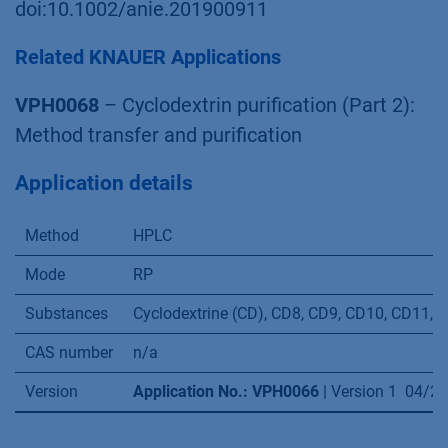
Volume 39, Issue 9, Pages 1033-1046, ISSN
1359-5113
Sonnendecker, C. , Thürmann, S. , Przybylski, C.
, Zitzmann, F. D., Heinke, N. , Krauke, Y. , Monks,
K. , Robitzki, A. A., Belder, D. and Zimmermann,
W. (2019), Large‐Ring Cyclodextrins as Chiral
Selectors for Enantiomeric Pharmaceuticals.
Angew. Chem. Int. Ed..
doi:10.1002/anie.201900911
Related KNAUER Applications
VPH0068
– Cyclodextrin purification (Part 2):
Method transfer and purification
Application details