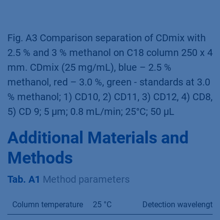
x 4mm, 5 µm, 0.8 mL/min, 25°C, 50 µL inject.
Fig. A2 Comparison separation of CDmix (25
mg/mL) on C18 columns with different
lengths; CDmix (25 mg/mL), blue -150 x 4 mm,
green - 250 x 4 mm; 1 – CD10, 2 – CD11, 3-
CD12, 5 µm, 0.8 mL/min, 25°C, 50 µL inject
Fig. A3 Comparison separation of CDmix with
2.5 % and 3 % methanol on C18 column 250 x 4
mm. CDmix (25 mg/mL), blue – 2.5 %
methanol, red – 3.0 %, green - standards at 3.0