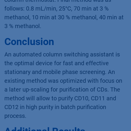
Materials and Method
The AZURA HPLC system consisted
of AZURA P 6.1L 10 ml HPG sst
pump, AZURA AS 6.1L
autosampler, AZURA RID 2.1L
detector, AZURA Assistant with two 6 port
multi-position stainless steel valves for
column switching and an AZURA CT 2.1
column thermostat. Final method was as
follows: 0.8 mL/min, 25°C, 70 min at 3 %
methanol, 10 min at 30 % methanol, 40 min at
3 % methanol.
Conclusion
An automated column switching assistant is