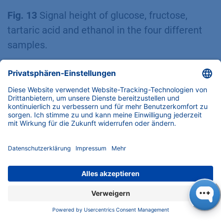
Fig. 13
Signal height of glucose, fructose,
tartaric acid and ethanol in the four different
samples.
Eurospher II C18
The determination for qualification of
phenols/flavonoids was initially carried out
with an Eurospher II C18 column. In order to
obtain an overview of the retention behavior of
the phenols/flavonoids, a linear gradient was
applied on the analytical system. Water
acidified with 0.2 % phosphoric acid was used
as eluent A and acetonitrile was first used for
eluent B. The column thermostat was set to 25
°C, a flow rate of 1 ml/min was used and an