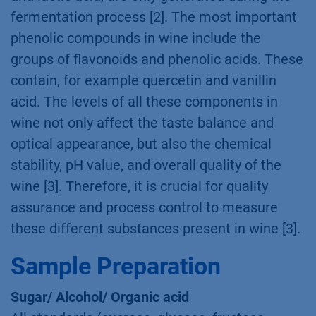
fermentation process [2]. The most important
phenolic compounds in wine include the
groups of flavonoids and phenolic acids. These
contain, for example quercetin and vanillin
acid. The levels of all these components in
wine not only affect the taste balance and
optical appearance, but also the chemical
stability, pH value, and overall quality of the
wine [3]. Therefore, it is crucial for quality
assurance and process control to measure
these different substances present in wine [3].
Sample Preparation
Sugar/ Alcohol/ Organic acid