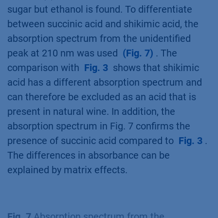
sugar but ethanol is found. To differentiate
between succinic acid and shikimic acid, the
absorption spectrum from the unidentified
peak at 210 nm was used
(Fig. 7)
. The
comparison with
Fig. 3
shows that shikimic
acid has a different absorption spectrum and
can therefore be excluded as an acid that is
present in natural wine. In addition, the
absorption spectrum in Fig. 7 confirms the
presence of succinic acid compared to
Fig. 3
.
The differences in absorbance can be
explained by matrix effects.
Fig. 7
Absorption spectrum from the