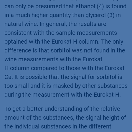
can only be presumed that ethanol (4) is found
in a much higher quantity than glycerol (3) in
natural wine. In general, the results are
consistent with the sample measurements
optained with the Eurokat H column. The only
difference is that sorbitol was not found in the
wine measurements with the Eurokat
H column compared to those with the Eurokat
Ca. It is possible that the signal for sorbitol is
too small and it is masked by other substances
during the measurement with the Eurokat H.
To get a better understanding of the relative
amount of the substances, the signal height of
the individual substances in the different