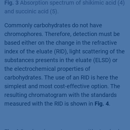
Fig. 3
Absorption spectrum of shikimic acid (4)
and succinic acid (5).
Commonly carbohydrates do not have
chromophores. Therefore, detection must be
based either on the change in the refractive
index of the eluate (RID), light scattering of the
substances presents in the eluate (ELSD) or
the electrochemical properties of
carbohydrates. The use of an RID is here the
simplest and most cost-effective option. The
resulting chromatogram with the standards
measured with the RID is shown in
Fig. 4
.