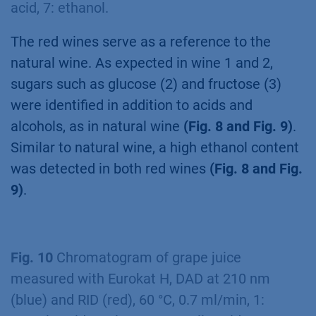
acid, 7: ethanol.
The red wines serve as a reference to the
natural wine. As expected in wine 1 and 2,
sugars such as glucose (2) and fructose (3)
were identified in addition to acids and
alcohols, as in natural wine
(Fig. 8 and Fig. 9)
.
Similar to natural wine, a high ethanol content
was detected in both red wines
(Fig. 8 and Fig.
9)
.
Fig. 10
Chromatogram of grape juice
measured with Eurokat H, DAD at 210 nm
(blue) and RID (red), 60 °C, 0.7 ml/min, 1: