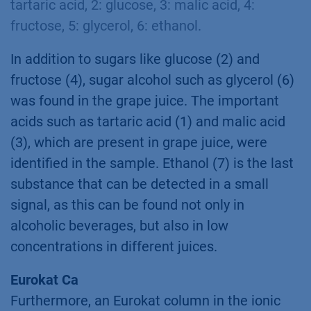
tartaric acid, 2: glucose, 3: malic acid, 4:
fructose, 5: glycerol, 6: ethanol.
In addition to sugars like glucose (2) and
fructose (4), sugar alcohol such as glycerol (6)
was found in the grape juice. The important
acids such as tartaric acid (1) and malic acid
(3), which are present in grape juice, were
identified in the sample. Ethanol (7) is the last
substance that can be detected in a small
signal, as this can be found not only in
alcoholic beverages, but also in low
concentrations in different juices.
Eurokat Ca
Furthermore, an Eurokat column in the ionic