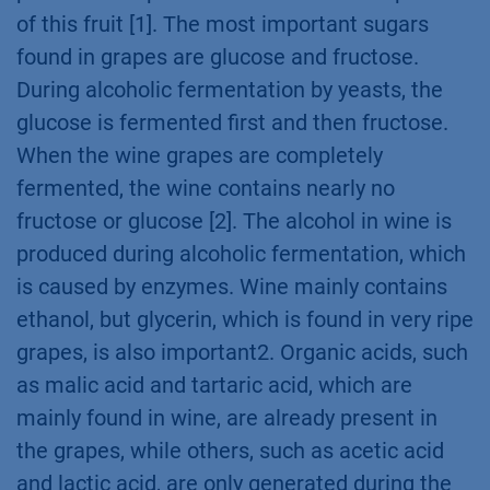
of this fruit [1]. The most important sugars
found in grapes are glucose and fructose.
During alcoholic fermentation by yeasts, the
glucose is fermented first and then fructose.
When the wine grapes are completely
fermented, the wine contains nearly no
fructose or glucose [2]. The alcohol in wine is
produced during alcoholic fermentation, which
is caused by enzymes. Wine mainly contains
ethanol, but glycerin, which is found in very ripe
grapes, is also important2. Organic acids, such
as malic acid and tartaric acid, which are
mainly found in wine, are already present in
the grapes, while others, such as acetic acid
and lactic acid, are only generated during the