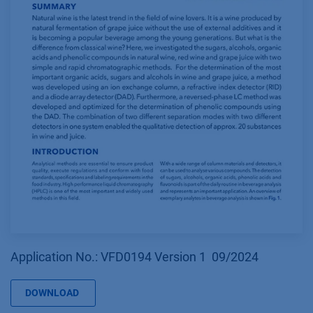
Application No.: VFD0194 Version 1 09/2024
DOWNLOAD