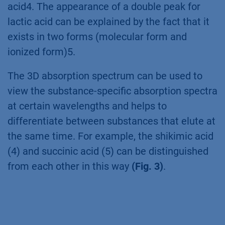
acid4. The appearance of a double peak for
lactic acid can be explained by the fact that it
exists in two forms (molecular form and
ionized form)5.
The 3D absorption spectrum can be used to
view the substance-specific absorption spectra
at certain wavelengths and helps to
differentiate between substances that elute at
the same time. For example, the shikimic acid
(4) and succinic acid (5) can be distinguished
from each other in this way
(Fig. 3)
.