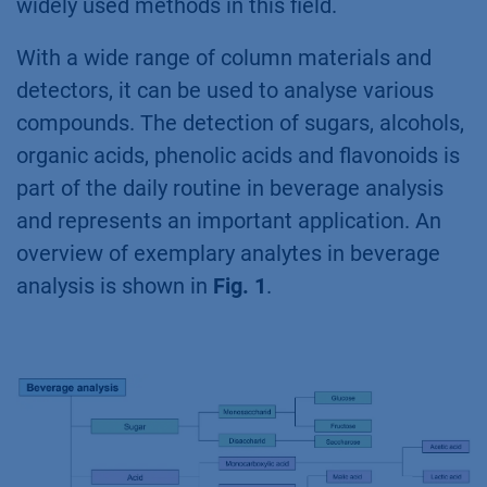
widely used methods in this field.
With a wide range of column materials and
detectors, it can be used to analyse various
compounds. The detection of sugars, alcohols,
organic acids, phenolic acids and flavonoids is
part of the daily routine in beverage analysis
and represents an important application. An
overview of exemplary analytes in beverage
analysis is shown in
Fig. 1
.