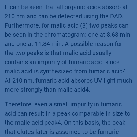
It can be seen that all organic acids absorb at
210 nm and can be detected using the DAD.
Furthermore, for malic acid (3) two peaks can
be seen in the chromatogram: one at 8.68 min
and one at 11.84 min. A possible reason for
the two peaks is that malic acid usually
contains an impurity of fumaric acid, since
malic acid is synthesized from fumaric acid4.
At 210 nm, fumaric acid absorbs UV light much
more strongly than malic acid4.
Therefore, even a small impurity in fumaric
acid can result in a peak comparable in size to
the malic acid peak4. On this basis, the peak
that elutes later is assumed to be fumaric