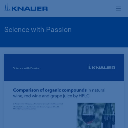
Zum Inhalt springen
Science with Passion