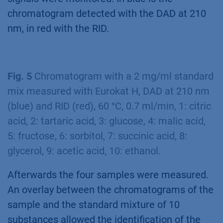
chromatogram detected with the DAD at 210
nm, in red with the RID.
Fig. 5
Chromatogram with a 2 mg/ml standard
mix measured with Eurokat H, DAD at 210 nm
(blue) and RID (red), 60 °C, 0.7 ml/min, 1: citric
acid, 2: tartaric acid, 3: glucose, 4: malic acid,
5: fructose, 6: sorbitol, 7: succinic acid, 8:
glycerol, 9: acetic acid, 10: ethanol.
Afterwards the four samples were measured.
An overlay between the chromatograms of the
sample and the standard mixture of 10
substances allowed the identification of the