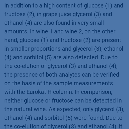
In addition to a high content of glucose (1) and
fructose (2), in grape juice glycerol (3) and
ethanol (4) are also found in very small
amounts. In wine 1 and wine 2, on the other
hand, glucose (1) and fructose (2) are present
in smaller proportions and glycerol (3), ethanol
(4) and sorbitol (5) are also detected. Due to
the co-elution of glycerol (3) and ethanol (4),
the presence of both analytes can be verified
on the basis of the sample measurements
with the Eurokat H column. In comparison,
neither glucose or fructose can be detected in
the natural wine. As expected, only glycerol (3),
ethanol (4) and sorbitol (5) were found. Due to
the co-elution of glycerol (3) and ethanol (4), it