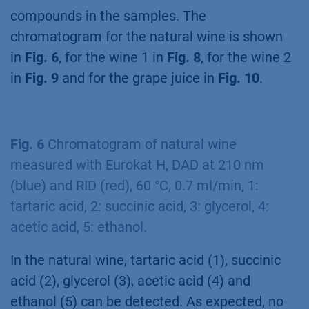
compounds in the samples. The
chromatogram for the natural wine is shown
in
Fig. 6
, for the wine 1 in
Fig. 8
, for the wine 2
in
Fig. 9
and for the grape juice in
Fig. 10
.
Fig. 6
Chromatogram of natural wine
measured with Eurokat H, DAD at 210 nm
(blue) and RID (red), 60 °C, 0.7 ml/min, 1:
tartaric acid, 2: succinic acid, 3: glycerol, 4:
acetic acid, 5: ethanol.
In the natural wine, tartaric acid (1), succinic
acid (2), glycerol (3), acetic acid (4) and
ethanol (5) can be detected. As expected, no