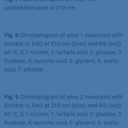
unidentified peak at 210 nm.
Fig. 8
Chromatogram of wine 1 measured with
Eurokat H, DAD at 210 nm (blue) and RID (red),
60 °C, 0.7 ml/min, 1: tartaric acid, 2: glucose, 3:
fructose, 4: succinic acid, 5: glycerol, 6: acetic
acid, 7: ethanol.
Fig. 9
Chromatogram of wine 2 measured with
Eurokat H, DAD at 210 nm (blue) and RID (red),
60 °C, 0.7 ml/min, 1: tartaric acid, 2: glucose, 3:
fructose, 4: succinic acid, 5: glycerol, 6: acetic