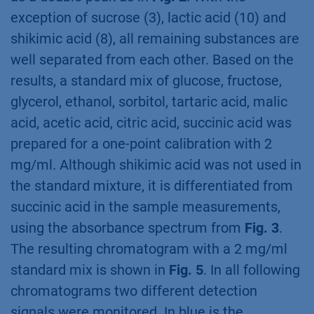
exception of sucrose (3), lactic acid (10) and
shikimic acid (8), all remaining substances are
well separated from each other. Based on the
results, a standard mix of glucose, fructose,
glycerol, ethanol, sorbitol, tartaric acid, malic
acid, acetic acid, citric acid, succinic acid was
prepared for a one-point calibration with 2
mg/ml. Although shikimic acid was not used in
the standard mixture, it is differentiated from
succinic acid in the sample measurements,
using the absorbance spectrum from
Fig. 3
.
The resulting chromatogram with a 2 mg/ml
standard mix is shown in
Fig. 5
. In all following
chromatograms two different detection
signals were monitored. In blue is the