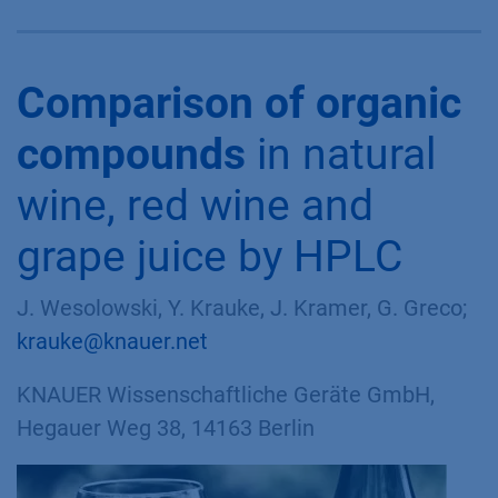
Comparison of organic
compounds
in natural
wine, red wine and
grape juice by HPLC
J. Wesolowski, Y. Krauke, J. Kramer, G. Greco;
krauke@knauer.net
KNAUER Wissenschaftliche Geräte GmbH,
Hegauer Weg 38, 14163 Berlin