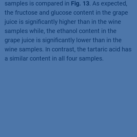
samples is compared in
Fig. 13
. As expected,
the fructose and glucose content in the grape
juice is significantly higher than in the wine
samples while, the ethanol content in the
grape juice is significantly lower than in the
wine samples. In contrast, the tartaric acid has
a similar content in all four samples.