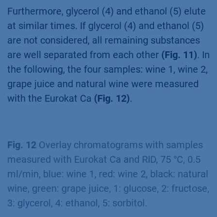
Furthermore, glycerol (4) and ethanol (5) elute
at similar times. If glycerol (4) and ethanol (5)
are not considered, all remaining substances
are well separated from each other
(Fig. 11)
. In
the following, the four samples: wine 1, wine 2,
grape juice and natural wine were measured
with the Eurokat Ca
(Fig. 12)
.
Fig. 12
Overlay chromatograms with samples
measured with Eurokat Ca and RID, 75 °C, 0.5
ml/min, blue: wine 1, red: wine 2, black: natural
wine, green: grape juice, 1: glucose, 2: fructose,
3: glycerol, 4: ethanol, 5: sorbitol.