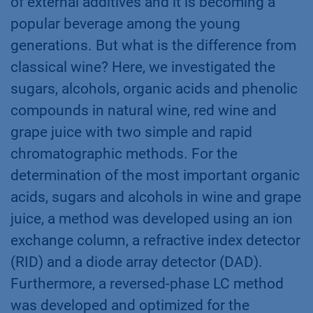
of external additives and it is becoming a
popular beverage among the young
generations. But what is the difference from
classical wine? Here, we investigated the
sugars, alcohols, organic acids and phenolic
compounds in natural wine, red wine and
grape juice with two simple and rapid
chromatographic methods. For the
determination of the most important organic
acids, sugars and alcohols in wine and grape
juice, a method was developed using an ion
exchange column, a refractive index detector
(RID) and a diode array detector (DAD).
Furthermore, a reversed-phase LC method
was developed and optimized for the