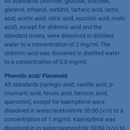
All standards (sucrose, glucose, fructose,
glycerol, ethanol, sorbitol, tartaric acid, lactic
acid, acetic acid, citric acid, succinic acid, malic
acid), except for shikimic acid and the
standard mixes, were dissolved in distilled
water to a concentration of 2 mg/ml. The
shikimic acid was dissolved in distilled water
to a concentration of 0.8 mg/ml.
Phenolic acid/ Flavonoid
All standards (syringic acid, vanillic acid, p-
coumaric acid, ferulic acid, benzoic acid,
quercetin), except for kaempferol were
dissolved in water/acetonitrile 50:50 (v/v) to a
concentration of 1 mg/ml. Kaempferol was
dissolved in in water/acetonitrile 50:50 (v/v) to