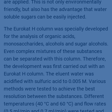
are applied. This is not only environmentally
friendly, but also has the advantage that water
soluble sugars can be easily injected.
The Eurokat H column was specially developed
for the analysis of organic acids,
monosaccharides, alcohols and sugar alcohols.
Even complex mixtures of these substances
can be separated with this column. Therefore,
the development was first carried out with an
Eurokat H column. The eluent water was
acidified with sulfuric acid to 0.005 M. Various
methods were tested to achieve the best
resolution between the substances. Different
temperatures (40 °C and 60 °C) and flow rates
(0.5 ml/min and 0.7 ml/min) were tested and