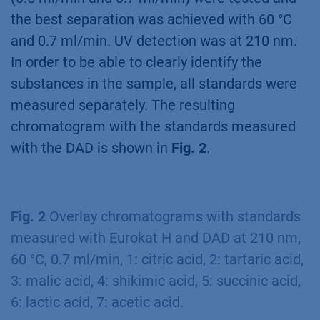
the best separation was achieved with 60 °C
and 0.7 ml/min. UV detection was at 210 nm.
In order to be able to clearly identify the
substances in the sample, all standards were
measured separately. The resulting
chromatogram with the standards measured
with the DAD is shown in
Fig. 2
.
Fig. 2
Overlay chromatograms with standards
measured with Eurokat H and DAD at 210 nm,
60 °C, 0.7 ml/min, 1: citric acid, 2: tartaric acid,
3: malic acid, 4: shikimic acid, 5: succinic acid,
6: lactic acid, 7: acetic acid.