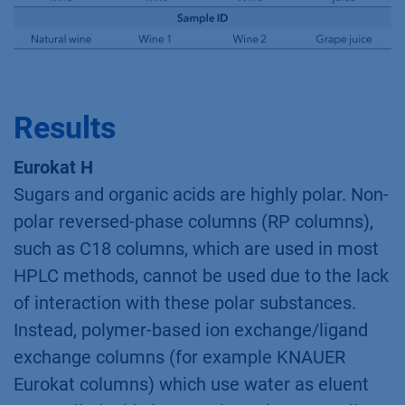
Results
Eurokat H
Sugars and organic acids are highly polar. Non-
polar reversed-phase columns (RP columns),
such as C18 columns, which are used in most
HPLC methods, cannot be used due to the lack
of interaction with these polar substances.
Instead, polymer-based ion exchange/ligand
exchange columns (for example KNAUER
Eurokat columns) which use water as eluent