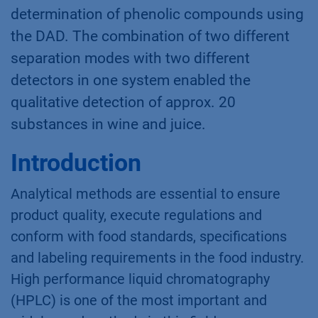
determination of phenolic compounds using
the DAD. The combination of two different
separation modes with two different
detectors in one system enabled the
qualitative detection of approx. 20
substances in wine and juice.
Introduction
Analytical methods are essential to ensure
product quality, execute regulations and
conform with food standards, specifications
and labeling requirements in the food industry.
High performance liquid chromatography
(HPLC) is one of the most important and