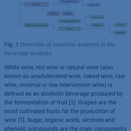
Fig. 1
Overview of common analytes in the
beverage analysis.
White wine, red wine or natural wine (also
known as unadulterated wine, naked wine, raw
wine, minimal or low intervention wine) is
defined as an alcoholic beverage produced by
the fermentation of fruit [1]. Grapes are the
most cultivated fruits for the production of
wine [1]. Sugar, organic acids, alcohols and
phenolic compounds are the main components