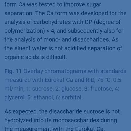
form Ca was tested to improve sugar
separation. The Ca form was developed for the
analysis of carbohydrates with DP (degree of
polymerization) < 4, and subsequently also for
the analysis of mono- and disaccharides. As
the eluent water is not acidified separation of
organic acids is difficult.
Fig. 11
Overlay chromatograms with standards
measured with Eurokat Ca and RID, 75 °C, 0.5
ml/min, 1: sucrose, 2: glucose, 3: fructose, 4:
glycerol, 5: ethanol, 6: sorbitol.
As expected, the disaccharide sucrose is not
hydrolyzed into its monosaccharides during
the measurement with the Eurokat Ca.