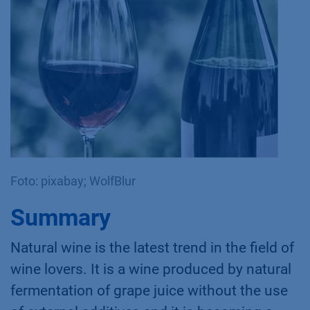
Foto: pixabay; WolfBlur
Summary
Natural wine is the latest trend in the field of
wine lovers. It is a wine produced by natural
fermentation of grape juice without the use