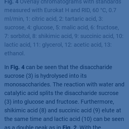
Fig. 4
Overlay chromatograms with standards
measured with Eurokat H and RID, 60 °C, 0.7
ml/min, 1: citric acid, 2: tartaric acid, 3:
sucrose, 4: glucose, 5: malic acid, 6: fructose,
7: sorbitol, 8: shikimic acid, 9: succinic acid, 10:
lactic acid, 11: glycerol, 12: acetic acid, 13:
ethanol.
In
Fig. 4
can be seen that the disaccharide
sucrose (3) is hydrolysed into its
monosaccharides. The reaction with water and
catalytic acid splits the disaccharide sucrose
(3) into glucose and fructose. Furthermore,
shikimic acid (8) and succinic acid (9) elute at
the same time and lactic acid (10) can be seen
as a double peak as in
Fig. 2
. With the