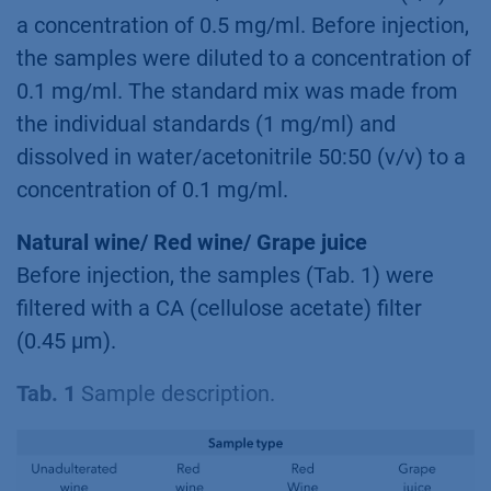
a concentration of 0.5 mg/ml. Before injection,
the samples were diluted to a concentration of
0.1 mg/ml. The standard mix was made from
the individual standards (1 mg/ml) and
dissolved in water/acetonitrile 50:50 (v/v) to a
concentration of 0.1 mg/ml.
Natural wine/ Red wine/ Grape juice
Before injection, the samples (Tab. 1) were
filtered with a CA (cellulose acetate) filter
(0.45 µm).
Tab. 1
Sample description.