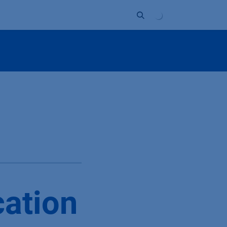
Unternehmen
Kontakt
Partner
cation