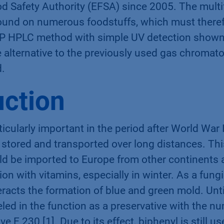
d Safety Authority (EFSA) since 2005. The multi
ound on numerous foodstuffs, which must therefo
RP HPLC method with simple UV detection shown 
e alternative to the previously used gas chromat
.
uction
icularly important in the period after World War I
be stored and transported over long distances. Th
uld be imported to Europe from other continents 
ion with vitamins, especially in winter. As a fung
eracts the formation of blue and green mold. Until
led in the function as a preservative with the 
ve E 230 [1]. Due to its effect, biphenyl is still u