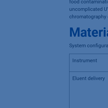
food contaminatio
uncomplicated UV
chromatography o
Materi
System configura
Instrument
Eluent delivery