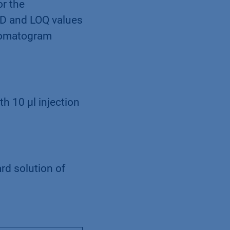
or the
OD and LOQ values
hromatogram
th 10 µl injection
rd solution of