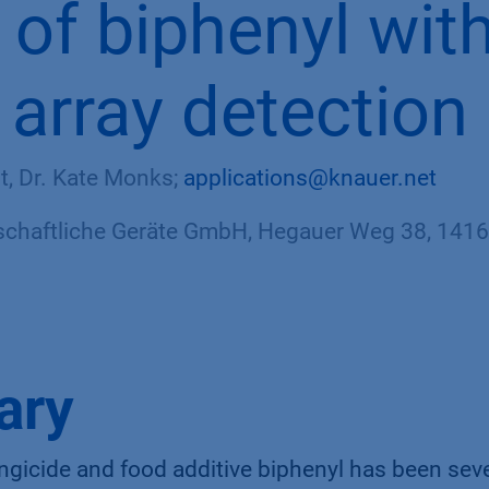
s
of biphenyl wit
 array detection
rt, Dr. Kate Monks;
applications@knauer.net
haftliche Geräte GmbH, Hegauer Weg 38, 14163
ary
ngicide and food additive biphenyl has been seve