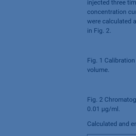
injected three ti
concentration cu
were calculated 
in Fig. 2.
Fig. 1 Calibratio
volume.
Fig. 2 Chromatogr
0.01 µg/ml.
Calculated and em