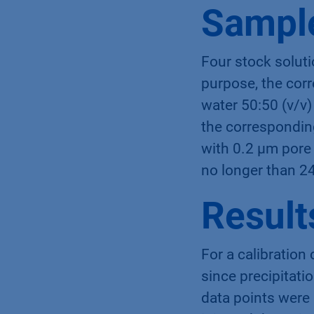
Sample
Four stock soluti
purpose, the cor
water 50:50 (v/v)
the corresponding
with 0.2 µm pore 
no longer than 2
Result
For a calibration
since precipitati
data points were 