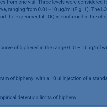
mes from one vial. Three levels were considered f
rve, ranging from 0.01–10 µg/ml (Fig. 1). The L
and the experimental LOQ is confirmed in the c
n curve of biphenyl in the range 0.01–10 µg/ml wi
am of biphenyl with a 10 µl injection of a standa
pirical detection limits of biphenyl