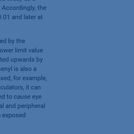
 Accordingly, the
.01 and later at
ted by the
ower limit value
ected upwards by
enyl is also a
used, for example,
culators, it can
ed to cause eye
ral and peripheral
m exposed