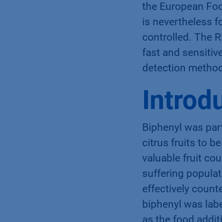
the European Foo
is nevertheless f
controlled. The 
fast and sensitiv
detection method
Introd
Biphenyl was part
citrus fruits to 
valuable fruit co
suffering populat
effectively count
biphenyl was labe
as the food additi