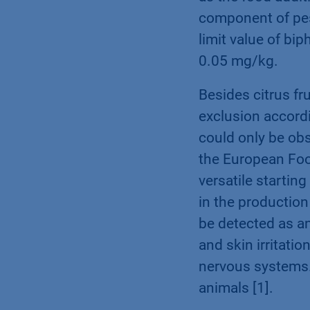
component of pest
limit value of bi
0.05 mg/kg.
Besides citrus fr
exclusion accordi
could only be ob
the European Food
versatile startin
in the production 
be detected as a
and skin irritatio
nervous systems.
animals [1].