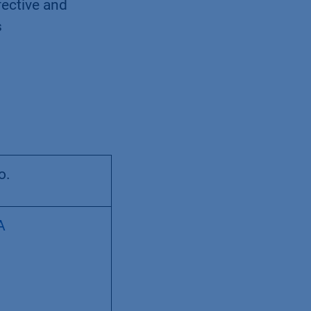
fective and
s
o.
A