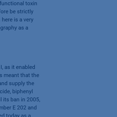
functional toxin
re be strictly
here is a very
ography as a
I, as it enabled
is meant that the
and supply the
icide, biphenyl
 its ban in 2005,
number E 202 and
sed today as a