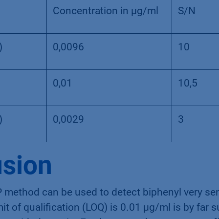
Concentration in µg/ml
S/N
)
0,0096
10
0,01
10,5
)
0,0029
3
sion
 method can be used to detect biphenyl very sen
it of qualification (LOQ) is 0.01 µg/ml is by far s