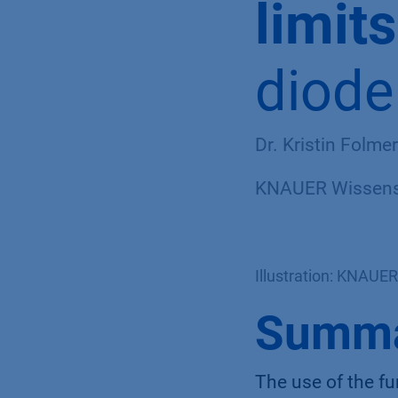
limit
diode
Dr. Kristin Folme
KNAUER Wissensc
Illustration: KNAUER
Summ
The use of the fu