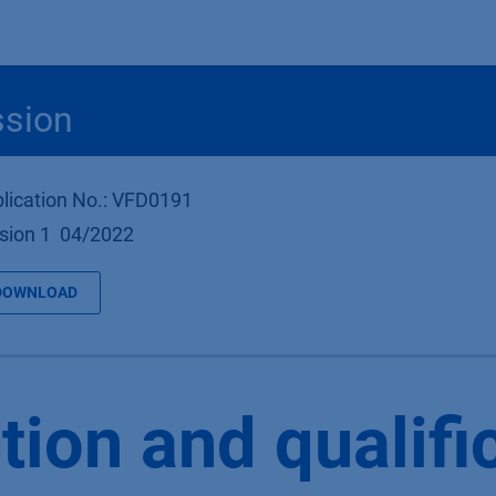
Produkte
OEM
Store
Blog
Veranstaltungen
Support
ssion
lication No.: VFD0191
sion 1 04/2022
DOWNLOAD
tion and qualifi