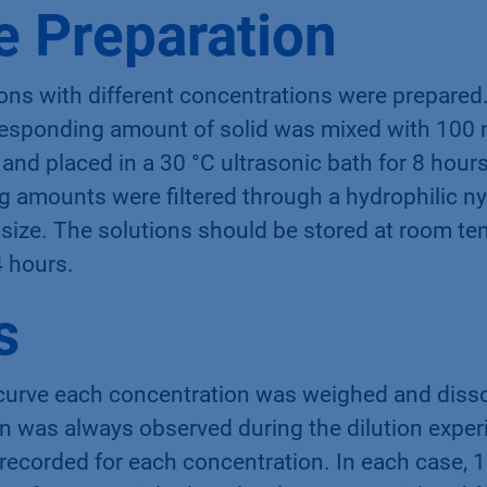
 Preparation
ons with different concentrations were prepared.
responding amount of solid was mixed with 100 
 and placed in a 30 °C ultrasonic bath for 8 hours
 amounts were filtered through a hydrophilic nyl
size. The solutions should be stored at room te
4 hours.
s
 curve each concentration was weighed and disso
on was always observed during the dilution expe
recorded for each concentration. In each case, 1