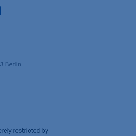
h
 Berlin
rely restricted by