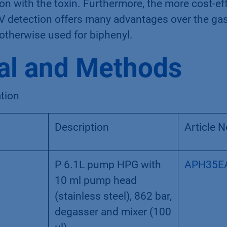
n with the toxin. Furthermore, the more cost-ef
 detection offers many advantages over the ga
therwise used for biphenyl.
al and Methods
tion
Description
Article N
P 6.1L pump HPG with
APH35E
10 ml pump head
(stainless steel), 862 bar,
degasser and mixer (100