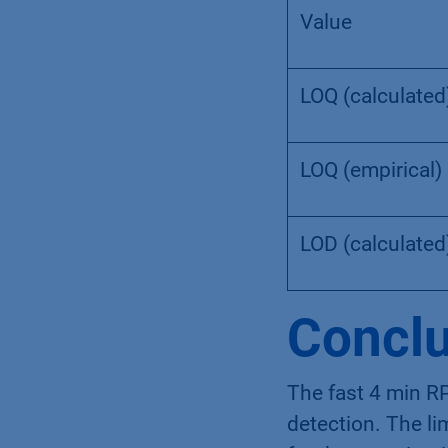
Value
LOQ (calculated
LOQ (empirical)
LOD (calculated
Conclu
The fast 4 min RP
detection. The lim