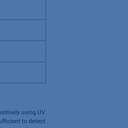
sitively using UV
ufficient to detect