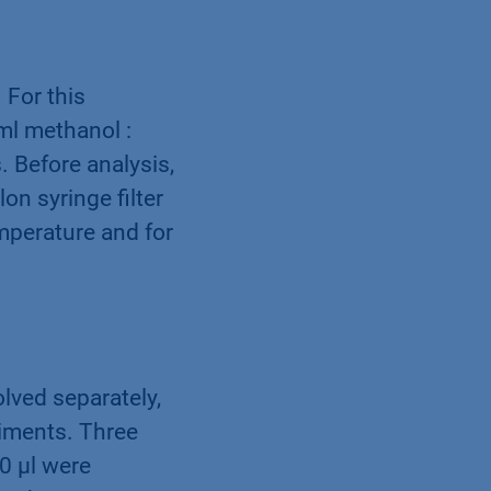
 For this
ml methanol :
. Before analysis,
on syringe filter
mperature and for
lved separately,
riments. Three
0 µl were