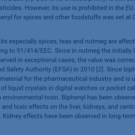
icides. However, its use is prohibited in the EU.
phenyl for spices and other foodstuffs was set at 0
uits especially spices, teas and nutmeg are affec
ng to 91/414/EEC. Since in nutmeg the initially l
served in exceptional cases, the value was corr
 Safety Authority (EFSA) in 2010 [2]. Since biph
g material for the pharmaceutical industry and is 
of liquid crystals in digital watches or pocket cal
n environmental toxin. Biphenyl has been observ
n and toxic effects on the liver, kidneys, and cent
 Kidney effects have been observed in long-ter