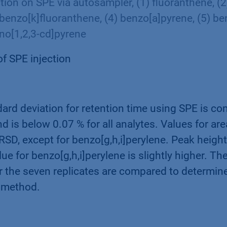
ction on SPE via autosampler, (1) fluoranthene, (
 benzo[k]fluoranthene, (4) benzo[a]pyrene, (5) ben
eno[1,2,3-cd]pyrene
of SPE injection
dard deviation for retention time using SPE is co
nd is below 0.07 % for all analytes. Values for are
SD, except for benzo[g,h,i]perylene. Peak height
lue for benzo[g,h,i]perylene is slightly higher. T
r the seven replicates are compared to determine
n method.