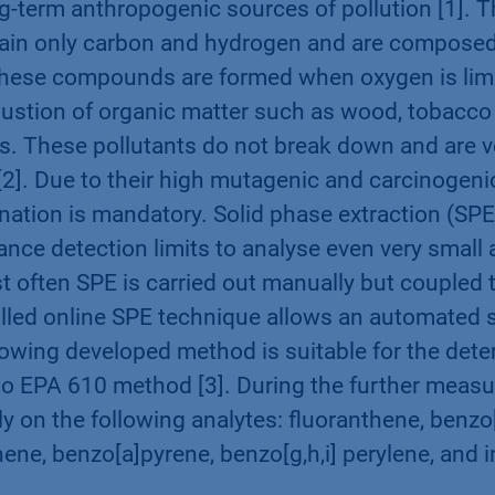
g-term anthropogenic sources of pollution [1]. 
in only carbon and hydrogen and are composed 
These compounds are formed when oxygen is limi
stion of organic matter such as wood, tobacco 
rs. These pollutants do not break down and are ve
2]. Due to their high mutagenic and carcinogenic
nation is mandatory. Solid phase extraction (SPE)
nce detection limits to analyse even very small
often SPE is carried out manually but coupled 
alled online SPE technique allows an automated 
llowing developed method is suitable for the dete
o EPA 610 method [3]. During the further measu
y on the following analytes: fluoranthene, benzo
ene, benzo[a]pyrene, benzo[g,h,i] perylene, and i