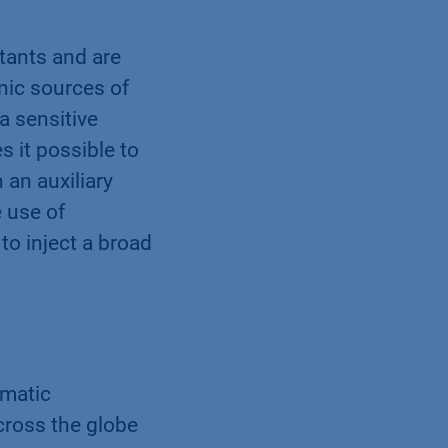
tants and are
nic sources of
a sensitive
 it possible to
 an auxiliary
 use of
to inject a broad
omatic
cross the globe