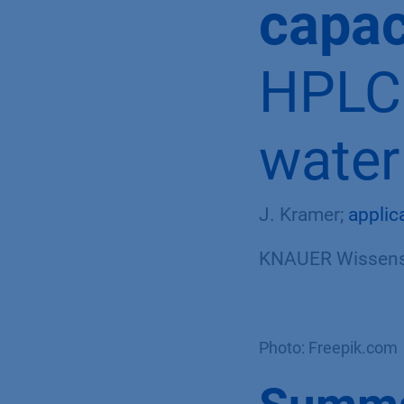
capac
HPLC 
water
J. Kramer;
applic
KNAUER Wissensc
Photo: Freepik.com