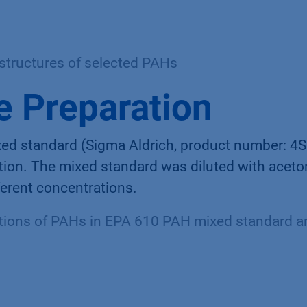
structures of selected PAHs
 Preparation
d standard (Sigma Aldrich, product number: 4
tion. The mixed standard was diluted with aceton
fferent concentrations.
ions of PAHs in EPA 610 PAH mixed standard an