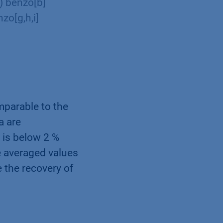
2) benzo[b]
zo[g,h,i]
mparable to the
a are
 is below 2 %
he averaged values
 the recovery of