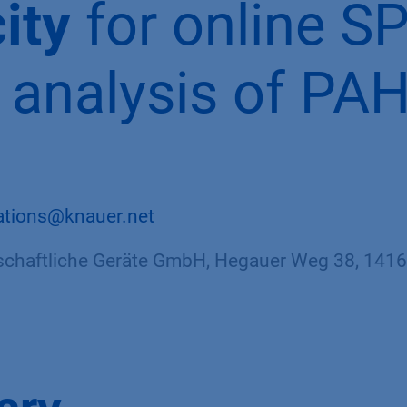
ity
for online S
analysis of PAH
ations@knauer.net
haftliche Geräte GmbH, Hegauer Weg 38, 14163