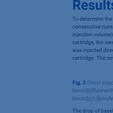
Result
To determine the
consecutive runs 
injection volume)
cartridge, the sa
was injected dire
cartridge. The s
Fig. 2
Direct inje
benzo[b]fluoranth
benzo[g,h,i]peryl
The drop of base