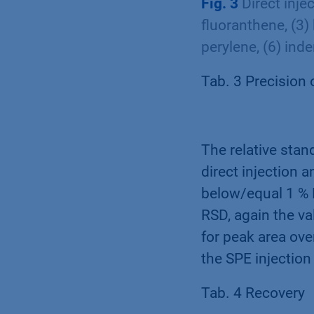
Fig. 3
Direct inje
fluoranthene, (3)
perylene, (6) ind
Tab. 3 Precision 
The relative stan
direct injection a
below/equal 1 % R
RSD, again the va
for peak area ove
the SPE injectio
Tab. 4 Recovery