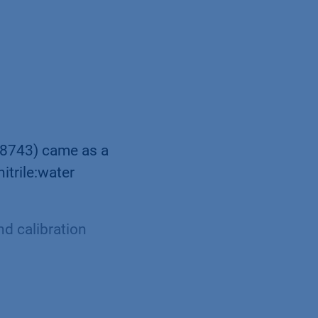
S8743) came as a
itrile:water
d calibration