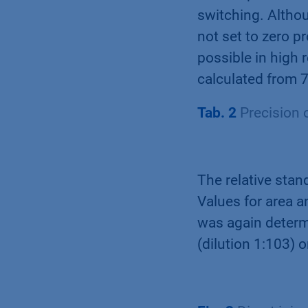
switching. Altho
not set to zero p
possible in high 
calculated from 7
Tab. 2
Precision o
The relative stand
Values for area a
was again determ
(dilution 1:103) 