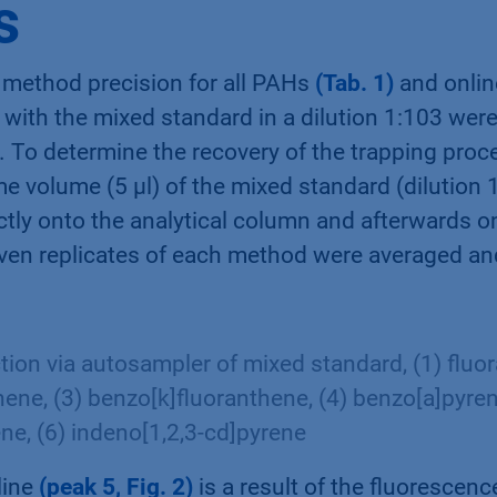
s
 method precision for all PAHs
(Tab. 1)
and onlin
with the mixed standard in a dilution 1:103 were 
. To determine the recovery of the trapping pro
me volume (5 µl) of the mixed standard (dilution 
ctly onto the analytical column and afterwards o
even replicates of each method were averaged a
ction via autosampler of mixed standard, (1) fluor
ene, (3) benzo[k]fluoranthene, (4) benzo[a]pyren
ene, (6) indeno[1,2,3-cd]pyrene
line
(peak 5, Fig. 2)
is a result of the fluorescen