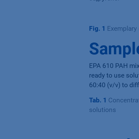
Fig. 1
Exemplary 
Sample
EPA 610 PAH mixe
ready to use solu
60:40 (v/v) to di
Tab. 1
Concentrat
solutions