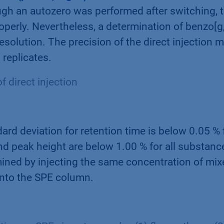
ugh an autozero was performed after switching, 
roperly. Nevertheless, a determination of benzo[g,
resolution. The precision of the direct injection
 replicates.
f direct injection
ard deviation for retention time is below 0.05 % f
nd peak height are below 1.00 % for all substanc
ined by injecting the same concentration of mi
onto the SPE column.