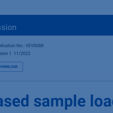
Produkte
OEM
Store
Blog
Veranstaltungen
Support
ssion
lication No.: VEV0088
sion 1 11/2022
DOWNLOAD
ased sample loa