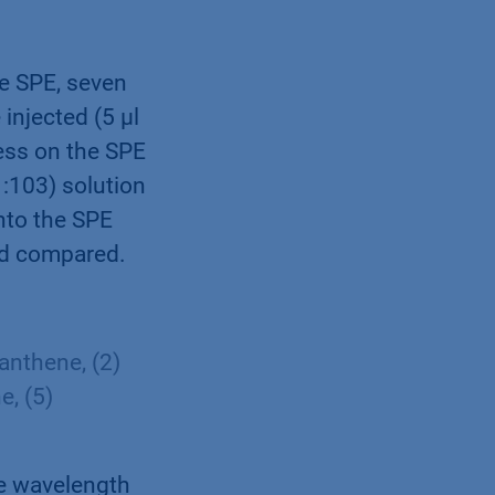
e SPE, seven
injected (5 µl
cess on the SPE
1:103) solution
nto the SPE
nd compared.
anthene, (2)
e, (5)
ce wavelength