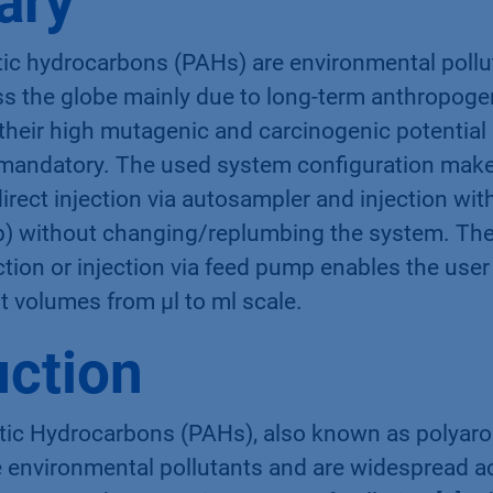
ary
tic hydrocarbons (PAHs) are environmental pollu
s the globe mainly due to long-term anthropoge
 their high mutagenic and carcinogenic potential 
 mandatory. The used system configuration makes
rect injection via autosampler and injection with
 without changing/replumbing the system. The
tion or injection via feed pump enables the user 
nt volumes from µl to ml scale.
uction
tic Hydrocarbons (PAHs), also known as polyar
 environmental pollutants and are widespread a