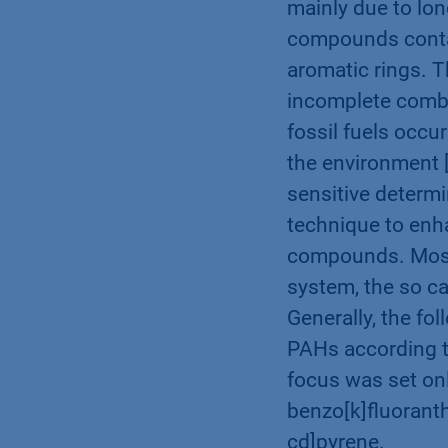
mainly due to lon
compounds conta
aromatic rings. 
incomplete combu
fossil fuels occu
the environment [
sensitive determi
technique to enha
compounds. Most 
system, the so c
Generally, the fo
PAHs according t
focus was set onl
benzo[k]fluoranth
cd]pyrene.