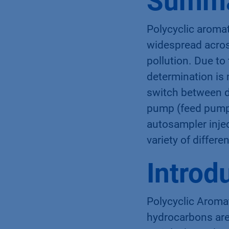
Summ
Polycyclic aroma
widespread acros
pollution. Due to
determination is
switch between di
pump (feed pump)
autosampler injec
variety of differe
Introd
Polycyclic Aroma
hydrocarbons are