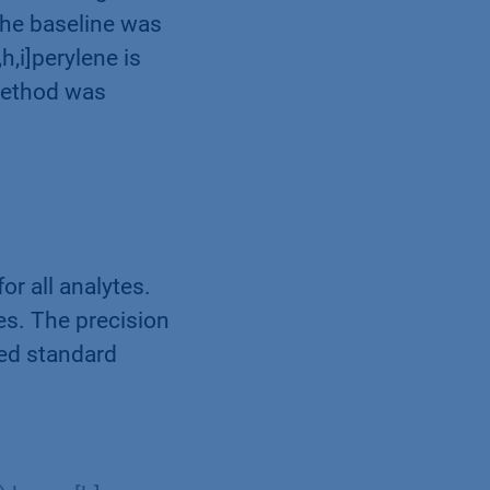
the baseline was
h,i]perylene is
 method was
or all analytes.
es. The precision
xed standard