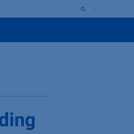
Unternehmen
Kontakt
Partner
ding