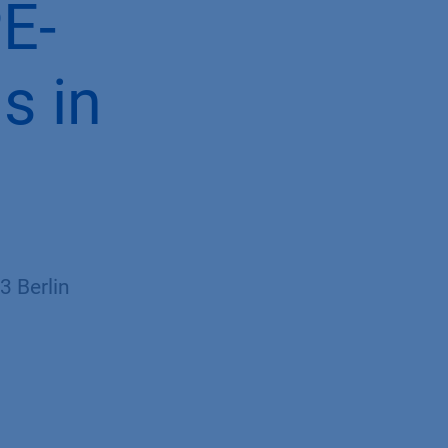
PE-
s in
 Berlin