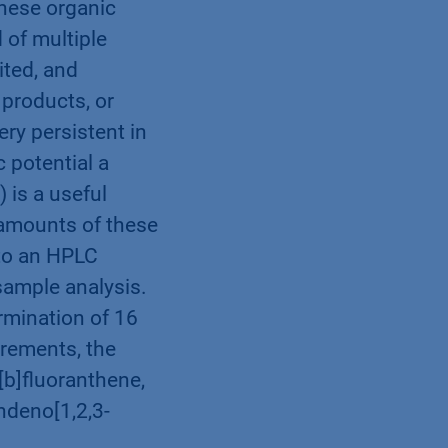
These organic
of multiple
ted, and
products, or
ry persistent in
 potential a
 is a useful
 amounts of these
to an HPLC
sample analysis.
rmination of 16
rements, the
[b]fluoranthene,
ndeno[1,2,3-