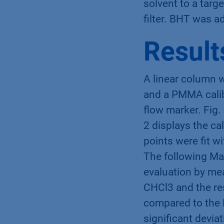
solvent to a targ
filter. BHT was a
Result
A linear column w
and a PMMA calib
flow marker. Fig.
2 displays the ca
points were fit w
The following Ma
evaluation by mea
CHCl3 and the re
compared to the 
significant devia