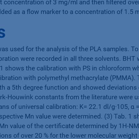
et concentration of 3 mg/ml and then filtered ov
dded as a flow marker to a concentration of 1.5 
s
as used for the analysis of the PLA samples. To 
ration were recorded in all three solvents. BHT
 1 shows the calibration with PS in chloroform wh
libration with polymethyl methacrylate (PMMA). 
ith a 5th degree function and showed deviations 
rk-Houwink constants from the literature were u
ns of universal calibration: K= 22.1 dl/g·105, α =
spective Mn value were determined. (3) Tab. 1 s
Mn value of the certificate determined by 1H-NM
tions of over 20 % for the lower molecular weight 