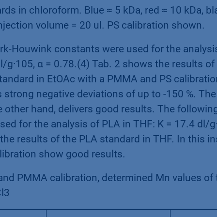
rds in chloroform. Blue ≈ 5 kDa, red ≈ 10 kDa, bl
njection volume = 20 ul. PS calibration shown.
rk-Houwink constants were used for the analysis
l/g·105, α = 0.78.(4) Tab. 2 shows the results of 
tandard in EtOAc with a PMMA and PS calibratio
s strong negative deviations of up to -150 %. T
he other hand, delivers good results. The follow
ed for the analysis of PLA in THF: K = 17.4 dl/g·
the results of the PLA standard in THF. In this i
bration show good results.
and PMMA calibration, determined Mn values of 
l3