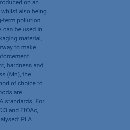
 produced on an
 whilst also being
-term pollution
A can be used in
kaging material,
derway to make
inforcement.
nt, hardness and
ss (Mn), the
hod of choice to
thods are
LA standards. For
HCl3 and EtOAc,
nalysed: PLA