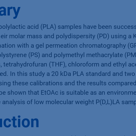
ary
 polylactic acid (PLA) samples have been succes
their molar mass and polydispersity (PD) using
ation with a gel permeation chromatography (G
polystyrene (PS) and polymethyl methacrylate (PM
s, tetrahydrofuran (THF), chloroform and ethyl a
ed. In this study a 20 kDa PLA standard and two
sing these calibrations and the results compare
 be shown that EtOAc is suitable as an environmen
he analysis of low molecular weight P(D,L)LA sam
uction