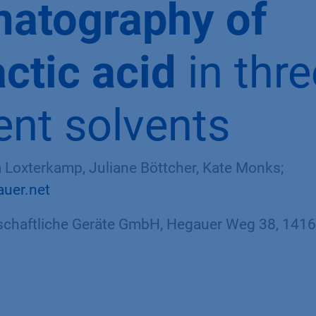
atography of
actic acid
in thre
rent solvents
sa Loxterkamp, Juliane Böttcher, Kate Monks;
auer.net
haftliche Geräte GmbH, Hegauer Weg 38, 14163