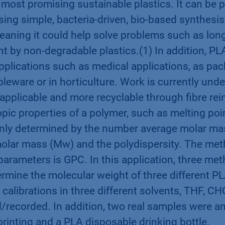
 most promising sustainable plastics. It can be
using simple, bacteria-driven, bio-based synthesis
eaning it could help solve problems such as long
t by non-degradable plastics.(1) In addition, PL
pplications such as medical applications, as pac
bleware or in horticulture. Work is currently un
applicable and more recyclable through fibre re
pic properties of a polymer, such as melting poi
ainly determined by the number average molar ma
olar mass (Mw) and the polydispersity. The met
arameters is GPC. In this application, three me
rmine the molecular weight of three different P
 calibrations in three different solvents, THF, C
/recorded. In addition, two real samples were a
printing and a PLA disposable drinking bottle.