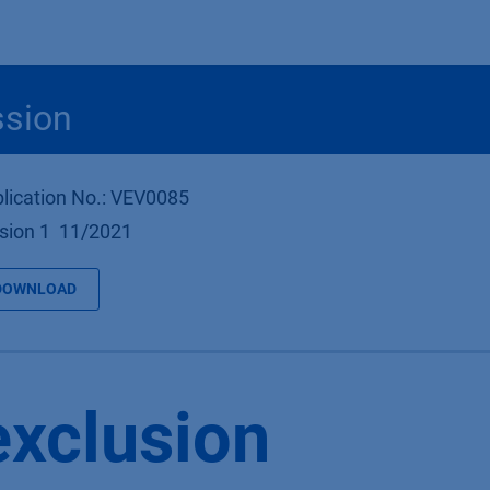
Produkte
OEM
Store
Blog
Veranstaltungen
Support
ssion
lication No.: VEV0085
sion 1 11/2021
DOWNLOAD
exclusion