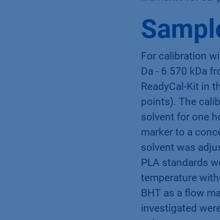
Sample
For calibration w
Da - 6 570 kDa fr
ReadyCal-Kit in 
points). The cali
solvent for one 
marker to a conce
solvent was adju
PLA standards we
temperature witho
BHT as a flow ma
investigated were