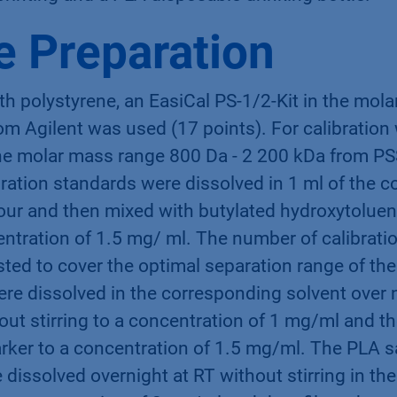
 Preparation
ith polystyrene, an EasiCal PS-1/2-Kit in the mo
om Agilent was used (17 points). For calibratio
the molar mass range 800 Da - 2 200 kDa from P
bration standards were dissolved in 1 ml of the 
hour and then mixed with butylated hydroxytoluen
ntration of 1.5 mg/ ml. The number of calibratio
sted to cover the optimal separation range of th
re dissolved in the corresponding solvent over 
ut stirring to a concentration of 1 mg/ml and t
rker to a concentration of 1.5 mg/ml. The PLA 
 dissolved overnight at RT without stirring in t