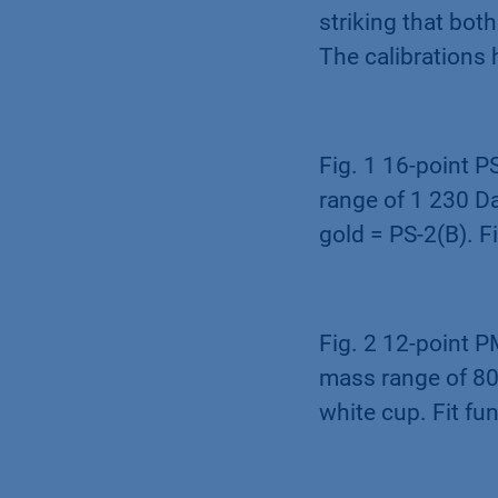
striking that bo
The calibrations
Fig. 1 16-point P
range of 1 230 Da
gold = PS-2(B). F
Fig. 2 12-point P
mass range of 800
white cup. Fit fu