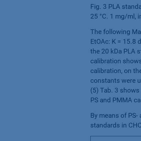
Fig. 3 PLA standa
25 °C. 1 mg/ml, i
The following Ma
EtOAc: K = 15.8 d
the 20 kDa PLA s
calibration show
calibration, on t
constants were us
(5) Tab. 3 shows 
PS and PMMA cali
By means of PS- 
standards in CHC