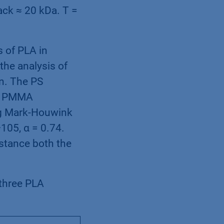
ack ≈ 20 kDa. T =
 of PLA in
the analysis of
n. The PS
he PMMA
ing Mark-Houwink
105, α = 0.74.
nstance both the
three PLA