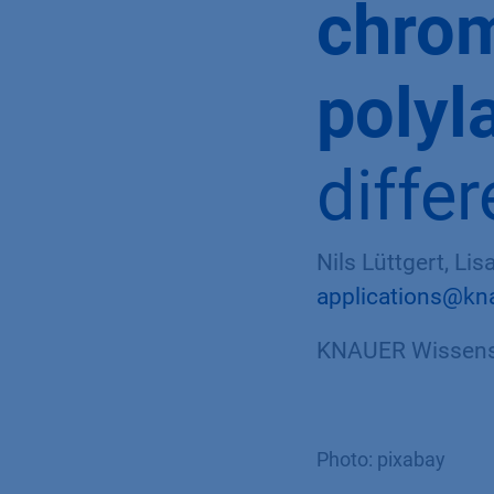
chrom
polyl
diffe
Nils Lüttgert, Li
applications@kn
KNAUER Wissensc
Photo: pixabay