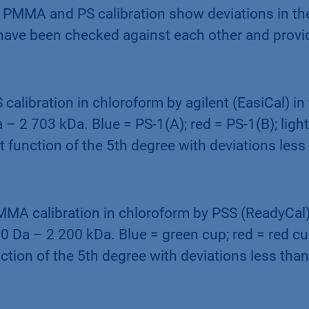
th PMMA and PS calibration show deviations in t
 have been checked against each other and provi
S calibration in chloroform by agilent (EasiCal) i
 – 2 703 kDa. Blue = PS-1(A); red = PS-1(B); light
it function of the 5th degree with deviations less
MMA calibration in chloroform by PSS (ReadyCal)
 Da – 2 200 kDa. Blue = green cup; red = red cup
nction of the 5th degree with deviations less tha