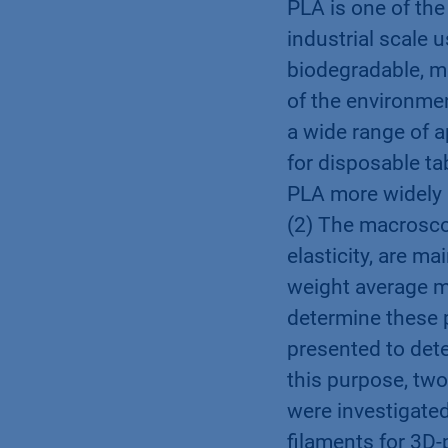
PLA is one of the
industrial scale 
biodegradable, m
of the environmen
a wide range of a
for disposable ta
PLA more widely 
(2) The macrosco
elasticity, are m
weight average m
determine these p
presented to dete
this purpose, two
were investigated
filaments for 3D-