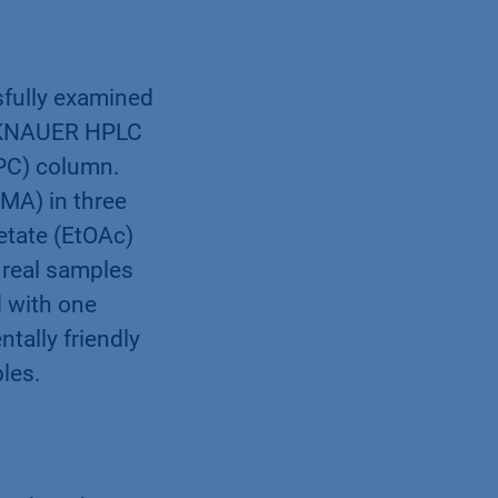
sfully examined
 a KNAUER HPLC
PC) column.
MA) in three
cetate (EtOAc)
 real samples
d with one
tally friendly
ples.