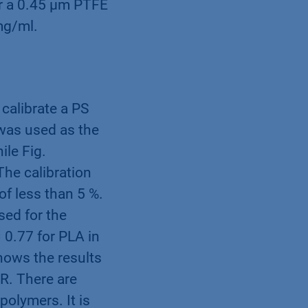
er a 0.45 µm PTFE
mg/ml.
calibrate a PS
 was used as the
ile Fig.
The calibration
of less than 5 %.
sed for the
 0.77 for PLA in
hows the results
R. There are
polymers. It is