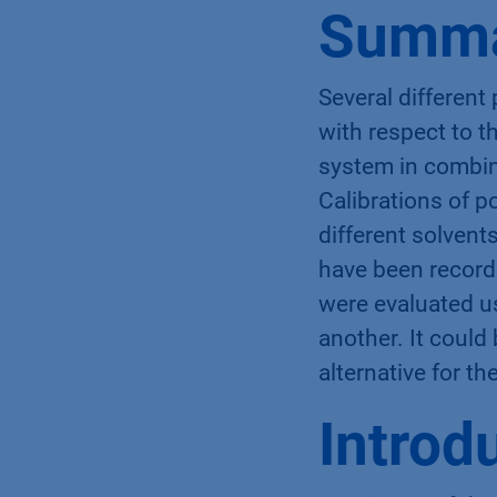
Summ
Several different
with respect to 
system in combin
Calibrations of 
different solvent
have been record
were evaluated u
another. It could
alternative for t
Introd