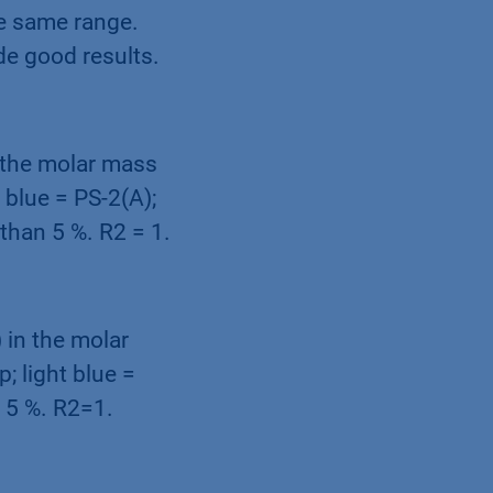
he same range.
de good results.
n the molar mass
 blue = PS-2(A);
 than 5 %. R2 = 1.
 in the molar
; light blue =
n 5 %. R2=1.