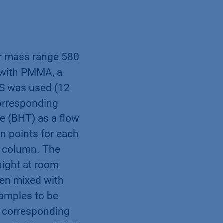
lar mass range 580
n with PMMA, a
SS was used (12
corresponding
e (BHT) as a flow
n points for each
e column. The
night at room
hen mixed with
samples to be
he corresponding