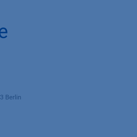
e
 Berlin